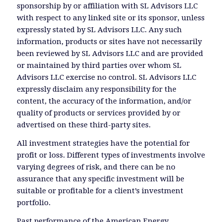
sponsorship by or affiliation with SL Advisors LLC
with respect to any linked site or its sponsor, unless
expressly stated by SL Advisors LLC. Any such
information, products or sites have not necessarily
been reviewed by SL Advisors LLC and are provided
or maintained by third parties over whom SL
Advisors LLC exercise no control. SL Advisors LLC
expressly disclaim any responsibility for the
content, the accuracy of the information, and/or
quality of products or services provided by or
advertised on these third-party sites.
All investment strategies have the potential for
profit or loss. Different types of investments involve
varying degrees of risk, and there can be no
assurance that any specific investment will be
suitable or profitable for a client’s investment
portfolio.
Past performance of the American Energy