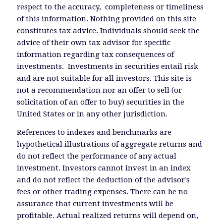
respect to the accuracy, completeness or timeliness
of this information. Nothing provided on this site
constitutes tax advice. Individuals should seek the
advice of their own tax advisor for specific
information regarding tax consequences of
investments. Investments in securities entail risk
and are not suitable for all investors. This site is
not a recommendation nor an offer to sell (or
solicitation of an offer to buy) securities in the
United States or in any other jurisdiction.
References to indexes and benchmarks are
hypothetical illustrations of aggregate returns and
do not reflect the performance of any actual
investment. Investors cannot invest in an index
and do not reflect the deduction of the advisor’s
fees or other trading expenses. There can be no
assurance that current investments will be
profitable. Actual realized returns will depend on,