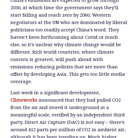
China’s emissions are expected to grow through
2030, at which time the government says they’ll
start falling and reach zero by 2060. Western
negotiators at the UN who are dominated by liberal
politicians too readily accept China’s word. They
haven’t been forthcoming about Covid or much
else, so it’s unclear why climate change would be
different. Rich world countries, where climate
concern is greatest, will push ahead with
emissions-reducing policies that are more than
offset by developing Asia. This gets too little media
coverage.
Last week in a significant development,
Climeworks
announced that they had pulled CO2
from the air and stored it underground at a
meaningful scale, verified by an independent third
party. Direct Air Capture (DAC) is not easy – there’s
around 412 parts per million of CO2 in ambient air,
although it has been trending up. Much higher