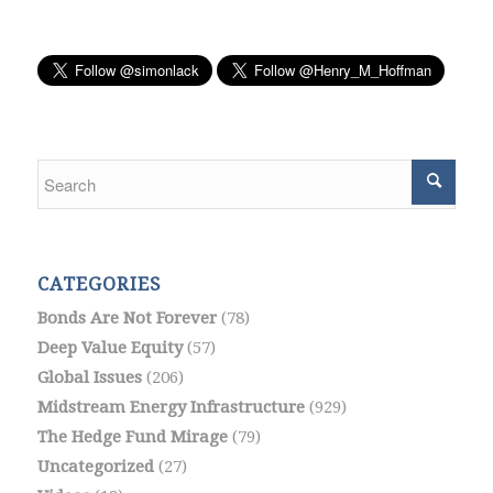
CATEGORIES
Bonds Are Not Forever
(78)
Deep Value Equity
(57)
Global Issues
(206)
Midstream Energy Infrastructure
(929)
The Hedge Fund Mirage
(79)
Uncategorized
(27)