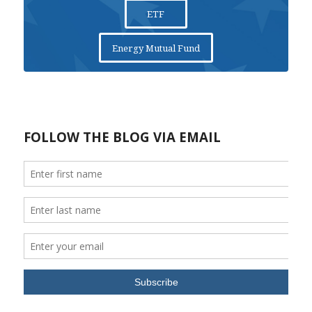
ETF
Energy Mutual Fund