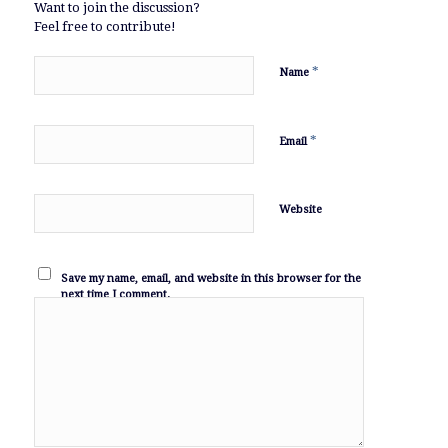
Want to join the discussion?
Feel free to contribute!
*
Name
*
Email
Website
Save my name, email, and website in this browser for the
next time I comment.