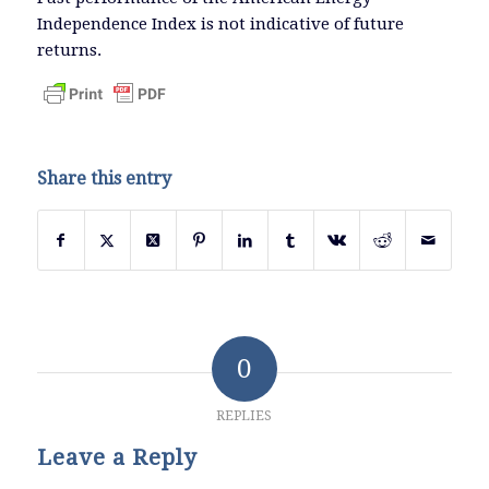
Independence Index is not indicative of future
returns.
Share this entry
0
REPLIES
Leave a Reply