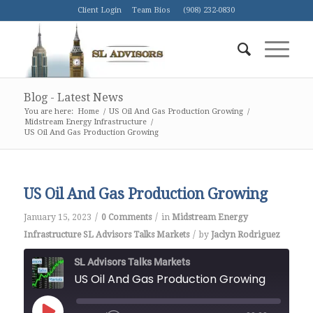
Client Login
Team Bios
(908) 232-0830
Blog - Latest News
You are here:
Home
/
US Oil And Gas Production Growing
/
Midstream Energy Infrastructure
/
US Oil And Gas Production Growing
US Oil And Gas Production Growing
/
/
January 15, 2023
0 Comments
in
Midstream Energy
/
Infrastructure
SL Advisors Talks Markets
by
Jaclyn Rodriguez
SL Advisors Talks Markets
US Oil And Gas Production Growing