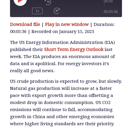
00:00
/
Play
Episode
1x
00:05:36
SUBSCRIBE
Download file
|
Play in new window
|
Duration:
SHARE
00:05:36
|
Recorded on January 15, 2023
SHARE
RSS FEED
The US Energy Information Administration (EIA)
published their
Short Term Energy Outlook
last
LINK
week. The EIA produces an enormous amount of
data and is apolitical. For energy investors it’s
really all good news.
EMBED
US crude production is expected to grow, but slowly.
Natural gas production will increase at a faster
pace with export growth more than offsetting a
modest drop in domestic consumption. US CO2
emissions will continue to fall, accommodating
growth in China and other emerging economies
where higher living standards are their priority.