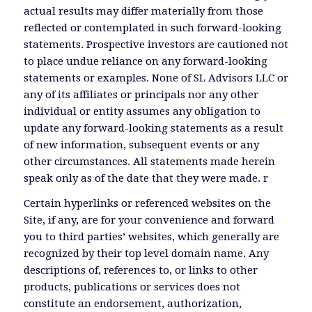
actual results may differ materially from those
reflected or contemplated in such forward-looking
statements. Prospective investors are cautioned not
to place undue reliance on any forward-looking
statements or examples. None of SL Advisors LLC or
any of its affiliates or principals nor any other
individual or entity assumes any obligation to
update any forward-looking statements as a result
of new information, subsequent events or any
other circumstances. All statements made herein
speak only as of the date that they were made. r
Certain hyperlinks or referenced websites on the
Site, if any, are for your convenience and forward
you to third parties’ websites, which generally are
recognized by their top level domain name. Any
descriptions of, references to, or links to other
products, publications or services does not
constitute an endorsement, authorization,