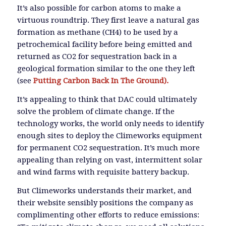
It’s also possible for carbon atoms to make a
virtuous roundtrip. They first leave a natural gas
formation as methane (CH4) to be used by a
petrochemical facility before being emitted and
returned as CO2 for sequestration back in a
geological formation similar to the one they left
(see
Putting Carbon Back In The Ground).
It’s appealing to think that DAC could ultimately
solve the problem of climate change. If the
technology works, the world only needs to identify
enough sites to deploy the Climeworks equipment
for permanent CO2 sequestration. It’s much more
appealing than relying on vast, intermittent solar
and wind farms with requisite battery backup.
But Climeworks understands their market, and
their website sensibly positions the company as
complimenting other efforts to reduce emissions: