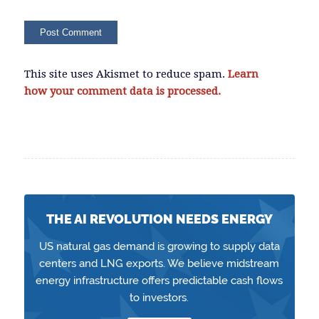
This site uses Akismet to reduce spam.
Learn
how your comment data is processed.
THE AI REVOLUTION NEEDS ENERGY
US natural gas demand is growing to supply data
centers and LNG exports. We believe midstream
energy infrastructure offers predictable cash flows
to investors.