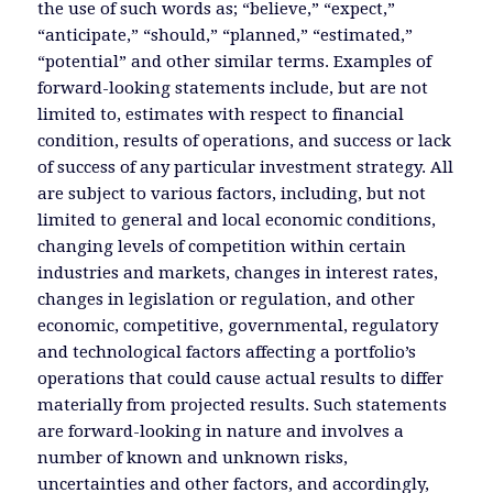
the use of such words as; “believe,” “expect,”
“anticipate,” “should,” “planned,” “estimated,”
“potential” and other similar terms. Examples of
forward-looking statements include, but are not
limited to, estimates with respect to financial
condition, results of operations, and success or lack
of success of any particular investment strategy. All
are subject to various factors, including, but not
limited to general and local economic conditions,
changing levels of competition within certain
industries and markets, changes in interest rates,
changes in legislation or regulation, and other
economic, competitive, governmental, regulatory
and technological factors affecting a portfolio’s
operations that could cause actual results to differ
materially from projected results. Such statements
are forward-looking in nature and involves a
number of known and unknown risks,
uncertainties and other factors, and accordingly,