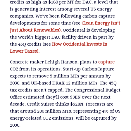
credits as high as $180 per MT for DAC, a level that
is generating interest among several US energy
companies. We’ve been following carbon capture
developments for some time (see
Clean Energy Isn’t
Just About Renewables).
Occidental is developing
the world’s biggest DAC facility driven in part by
the 45Q credits (see
How Occidental Invests In
Lower Taxes).
Concrete maker Lehigh Hanson, plans to
capture
CO2 from its operations. Start-up CarbonCapture
expects to remove 5 million MTs per annum by
2030, and UK-based DRAX 12 million MTs. The 45Q
tax credits aren’t capped. The Congressional Budget
Office estimated they’ll cost $3BN over the next
decade. Credit Suisse thinks $52BN. Forecasts are
that around 200 million MTs, representing 4% of US
energy-related CO2 emissions, will be captured by
2030.