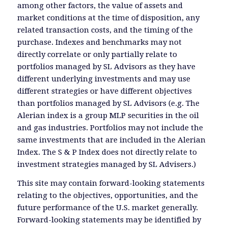
among other factors, the value of assets and
market conditions at the time of disposition, any
related transaction costs, and the timing of the
purchase. Indexes and benchmarks may not
directly correlate or only partially relate to
portfolios managed by SL Advisors as they have
different underlying investments and may use
different strategies or have different objectives
than portfolios managed by SL Advisors (e.g. The
Alerian index is a group MLP securities in the oil
and gas industries. Portfolios may not include the
same investments that are included in the Alerian
Index. The S & P Index does not directly relate to
investment strategies managed by SL Advisers.)
This site may contain forward-looking statements
relating to the objectives, opportunities, and the
future performance of the U.S. market generally.
Forward-looking statements may be identified by