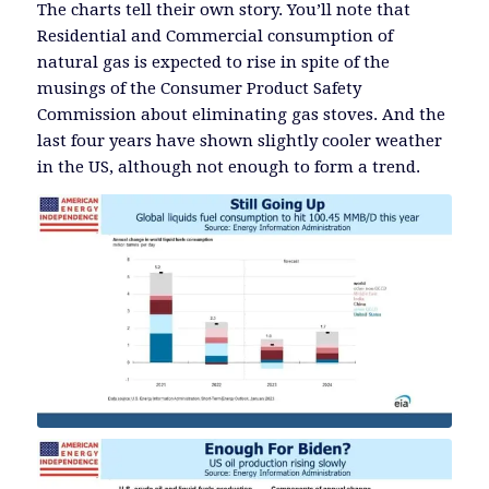
The charts tell their own story. You’ll note that
Residential and Commercial consumption of
natural gas is expected to rise in spite of the
musings of the Consumer Product Safety
Commission about eliminating gas stoves. And the
last four years have shown slightly cooler weather
in the US, although not enough to form a trend.