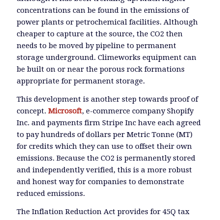
concentrations can be found in the emissions of
power plants or petrochemical facilities. Although
cheaper to capture at the source, the CO2 then
needs to be moved by pipeline to permanent
storage underground. Climeworks equipment can
be built on or near the porous rock formations
appropriate for permanent storage.
This development is another step towards proof of
concept.
Microsoft
, e-commerce company Shopify
Inc. and payments firm Stripe Inc have each agreed
to pay hundreds of dollars per Metric Tonne (MT)
for credits which they can use to offset their own
emissions. Because the CO2 is permanently stored
and independently verified, this is a more robust
and honest way for companies to demonstrate
reduced emissions.
The Inflation Reduction Act provides for 45Q tax