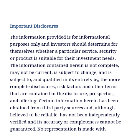
Important Disclosures
The information provided is for informational
purposes only and investors should determine for
themselves whether a particular service, security
or product is suitable for their investment needs.
The information contained herein is not complete,
may not be current, is subject to change, and is
subject to, and qualified in its entirety by, the more
complete disclosures, risk factors and other terms
that are contained in the disclosure, prospectus,
and offering. Certain information herein has been
obtained from third party sources and, although
believed to be reliable, has not been independently
verified and its accuracy or completeness cannot be
guaranteed. No representation is made with