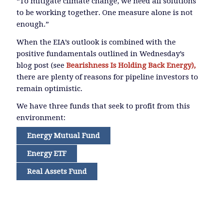
“To mitigate climate change, we need all solutions
to be working together. One measure alone is not
enough.”
When the EIA’s outlook is combined with the
positive fundamentals outlined in Wednesday’s
blog post (see
Bearishness Is Holding Back Energy),
there are plenty of reasons for pipeline investors to
remain optimistic.
We have three funds that seek to profit from this
environment:
Energy Mutual Fund
Energy ETF
Real Assets Fund