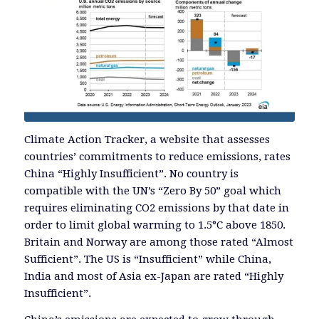
Climate Action Tracker, a website that assesses
countries’ commitments to reduce emissions, rates
China “Highly Insufficient”. No country is
compatible with the UN’s “Zero By 50” goal which
requires eliminating CO2 emissions by that date in
order to limit global warming to 1.5°C above 1850.
Britain and Norway are among those rated “Almost
Sufficient”. The US is “Insufficient” while China,
India and most of Asia ex-Japan are rated “Highly
Insufficient”.