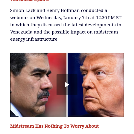
Simon Lack and Henry Hoffman conducted a
webinar on Wednesday, January 7th at 12:30 PM ET
in which they discussed the latest developments in
Venezuela and the possible impact on midstream
energy infrastructure.
Midstream Has Nothing To Worry About