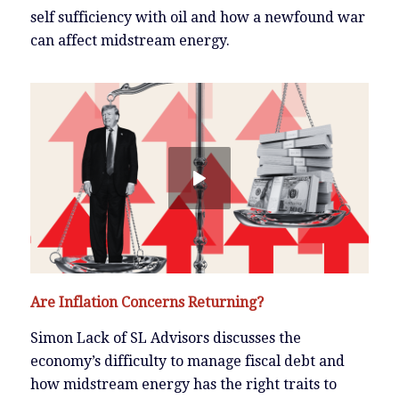
self sufficiency with oil and how a newfound war
can affect midstream energy.
Are Inflation Concerns Returning?
Simon Lack of SL Advisors discusses the
economy’s difficulty to manage fiscal debt and
how midstream energy has the right traits to