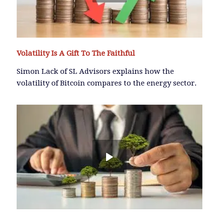
Volatility Is A Gift To The Faithful
Simon Lack of SL Advisors explains how the
volatility of Bitcoin compares to the energy sector.