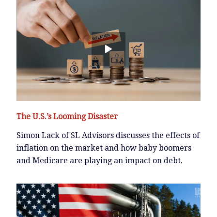
The U.S.’s Looming Disaster
Simon Lack of SL Advisors discusses the effects of
inflation on the market and how baby boomers
and Medicare are playing an impact on debt.