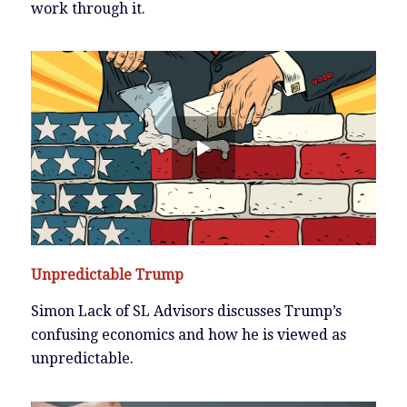
work through it.
Unpredictable Trump
Simon Lack of SL Advisors discusses Trump’s
confusing economics and how he is viewed as
unpredictable.