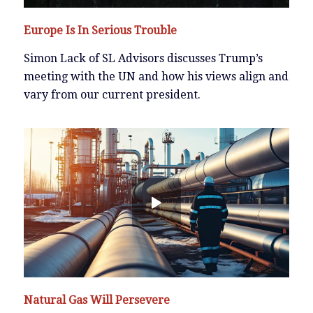
Europe Is In Serious Trouble
Simon Lack of SL Advisors discusses Trump’s
meeting with the UN and how his views align and
vary from our current president.
Natural Gas Will Persevere