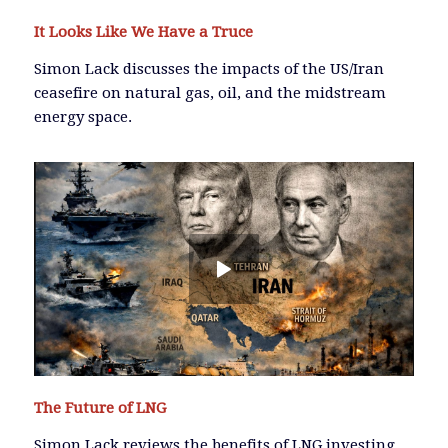
It Looks Like We Have a Truce
Simon Lack discusses the impacts of the US/Iran
ceasefire on natural gas, oil, and the midstream
energy space.
The Future of LNG
Simon Lack reviews the benefits of LNG investing