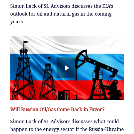
Simon Lack of SL Advisors discusses the EIA’s
outlook for oil and natural gas in the coming
years.
Will Russian Oil/Gas Come Back in Favor?
Simon Lack of SL Advisors discusses what could
happen to the energy sector if the Russia-Ukraine