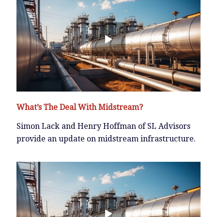
What’s The Deal With Midstream?
Simon Lack and Henry Hoffman of SL Advisors
provide an update on midstream infrastructure.