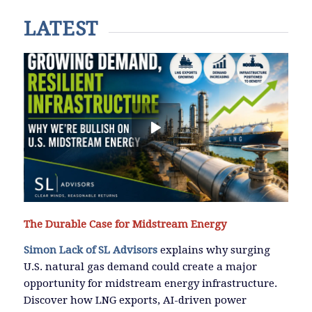
LATEST
The Durable Case for Midstream Energy
Simon Lack of SL Advisors
explains why surging
U.S. natural gas demand could create a major
opportunity for midstream energy infrastructure.
Discover how LNG exports, AI-driven power