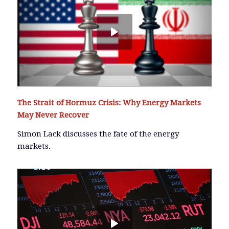
The Strait of Hormuz Crisis: Why Energy Markets
May Never Recover
Simon Lack discusses the fate of the energy
markets.