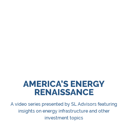
US natural gas demand is growing to supply data
centers and LNG exports. We believe midstream
energy infrastructure offers predictable cash flows
to investors.
Energy Infrastructure ETF
Energy Infrastructure Mutual Fund
AMERICA’S ENERGY
RENAISSANCE
A video series presented by SL Advisors featuring
insights on energy infrastructure and other
investment topics