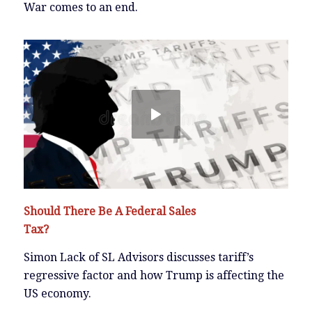
War comes to an end.
Should There Be A Federal Sales
Tax?
Simon Lack of SL Advisors discusses tariff’s
regressive factor and how Trump is affecting the
US economy.