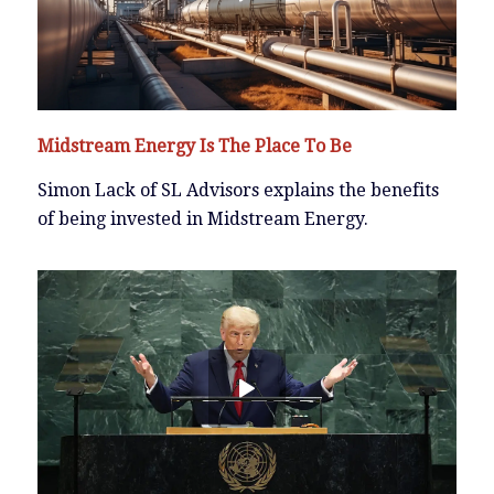
Midstream Energy Is The Place To Be
Simon Lack of SL Advisors explains the benefits
of being invested in Midstream Energy.