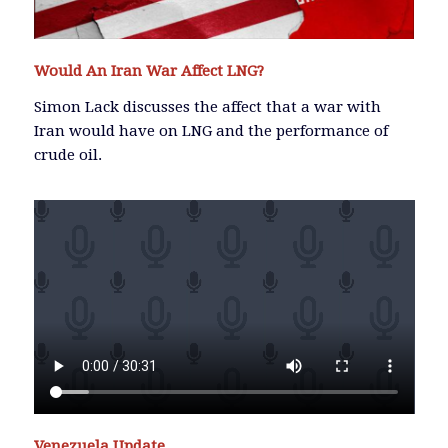
Would An Iran War Affect LNG?
Simon Lack discusses the affect that a war with
Iran would have on LNG and the performance of
crude oil.
Venezuela Update