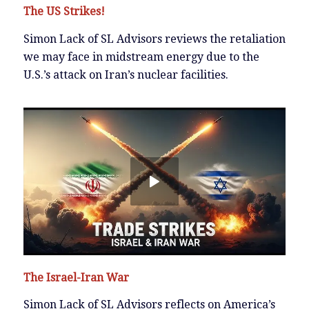
The US Strikes!
Simon Lack of SL Advisors reviews the retaliation
we may face in midstream energy due to the
U.S.’s attack on Iran’s nuclear facilities.
The Israel-Iran War
Simon Lack of SL Advisors reflects on America’s