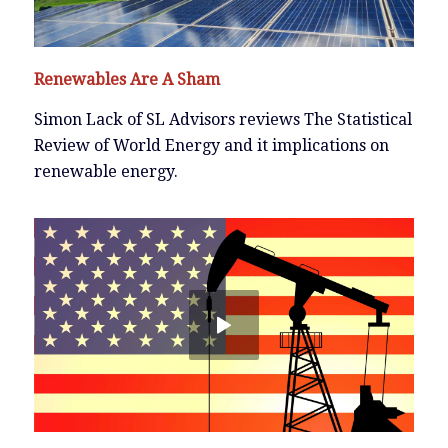
Renewables Are A Sham
Simon Lack of SL Advisors reviews The Statistical
Review of World Energy and it implications on
renewable energy.