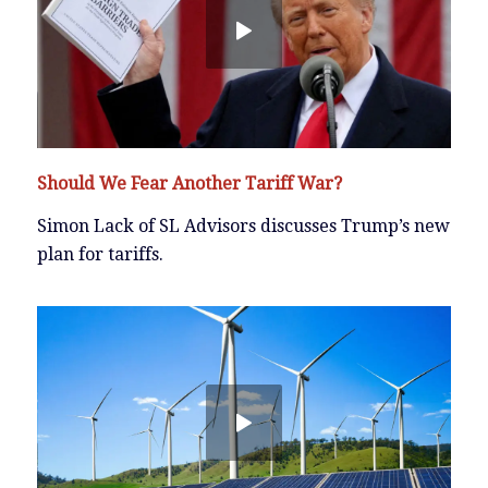
Should We Fear Another Tariff War?
Simon Lack of SL Advisors discusses Trump’s new
plan for tariffs.