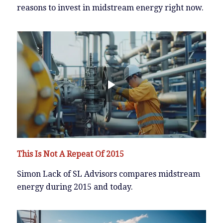
reasons to invest in midstream energy right now.
This Is Not A Repeat Of 2015
Simon Lack of SL Advisors compares midstream
energy during 2015 and today.