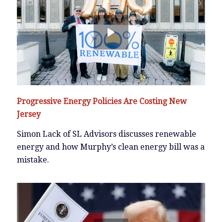
Progressive Energy Policies Are Costing New
Jersey
Simon Lack of SL Advisors discusses renewable
energy and how Murphy’s clean energy bill was a
mistake.