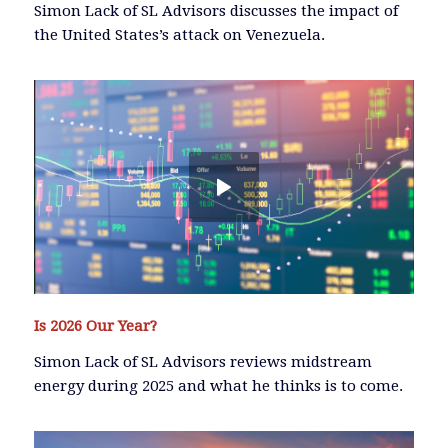
Simon Lack of SL Advisors discusses the impact of
the United States’s attack on Venezuela.
Is 2026 Our Year?
Simon Lack of SL Advisors reviews midstream
energy during 2025 and what he thinks is to come.