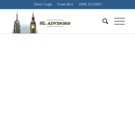
Client Login
Team Bios
(908) 232-0830
THE AI REVOLUTION NEEDS
ENERGY