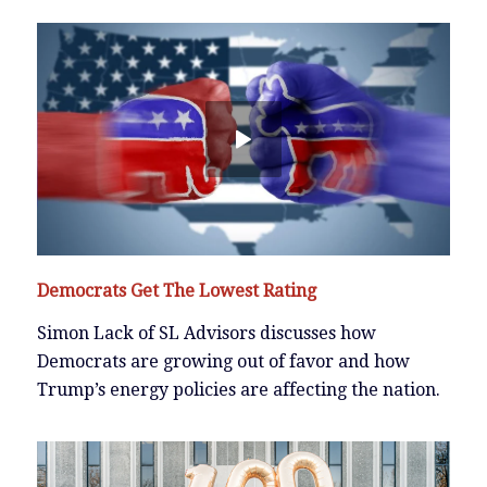
Democrats Get The Lowest Rating
Simon Lack of SL Advisors discusses how
Democrats are growing out of favor and how
Trump’s energy policies are affecting the nation.