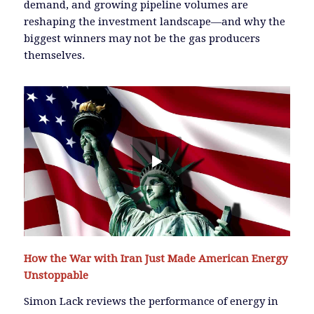
demand, and growing pipeline volumes are
reshaping the investment landscape—and why the
biggest winners may not be the gas producers
themselves.
How the War with Iran Just Made American Energy
Unstoppable
Simon Lack reviews the performance of energy in