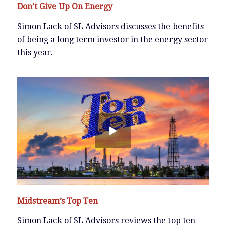
Don’t Give Up On Energy
Simon Lack of SL Advisors discusses the benefits
of being a long term investor in the energy sector
this year.
Midstream’s Top Ten
Simon Lack of SL Advisors reviews the top ten