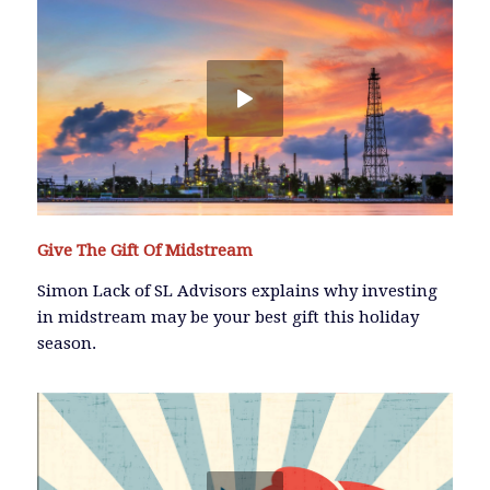
Give The Gift Of Midstream
Simon Lack of SL Advisors explains why investing
in midstream may be your best gift this holiday
season.