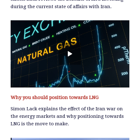
during the current state of affairs with Iran.
Why you should position towards LNG
Simon Lack explains the effect of the Iran war on
the energy markets and why positioning towards
LNG is the move to make.