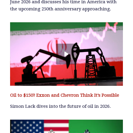
June 2026 and discusses his time in America with
the upcoming 250th anniversary approaching.
Oil to $150? Exxon and Chevron Think It’s Possible
Simon Lack dives into the future of oil in 2026.