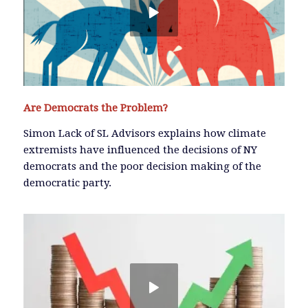
Are Democrats the Problem?
Simon Lack of SL Advisors explains how climate
extremists have influenced the decisions of NY
democrats and the poor decision making of the
democratic party.