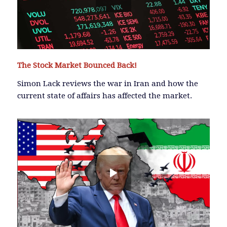
The Stock Market Bounced Back!
Simon Lack reviews the war in Iran and how the
current state of affairs has affected the market.