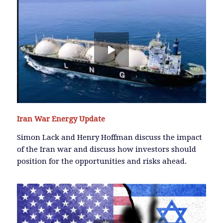
Iran War Energy Update
Simon Lack and Henry Hoffman discuss the impact
of the Iran war and discuss how investors should
position for the opportunities and risks ahead.