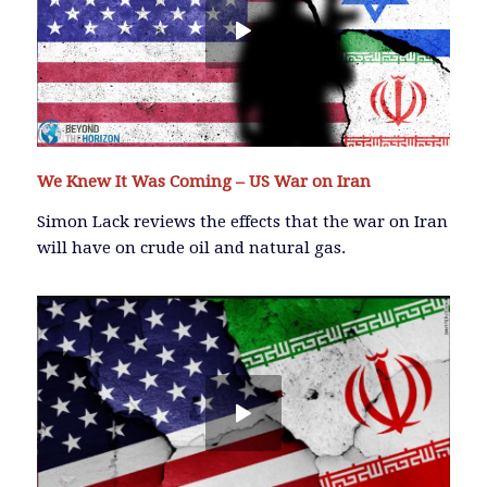
We Knew It Was Coming – US War on Iran
Simon Lack reviews the effects that the war on Iran
will have on crude oil and natural gas.