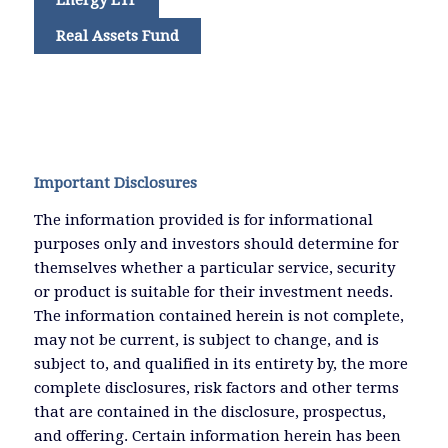
Real Assets Fund
Important Disclosures
The information provided is for informational
purposes only and investors should determine for
themselves whether a particular service, security
or product is suitable for their investment needs.
The information contained herein is not complete,
may not be current, is subject to change, and is
subject to, and qualified in its entirety by, the more
complete disclosures, risk factors and other terms
that are contained in the disclosure, prospectus,
and offering. Certain information herein has been