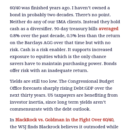
60/40 was finished years ago. I haven’t owned a
bond in probably two decades. There’s no point.
Neither do any of our SMA clients. Instead they hold
cash as a diversifier. 90-day treasury bills
averaged
0.8% over the past decade, 0.5% less than the return
on the Barclays AGG over that time but with no
risk. Cash is a risk enabler. It supports increased
exposure to equities which is the only chance
savers have to maintain purchasing power. Bonds
offer risk with an inadequate return.
Yields are still too low. The Congressional Budget
Office forecasts sharply rising Debt:GDP over the
next thirty years. US taxpayers are benefiting from
investor inertia, since long term yields aren’t
commensurate with the debt outlook.
In
BlackRock vs. Goldman in the Fight Over 60/40
,
the WSJ finds Blackrock believes it outmoded while