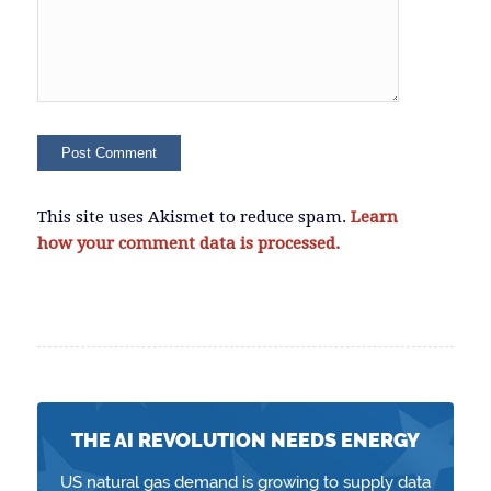
This site uses Akismet to reduce spam.
Learn
how your comment data is processed.
THE AI REVOLUTION NEEDS ENERGY
US natural gas demand is growing to supply data