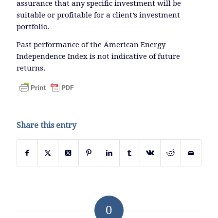
assurance that any specific investment will be
suitable or profitable for a client’s investment
portfolio.
Past performance of the American Energy
Independence Index is not indicative of future
returns.
Share this entry
0