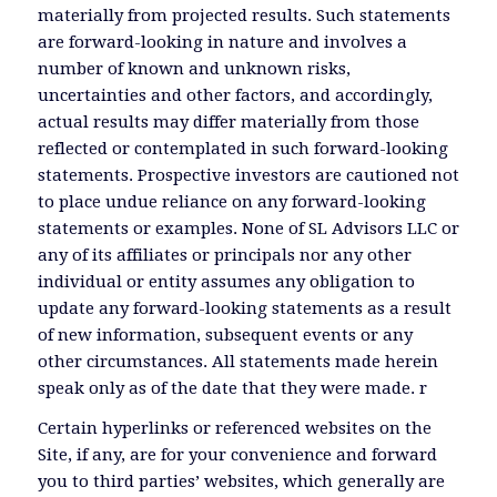
materially from projected results. Such statements
are forward-looking in nature and involves a
number of known and unknown risks,
uncertainties and other factors, and accordingly,
actual results may differ materially from those
reflected or contemplated in such forward-looking
statements. Prospective investors are cautioned not
to place undue reliance on any forward-looking
statements or examples. None of SL Advisors LLC or
any of its affiliates or principals nor any other
individual or entity assumes any obligation to
update any forward-looking statements as a result
of new information, subsequent events or any
other circumstances. All statements made herein
speak only as of the date that they were made. r
Certain hyperlinks or referenced websites on the
Site, if any, are for your convenience and forward
you to third parties’ websites, which generally are