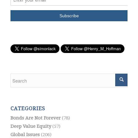
CATEGORIES
Bonds Are Not Forever
(78)
Deep Value Equity
(57)
Global Issues
(206)