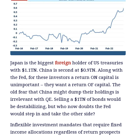
Japan is the biggest
foreign
holder of US treasuries
with $1.1TN. China is second at $0.9TN. Along with
the Fed, for these investors a return ON capital is
unimportant – they want a return OF capital. The
old fear that China might dump their holdings is
irrelevant with QE. Selling a $1TN of bonds would
be destabilizing, but who now doubts the Fed
would step in and take the other side?
Inflexible investment mandates that require fixed
income allocations regardless of return prospects