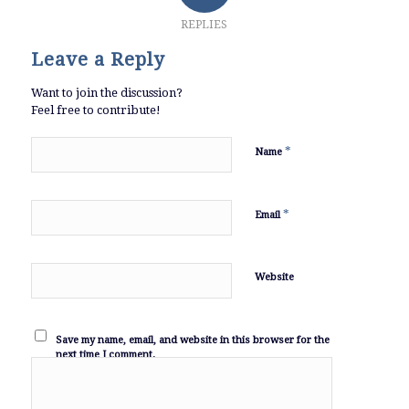
REPLIES
Leave a Reply
Want to join the discussion?
Feel free to contribute!
*
Name
*
Email
Website
Save my name, email, and website in this browser for the
next time I comment.