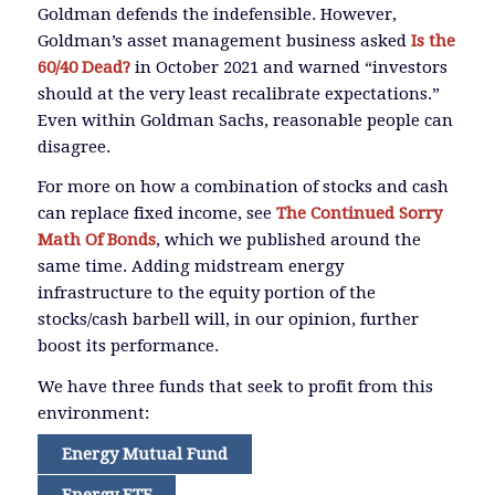
Goldman defends the indefensible. However,
Goldman’s asset management business asked
Is the
60/40 Dead?
in October 2021 and warned “investors
should at the very least recalibrate expectations.”
Even within Goldman Sachs, reasonable people can
disagree.
For more on how a combination of stocks and cash
can replace fixed income, see
The Continued Sorry
Math Of Bonds
, which we published around the
same time. Adding midstream energy
infrastructure to the equity portion of the
stocks/cash barbell will, in our opinion, further
boost its performance.
We have three funds that seek to profit from this
environment:
Energy Mutual Fund
Energy ETF