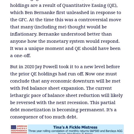
holdings are a result of Quantitative Easing (QE),
which Ben Bernanke first unleashed in response to
the GFC. At the time this was a controversial move
that many (including me) thought would be
inflationary. Bernanke understood better than
anyone how the monetary system would respond.
It was a unique moment and QE should have been
a one-off.
But in 2020 Jay Powell took it to a new level before
the prior QE holdings had run off. Now one must
conclude that any economic downturn will be met
with Fed balance sheet expansion. The current
lethargic pace of balance sheet reduction will likely
be reversed with the next recession. This partial
debt monetization is becoming permanent. It’s a
consequence of too much debt.