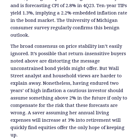
and is forecasting CPI of 2.8% in 4Q23. Ten-year TIPs
yield 1.3%, implying a 2.2% embedded inflation rate
in the bond market. The University of Michigan
consumer survey regularly confirms this benign
outlook.
The broad consensus on price stability isn’t easily
ignored. It’s possible that return-insensitive buyers
noted above are distorting the message
unconstrained bond yields might offer. But Wall
Street analyst and household views are harder to
explain away. Nonetheless, having endured two
years’ of high inflation a cautious investor should
assume something above 2% in the future if only to
compensate for the risk that these forecasts are
wrong. A saver assuming her annual living
expenses will increase at 3% into retirement will
quickly find equities offer the only hope of keeping
up.