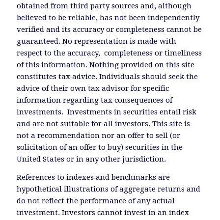
obtained from third party sources and, although
believed to be reliable, has not been independently
verified and its accuracy or completeness cannot be
guaranteed. No representation is made with
respect to the accuracy, completeness or timeliness
of this information. Nothing provided on this site
constitutes tax advice. Individuals should seek the
advice of their own tax advisor for specific
information regarding tax consequences of
investments. Investments in securities entail risk
and are not suitable for all investors. This site is
not a recommendation nor an offer to sell (or
solicitation of an offer to buy) securities in the
United States or in any other jurisdiction.
References to indexes and benchmarks are
hypothetical illustrations of aggregate returns and
do not reflect the performance of any actual
investment. Investors cannot invest in an index