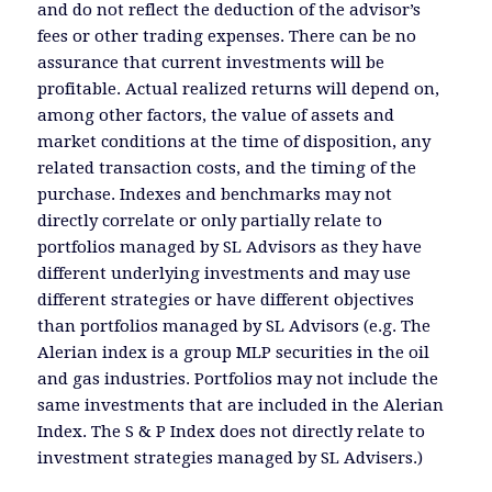
and do not reflect the deduction of the advisor’s
fees or other trading expenses. There can be no
assurance that current investments will be
profitable. Actual realized returns will depend on,
among other factors, the value of assets and
market conditions at the time of disposition, any
related transaction costs, and the timing of the
purchase. Indexes and benchmarks may not
directly correlate or only partially relate to
portfolios managed by SL Advisors as they have
different underlying investments and may use
different strategies or have different objectives
than portfolios managed by SL Advisors (e.g. The
Alerian index is a group MLP securities in the oil
and gas industries. Portfolios may not include the
same investments that are included in the Alerian
Index. The S & P Index does not directly relate to
investment strategies managed by SL Advisers.)