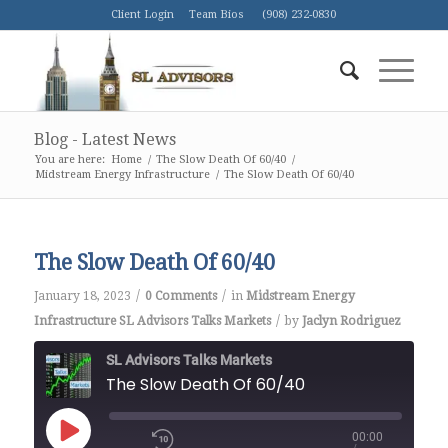
Client Login
Team Bios
(908) 232-0830
Blog - Latest News
You are here:
Home
/
The Slow Death Of 60/40
/
Midstream Energy Infrastructure
/
The Slow Death Of 60/40
The Slow Death Of 60/40
/
/
January 18, 2023
0 Comments
in
Midstream Energy
/
Infrastructure
SL Advisors Talks Markets
by
Jaclyn Rodriguez
SL Advisors Talks Markets
The Slow Death Of 60/40
00:00