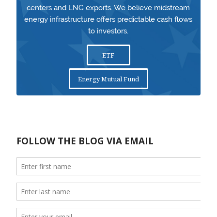
centers and LNG exports. We believe midstream
energy infrastructure offers predictable cash flows
to investors.
ETF
Energy Mutual Fund