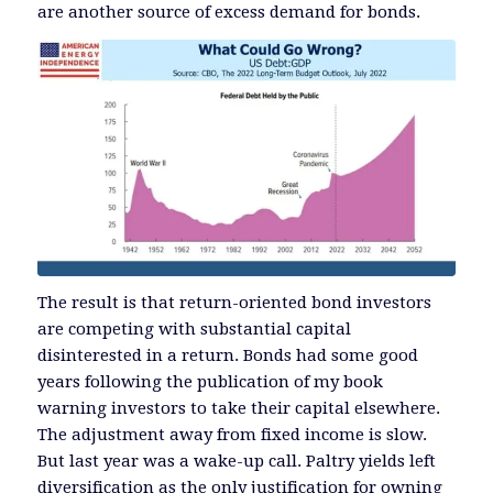
are another source of excess demand for bonds.
The result is that return-oriented bond investors
are competing with substantial capital
disinterested in a return. Bonds had some good
years following the publication of my book
warning investors to take their capital elsewhere.
The adjustment away from fixed income is slow.
But last year was a wake-up call. Paltry yields left
diversification as the only justification for owning