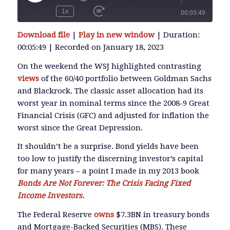
/
Play
Episode
1x
00:05:49
SUBSCRIBE
Download file
|
Play in new window
|
Duration:
SHARE
00:05:49
|
Recorded on January 18, 2023
SHARE
RSS FEED
On the weekend the WSJ highlighted contrasting
views
of the 60/40 portfolio between Goldman Sachs
LINK
and Blackrock. The classic asset allocation had its
worst year in nominal terms since the 2008-9 Great
Financial Crisis (GFC) and adjusted for inflation the
EMBED
worst since the Great Depression.
It shouldn’t be a surprise. Bond yields have been
too low to justify the discerning investor’s capital
for many years – a point I made in my 2013 book
Bonds Are Not Forever: The Crisis Facing Fixed
Income Investors.
The Federal Reserve
owns
$7.3BN in treasury bonds
and Mortgage-Backed Securities (MBS). These