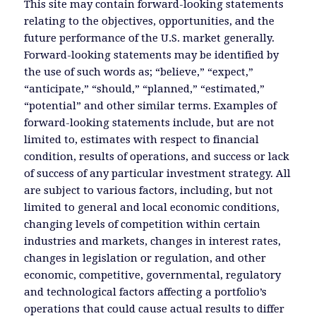
This site may contain forward-looking statements
relating to the objectives, opportunities, and the
future performance of the U.S. market generally.
Forward-looking statements may be identified by
the use of such words as; “believe,” “expect,”
“anticipate,” “should,” “planned,” “estimated,”
“potential” and other similar terms. Examples of
forward-looking statements include, but are not
limited to, estimates with respect to financial
condition, results of operations, and success or lack
of success of any particular investment strategy. All
are subject to various factors, including, but not
limited to general and local economic conditions,
changing levels of competition within certain
industries and markets, changes in interest rates,
changes in legislation or regulation, and other
economic, competitive, governmental, regulatory
and technological factors affecting a portfolio’s
operations that could cause actual results to differ