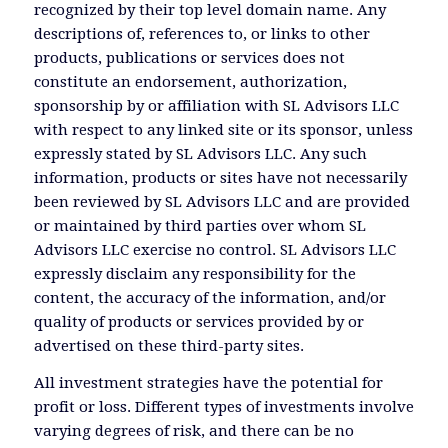
recognized by their top level domain name. Any
descriptions of, references to, or links to other
products, publications or services does not
constitute an endorsement, authorization,
sponsorship by or affiliation with SL Advisors LLC
with respect to any linked site or its sponsor, unless
expressly stated by SL Advisors LLC. Any such
information, products or sites have not necessarily
been reviewed by SL Advisors LLC and are provided
or maintained by third parties over whom SL
Advisors LLC exercise no control. SL Advisors LLC
expressly disclaim any responsibility for the
content, the accuracy of the information, and/or
quality of products or services provided by or
advertised on these third-party sites.
All investment strategies have the potential for
profit or loss. Different types of investments involve
varying degrees of risk, and there can be no