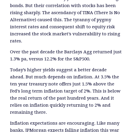
bonds. But their correlation with stocks has been
rising sharply. The ascendancy of TINA (There Is No
Alternative) caused this. The tyranny of pygmy
interest rates and consequent shift to equity risk
increased the stock market’s vulnerability to rising
rates.
Over the past decade the Barclays Agg returned just
1.3% pa, versus 12.2% for the S&P500.
Today’s higher yields suggest a better decade
ahead. But much depends on inflation. At 3.5% the
ten year treasury note offers just 1.5% above the
Fed’s long term inflation target of 2%. This is below
the real return of the past hundred years. And it
relies on inflation quickly returning to 2% and
remaining there.
Inflation expectations are encouraging. Like many
banks, JPMorgan expects falling inflation this year