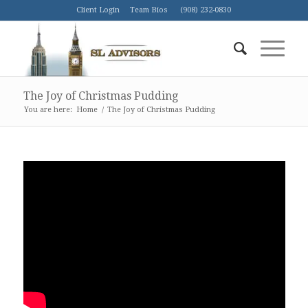
Client Login
Team Bios
(908) 232-0830
The Joy of Christmas Pudding
You are here:
Home
/
The Joy of Christmas Pudding