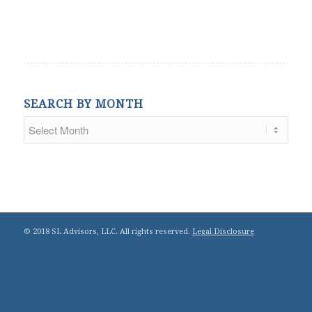
SEARCH BY MONTH
© 2018 SL Advisors, LLC. All rights reserved.
Legal Disclosure