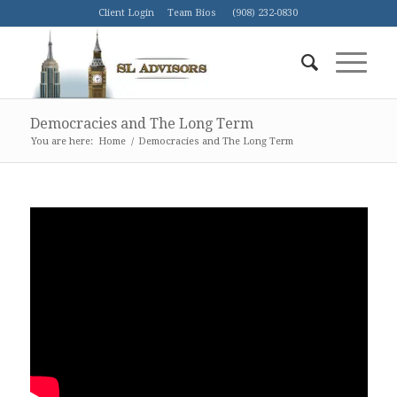
Client Login
Team Bios
(908) 232-0830
Democracies and The Long Term
You are here:
Home
/
Democracies and The Long Term