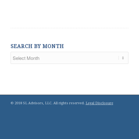
SEARCH BY MONTH
© 2018 SL Advisors, LLC. All rights reserved.
Legal Disclosure