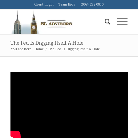
Client Login
Team Bios
(908) 232-0830
The Fed Is Digging Itself A Hole
You are here:
Home
/
The Fed Is Digging Itself A Hole