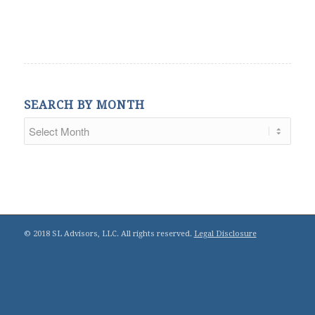
SEARCH BY MONTH
© 2018 SL Advisors, LLC. All rights reserved.
Legal Disclosure