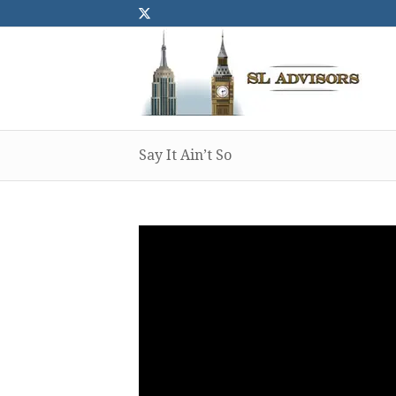
Say It Ain’t So