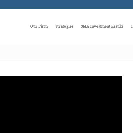
Our Firm
Strategies
SMA Investment Results
I