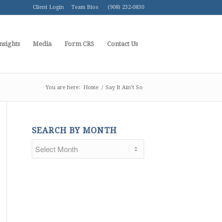
Client Login
Team Bios
(908) 232-0830
nsights
Media
Form CRS
Contact Us
You are here:
Home
/
Say It Ain’t So
SEARCH BY MONTH