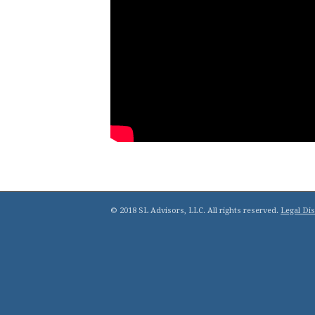
© 2018 SL Advisors, LLC. All rights reserved.
Legal Di