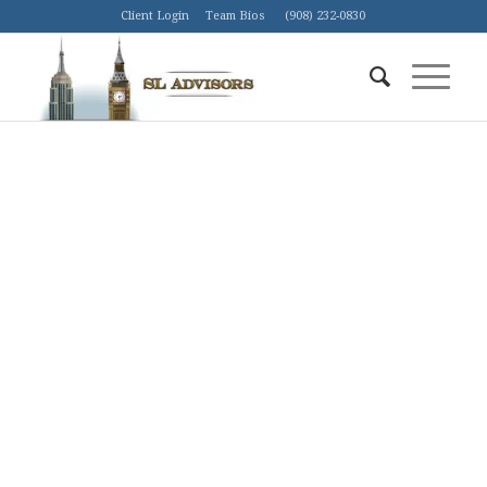
Client Login
Team Bios
(908) 232-0830
AMERICA IS IN THE MIDST OF AN
ENERGY REVOLUTION.
By capitalizing on American technology, ingenuity,
and frontier spirit, the Shale Revolution—driven by
horizontal drilling and fracking—is turning the
world’s energy markets upside down.
ETF
Mutual Fund