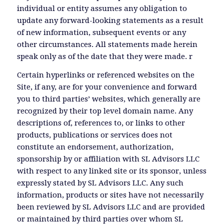
individual or entity assumes any obligation to
update any forward-looking statements as a result
of new information, subsequent events or any
other circumstances. All statements made herein
speak only as of the date that they were made. r
Certain hyperlinks or referenced websites on the
Site, if any, are for your convenience and forward
you to third parties’ websites, which generally are
recognized by their top level domain name. Any
descriptions of, references to, or links to other
products, publications or services does not
constitute an endorsement, authorization,
sponsorship by or affiliation with SL Advisors LLC
with respect to any linked site or its sponsor, unless
expressly stated by SL Advisors LLC. Any such
information, products or sites have not necessarily
been reviewed by SL Advisors LLC and are provided
or maintained by third parties over whom SL