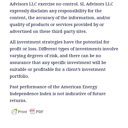
Advisors LLC exercise no control. SL Advisors LLC
expressly disclaim any responsibility for the
content, the accuracy of the information, and/or
quality of products or services provided by or
advertised on these third-party sites.
All investment strategies have the potential for
profit or loss. Different types of investments involve
varying degrees of risk, and there can be no
assurance that any specific investment will be
suitable or profitable for a client’s investment
portfolio.
Past performance of the American Energy
Independence Index is not indicative of future
returns.