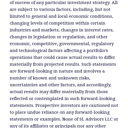
of success of any particular investment strategy. All
are subject to various factors, including, but not
limited to general and local economic conditions,
changing levels of competition within certain
industries and markets, changes in interest rates,
changes in legislation or regulation, and other
economic, competitive, governmental, regulatory
and technological factors affecting a portfolio’s
operations that could cause actual results to differ
materially from projected results. Such statements
are forward-looking in nature and involves a
number of known and unknown risks,
uncertainties and other factors, and accordingly,
actual results may differ materially from those
reflected or contemplated in such forward-looking
statements. Prospective investors are cautioned not
to place undue reliance on any forward-looking
statements or examples. None of SL Advisors LLC or
any of its affiliates or principals nor any other