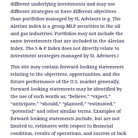
different underlying investments and may use
different strategies or have different objectives
than portfolios managed by SL Advisors (e.g. The
Alerian index is a group MLP securities in the oil
and gas industries. Portfolios may not include the
same investments that are included in the Alerian
Index. The S & P Index does not directly relate to
investment strategies managed by SL Advisers.)
This site may contain forward-looking statements
relating to the objectives, opportunities, and the
future performance of the U.S. market generally.
Forward-looking statements may be identified by
the use of such words as; “believe,” “expect,”
“anticipate,” “should,” “planned,” “estimated,”
“potential” and other similar terms. Examples of
forward-looking statements include, but are not
limited to, estimates with respect to financial
condition, results of operations, and success or lack