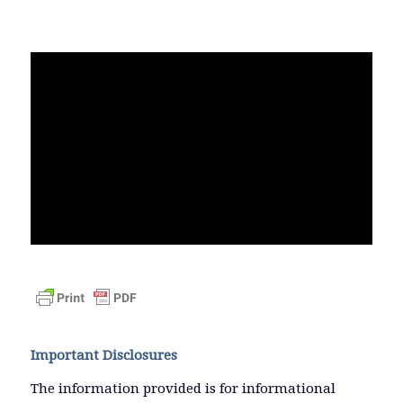
Important Disclosures
The information provided is for informational