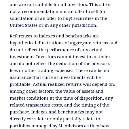
and are not suitable for all investors. This site is
not a recommendation nor an offer to sell (or
solicitation of an offer to buy) securities in the
United States or in any other jurisdiction.
References to indexes and benchmarks are
hypothetical illustrations of aggregate returns and
do not reflect the performance of any actual
investment. Investors cannot invest in an index
and do not reflect the deduction of the advisor’s
fees or other trading expenses. There can be no
assurance that current investments will be
profitable. Actual realized returns will depend on,
among other factors, the value of assets and
market conditions at the time of disposition, any
related transaction costs, and the timing of the
purchase. Indexes and benchmarks may not
directly correlate or only partially relate to
portfolios managed by SL Advisors as they have