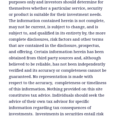
purposes only and investors should determine for
themselves whether a particular service, security
or product is suitable for their investment needs.
The information contained herein is not complete,
may not be current, is subject to change, and is
subject to, and qualified in its entirety by, the more
complete disclosures, risk factors and other terms
that are contained in the disclosure, prospectus,
and offering. Certain information herein has been
obtained from third party sources and, although
believed to be reliable, has not been independently
verified and its accuracy or completeness cannot be
guaranteed. No representation is made with
respect to the accuracy, completeness or timeliness
of this information. Nothing provided on this site
constitutes tax advice. Individuals should seek the
advice of their own tax advisor for specific
information regarding tax consequences of
investments. Investments in securities entail risk