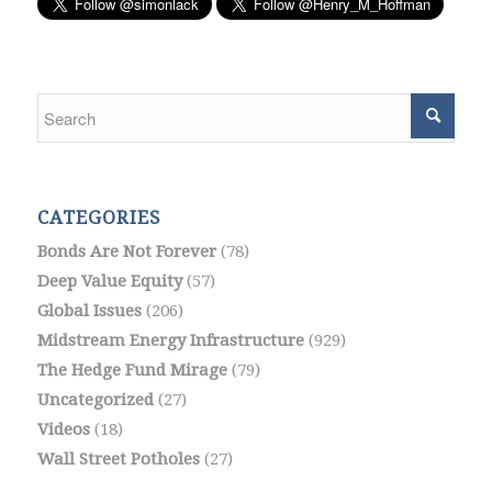
CATEGORIES
Bonds Are Not Forever
(78)
Deep Value Equity
(57)
Global Issues
(206)
Midstream Energy Infrastructure
(929)
The Hedge Fund Mirage
(79)
Uncategorized
(27)
Videos
(18)
Wall Street Potholes
(27)