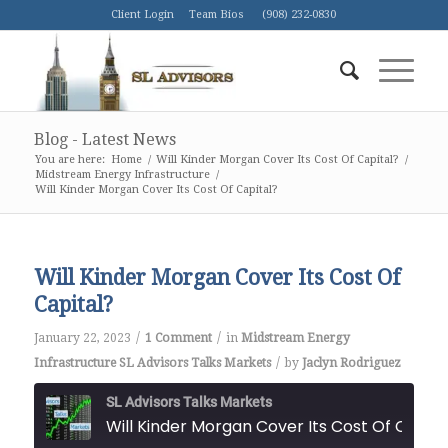
Client Login
Team Bios
(908) 232-0830
Blog - Latest News
You are here:
Home
/
Will Kinder Morgan Cover Its Cost Of Capital?
/
Midstream Energy Infrastructure
/
Will Kinder Morgan Cover Its Cost Of Capital?
Will Kinder Morgan Cover Its Cost Of
Capital?
/
/
January 22, 2023
1 Comment
in
Midstream Energy
/
Infrastructure
SL Advisors Talks Markets
by
Jaclyn Rodriguez
SL Advisors Talks Markets
Will Kinder Morgan Cover Its Cost Of Capital?