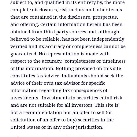
subject to, and qualified in its entirety by, the more
complete disclosures, risk factors and other terms
that are contained in the disclosure, prospectus,
and offering. Certain information herein has been
obtained from third party sources and, although
believed to be reliable, has not been independently
verified and its accuracy or completeness cannot be
guaranteed. No representation is made with
respect to the accuracy, completeness or timeliness
of this information. Nothing provided on this site
constitutes tax advice. Individuals should seek the
advice of their own tax advisor for specific
information regarding tax consequences of
investments. Investments in securities entail risk
and are not suitable for all investors. This site is
not a recommendation nor an offer to sell (or
solicitation of an offer to buy) securities in the
United States or in any other jurisdiction.