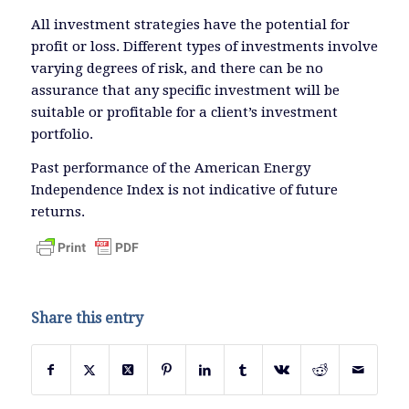
All investment strategies have the potential for
profit or loss. Different types of investments involve
varying degrees of risk, and there can be no
assurance that any specific investment will be
suitable or profitable for a client’s investment
portfolio.
Past performance of the American Energy
Independence Index is not indicative of future
returns.
Share this entry