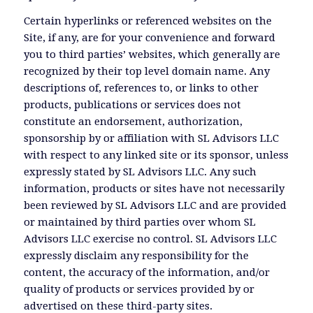
Certain hyperlinks or referenced websites on the
Site, if any, are for your convenience and forward
you to third parties’ websites, which generally are
recognized by their top level domain name. Any
descriptions of, references to, or links to other
products, publications or services does not
constitute an endorsement, authorization,
sponsorship by or affiliation with SL Advisors LLC
with respect to any linked site or its sponsor, unless
expressly stated by SL Advisors LLC. Any such
information, products or sites have not necessarily
been reviewed by SL Advisors LLC and are provided
or maintained by third parties over whom SL
Advisors LLC exercise no control. SL Advisors LLC
expressly disclaim any responsibility for the
content, the accuracy of the information, and/or
quality of products or services provided by or
advertised on these third-party sites.