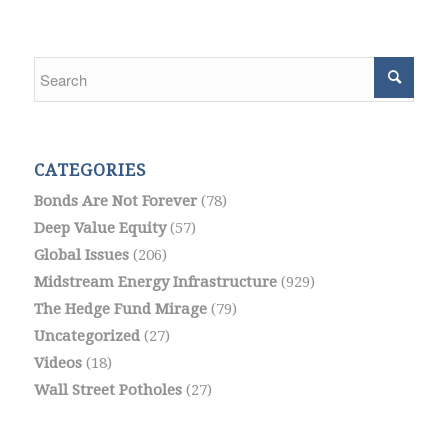
CATEGORIES
Bonds Are Not Forever
(78)
Deep Value Equity
(57)
Global Issues
(206)
Midstream Energy Infrastructure
(929)
The Hedge Fund Mirage
(79)
Uncategorized
(27)
Videos
(18)
Wall Street Potholes
(27)