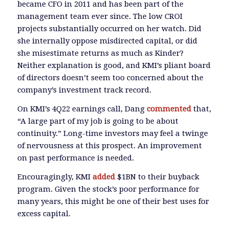
became CFO in 2011 and has been part of the
management team ever since. The low CROI
projects substantially occurred on her watch. Did
she internally oppose misdirected capital, or did
she misestimate returns as much as Kinder?
Neither explanation is good, and KMI’s pliant board
of directors doesn’t seem too concerned about the
company’s investment track record.
On KMI’s 4Q22 earnings call, Dang
commented
that,
“A large part of my job is going to be about
continuity.” Long-time investors may feel a twinge
of nervousness at this prospect. An improvement
on past performance is needed.
Encouragingly, KMI
added
$1BN to their buyback
program. Given the stock’s poor performance for
many years, this might be one of their best uses for
excess capital.