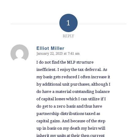
1
REPLY
Elliot Miller
January 22, 2023 at 7:41 am
says:
I do not find the MLP structure
inefficient. I enjoy the tax deferral. As
my basis gets reduced I often increase it
by additional unit purchases, although I
do have a material outstanding balance
of capital losses which I can utilize if I
do get to a zero basis and thus have
partnership distributions taxed as
capital gains. And because of the step
up in basis on my death my heirs will
inherit my units at their then current