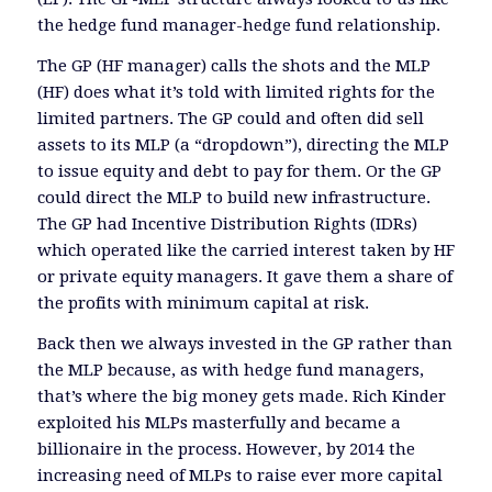
the hedge fund manager-hedge fund relationship.
The GP (HF manager) calls the shots and the MLP
(HF) does what it’s told with limited rights for the
limited partners. The GP could and often did sell
assets to its MLP (a “dropdown”), directing the MLP
to issue equity and debt to pay for them. Or the GP
could direct the MLP to build new infrastructure.
The GP had Incentive Distribution Rights (IDRs)
which operated like the carried interest taken by HF
or private equity managers. It gave them a share of
the profits with minimum capital at risk.
Back then we always invested in the GP rather than
the MLP because, as with hedge fund managers,
that’s where the big money gets made. Rich Kinder
exploited his MLPs masterfully and became a
billionaire in the process. However, by 2014 the
increasing need of MLPs to raise ever more capital