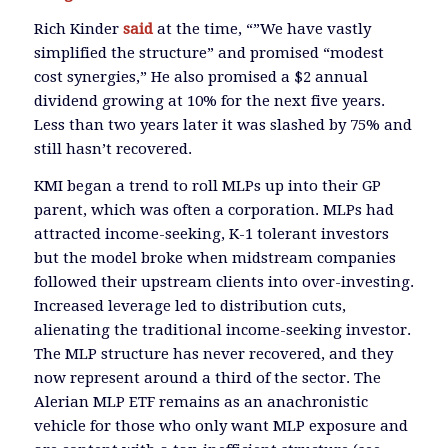
Rich Kinder
said
at the time, “”We have vastly
simplified the structure” and promised “modest
cost synergies,” He also promised a $2 annual
dividend growing at 10% for the next five years.
Less than two years later it was slashed by 75% and
still hasn’t recovered.
KMI began a trend to roll MLPs up into their GP
parent, which was often a corporation. MLPs had
attracted income-seeking, K-1 tolerant investors
but the model broke when midstream companies
followed their upstream clients into over-investing.
Increased leverage led to distribution cuts,
alienating the traditional income-seeking investor.
The MLP structure has never recovered, and they
now represent around a third of the sector. The
Alerian MLP ETF remains as an anachronistic
vehicle for those who only want MLP exposure and