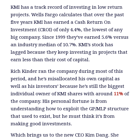
KMI has a track record of investing in low return
projects. Wells Fargo calculates that over the past
five years KMI has earned a Cash Return On
Investment (CROI) of only 4.4%, the lowest of any
big company. Since 1999 they’ve earned 5.6% versus
an industry median of 10.7%. KMI’s stock has
lagged because they keep investing in projects that
earn less than their cost of capital.
Rich Kinder ran the company during most of this
period, and he’s misallocated his own capital as
well as his investors’ because he’s still the biggest
individual owner of KMI shares with around
11%
of
the company. His personal fortune is from
understanding how to exploit the GP/MLP structure
that used to exist, but he must think it’s from
making good investments.
Which brings us to the new CEO Kim Dang. She