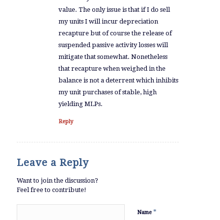
value. The only issue is that if I do sell
my units I will incur depreciation
recapture but of course the release of
suspended passive activity losses will
mitigate that somewhat. Nonetheless
that recapture when weighed in the
balance is not a deterrent which inhibits
my unit purchases of stable, high
yielding MLPs.
Reply
Leave a Reply
Want to join the discussion?
Feel free to contribute!
*
Name