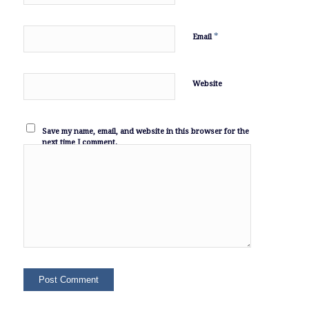
*
Email
Website
Save my name, email, and website in this browser for the
next time I comment.