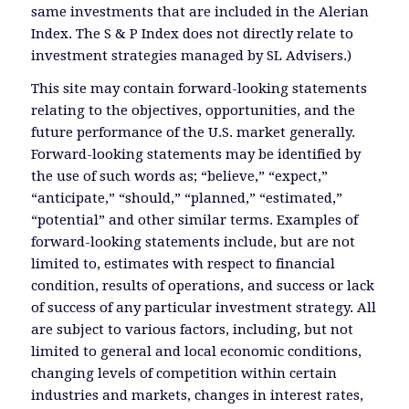
same investments that are included in the Alerian
Index. The S & P Index does not directly relate to
investment strategies managed by SL Advisers.)
This site may contain forward-looking statements
relating to the objectives, opportunities, and the
future performance of the U.S. market generally.
Forward-looking statements may be identified by
the use of such words as; “believe,” “expect,”
“anticipate,” “should,” “planned,” “estimated,”
“potential” and other similar terms. Examples of
forward-looking statements include, but are not
limited to, estimates with respect to financial
condition, results of operations, and success or lack
of success of any particular investment strategy. All
are subject to various factors, including, but not
limited to general and local economic conditions,
changing levels of competition within certain
industries and markets, changes in interest rates,