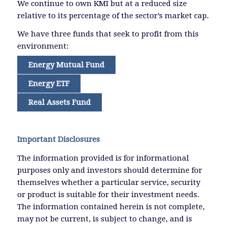
We continue to own KMI but at a reduced size
relative to its percentage of the sector’s market cap.
We have three funds that seek to profit from this
environment:
Energy Mutual Fund
Energy ETF
Real Assets Fund
Important Disclosures
The information provided is for informational
purposes only and investors should determine for
themselves whether a particular service, security
or product is suitable for their investment needs.
The information contained herein is not complete,
may not be current, is subject to change, and is