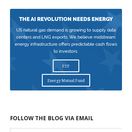
THE AI REVOLUTION NEEDS ENERGY
US natural gas demand is growing to supply data
centers and LNG exports. We believe midstream
energy infrastructure offers predictable cash flows
to investors.
ETF
Energy Mutual Fund