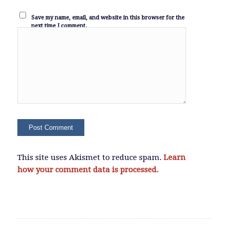
Save my name, email, and website in this browser for the
next time I comment.
This site uses Akismet to reduce spam.
Learn
how your comment data is processed.