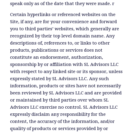
speak only as of the date that they were made. r
Certain hyperlinks or referenced websites on the
Site, if any, are for your convenience and forward
you to third parties’ websites, which generally are
recognized by their top level domain name. Any
descriptions of, references to, or links to other
products, publications or services does not
constitute an endorsement, authorization,
sponsorship by or affiliation with SL Advisors LLC
with respect to any linked site or its sponsor, unless
expressly stated by SL Advisors LLC. Any such
information, products or sites have not necessarily
been reviewed by SL Advisors LLC and are provided
or maintained by third parties over whom SL
Advisors LLC exercise no control. SL Advisors LLC
expressly disclaim any responsibility for the
content, the accuracy of the information, and/or
quality of products or services provided by or