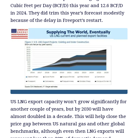
Cubic Feet per Day (BCF/D) this year and 12.6 BCF/D
in 2024. They did trim this year’s forecast modestly
because of the delay in Freeport’s restart.
US LNG export capacity won’t grow significantly for
another couple of years, but by 2030 will have
almost doubled in a decade. This will help close the
price gap between US natural gas and other global
benchmarks, although even then LNG exports will