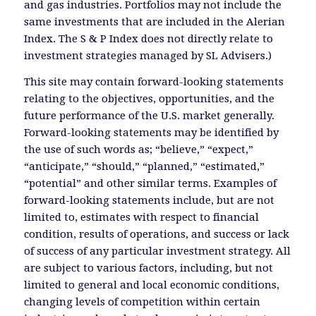
and gas industries. Portfolios may not include the
same investments that are included in the Alerian
Index. The S & P Index does not directly relate to
investment strategies managed by SL Advisers.)
This site may contain forward-looking statements
relating to the objectives, opportunities, and the
future performance of the U.S. market generally.
Forward-looking statements may be identified by
the use of such words as; “believe,” “expect,”
“anticipate,” “should,” “planned,” “estimated,”
“potential” and other similar terms. Examples of
forward-looking statements include, but are not
limited to, estimates with respect to financial
condition, results of operations, and success or lack
of success of any particular investment strategy. All
are subject to various factors, including, but not
limited to general and local economic conditions,
changing levels of competition within certain