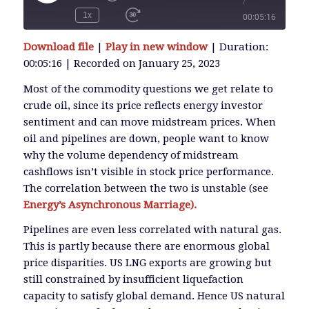
/
Play
Episode
1x
00:05:16
SUBSCRIBE
Download file
|
Play in new window
|
Duration:
SHARE
00:05:16
|
Recorded on January 25, 2023
SHARE
RSS FEED
Most of the commodity questions we get relate to
crude oil, since its price reflects energy investor
LINK
sentiment and can move midstream prices. When
oil and pipelines are down, people want to know
why the volume dependency of midstream
EMBED
cashflows isn’t visible in stock price performance.
The correlation between the two is unstable (see
Energy’s Asynchronous Marriage).
Pipelines are even less correlated with natural gas.
This is partly because there are enormous global
price disparities. US LNG exports are growing but
still constrained by insufficient liquefaction
capacity to satisfy global demand. Hence US natural