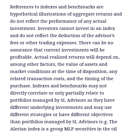
References to indexes and benchmarks are
hypothetical illustrations of aggregate returns and
do not reflect the performance of any actual
investment. Investors cannot invest in an index
and do not reflect the deduction of the advisor’s
fees or other trading expenses. There can be no
assurance that current investments will be
profitable. Actual realized returns will depend on,
among other factors, the value of assets and
market conditions at the time of disposition, any
related transaction costs, and the timing of the
purchase. Indexes and benchmarks may not
directly correlate or only partially relate to
portfolios managed by SL Advisors as they have
different underlying investments and may use
different strategies or have different objectives
than portfolios managed by SL Advisors (e.g. The
Alerian index is a group MLP securities in the oil