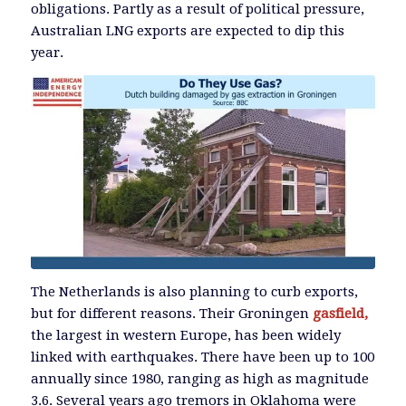
obligations. Partly as a result of political pressure,
Australian LNG exports are expected to dip this
year.
The Netherlands is also planning to curb exports,
but for different reasons. Their Groningen
gasfield,
the largest in western Europe, has been widely
linked with earthquakes. There have been up to 100
annually since 1980, ranging as high as magnitude
3.6. Several years ago tremors in Oklahoma were