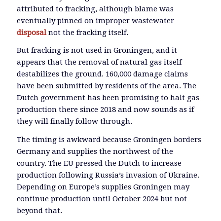
attributed to fracking, although blame was
eventually pinned on improper wastewater
disposal
not the fracking itself.
But fracking is not used in Groningen, and it
appears that the removal of natural gas itself
destabilizes the ground. 160,000 damage claims
have been submitted by residents of the area. The
Dutch government has been promising to halt gas
production there since 2018 and now sounds as if
they will finally follow through.
The timing is awkward because Groningen borders
Germany and supplies the northwest of the
country. The EU pressed the Dutch to increase
production following Russia’s invasion of Ukraine.
Depending on Europe’s supplies Groningen may
continue production until October 2024 but not
beyond that.