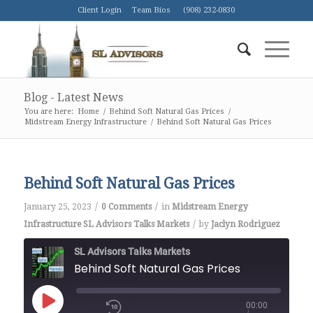
Client Login
Team Bios
(908) 232-0830
Blog - Latest News
You are here:
Home
/
Behind Soft Natural Gas Prices
/
Midstream Energy Infrastructure
/
Behind Soft Natural Gas Prices
Behind Soft Natural Gas Prices
/
/
January 25, 2023
0 Comments
in
Midstream Energy
/
Infrastructure
SL Advisors Talks Markets
by
Jaclyn Rodriguez
SL Advisors Talks Markets
Behind Soft Natural Gas Prices
00:00