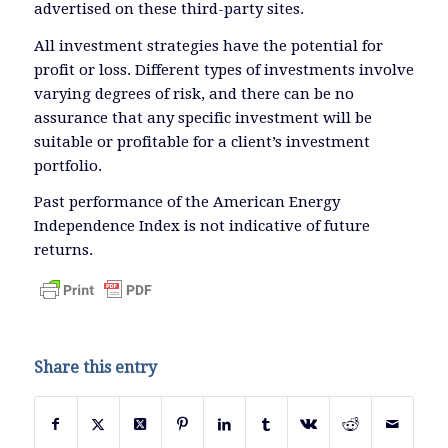
advertised on these third-party sites.
All investment strategies have the potential for
profit or loss. Different types of investments involve
varying degrees of risk, and there can be no
assurance that any specific investment will be
suitable or profitable for a client’s investment
portfolio.
Past performance of the American Energy
Independence Index is not indicative of future
returns.
Share this entry