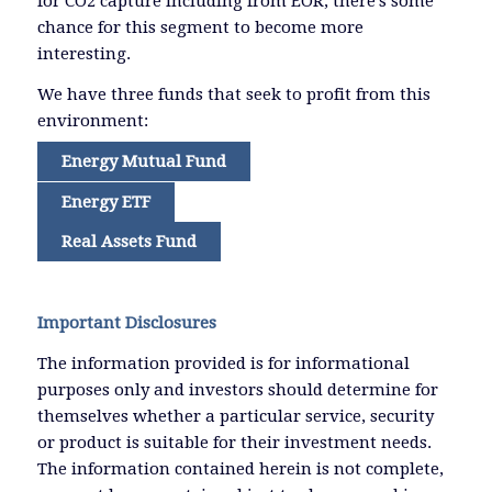
for CO2 capture including from EOR, there’s some
chance for this segment to become more
interesting.
We have three funds that seek to profit from this
environment:
Energy Mutual Fund
Energy ETF
Real Assets Fund
Important Disclosures
The information provided is for informational
purposes only and investors should determine for
themselves whether a particular service, security
or product is suitable for their investment needs.
The information contained herein is not complete,