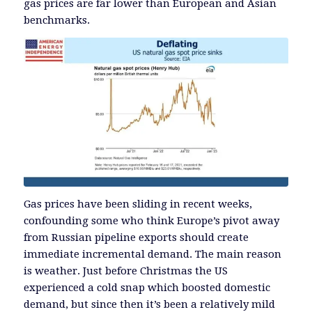
gas prices are far lower than European and Asian
benchmarks.
Gas prices have been sliding in recent weeks,
confounding some who think Europe’s pivot away
from Russian pipeline exports should create
immediate incremental demand. The main reason
is weather. Just before Christmas the US
experienced a cold snap which boosted domestic
demand, but since then it’s been a relatively mild