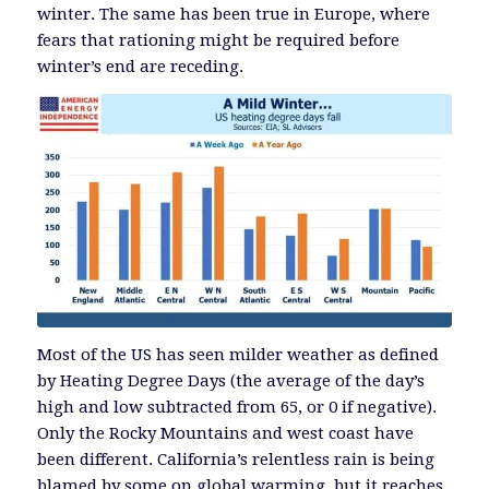
winter. The same has been true in Europe, where
fears that rationing might be required before
winter’s end are receding.
Most of the US has seen milder weather as defined
by Heating Degree Days (the average of the day’s
high and low subtracted from 65, or 0 if negative).
Only the Rocky Mountains and west coast have
been different. California’s relentless rain is being
blamed by some on global warming, but it reaches