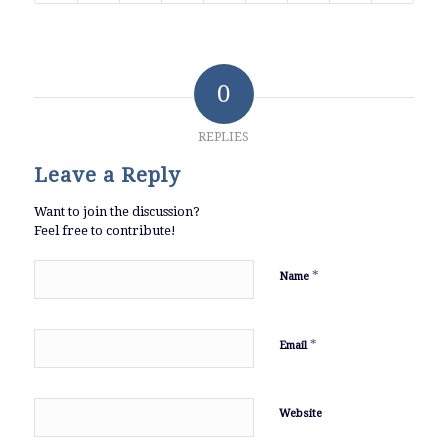
0
REPLIES
Leave a Reply
Want to join the discussion?
Feel free to contribute!
*
Name
*
Email
Website