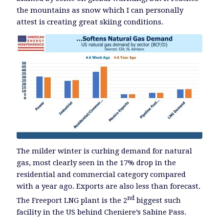
the mountains as snow which I can personally
attest is creating great skiing conditions.
The milder winter is curbing demand for natural
gas, most clearly seen in the 17% drop in the
residential and commercial category compared
with a year ago. Exports are also less than forecast.
nd
The Freeport LNG plant is the 2
biggest such
facility in the US behind Cheniere’s Sabine Pass.