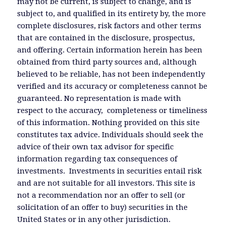
may not be current, is subject to change, and is
subject to, and qualified in its entirety by, the more
complete disclosures, risk factors and other terms
that are contained in the disclosure, prospectus,
and offering. Certain information herein has been
obtained from third party sources and, although
believed to be reliable, has not been independently
verified and its accuracy or completeness cannot be
guaranteed. No representation is made with
respect to the accuracy, completeness or timeliness
of this information. Nothing provided on this site
constitutes tax advice. Individuals should seek the
advice of their own tax advisor for specific
information regarding tax consequences of
investments. Investments in securities entail risk
and are not suitable for all investors. This site is
not a recommendation nor an offer to sell (or
solicitation of an offer to buy) securities in the
United States or in any other jurisdiction.