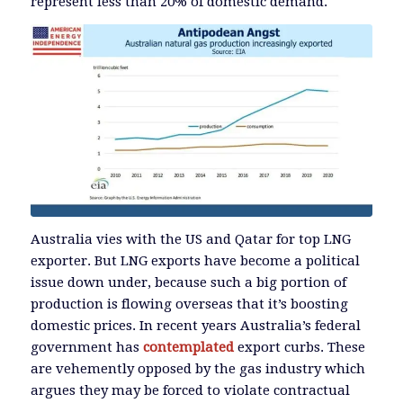
represent less than 20% of domestic demand.
Australia vies with the US and Qatar for top LNG
exporter. But LNG exports have become a political
issue down under, because such a big portion of
production is flowing overseas that it’s boosting
domestic prices. In recent years Australia’s federal
government has
contemplated
export curbs. These
are vehemently opposed by the gas industry which
argues they may be forced to violate contractual