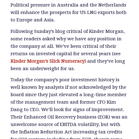
Political pressure in Australia and the Netherlands
will enhance the prospects for US LNG exports both
to Europe and Asia.
Following Sunday’s blog critical of Kinder Morgan,
some readers asked why we have any position in
the company at all. We’ve been critical of their
returns on invested capital for several years (see
Kinder Morgan’s Slick Numeracy)
and they’ve long
been an underweight for us.
Today the company’s poor investment history is
well known by analysts if not acknowledged by the
board since they just elevated a long-time member
of the management team and former CFO Kim
Dang to CEO. We’ll look for signs of improvement.
Their Enhanced Oil Recovery business (EOR) was an
unwelcome source of EBITDA volatility, but with
the Inflation Reduction Act increasing tax credits