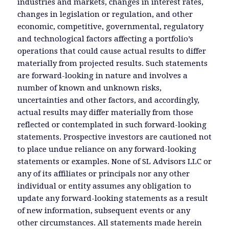
industries and markets, changes in interest rates,
changes in legislation or regulation, and other
economic, competitive, governmental, regulatory
and technological factors affecting a portfolio’s
operations that could cause actual results to differ
materially from projected results. Such statements
are forward-looking in nature and involves a
number of known and unknown risks,
uncertainties and other factors, and accordingly,
actual results may differ materially from those
reflected or contemplated in such forward-looking
statements. Prospective investors are cautioned not
to place undue reliance on any forward-looking
statements or examples. None of SL Advisors LLC or
any of its affiliates or principals nor any other
individual or entity assumes any obligation to
update any forward-looking statements as a result
of new information, subsequent events or any
other circumstances. All statements made herein