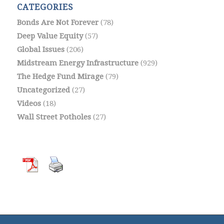
CATEGORIES
Bonds Are Not Forever
(78)
Deep Value Equity
(57)
Global Issues
(206)
Midstream Energy Infrastructure
(929)
The Hedge Fund Mirage
(79)
Uncategorized
(27)
Videos
(18)
Wall Street Potholes
(27)