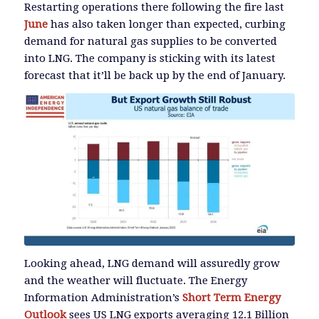
Restarting operations there following the fire last
June
has also taken longer than expected, curbing
demand for natural gas supplies to be converted
into LNG. The company is sticking with its latest
forecast that it’ll be back up by the end of January.
Looking ahead, LNG demand will assuredly grow
and the weather will fluctuate. The Energy
Information Administration’s
Short Term Energy
Outlook
sees US LNG exports averaging 12.1 Billion