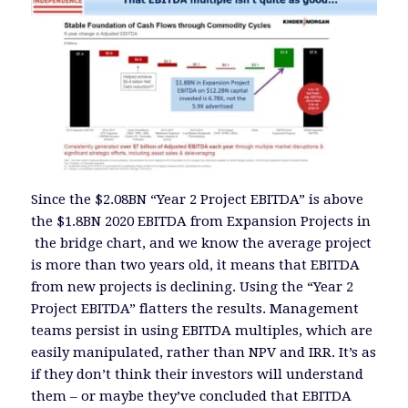
Since the $2.08BN “Year 2 Project EBITDA” is above
the $1.8BN 2020 EBITDA from Expansion Projects in
the bridge chart, and we know the average project
is more than two years old, it means that EBITDA
from new projects is declining. Using the “Year 2
Project EBITDA” flatters the results. Management
teams persist in using EBITDA multiples, which are
easily manipulated, rather than NPV and IRR. It’s as
if they don’t think their investors will understand
them – or maybe they’ve concluded that EBITDA