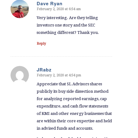
Dave Ryan
February 2, 2020 at 6:54 am
says:
Very interesting. Are they telling
investors one story and the SEC
something different? Thank you.
Reply
JRabz
February 2, 2020 at 4:54 pm
says:
Appreciate that SL Advisors shares
publicly its buy side dissection method
for analyzing reported earnings, cap
expenditure, and cash flow statements
of KMI and other energy businesses that
are within their core expertise and held
in advised funds and accounts.