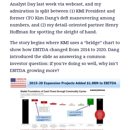
Analyst Day last week via webcast, and my
admiration is split between (1) KMI President and
former CFO Kim Dang’s deft maneuvering among
numbers, and (2) my detail-oriented partner Henry
Hoffman for spotting the sleight of hand.
The story begins where KMI uses a “bridge” chart to
show how EBITDA changed from 2014 to 2020. Dang
introduced the slide as answering a common
investor question: if you’re doing so well, why isn’t
EBITDA growing more?