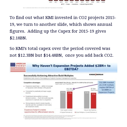
To find out what KMI invested in CO2 projects 2015-
19, we turn to another slide, which shows annual
figures. Adding up the Capex for 2015-19 gives
$2.18BN.
So KMI’s total capex over the period covered was
not $12.3BN but $14.48BN, once you add back CO2.