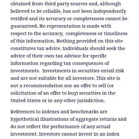
obtained from third party sources and, although
believed to be reliable, has not been independently
verified and its accuracy or completeness cannot be
guaranteed. No representation is made with
respect to the accuracy, completeness or timeliness
of this information. Nothing provided on this site
constitutes tax advice. Individuals should seek the
advice of their own tax advisor for specific
information regarding tax consequences of
investments. Investments in securities entail risk
and are not suitable for all investors. This site is
not a recommendation nor an offer to sell (or
solicitation of an offer to buy) securities in the
United States or in any other jurisdiction.
References to indexes and benchmarks are
hypothetical illustrations of aggregate returns and
do not reflect the performance of any actual
investment. Investors cannot invest in an index