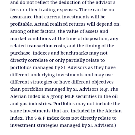
and do not reflect the deduction of the advisor’s
fees or other trading expenses. There can be no
assurance that current investments will be
profitable. Actual realized returns will depend on,
among other factors, the value of assets and
market conditions at the time of disposition, any
related transaction costs, and the timing of the
purchase. Indexes and benchmarks may not
directly correlate or only partially relate to
portfolios managed by SL Advisors as they have
different underlying investments and may use
different strategies or have different objectives
than portfolios managed by SL Advisors (e.g. The
Alerian index is a group MLP securities in the oil
and gas industries. Portfolios may not include the
same investments that are included in the Alerian
Index. The S & P Index does not directly relate to
investment strategies managed by SL Advisers.)