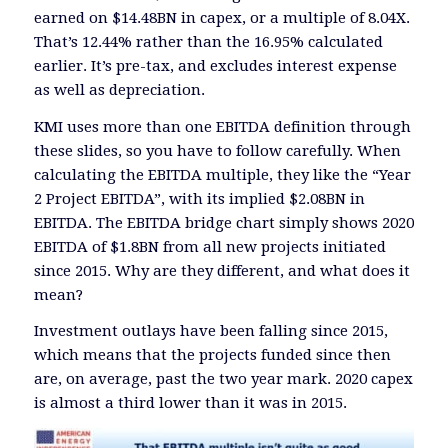
earned on $14.48BN in capex, or a multiple of 8.04X.
That’s 12.44% rather than the 16.95% calculated
earlier. It’s pre-tax, and excludes interest expense
as well as depreciation.
KMI uses more than one EBITDA definition through
these slides, so you have to follow carefully. When
calculating the EBITDA multiple, they like the “Year
2 Project EBITDA”, with its implied $2.08BN in
EBITDA. The EBITDA bridge chart simply shows 2020
EBITDA of $1.8BN from all new projects initiated
since 2015. Why are they different, and what does it
mean?
Investment outlays have been falling since 2015,
which means that the projects funded since then
are, on average, past the two year mark. 2020 capex
is almost a third lower than it was in 2015.