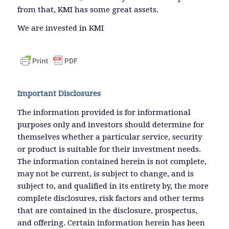
from that, KMI has some great assets.
We are invested in KMI
Important Disclosures
The information provided is for informational
purposes only and investors should determine for
themselves whether a particular service, security
or product is suitable for their investment needs.
The information contained herein is not complete,
may not be current, is subject to change, and is
subject to, and qualified in its entirety by, the more
complete disclosures, risk factors and other terms
that are contained in the disclosure, prospectus,
and offering. Certain information herein has been