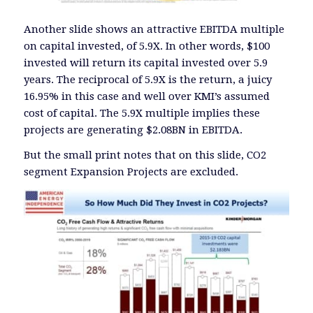
Another slide shows an attractive EBITDA multiple
on capital invested, of 5.9X. In other words, $100
invested will return its capital invested over 5.9
years. The reciprocal of 5.9X is the return, a juicy
16.95% in this case and well over KMI’s assumed
cost of capital. The 5.9X multiple implies these
projects are generating $2.08BN in EBITDA.
But the small print notes that on this slide, CO2
segment Expansion Projects are excluded.