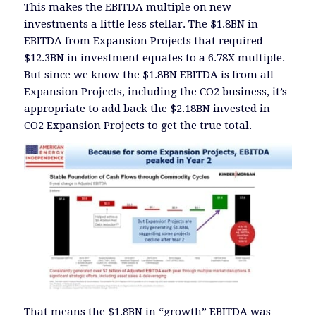
This makes the EBITDA multiple on new
investments a little less stellar. The $1.8BN in
EBITDA from Expansion Projects that required
$12.3BN in investment equates to a 6.78X multiple.
But since we know the $1.8BN EBITDA is from all
Expansion Projects, including the CO2 business, it’s
appropriate to add back the $2.18BN invested in
CO2 Expansion Projects to get the true total.
That means the $1.8BN in “growth” EBITDA was