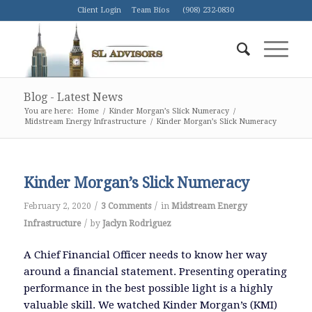
Client Login
Team Bios
(908) 232-0830
Blog - Latest News
You are here:
Home
/
Kinder Morgan’s Slick Numeracy
/
Midstream Energy Infrastructure
/
Kinder Morgan’s Slick Numeracy
Kinder Morgan’s Slick Numeracy
/
/
February 2, 2020
3 Comments
in
Midstream Energy
/
Infrastructure
by
Jaclyn Rodriguez
A Chief Financial Officer needs to know her way
around a financial statement. Presenting operating
performance in the best possible light is a highly
valuable skill. We watched Kinder Morgan’s (KMI)