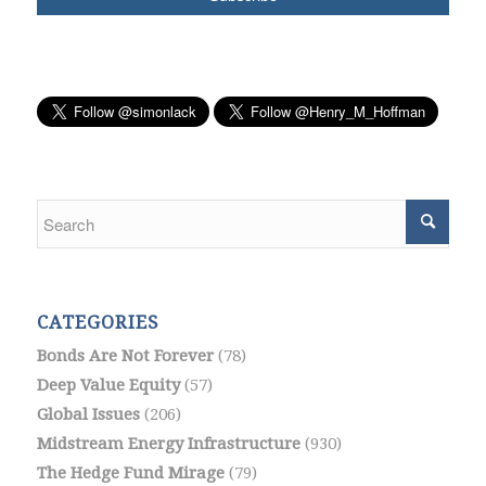
CATEGORIES
Bonds Are Not Forever
(78)
Deep Value Equity
(57)
Global Issues
(206)
Midstream Energy Infrastructure
(930)
The Hedge Fund Mirage
(79)