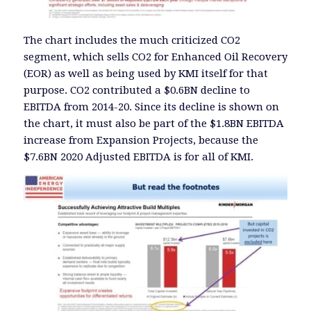
The chart includes the much criticized CO2
segment, which sells CO2 for Enhanced Oil Recovery
(EOR) as well as being used by KMI itself for that
purpose. CO2 contributed a $0.6BN decline to
EBITDA from 2014-20. Since its decline is shown on
the chart, it must also be part of the $1.8BN EBITDA
increase from Expansion Projects, because the
$7.6BN 2020 Adjusted EBITDA is for all of KMI.