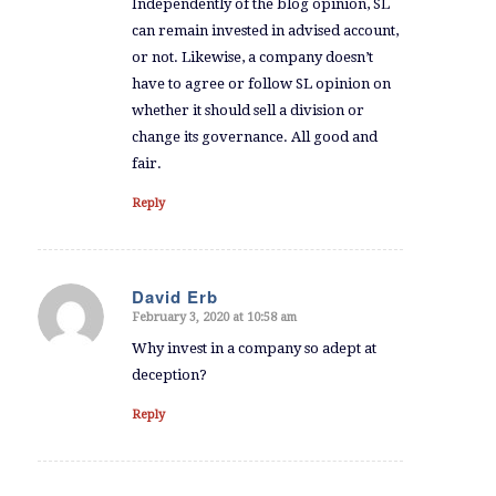
Independently of the blog opinion, SL
can remain invested in advised account,
or not. Likewise, a company doesn’t
have to agree or follow SL opinion on
whether it should sell a division or
change its governance. All good and
fair.
Reply
David Erb
February 3, 2020 at 10:58 am
says:
Why invest in a company so adept at
deception?
Reply