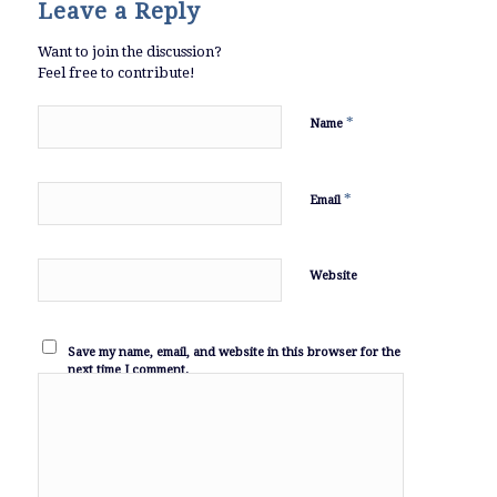
Leave a Reply
Want to join the discussion?
Feel free to contribute!
*
Name
*
Email
Website
Save my name, email, and website in this browser for the
next time I comment.