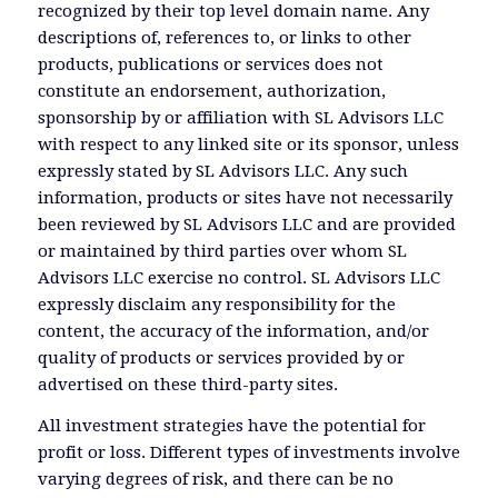
recognized by their top level domain name. Any
descriptions of, references to, or links to other
products, publications or services does not
constitute an endorsement, authorization,
sponsorship by or affiliation with SL Advisors LLC
with respect to any linked site or its sponsor, unless
expressly stated by SL Advisors LLC. Any such
information, products or sites have not necessarily
been reviewed by SL Advisors LLC and are provided
or maintained by third parties over whom SL
Advisors LLC exercise no control. SL Advisors LLC
expressly disclaim any responsibility for the
content, the accuracy of the information, and/or
quality of products or services provided by or
advertised on these third-party sites.
All investment strategies have the potential for
profit or loss. Different types of investments involve
varying degrees of risk, and there can be no