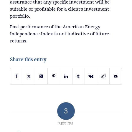
assurance that any specific investment will be
suitable or profitable for a client’s investment
portfolio.
Past performance of the American Energy
Independence Index is not indicative of future
returns.
Share this entry
3
REPLIES