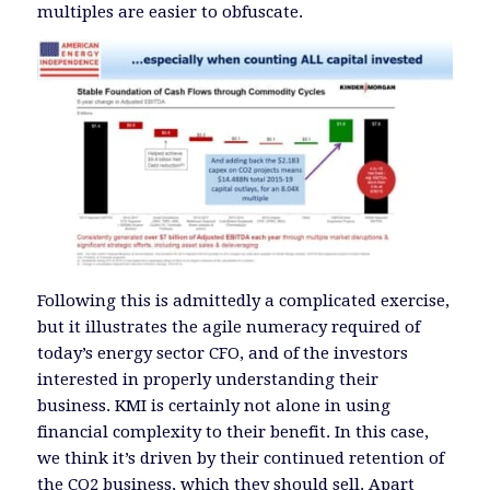
multiples are easier to obfuscate.
Following this is admittedly a complicated exercise,
but it illustrates the agile numeracy required of
today’s energy sector CFO, and of the investors
interested in properly understanding their
business. KMI is certainly not alone in using
financial complexity to their benefit. In this case,
we think it’s driven by their continued retention of
the CO2 business, which they should sell. Apart