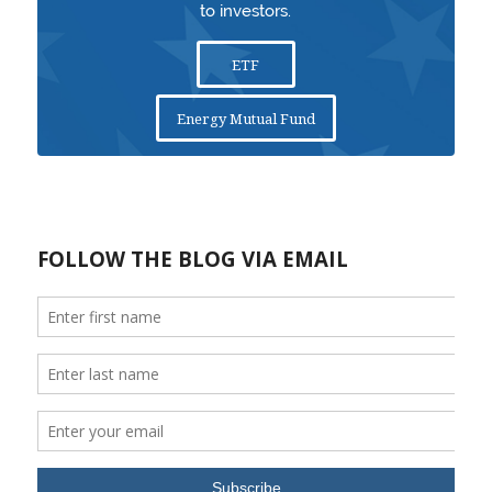
to investors.
ETF
Energy Mutual Fund