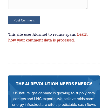
This site uses Akismet to reduce spam.
Learn
how your comment data is processed.
THE AI REVOLUTION NEEDS ENERGY
US natural gas demand is growing to supply data
centers and LNG exports. We believe midstream
energy infrastructure offers predictable cash flows