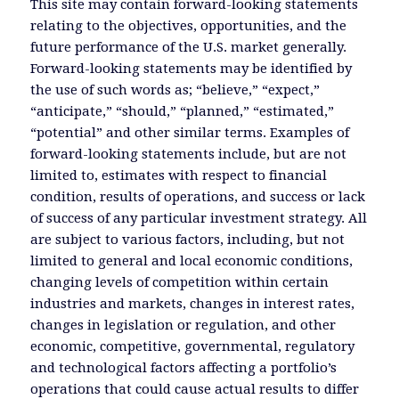
This site may contain forward-looking statements
relating to the objectives, opportunities, and the
future performance of the U.S. market generally.
Forward-looking statements may be identified by
the use of such words as; “believe,” “expect,”
“anticipate,” “should,” “planned,” “estimated,”
“potential” and other similar terms. Examples of
forward-looking statements include, but are not
limited to, estimates with respect to financial
condition, results of operations, and success or lack
of success of any particular investment strategy. All
are subject to various factors, including, but not
limited to general and local economic conditions,
changing levels of competition within certain
industries and markets, changes in interest rates,
changes in legislation or regulation, and other
economic, competitive, governmental, regulatory
and technological factors affecting a portfolio’s
operations that could cause actual results to differ