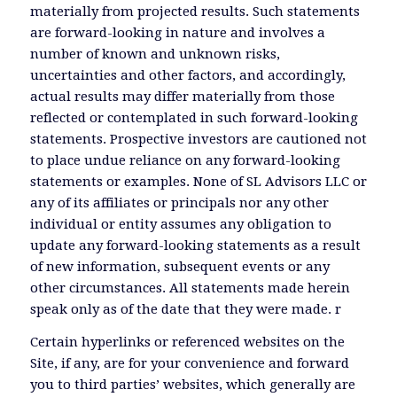
materially from projected results. Such statements
are forward-looking in nature and involves a
number of known and unknown risks,
uncertainties and other factors, and accordingly,
actual results may differ materially from those
reflected or contemplated in such forward-looking
statements. Prospective investors are cautioned not
to place undue reliance on any forward-looking
statements or examples. None of SL Advisors LLC or
any of its affiliates or principals nor any other
individual or entity assumes any obligation to
update any forward-looking statements as a result
of new information, subsequent events or any
other circumstances. All statements made herein
speak only as of the date that they were made. r
Certain hyperlinks or referenced websites on the
Site, if any, are for your convenience and forward
you to third parties’ websites, which generally are