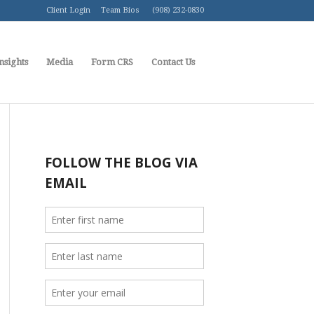
Client Login
Team Bios
(908) 232-0830
nsights
Media
Form CRS
Contact Us