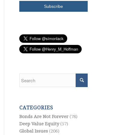
CATEGORIES
Bonds Are Not Forever
(78)
Deep Value Equity
(57)
Global Issues
(206)