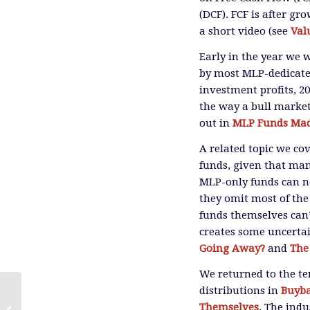
(DCF). FCF is after gr
a short video (see
Val
Early in the year we 
by most MLP-dedicated
investment profits, 2
the way a bull market
out in
MLP Funds Mad
A related topic we c
funds, given that man
MLP-only funds can no
they omit most of the
funds themselves can’
creates some uncertai
Going Away?
and
The
We returned to the t
distributions in
Buyba
Video: 2018 Lessons From The
Themselves
. The ind