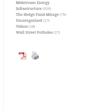
Midstream Energy
Infrastructure
(929)
The Hedge Fund Mirage
(79)
Uncategorized
(27)
Videos
(18)
Wall Street Potholes
(27)