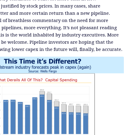
 justified by stock prices. In many cases, share
etter and more certain return than a new pipeline.
ll of breathless commentary on the need for more
e pipelines, more everything. It’s not pleasant reading
his is the world inhabited by industry executives. More
be welcome. Pipeline investors are hoping that the
ing lower capex in the future will, finally, be accurate.