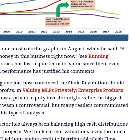
 our most colorful graphic in August, when he said, “A
ney in this business right now.” (see
Running
’s stock has lost a quarter of its value since then, even
l performance has justified his comments.
ng one for those convinced the Shale Revolution should
rofits. In
Valuing MLPs Privately; Enterprise Products
how a private equity investor might value the biggest
It wasn’t controversial, but many readers communicated
his type of analysis.
ector has always been balancing high cash distributions
 projects. We think current valuations focus too much
F) without giving credit to Distributable Cash Flow