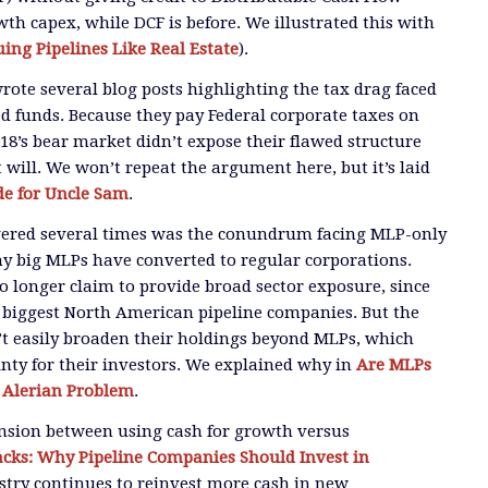
owth capex, while DCF is before. We illustrated this with
uing Pipelines Like Real Estate
).
wrote several blog posts highlighting the tax drag faced
 funds. Because they pay Federal corporate taxes on
018’s bear market didn’t expose their flawed structure
 will. We won’t repeat the argument here, but it’s laid
e for Uncle Sam
.
overed several times was the conundrum facing MLP-only
y big MLPs have converted to regular corporations.
 longer claim to provide broad sector exposure, since
 biggest North American pipeline companies. But the
t easily broaden their holdings beyond MLPs, which
nty for their investors. We explained why in
Are MLPs
 Alerian Problem
.
ension between using cash for growth versus
cks: Why Pipeline Companies Should Invest in
ustry continues to reinvest more cash in new