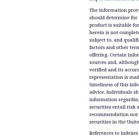
The information provi
should determine for 
product is suitable f
herein is not complete
subject to, and qualif
factors and other ter
offering. Certain inf
sources and, although
verified and its accu
representation is mad
timeliness of this inf
advice. Individuals sh
information regardin
securities entail risk 
recommendation nor an 
securities in the Unit
References to indexes