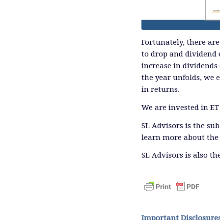
Fortunately, there are
to drop and dividend 
increase in dividends
the year unfolds, we 
in returns.
We are invested in ET
SL Advisors is the su
learn more about the 
SL Advisors is also t
Important Disclosure