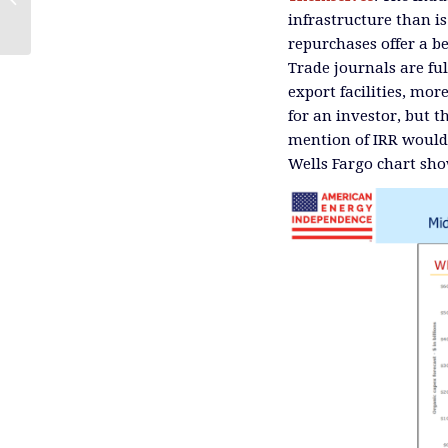
Pipeline Sector
infrastructure than is
repurchases offer a b
Trade journals are fu
export facilities, mor
for an investor, but t
mention of IRR would 
Wells Fargo chart show