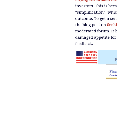
investors. This is be
“simplification”, whi
outcome. To get a sen
the blog post on
Seek
moderated forum. It b
damaged appetite for 
feedback.