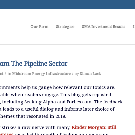
Our Firm
Strategies
SMA Investment Results
I
om The Pipeline Sector
/
/
nt
in
Midstream Energy Infrastructure
by
Simon Lack
omments help us gauge how relevant our topics are.
able when readers engage. This blog gets reposted
, including Seeking Alpha and Forbes.com. The feedback
 leads to a useful dialog and informs later choice of
 themes that resonated in 2018.
 strikes a raw nerve with many.
Kinder Morgan: Still
omises
revealed the depth of feeling among many