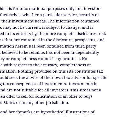
ded is for informational purposes only and investors
themselves whether a particular service, security or
or their investment needs. The information contained
, may not be current, is subject to change, and is
ied in its entirety by, the more complete disclosures, risk
ms that are contained in the disclosure, prospectus, and
ormation herein has been obtained from third party
 believed to be reliable, has not been independently
racy or completeness cannot be guaranteed. No
e with respect to the accuracy, completeness or
ormation. Nothing provided on this site constitutes tax
ould seek the advice of their own tax advisor for specific
g tax consequences of investments. Investments in
and are not suitable for all investors. This site is not a
offer to sell (or solicitation of an offer to buy)
ed States or in any other jurisdiction.
 and benchmarks are hypothetical illustrations of