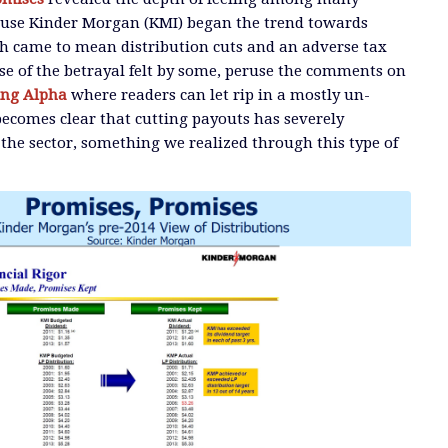
cause Kinder Morgan (KMI) began the trend towards
ch came to mean distribution cuts and an adverse tax
se of the betrayal felt by some, peruse the comments on
ing Alpha
where readers can let rip in a mostly un-
ecomes clear that cutting payouts has severely
the sector, something we realized through this type of