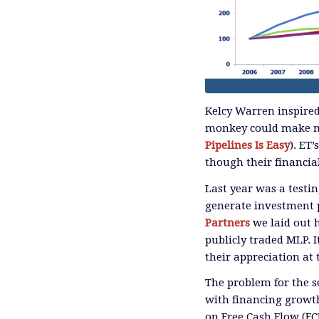
Kelcy Warren inspired
monkey could make mo
Pipelines Is Easy
). ET
though their financia
Last year was a testi
generate investment p
Partners
we laid out 
publicly traded MLP. 
their appreciation at t
The problem for the s
with financing growth
on Free Cash Flow (FC