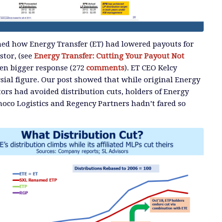
ned how Energy Transfer (ET) had lowered payouts for
stor, (see
Energy Transfer: Cutting Your Payout Not
en bigger response (272
comments
). ET CEO Kelcy
sial figure. Our post showed that while original Energy
tors had avoided distribution cuts, holders of Energy
noco Logistics and Regency Partners hadn’t fared so