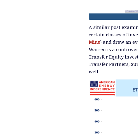
A similar post exami
certain classes of inve
Mine
) and drew an ev
Warren is a controver
Transfer Equity inves
Transfer Partners, Su
well.