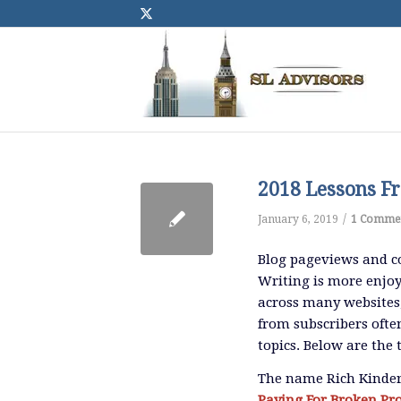
2018 Lessons Fr
/
January 6, 2019
1 Comme
Blog pageviews and c
Writing is more enjoy
across many websites
from subscribers often
topics. Below are the
The name Rich Kinder
Paying For Broken Pr