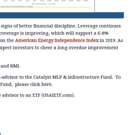
 signs of better financial discipline. Leverage continues
coverage is improving, which will support a 6-8%
 on the
American Energy Independence Index
in 2019. As
expect investors to cheer a long overdue improvement
 and KMI.
b-advisor to the Catalyst MLP & Infrastructure Fund. To
Fund, please click
here.
he advisor to an ETF (USAIETF.com).
s