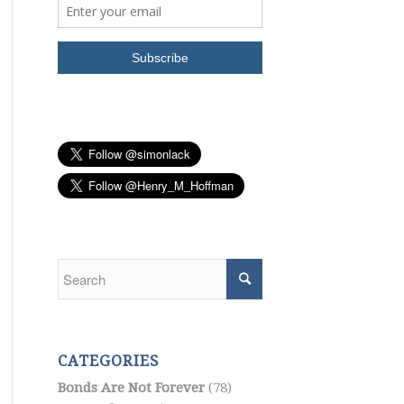
CATEGORIES
Bonds Are Not Forever
(78)