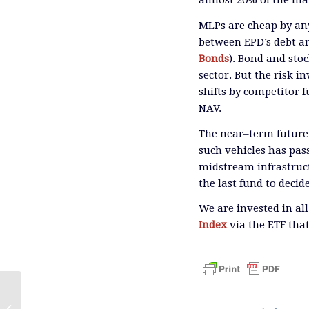
almost 20% of the ma
MLPs are cheap by an
between EPD’s debt an
Bonds
)
.
Bond and stock
sector.
But the risk i
shifts by competitor 
NAV.
The near
–
term future
such vehicles has pas
midstream infrastruct
the last fund to decid
We are invested in al
Index
via the ETF that
Pipeline Technicals Turn Bullish