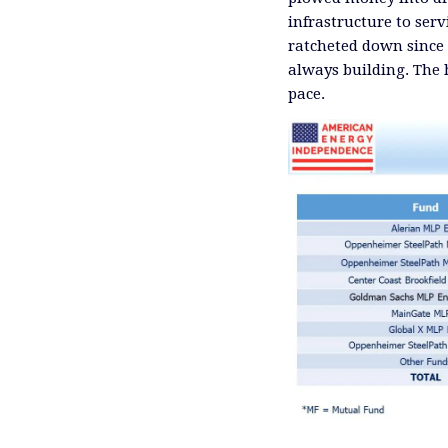
infrastructure to ser
ratcheted down since 
always building. The
pace.