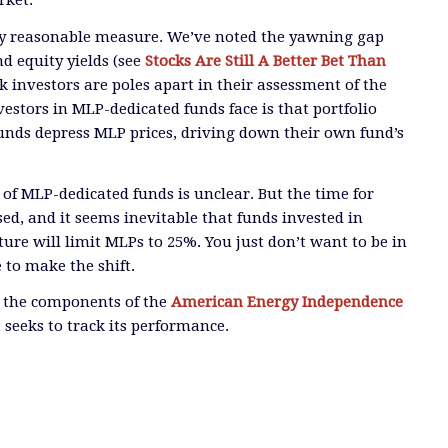
rket.
y reasonable measure. We’ve noted the yawning gap
d equity yields
(see
Stocks Are Still A Better Bet Than
 investors are poles apart in their assessment of the
nvestors in MLP-dedicated funds face is that
portfolio
funds depress MLP prices, driving down their own fund’s
 of MLP-dedicated funds is unclear. But
the time for
sed, and
it seems inevitable that funds invested in
ure will limit MLPs to 25%
. You just don’t want to be in
e to make the shift.
l the components of the
American Energy Independence
 seeks to track its performance.