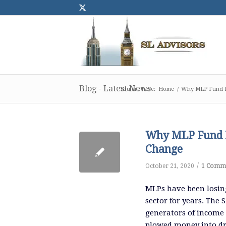
Blog - Latest News
You are here:
Home
/
Why MLP Fund I
Why MLP Fund I
Change
/
October 21, 2020
1 Comm
MLPs have been losin
sector for years.
The S
generators of income
plowed money into dri