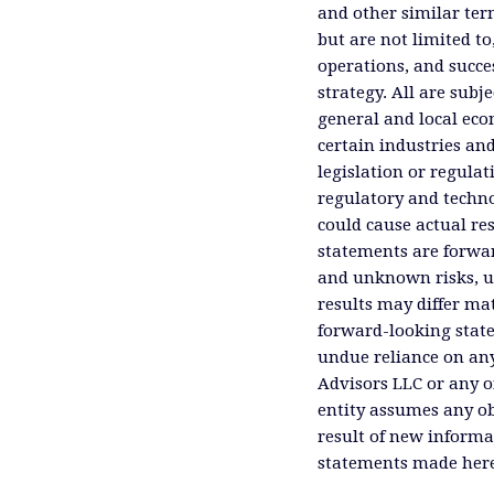
and other similar ter
but are not limited to
operations, and succes
strategy. All are subje
general and local eco
certain industries an
legislation or regula
regulatory and technol
could cause actual res
statements are forwa
and unknown risks, un
results may differ ma
forward-looking state
undue reliance on an
Advisors LLC or any of
entity assumes any ob
result of new informa
statements made herei