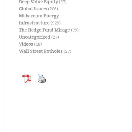
Deep Value Equity
(57)
Global Issues
(206)
Midstream Energy
Infrastructure
(929)
The Hedge Fund Mirage
(79)
Uncategorized
(27)
Videos
(18)
Wall Street Potholes
(27)