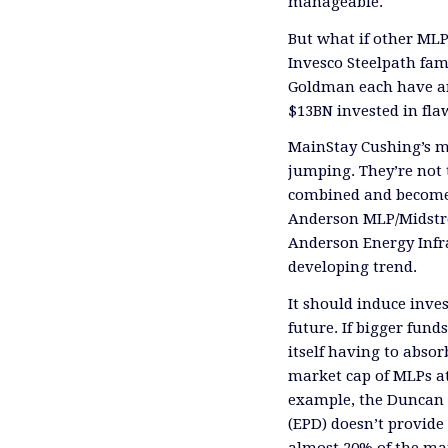
manageable.
But what if other ML
Invesco
Steelpath
fam
Goldman each have 
$13BN invested in fl
MainStay
Cushing’s m
jumping.
They’re not 
combined and become 
Anderson MLP/Midstr
Anderson Energy Infra
developing trend.
It should induce inves
future. If
bigger funds
itself having to abso
market cap of MLPs at
example, the Duncan 
(EPD)
doesn’t provide