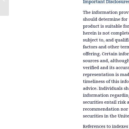
Important Disclosure
The information provi
should determine for 
product is suitable f
herein is not complete
subject to, and qualif
factors and other ter
offering. Certain inf
sources and, although
verified and its accu
representation is mad
timeliness of this inf
advice. Individuals sh
information regardin
securities entail risk 
recommendation nor an 
securities in the Unit
References to indexes