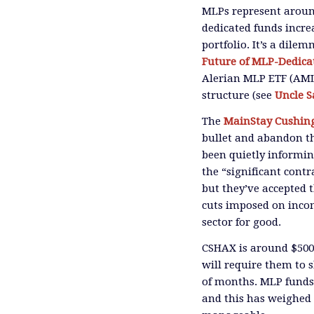
MLPs represent around
dedicated funds incr
portfolio. It’s a dile
Future of MLP-Dedica
Alerian MLP ETF (AML
structure
(see
Uncle 
The
MainStay Cushin
bullet and abandon th
been quietly informin
the
“significant cont
but they’ve
accepted
cuts imposed on inco
sector for good.
CSHAX is around $5
will require them to s
of months.
MLP funds 
and this has weighed 