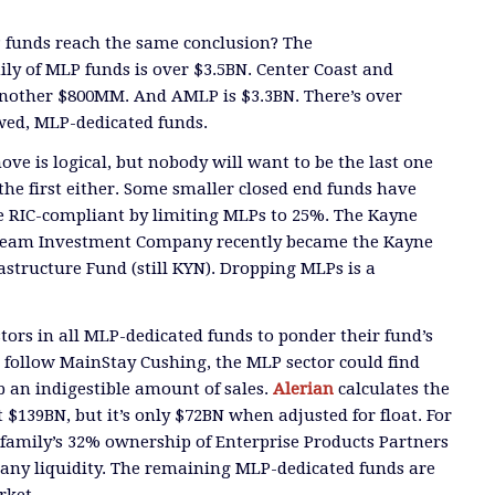
P funds reach the same conclusion?
The
ily of MLP funds is over $3.5BN.
Center Coast and
another $800MM. And AMLP
is $3.3BN.
There’s over
awed, MLP-dedicated funds.
ove is
logical, but
nobody will want
to be the last one
the first either. Some smaller closed end funds have
RIC-compliant by limiting MLPs to 25%. The Kayne
eam Investment Company recently became the Kayne
structure Fund (still KYN). Dropping MLPs is a
tors in all MLP-dedicated funds to ponder their fund’s
 follow MainStay Cushing, the MLP sector could find
rb
an indigestible amount of sales.
Alerian
calculates th
e
 $139BN, but it’s only $72BN when adjusted for float. For
family’s 32% ownership of Enterprise Products Partners
 any liquidity. The remaining MLP-dedicated funds are