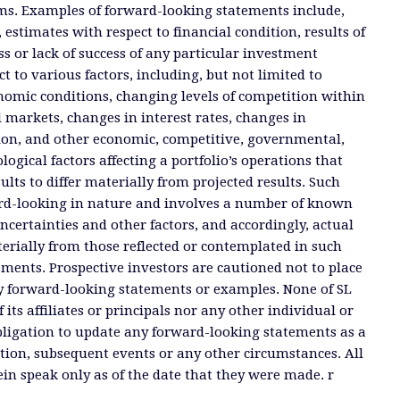
ms. Examples of forward-looking statements include,
, estimates with respect to financial condition, results of
s or lack of success of any particular investment
ct to various factors, including, but not limited to
nomic conditions, changing levels of competition within
d markets, changes in interest rates, changes in
tion, and other economic, competitive, governmental,
ogical factors affecting a portfolio’s operations that
ults to differ materially from projected results. Such
rd-looking in nature and involves a number of known
certainties and other factors, and accordingly, actual
terially from those reflected or contemplated in such
ments. Prospective investors are cautioned not to place
y forward-looking statements or examples. None of SL
 its affiliates or principals nor any other individual or
ligation to update any forward-looking statements as a
tion, subsequent events or any other circumstances. All
n speak only as of the date that they were made. r