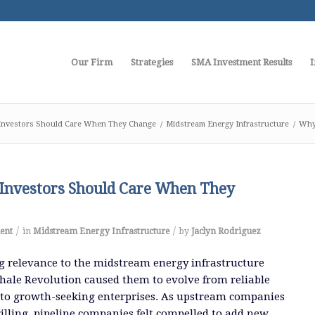
Our Firm
Strategies
SMA Investment Results
I
nvestors Should Care When They Change
/
Midstream Energy Infrastructure
/
Why
nvestors Should Care When They
/
/
ent
in
Midstream Energy Infrastructure
by
Jaclyn Rodriguez
g relevance to the midstream energy infrastructure
hale Revolution caused them to evolve from reliable
 to growth-seeking enterprises.
As upstream companies
lling, pipeline companies felt compelled to add new