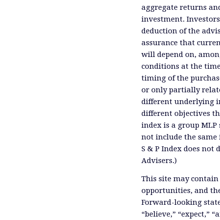
aggregate returns and
investment. Investors
deduction of the advis
assurance that curren
will depend on, among
conditions at the time
timing of the purchas
or only partially rel
different underlying 
different objectives 
index is a group MLP s
not include the same 
S & P Index does not 
Advisers.)
This site may contain
opportunities, and th
Forward-looking state
“believe,” “expect,” “