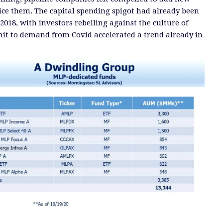
vice them.
The capital spending spigot had already been
2018, with investors re
belling against the culture of
 hit to demand from Covid
accelerated a trend already in