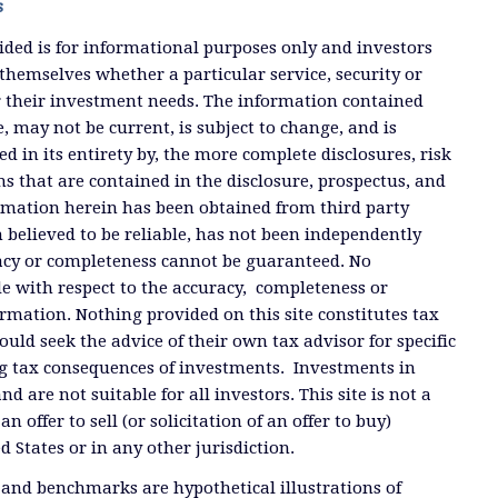
s
ded is for informational purposes only and investors
themselves whether a particular service, security or
or their investment needs. The information contained
, may not be current, is subject to change, and is
ied in its entirety by, the more complete disclosures, risk
ms that are contained in the disclosure, prospectus, and
ormation herein has been obtained from third party
 believed to be reliable, has not been independently
racy or completeness cannot be guaranteed. No
e with respect to the accuracy, completeness or
ormation. Nothing provided on this site constitutes tax
ould seek the advice of their own tax advisor for specific
g tax consequences of investments. Investments in
and are not suitable for all investors. This site is not a
offer to sell (or solicitation of an offer to buy)
ed States or in any other jurisdiction.
 and benchmarks are hypothetical illustrations of