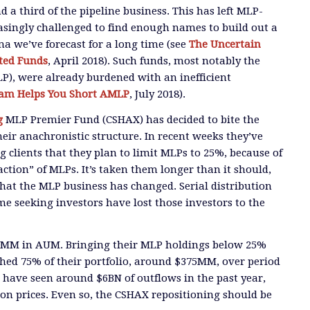
 a third of the pipeline business. This has left MLP-
easingly challenged to find enough names
to build out a
mma we’ve forecast for a long time (see
The Uncertain
ted Funds
, April 2018).
Such funds, most notably the
P), were a
lready burdened with an inefficient
Sam Helps You Short AMLP
, July 2018
).
g
MLP Premier
Fund (CSHAX) has
decided to bite the
eir anachronistic structure. In recent weeks they’ve
g clients that they plan to limit MLPs to 25%
, because of
raction” of MLPs.
It’s taken them longer than it should,
that the MLP business has changed
. Serial distribution
me seeking investors
have lost those investors to the
00MM in AUM
. Bringing their MLP holdings below 25%
hed 75% of their portfolio, around $
3
75MM
,
over
period
have seen around $6BN of outflows in the past year,
on prices.
Even so, the CSHAX repositioning should be