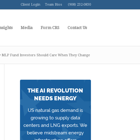
Client Login
Team Bios
(908) 232-0830
nsights
Media
Form CRS
Contact Us
 MLP Fund Investors Should Care When They Change
THE AI REVOLUTION
NEEDS ENERGY
US natural gas demand is
growing to supply data
centers and LNG exports. We
believe midstream energy