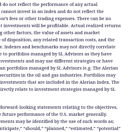
 do not reflect the performance of any actual
 cannot invest in an index and do not reflect the
or’s fees or other trading expenses. There can be no
t investments will be profitable. Actual realized returns
 other factors, the value of assets and market
 of disposition, any related transaction costs, and the
e. Indexes and benchmarks may not directly correlate
ate to portfolios managed by SL Advisors as they have
investments and may use different strategies or have
than portfolios managed by SL Advisors (e.g. The Alerian
ecurities in the oil and gas industries. Portfolios may
investments that are included in the Alerian Index. The
directly relate to investment strategies managed by SL
 forward-looking statements relating to the objectives,
e future performance of the U.S. market generally.
ments may be identified by the use of such words as;
anticipate,” “should,” “planned,” “estimated,” “potential”