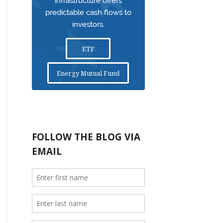
infrastructure offers
predictable cash flows to
investors.
ETF
Energy Mutual Fund