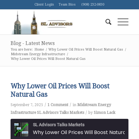
Client Login
Team Bios
(908) 232-0830
Blog - Latest News
You are here:
Home
/
Why Lower Oil Prices Will Boost Natural Gas
/
Midstream Energy Infrastructure
/
Why Lower Oil Prices Will Boost Natural Gas
Why Lower Oil Prices Will Boost
Natural Gas
/
/
September 7, 2025
1 Comment
in
Midstream Energy
/
Infrastructure
SL Advisors Talks Markets
by
Simon Lack
SL Advisors Talks Markets
Why Lower Oil Prices Will Boost Natural Gas