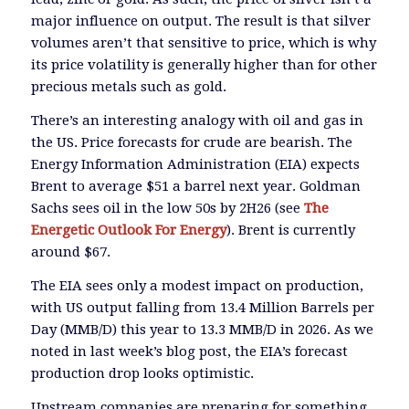
major influence on output. The result is that silver
volumes aren’t that sensitive to price, which is why
its price volatility is generally higher than for other
precious metals such as gold.
There’s an interesting analogy with oil and gas in
the US. Price forecasts for crude are bearish. The
Energy Information Administration (EIA) expects
Brent to average $51 a barrel next year. Goldman
Sachs sees oil in the low 50s by 2H26 (see
The
Energetic Outlook For Energy
). Brent is currently
around $67.
The EIA sees only a modest impact on production,
with US output falling from 13.4 Million Barrels per
Day (MMB/D) this year to 13.3 MMB/D in 2026. As we
noted in last week’s blog post, the EIA’s forecast
production drop looks optimistic.
Upstream companies are preparing for something