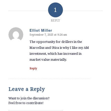
1
REPLY
Elliot Miller
September 7, 2025 at 9:24 am
says:
The opportunity for drillers in the
Marcellus and Utica is why I like my AM
investment, which has increased in
market value materially.
Reply
Leave a Reply
Want to join the discussion?
Feel free to contribute!