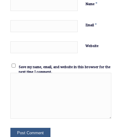
*
Name
*
Email
Website
Save my name, email, and website in this browser for the
next time I comment.