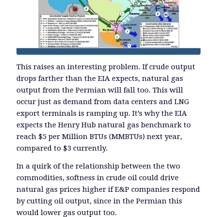
This raises an interesting problem. If crude output
drops farther than the EIA expects, natural gas
output from the Permian will fall too. This will
occur just as demand from data centers and LNG
export terminals is ramping up. It’s why the EIA
expects the Henry Hub natural gas benchmark to
reach $5 per Million BTUs (MMBTUs) next year,
compared to $3 currently.
In a quirk of the relationship between the two
commodities, softness in crude oil could drive
natural gas prices higher if E&P companies respond
by cutting oil output, since in the Permian this
would lower gas output too.