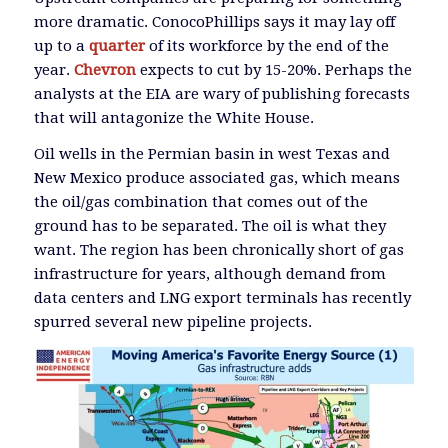
more dramatic. ConocoPhillips says it may lay off
up to a
quarter
of its workforce by the end of the
year.
Chevron
expects to cut by 15-20%. Perhaps the
analysts at the EIA are wary of publishing forecasts
that will antagonize the White House.
Oil wells in the Permian basin in west Texas and
New Mexico produce associated gas, which means
the oil/gas combination that comes out of the
ground has to be separated. The oil is what they
want. The region has been chronically short of gas
infrastructure for years, although demand from
data centers and LNG export terminals has recently
spurred several new pipeline projects.