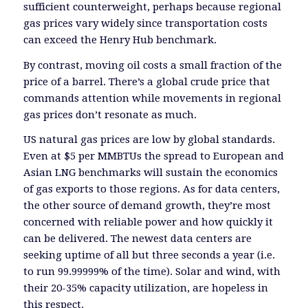
sufficient counterweight, perhaps because regional
gas prices vary widely since transportation costs
can exceed the Henry Hub benchmark.
By contrast, moving oil costs a small fraction of the
price of a barrel. There’s a global crude price that
commands attention while movements in regional
gas prices don’t resonate as much.
US natural gas prices are low by global standards.
Even at $5 per MMBTUs the spread to European and
Asian LNG benchmarks will sustain the economics
of gas exports to those regions. As for data centers,
the other source of demand growth, they’re most
concerned with reliable power and how quickly it
can be delivered. The newest data centers are
seeking uptime of all but three seconds a year (i.e.
to run 99.99999% of the time). Solar and wind, with
their 20-35% capacity utilization, are hopeless in
this respect.