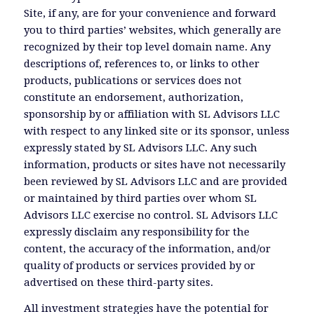
Site, if any, are for your convenience and forward
you to third parties’ websites, which generally are
recognized by their top level domain name. Any
descriptions of, references to, or links to other
products, publications or services does not
constitute an endorsement, authorization,
sponsorship by or affiliation with SL Advisors LLC
with respect to any linked site or its sponsor, unless
expressly stated by SL Advisors LLC. Any such
information, products or sites have not necessarily
been reviewed by SL Advisors LLC and are provided
or maintained by third parties over whom SL
Advisors LLC exercise no control. SL Advisors LLC
expressly disclaim any responsibility for the
content, the accuracy of the information, and/or
quality of products or services provided by or
advertised on these third-party sites.
All investment strategies have the potential for