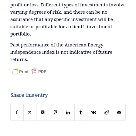
profit or loss. Different types of investments involve
varying degrees of risk, and there can be no
assurance that any specific investment will be
suitable or profitable for a client’s investment
portfolio.
Past performance of the American Energy
Independence Index is not indicative of future
returns.
Share this entry