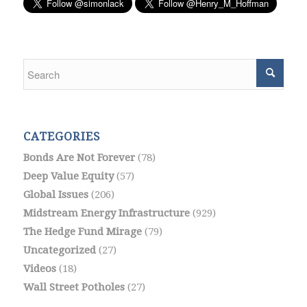
CATEGORIES
Bonds Are Not Forever
(78)
Deep Value Equity
(57)
Global Issues
(206)
Midstream Energy Infrastructure
(929)
The Hedge Fund Mirage
(79)
Uncategorized
(27)
Videos
(18)
Wall Street Potholes
(27)