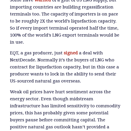
Some have
warned
of a glut of US LNG supply, but
importing countries are building regassification
terminals too. The capacity of importers is on pace
to be roughly 2X the world’s liquefaction capacity.
So if every import terminal operated half the time,
100% of the world’s LNG export terminals would be
in use.
EQT, a gas producer, just
signed
a deal with
NextDecade. Normally it’s the buyers of LNG who
contract for liquefaction capacity, but in this case a
producer wants to lock in the ability to send their
US-sourced natural gas overseas.
Weak oil prices have hurt sentiment across the
energy sector. Even though midstream
infrastructure has limited sensitivity to commodity
prices, this has probably given some potential
buyers pause before committing capital. The
positive natural gas outlook hasn’t provided a