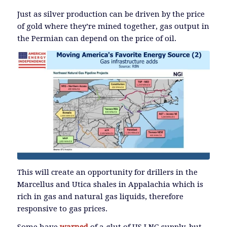
Just as silver production can be driven by the price
of gold where they’re mined together, gas output in
the Permian can depend on the price of oil.
This will create an opportunity for drillers in the
Marcellus and Utica shales in Appalachia which is
rich in gas and natural gas liquids, therefore
responsive to gas prices.