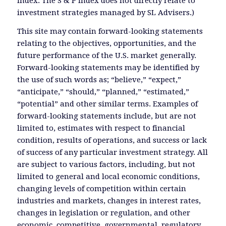
Index. The S & P Index does not directly relate to
investment strategies managed by SL Advisers.)
This site may contain forward-looking statements
relating to the objectives, opportunities, and the
future performance of the U.S. market generally.
Forward-looking statements may be identified by
the use of such words as; “believe,” “expect,”
“anticipate,” “should,” “planned,” “estimated,”
“potential” and other similar terms. Examples of
forward-looking statements include, but are not
limited to, estimates with respect to financial
condition, results of operations, and success or lack
of success of any particular investment strategy. All
are subject to various factors, including, but not
limited to general and local economic conditions,
changing levels of competition within certain
industries and markets, changes in interest rates,
changes in legislation or regulation, and other
economic, competitive, governmental, regulatory