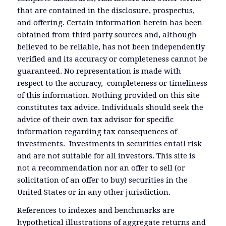
that are contained in the disclosure, prospectus,
and offering. Certain information herein has been
obtained from third party sources and, although
believed to be reliable, has not been independently
verified and its accuracy or completeness cannot be
guaranteed. No representation is made with
respect to the accuracy, completeness or timeliness
of this information. Nothing provided on this site
constitutes tax advice. Individuals should seek the
advice of their own tax advisor for specific
information regarding tax consequences of
investments. Investments in securities entail risk
and are not suitable for all investors. This site is
not a recommendation nor an offer to sell (or
solicitation of an offer to buy) securities in the
United States or in any other jurisdiction.
References to indexes and benchmarks are
hypothetical illustrations of aggregate returns and