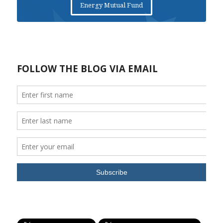
Energy Mutual Fund