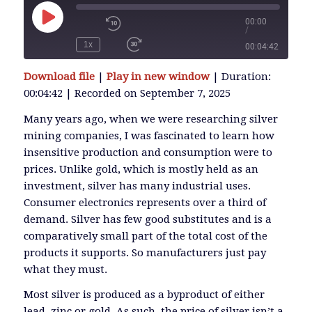
00:00
/
Play
Episode
1x
00:04:42
SUBSCRIBE
Download file
|
Play in new window
|
Duration:
SHARE
00:04:42
|
Recorded on September 7, 2025
SHARE
RSS FEED
Many years ago, when we were researching silver
mining companies, I was fascinated to learn how
LINK
insensitive production and consumption were to
prices. Unlike gold, which is mostly held as an
investment, silver has many industrial uses.
EMBED
Consumer electronics represents over a third of
demand. Silver has few good substitutes and is a
comparatively small part of the total cost of the
products it supports. So manufacturers just pay
what they must.
Most silver is produced as a byproduct of either
lead, zinc or gold. As such, the price of silver isn’t a