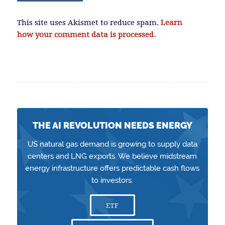
This site uses Akismet to reduce spam.
Learn
how your comment data is processed.
THE AI REVOLUTION NEEDS ENERGY
US natural gas demand is growing to supply data
centers and LNG exports. We believe midstream
energy infrastructure offers predictable cash flows
to investors.
ETF