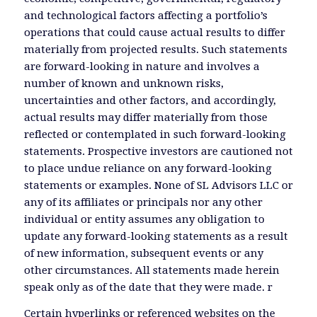
and technological factors affecting a portfolio’s
operations that could cause actual results to differ
materially from projected results. Such statements
are forward-looking in nature and involves a
number of known and unknown risks,
uncertainties and other factors, and accordingly,
actual results may differ materially from those
reflected or contemplated in such forward-looking
statements. Prospective investors are cautioned not
to place undue reliance on any forward-looking
statements or examples. None of SL Advisors LLC or
any of its affiliates or principals nor any other
individual or entity assumes any obligation to
update any forward-looking statements as a result
of new information, subsequent events or any
other circumstances. All statements made herein
speak only as of the date that they were made. r
Certain hyperlinks or referenced websites on the