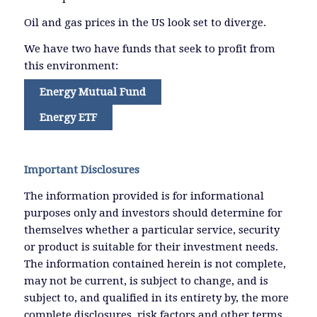
Oil and gas prices in the US look set to diverge.
We have two have funds that seek to profit from
this environment:
Energy Mutual Fund
Energy ETF
Important Disclosures
The information provided is for informational
purposes only and investors should determine for
themselves whether a particular service, security
or product is suitable for their investment needs.
The information contained herein is not complete,
may not be current, is subject to change, and is
subject to, and qualified in its entirety by, the more
complete disclosures, risk factors and other terms