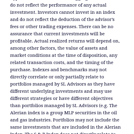
do not reflect the performance of any actual
investment. Investors cannot invest in an index
and do not reflect the deduction of the advisor’s
fees or other trading expenses. There can be no
assurance that current investments will be
profitable. Actual realized returns will depend on,
among other factors, the value of assets and
market conditions at the time of disposition, any
related transaction costs, and the timing of the
purchase. Indexes and benchmarks may not
directly correlate or only partially relate to
portfolios managed by SL Advisors as they have
different underlying investments and may use
different strategies or have different objectives
than portfolios managed by SL Advisors (e.g. The
Alerian index is a group MLP securities in the oil
and gas industries. Portfolios may not include the
same investments that are included in the Alerian