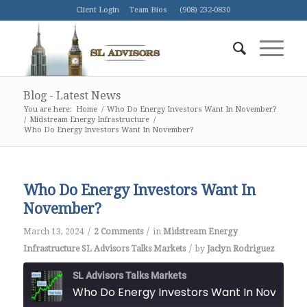
Client Login
Team Bios
(908) 232-0830
Blog - Latest News
You are here:
Home
/
Who Do Energy Investors Want In November?
/
Midstream Energy Infrastructure
/
Who Do Energy Investors Want In November?
Who Do Energy Investors Want In
November?
/
/
March 13, 2024
2 Comments
in
Midstream Energy
/
Infrastructure
SL Advisors Talks Markets
by
Jaclyn Rodriguez
SL Advisors Talks Markets
Who Do Energy Investors Want In Novemb