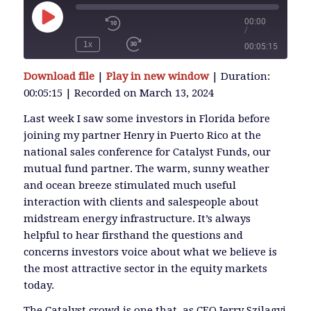
00:00
/
Play
Episode
1x
00:05:15
SUBSCRIBE
Download file
|
Play in new window
|
Duration:
SHARE
00:05:15
|
Recorded on March 13, 2024
SHARE
RSS FEED
Last week I saw some investors in Florida before
joining my partner Henry in Puerto Rico at the
LINK
national sales conference for Catalyst Funds, our
mutual fund partner. The warm, sunny weather
and ocean breeze stimulated much useful
EMBED
interaction with clients and salespeople about
midstream energy infrastructure. It’s always
helpful to hear firsthand the questions and
concerns investors voice about what we believe is
the most attractive sector in the equity markets
today.
The Catalyst crowd is one that, as CEO Jerry Szilagyi