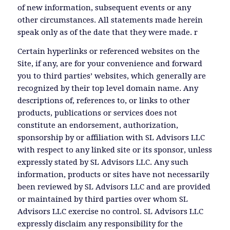
of new information, subsequent events or any
other circumstances. All statements made herein
speak only as of the date that they were made. r
Certain hyperlinks or referenced websites on the
Site, if any, are for your convenience and forward
you to third parties’ websites, which generally are
recognized by their top level domain name. Any
descriptions of, references to, or links to other
products, publications or services does not
constitute an endorsement, authorization,
sponsorship by or affiliation with SL Advisors LLC
with respect to any linked site or its sponsor, unless
expressly stated by SL Advisors LLC. Any such
information, products or sites have not necessarily
been reviewed by SL Advisors LLC and are provided
or maintained by third parties over whom SL
Advisors LLC exercise no control. SL Advisors LLC
expressly disclaim any responsibility for the