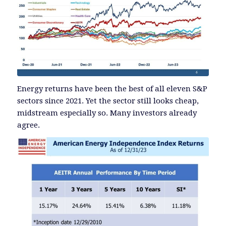
Energy returns have been the best of all eleven S&P
sectors since 2021. Yet the sector still looks cheap,
midstream especially so. Many investors already
agree.