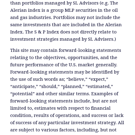
than portfolios managed by SL Advisors (e.g. The
Alerian index is a group MLP securities in the oil
and gas industries. Portfolios may not include the
same investments that are included in the Alerian
Index. The S & P Index does not directly relate to
investment strategies managed by SL Advisers.)
This site may contain forward-looking statements
relating to the objectives, opportunities, and the
future performance of the U.S. market generally.
Forward-looking statements may be identified by
the use of such words as; “believe,” “expect,”
“anticipate,” “should,” “planned,” “estimated,”
“potential” and other similar terms. Examples of
forward-looking statements include, but are not
limited to, estimates with respect to financial
condition, results of operations, and success or lack
of success of any particular investment strategy. All
are subject to various factors, including, but not