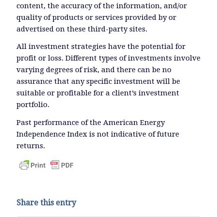
content, the accuracy of the information, and/or
quality of products or services provided by or
advertised on these third-party sites.
All investment strategies have the potential for
profit or loss. Different types of investments involve
varying degrees of risk, and there can be no
assurance that any specific investment will be
suitable or profitable for a client’s investment
portfolio.
Past performance of the American Energy
Independence Index is not indicative of future
returns.
Share this entry