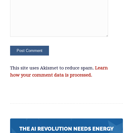
This site uses Akismet to reduce spam.
Learn
how your comment data is processed.
THE AI REVOLUTION NEEDS ENERGY