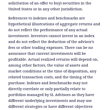
solicitation of an offer to buy) securities in the
United States or in any other jurisdiction.
References to indexes and benchmarks are
hypothetical illustrations of aggregate returns and
do not reflect the performance of any actual
investment. Investors cannot invest in an index
and do not reflect the deduction of the advisor’s
fees or other trading expenses. There can be no
assurance that current investments will be
profitable. Actual realized returns will depend on,
among other factors, the value of assets and
market conditions at the time of disposition, any
related transaction costs, and the timing of the
purchase. Indexes and benchmarks may not
directly correlate or only partially relate to
portfolios managed by SL Advisors as they have
different underlying investments and may use
different strategies or have different objectives