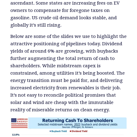
ascendant. Some states are increasing fees on EV
owners to compensate for foregone taxes on
gasoline. US crude oil demand looks stable, and
globally it’s still rising.
Below are some of the slides we use to highlight the
attractive positioning of pipelines today. Dividend
yields of around 6% are growing, with buybacks
further augmenting the total return of cash to
shareholders. While midstream capex is
constrained, among utilities it’s being boosted. The
energy transition must be paid for, and delivering
increased electricity from renewables is their job.
It’s not easy to reconcile political promises that
solar and wind are cheap with the immutable
reality of miserable returns on clean energy.