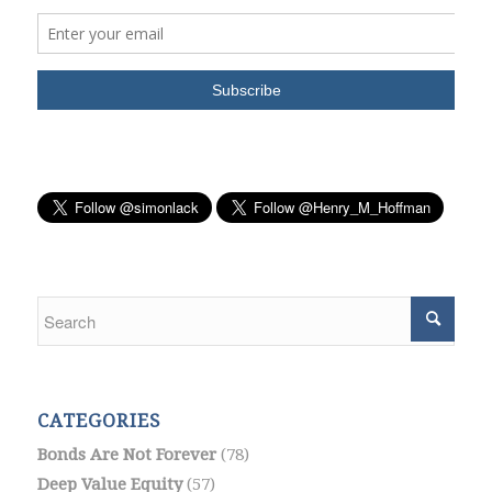
CATEGORIES
Bonds Are Not Forever
(78)
Deep Value Equity
(57)