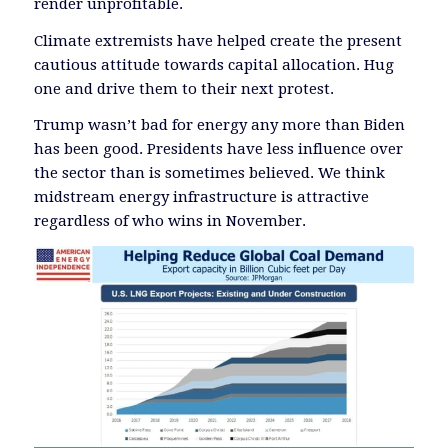
render unprofitable.
Climate extremists have helped create the present
cautious attitude towards capital allocation. Hug
one and drive them to their next protest.
Trump wasn’t bad for energy any more than Biden
has been good. Presidents have less influence over
the sector than is sometimes believed. We think
midstream energy infrastructure is attractive
regardless of who wins in November.