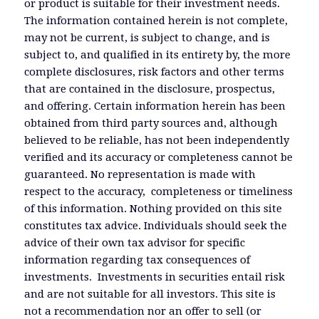
or product is suitable for their investment needs.
The information contained herein is not complete,
may not be current, is subject to change, and is
subject to, and qualified in its entirety by, the more
complete disclosures, risk factors and other terms
that are contained in the disclosure, prospectus,
and offering. Certain information herein has been
obtained from third party sources and, although
believed to be reliable, has not been independently
verified and its accuracy or completeness cannot be
guaranteed. No representation is made with
respect to the accuracy, completeness or timeliness
of this information. Nothing provided on this site
constitutes tax advice. Individuals should seek the
advice of their own tax advisor for specific
information regarding tax consequences of
investments. Investments in securities entail risk
and are not suitable for all investors. This site is
not a recommendation nor an offer to sell (or