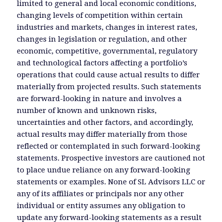
limited to general and local economic conditions,
changing levels of competition within certain
industries and markets, changes in interest rates,
changes in legislation or regulation, and other
economic, competitive, governmental, regulatory
and technological factors affecting a portfolio’s
operations that could cause actual results to differ
materially from projected results. Such statements
are forward-looking in nature and involves a
number of known and unknown risks,
uncertainties and other factors, and accordingly,
actual results may differ materially from those
reflected or contemplated in such forward-looking
statements. Prospective investors are cautioned not
to place undue reliance on any forward-looking
statements or examples. None of SL Advisors LLC or
any of its affiliates or principals nor any other
individual or entity assumes any obligation to
update any forward-looking statements as a result