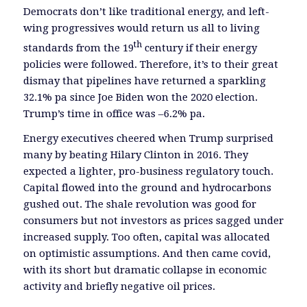
Democrats don’t like traditional energy, and left-
wing progressives would return us all to living
th
standards from the 19
century if their energy
policies were followed. Therefore, it’s to their great
dismay that pipelines have returned a sparkling
32.1% pa since Joe Biden won the 2020 election.
Trump’s time in office was –6.2% pa.
Energy executives cheered when Trump surprised
many by beating Hilary Clinton in 2016. They
expected a lighter, pro-business regulatory touch.
Capital flowed into the ground and hydrocarbons
gushed out. The shale revolution was good for
consumers but not investors as prices sagged under
increased supply. Too often, capital was allocated
on optimistic assumptions. And then came covid,
with its short but dramatic collapse in economic
activity and briefly negative oil prices.