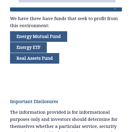
We have three have funds that seek to profit from
this environment:
Energy Mutual Fund
Energy ETF
Real Assets Fund
Important Disclosures
The information provided is for informational
purposes only and investors should determine for
themselves whether a particular service, security