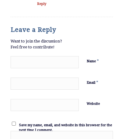
Reply
Leave a Reply
Want to join the discussion?
Feel free to contribute!
*
Name
*
Email
Website
Save my name, email, and website in this browser for the
next time I comment.