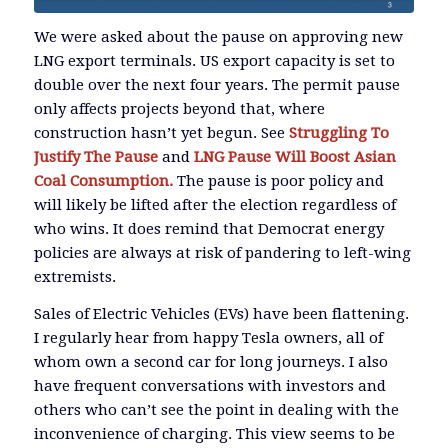
We were asked about the pause on approving new
LNG export terminals. US export capacity is set to
double over the next four years. The permit pause
only affects projects beyond that, where
construction hasn’t yet begun. See
Struggling To
Justify The Pause
and
LNG Pause Will Boost Asian
Coal Consumption.
The pause is poor policy and
will likely be lifted after the election regardless of
who wins. It does remind that Democrat energy
policies are always at risk of pandering to left-wing
extremists.
Sales of Electric Vehicles (EVs) have been flattening.
I regularly hear from happy Tesla owners, all of
whom own a second car for long journeys. I also
have frequent conversations with investors and
others who can’t see the point in dealing with the
inconvenience of charging. This view seems to be