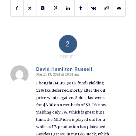
2
REPLIES
David Hamilton Russell
March 13, 2024 at 10:41 am
says:
I bought IMLPX (MLP fund) yielding
12% tax deferred shortly after the oil
price went negative. Sold it last week
for $8.30 on a cost basis of $3. It’s now
yielding only 5%, which is great but I
think the MLP idea is played out for a
while as US production has plateaued.
Besides I get 6% in my E&P stock, which