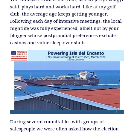
said, plays hard and works hard. Like at my golf
club, the average age keeps getting younger.
Following each day of intensive meetings, the local
nightlife was fully experienced, albeit not by your
blogger whose postprandial preferences exclude
casinos and value sleep over shots.
During several roundtables with groups of
salespeople we were often asked how the election