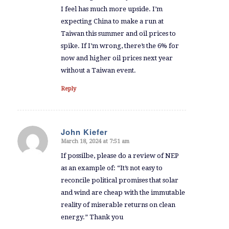
I feel has much more upside. I’m
expecting China to make a run at
Taiwan this summer and oil prices to
spike. If I’m wrong, there’s the 6% for
now and higher oil prices next year
without a Taiwan event.
Reply
John Kiefer
March 18, 2024 at 7:51 am
says:
If possilbe, please do a review of NEP
as an example of: “It’s not easy to
reconcile political promises that solar
and wind are cheap with the immutable
reality of miserable returns on clean
energy.” Thank you