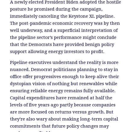
A newly elected President Biden adopted the hostile
posture he promised during the campaign,
immediately canceling the Keystone XL pipeline.
The post-pandemic economic recovery was by then
well underway, and a superficial interpretation of
the pipeline sector’s performance might conclude
that the Democrats have provided benign policy
support allowing energy investors to profit.
Pipeline executives understand the reality is more
nuanced. Democrat politicians planning to stay in
office offer progressives enough to keep alive their
dystopian vision of nothing but renewables while
ensuring reliable energy remains fully available.
Capital expenditures have remained at half the
levels of five years ago partly because companies
are more focused on returns versus growth. But
they’re also wary about making long-term capital
commitments that future policy changes may