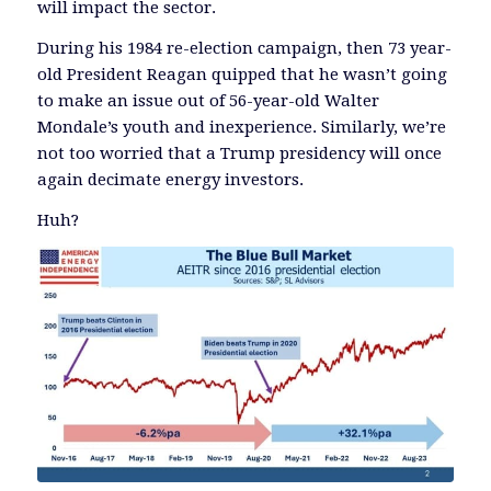
will impact the sector.
During his 1984 re-election campaign, then 73 year-
old President Reagan quipped that he wasn’t going
to make an issue out of 56-year-old Walter
Mondale’s youth and inexperience. Similarly, we’re
not too worried that a Trump presidency will once
again decimate energy investors.
Huh?