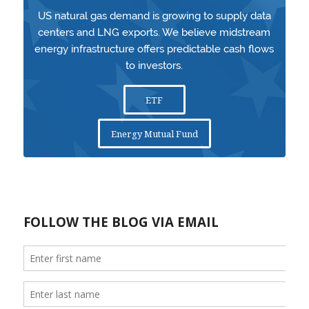
US natural gas demand is growing to supply data
centers and LNG exports. We believe midstream
energy infrastructure offers predictable cash flows
to investors.
ETF
Energy Mutual Fund