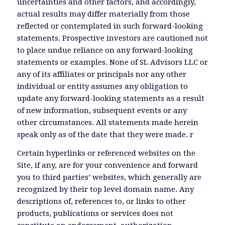
uncertainties and other factors, and accordingly,
actual results may differ materially from those
reflected or contemplated in such forward-looking
statements. Prospective investors are cautioned not
to place undue reliance on any forward-looking
statements or examples. None of SL Advisors LLC or
any of its affiliates or principals nor any other
individual or entity assumes any obligation to
update any forward-looking statements as a result
of new information, subsequent events or any
other circumstances. All statements made herein
speak only as of the date that they were made. r
Certain hyperlinks or referenced websites on the
Site, if any, are for your convenience and forward
you to third parties’ websites, which generally are
recognized by their top level domain name. Any
descriptions of, references to, or links to other
products, publications or services does not