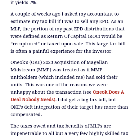
it yields 7%.
A couple of weeks ago I asked my accountant to
estimate my tax bill if I was to sell any EPD. As an
MLP, the portion of my past EPD distributions that
were defined as Return Of Capital (ROC) would be
“recaptured” or taxed upon sale. This large tax bill
is often a painful experience for the investor.
Oneok’s (OKE) 2023 acquisition of Magellan
Midstream (MMP) was treated as if MMP
unitholders (which included me) had sold their
units. This was one of the reasons we were
unhappy about the transaction (see
Oneok Does A
Deal Nobody Needs).
I did get a big tax bill, but
OKE’s deft integration of their target has more than
compensated.
The taxes owed and tax benefits of MLPs are
impenetrable to all but a very few highly skilled tax