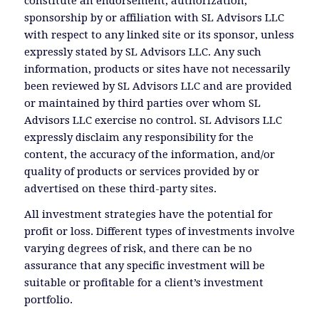
constitute an endorsement, authorization,
sponsorship by or affiliation with SL Advisors LLC
with respect to any linked site or its sponsor, unless
expressly stated by SL Advisors LLC. Any such
information, products or sites have not necessarily
been reviewed by SL Advisors LLC and are provided
or maintained by third parties over whom SL
Advisors LLC exercise no control. SL Advisors LLC
expressly disclaim any responsibility for the
content, the accuracy of the information, and/or
quality of products or services provided by or
advertised on these third-party sites.
All investment strategies have the potential for
profit or loss. Different types of investments involve
varying degrees of risk, and there can be no
assurance that any specific investment will be
suitable or profitable for a client’s investment
portfolio.