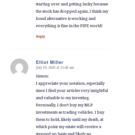
starting over and getting lucky because
the stock has dropped again, I think my
bond alternative is working and
everything is fine in the PIPE world!
Reply
Elliot Miller
July 30, 2025 at 11:45 am
says:
Simon:
I appreciate your notation, especially
since I find your articles very insightful
and valuable to my investing.
Personally, I don’t buy my MLP
investments as trading vehicles. I buy
them to hold, likely until my death, at
which point my estate will receive a
stepped up basis and likely no