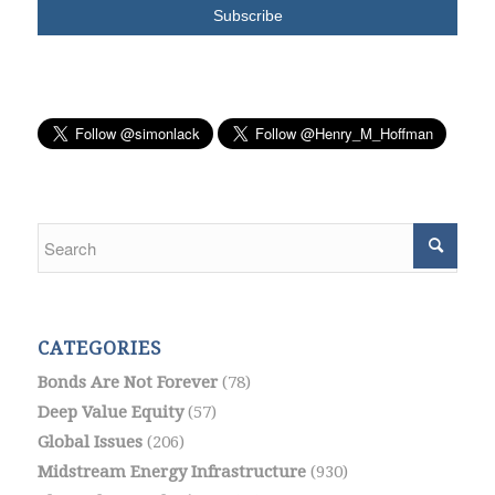
CATEGORIES
Bonds Are Not Forever
(78)
Deep Value Equity
(57)
Global Issues
(206)
Midstream Energy Infrastructure
(930)