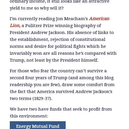
ordinary income, it still looks like an attractive
yield to me so why sell it?
I’m currently reading Jon Meacham’s
American
Lion,
a Pulitzer Prize winning biography of
President Andrew Jackson. His absence of links to
the establishment, rejection of constitutional
norms and desire for political fights which he
invariably won are all reasons he’s compared with
Trump, not least by the President himself.
For those who fear the country can’t survive a
second four years of Trump (and among this blog
readership you are few), draw some comfort from
the fact that America survived Andrew Jackson’s
two terms (1829-37).
We have two have funds that seek to profit from
this environment:
Energy Mutual Fund