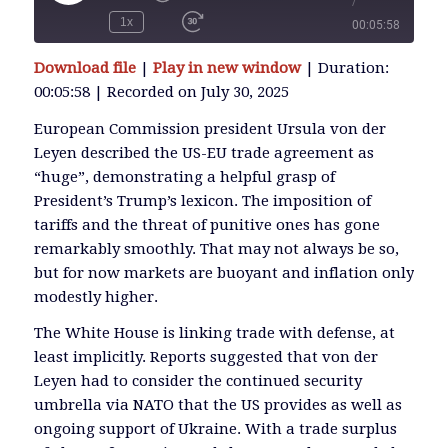
/
Play
Episode
1x
00:05:58
SUBSCRIBE
Download file
|
Play in new window
|
Duration:
SHARE
00:05:58
|
Recorded on July 30, 2025
SHARE
RSS FEED
European Commission president Ursula von der
Leyen described the US-EU trade agreement as
LINK
“huge”, demonstrating a helpful grasp of
President’s Trump’s lexicon. The imposition of
tariffs and the threat of punitive ones has gone
EMBED
remarkably smoothly. That may not always be so,
but for now markets are buoyant and inflation only
modestly higher.
The White House is linking trade with defense, at
least implicitly. Reports suggested that von der
Leyen had to consider the continued security
umbrella via NATO that the US provides as well as
ongoing support of Ukraine. With a trade surplus