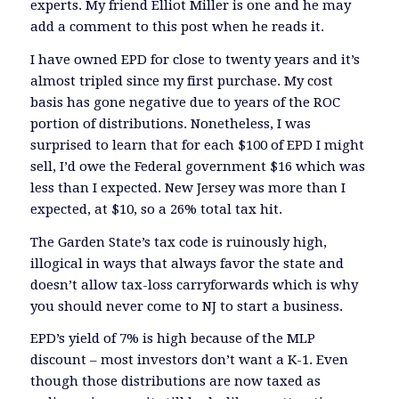
experts. My friend Elliot Miller is one and he may
add a comment to this post when he reads it.
I have owned EPD for close to twenty years and it’s
almost tripled since my first purchase. My cost
basis has gone negative due to years of the ROC
portion of distributions. Nonetheless, I was
surprised to learn that for each $100 of EPD I might
sell, I’d owe the Federal government $16 which was
less than I expected. New Jersey was more than I
expected, at $10, so a 26% total tax hit.
The Garden State’s tax code is ruinously high,
illogical in ways that always favor the state and
doesn’t allow tax-loss carryforwards which is why
you should never come to NJ to start a business.
EPD’s yield of 7% is high because of the MLP
discount – most investors don’t want a K-1. Even
though those distributions are now taxed as