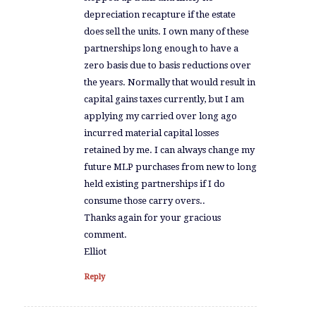
depreciation recapture if the estate
does sell the units. I own many of these
partnerships long enough to have a
zero basis due to basis reductions over
the years. Normally that would result in
capital gains taxes currently, but I am
applying my carried over long ago
incurred material capital losses
retained by me. I can always change my
future MLP purchases from new to long
held existing partnerships if I do
consume those carry overs..
Thanks again for your gracious
comment.
Elliot
Reply