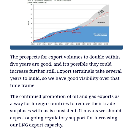
The prospects for export volumes to double within
five years are good, and it’s possible they could
increase further still. Export terminals take several
years to build, so we have good visibility over that
time frame.
The continued promotion of oil and gas exports as
a way for foreign countries to reduce their trade
surpluses with us is consistent. It means we should
expect ongoing regulatory support for increasing
our LNG export capacity.