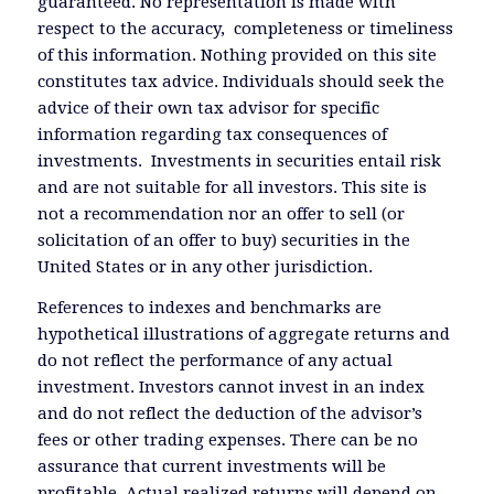
guaranteed. No representation is made with
respect to the accuracy, completeness or timeliness
of this information. Nothing provided on this site
constitutes tax advice. Individuals should seek the
advice of their own tax advisor for specific
information regarding tax consequences of
investments. Investments in securities entail risk
and are not suitable for all investors. This site is
not a recommendation nor an offer to sell (or
solicitation of an offer to buy) securities in the
United States or in any other jurisdiction.
References to indexes and benchmarks are
hypothetical illustrations of aggregate returns and
do not reflect the performance of any actual
investment. Investors cannot invest in an index
and do not reflect the deduction of the advisor’s
fees or other trading expenses. There can be no
assurance that current investments will be
profitable. Actual realized returns will depend on,