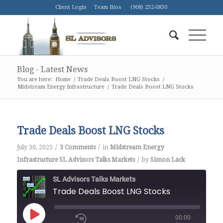
Client Login
Team Bios
(908) 232-0830
Blog - Latest News
You are here:
Home
/
Trade Deals Boost LNG Stocks
/
Midstream Energy Infrastructure
/
Trade Deals Boost LNG Stocks
Trade Deals Boost LNG Stocks
/
/
July 30, 2025
3 Comments
in
Midstream Energy
/
Infrastructure
SL Advisors Talks Markets
by
Simon Lack
SL Advisors Talks Markets
Trade Deals Boost LNG Stocks
00:00