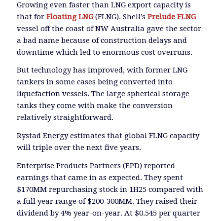
Growing even faster than LNG export capacity is
that for
Floating LNG
(FLNG). Shell’s
Prelude FLNG
vessel off the coast of NW Australia gave the sector
a bad name because of construction delays and
downtime which led to enormous cost overruns.
But technology has improved, with former LNG
tankers in some cases being converted into
liquefaction vessels. The large spherical storage
tanks they come with make the conversion
relatively straightforward.
Rystad Energy estimates that global FLNG capacity
will triple over the next five years.
Enterprise Products Partners (EPD) reported
earnings that came in as expected. They spent
$170MM repurchasing stock in 1H25 compared with
a full year range of $200-300MM. They raised their
dividend by 4% year-on-year. At $0.545 per quarter