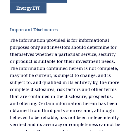
Energy ETF
Important Disclosures
The information provided is for informational
purposes only and investors should determine for
themselves whether a particular service, security
or product is suitable for their investment needs.
The information contained herein is not complete,
may not be current, is subject to change, and is
subject to, and qualified in its entirety by, the more
complete disclosures, risk factors and other terms
that are contained in the disclosure, prospectus,
and offering. Certain information herein has been
obtained from third party sources and, although
believed to be reliable, has not been independently
verified and its accuracy or completeness cannot be