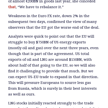
of almost €200BN in goods last year, she conceded
that
, “We have to rebalance it.”
Weakness in the Euro FX rate, down 2% in the
subsequent two days, confirmed the view of many
observers that the EU got the worse end of the deal.
Analysts were quick to point out that the EU will
struggle to buy $750BN of US energy exports
(mostly oil and gas) over the next three years, even
though that is part of the agreement. US total
exports of oil and LNG are around $150BN, with
about half of that going to the EU, so we will also
find it challenging to provide that much. But we
can expect US-EU trade to expand in that direction.
This will pressure Europeans to source less gas
from Russia, which is surely in their best interests
as well as ours.
LNG stocks initially reacted strongly to the trade