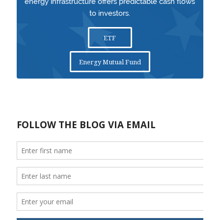
energy infrastructure offers predictable cash flows
to investors.
ETF
Energy Mutual Fund