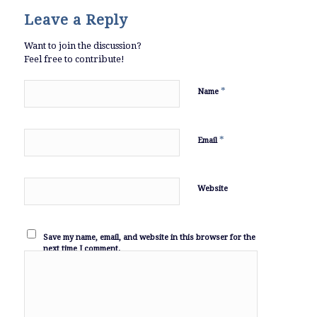
Leave a Reply
Want to join the discussion?
Feel free to contribute!
*
Name
*
Email
Website
Save my name, email, and website in this browser for the
next time I comment.