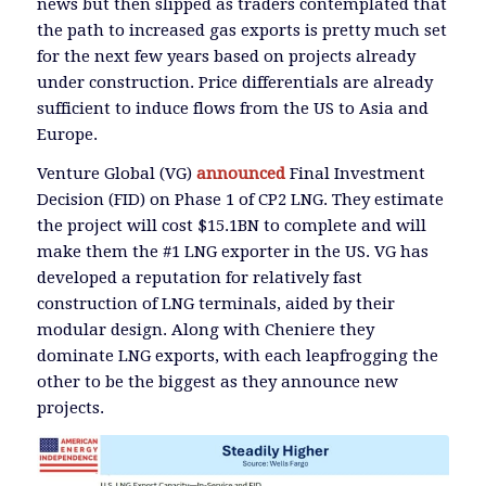
news but then slipped as traders contemplated that
the path to increased gas exports is pretty much set
for the next few years based on projects already
under construction. Price differentials are already
sufficient to induce flows from the US to Asia and
Europe.
Venture Global (VG)
announced
Final Investment
Decision (FID) on Phase 1 of CP2 LNG. They estimate
the project will cost $15.1BN to complete and will
make them the #1 LNG exporter in the US. VG has
developed a reputation for relatively fast
construction of LNG terminals, aided by their
modular design. Along with Cheniere they
dominate LNG exports, with each leapfrogging the
other to be the biggest as they announce new
projects.