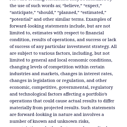
the use of such words as; “believe,” “expect,”
“anticipate,” “should,” “planned,” “estimated,”
“potential” and other similar terms. Examples of
forward-looking statements include, but are not
limited to, estimates with respect to financial
condition, results of operations, and success or lack
of success of any particular investment strategy. All
are subject to various factors, including, but not
limited to general and local economic conditions,
changing levels of competition within certain
industries and markets, changes in interest rates,
changes in legislation or regulation, and other
economic, competitive, governmental, regulatory
and technological factors affecting a portfolio’s
operations that could cause actual results to differ
materially from projected results. Such statements
are forward-looking in nature and involves a
number of known and unknown risks,