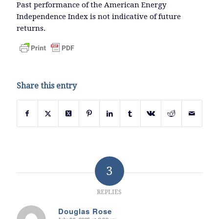
Past performance of the American Energy
Independence Index is not indicative of future
returns.
Share this entry
3
REPLIES
Douglas Rose