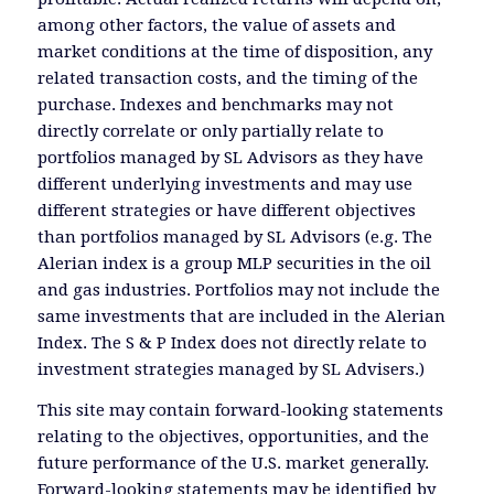
among other factors, the value of assets and
market conditions at the time of disposition, any
related transaction costs, and the timing of the
purchase. Indexes and benchmarks may not
directly correlate or only partially relate to
portfolios managed by SL Advisors as they have
different underlying investments and may use
different strategies or have different objectives
than portfolios managed by SL Advisors (e.g. The
Alerian index is a group MLP securities in the oil
and gas industries. Portfolios may not include the
same investments that are included in the Alerian
Index. The S & P Index does not directly relate to
investment strategies managed by SL Advisers.)
This site may contain forward-looking statements
relating to the objectives, opportunities, and the
future performance of the U.S. market generally.
Forward-looking statements may be identified by