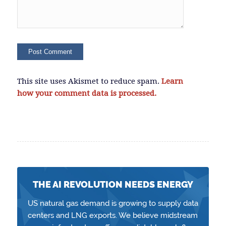
This site uses Akismet to reduce spam.
Learn
how your comment data is processed.
THE AI REVOLUTION NEEDS ENERGY
US natural gas demand is growing to supply data
centers and LNG exports. We believe midstream