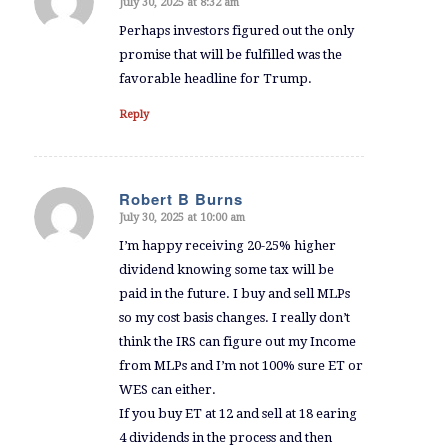
July 30, 2025 at 8:32 am
says:
Perhaps investors figured out the only
promise that will be fulfilled was the
favorable headline for Trump.
Reply
Robert B Burns
July 30, 2025 at 10:00 am
says:
I’m happy receiving 20-25% higher
dividend knowing some tax will be
paid in the future. I buy and sell MLPs
so my cost basis changes. I really don’t
think the IRS can figure out my Income
from MLPs and I’m not 100% sure ET or
WES can either.
If you buy ET at 12 and sell at 18 earing
4 dividends in the process and then