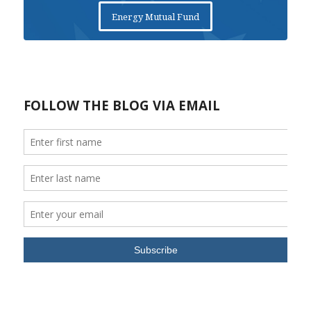
Energy Mutual Fund