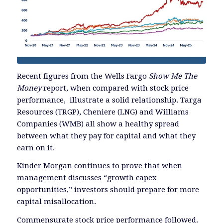
Recent figures from the Wells Fargo
Show Me The
Money
report, when compared with stock price
performance, illustrate a solid relationship. Targa
Resources (TRGP), Cheniere (LNG) and Williams
Companies (WMB) all show a healthy spread
between what they pay for capital and what they
earn on it.
Kinder Morgan continues to prove that when
management discusses “growth capex
opportunities,” investors should prepare for more
capital misallocation.
Commensurate stock price performance followed.