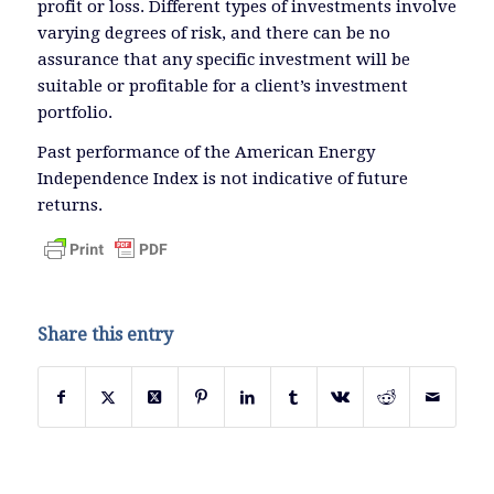
profit or loss. Different types of investments involve
varying degrees of risk, and there can be no
assurance that any specific investment will be
suitable or profitable for a client’s investment
portfolio.
Past performance of the American Energy
Independence Index is not indicative of future
returns.
Share this entry