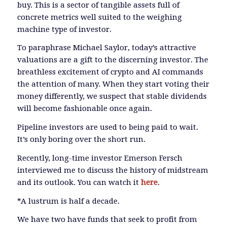
buy. This is a sector of tangible assets full of
concrete metrics well suited to the weighing
machine type of investor.
To paraphrase Michael Saylor, today’s attractive
valuations are a gift to the discerning investor. The
breathless excitement of crypto and AI commands
the attention of many. When they start voting their
money differently, we suspect that stable dividends
will become fashionable once again.
Pipeline investors are used to being paid to wait.
It’s only boring over the short run.
Recently, long-time investor Emerson Fersch
interviewed me to discuss the history of midstream
and its outlook. You can watch it
here
.
*A lustrum is half a decade.
We have two have funds that seek to profit from