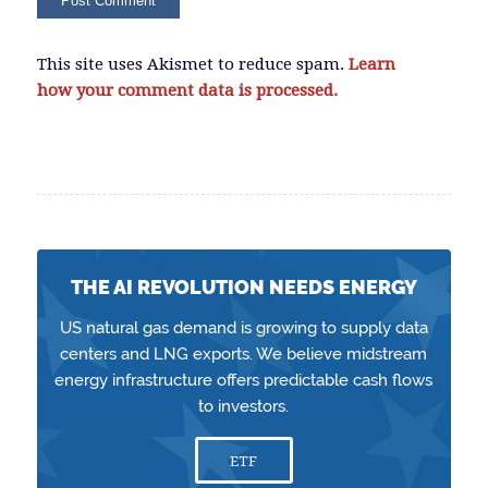
This site uses Akismet to reduce spam.
Learn
how your comment data is processed.
THE AI REVOLUTION NEEDS ENERGY
US natural gas demand is growing to supply data
centers and LNG exports. We believe midstream
energy infrastructure offers predictable cash flows
to investors.
ETF