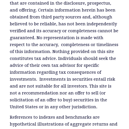
that are contained in the disclosure, prospectus,
and offering. Certain information herein has been
obtained from third party sources and, although
believed to be reliable, has not been independently
verified and its accuracy or completeness cannot be
guaranteed. No representation is made with
respect to the accuracy, completeness or timeliness
of this information. Nothing provided on this site
constitutes tax advice. Individuals should seek the
advice of their own tax advisor for specific
information regarding tax consequences of
investments. Investments in securities entail risk
and are not suitable for all investors. This site is
not a recommendation nor an offer to sell (or
solicitation of an offer to buy) securities in the
United States or in any other jurisdiction.
References to indexes and benchmarks are
hypothetical illustrations of aggregate returns and