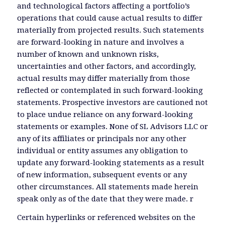
and technological factors affecting a portfolio’s
operations that could cause actual results to differ
materially from projected results. Such statements
are forward-looking in nature and involves a
number of known and unknown risks,
uncertainties and other factors, and accordingly,
actual results may differ materially from those
reflected or contemplated in such forward-looking
statements. Prospective investors are cautioned not
to place undue reliance on any forward-looking
statements or examples. None of SL Advisors LLC or
any of its affiliates or principals nor any other
individual or entity assumes any obligation to
update any forward-looking statements as a result
of new information, subsequent events or any
other circumstances. All statements made herein
speak only as of the date that they were made. r
Certain hyperlinks or referenced websites on the