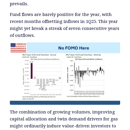
prevails.
Fund flows are barely positive for the year, with
recent months offsetting inflows in 1Q25. This year
might yet break a streak of seven consecutive years
of outflows.
The combination of growing volumes, improving
capital allocation and twin demand drivers for gas
might ordinarily induce value-driven investors to