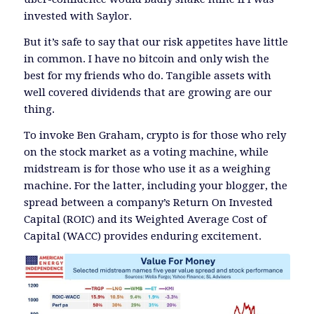
invested with Saylor.
But it’s safe to say that our risk appetites have little
in common. I have no bitcoin and only wish the
best for my friends who do. Tangible assets with
well covered dividends that are growing are our
thing.
To invoke Ben Graham, crypto is for those who rely
on the stock market as a voting machine, while
midstream is for those who use it as a weighing
machine. For the latter, including your blogger, the
spread between a company’s Return On Invested
Capital (ROIC) and its Weighted Average Cost of
Capital (WACC) provides enduring excitement.