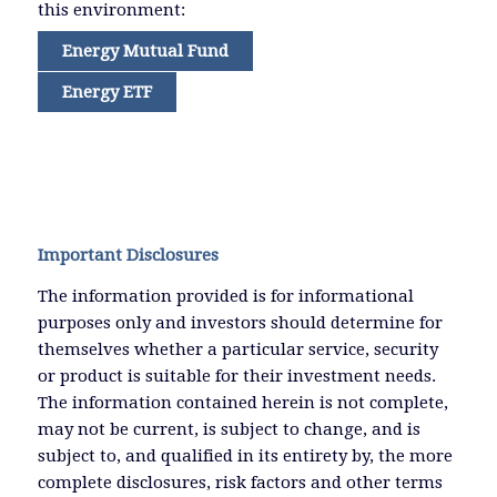
this environment:
Energy Mutual Fund
Energy ETF
Important Disclosures
The information provided is for informational
purposes only and investors should determine for
themselves whether a particular service, security
or product is suitable for their investment needs.
The information contained herein is not complete,
may not be current, is subject to change, and is
subject to, and qualified in its entirety by, the more
complete disclosures, risk factors and other terms