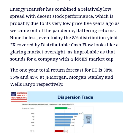
Energy Transfer has combined a relatively low
spread with decent stock performance, which is
probably due to its very low price five years ago as
we came out of the pandemic, flattering returns.
Nonetheless, even today the 8% distribution yield
2X covered by Distributable Cash Flow looks like a
glaring market oversight, as improbable as that
sounds for a company with a $56BN market cap.
The one year total return forecast for ET is 38%,
35% and 45% at JPMorgan, Morgan Stanley and
Wells Fargo respectively.