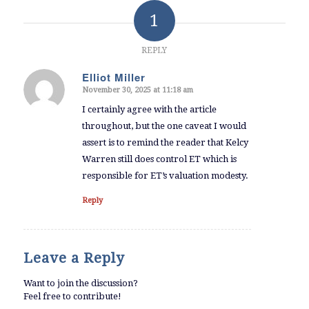
1
REPLY
Elliot Miller
November 30, 2025 at 11:18 am
says:
I certainly agree with the article
throughout, but the one caveat I would
assert is to remind the reader that Kelcy
Warren still does control ET which is
responsible for ET’s valuation modesty.
Reply
Leave a Reply
Want to join the discussion?
Feel free to contribute!