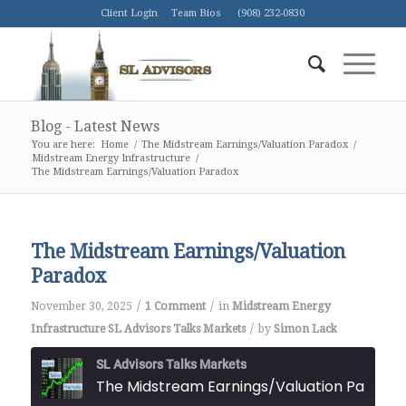
Client Login
Team Bios
(908) 232-0830
Blog - Latest News
You are here:
Home
/
The Midstream Earnings/Valuation Paradox
/
Midstream Energy Infrastructure
/
The Midstream Earnings/Valuation Paradox
The Midstream Earnings/Valuation
Paradox
/
/
November 30, 2025
1 Comment
in
Midstream Energy
/
Infrastructure
SL Advisors Talks Markets
by
Simon Lack
SL Advisors Talks Markets
The Midstream Earnings/Valuation Paradox