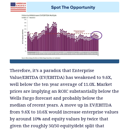
Therefore, it’s a paradox that Enterprise
Value/EBITDA (EV/EBITDA) has weakened to 9.6X,
well below the ten year average of 11.0X. Market
prices are implying an ROIC substantially below the
Wells Fargo forecast and probably below the
median of recent years. A move up in EV/EBITDA
from 9.6X to 10.6X would increase enterprise values
by around 10% and equity values by twice that
given the roughly 50/50 equity/debt split that