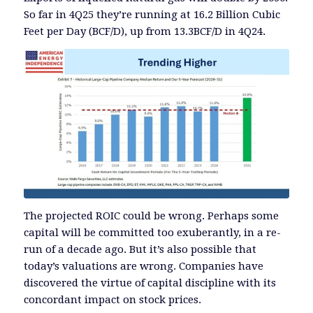
So far in 4Q25 they’re running at 16.2 Billion Cubic
Feet per Day (BCF/D), up from 13.3BCF/D in 4Q24.
The projected ROIC could be wrong. Perhaps some
capital will be committed too exuberantly, in a re-
run of a decade ago. But it’s also possible that
today’s valuations are wrong. Companies have
discovered the virtue of capital discipline with its
concordant impact on stock prices.