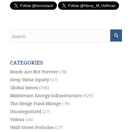
CATEGORIES
Bonds Are Not Forever
(78)
Deep Value Equity
(57)
Global Issues
(206)
Midstream Energy Infrastructure
(929)
The Hedge Fund Mirage
(79)
Uncategorized
(27)
Videos
(18)
Wall Street Potholes
(27)