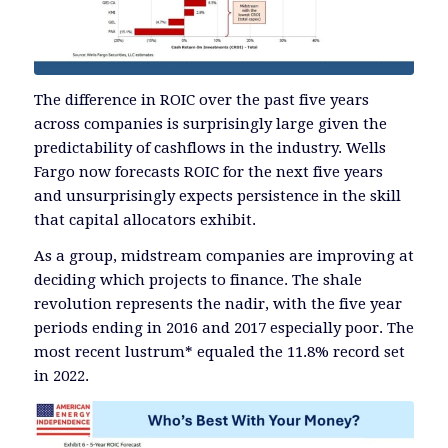
The difference in ROIC over the past five years
across companies is surprisingly large given the
predictability of cashflows in the industry. Wells
Fargo now forecasts ROIC for the next five years
and unsurprisingly expects persistence in the skill
that capital allocators exhibit.
As a group, midstream companies are improving at
deciding which projects to finance. The shale
revolution represents the nadir, with the five year
periods ending in 2016 and 2017 especially poor. The
most recent lustrum* equaled the 11.8% record set
in 2022.