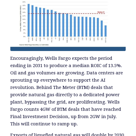
Encouragingly, Wells Fargo expects the period
ending in 2031 to produce a median ROIC of 13.5%.
Oil and gas volumes are growing. Data centers are
sprouting up everywhere to support the AI
revolution. Behind The Meter (BTM) deals that
provide natural gas directly to a dedicated power
plant, bypassing the grid, are proliferating. Wells
Fargo counts 4GW of BTM deals that have reached
Final Investment Decision, up from 2GW in July.
This will continue to ramp up.
Exports of liquefied natural gas will double by 2030.