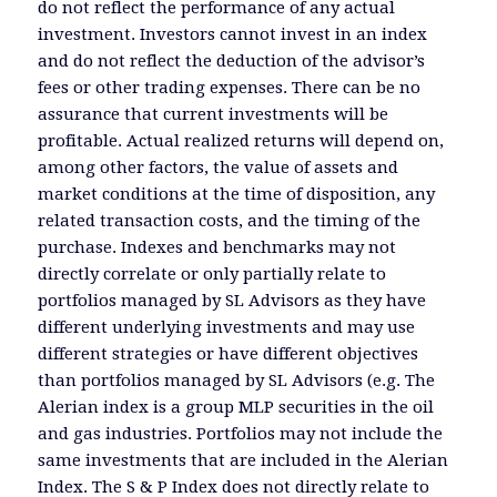
do not reflect the performance of any actual
investment. Investors cannot invest in an index
and do not reflect the deduction of the advisor’s
fees or other trading expenses. There can be no
assurance that current investments will be
profitable. Actual realized returns will depend on,
among other factors, the value of assets and
market conditions at the time of disposition, any
related transaction costs, and the timing of the
purchase. Indexes and benchmarks may not
directly correlate or only partially relate to
portfolios managed by SL Advisors as they have
different underlying investments and may use
different strategies or have different objectives
than portfolios managed by SL Advisors (e.g. The
Alerian index is a group MLP securities in the oil
and gas industries. Portfolios may not include the
same investments that are included in the Alerian
Index. The S & P Index does not directly relate to