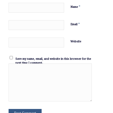
*
Name
*
Email
Website
Save my name, email, and website in this browser for the
next time I comment.