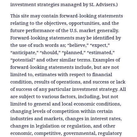
investment strategies managed by SL Advisers.)
This site may contain forward-looking statements
relating to the objectives, opportunities, and the
future performance of the U.S. market generally.
Forward-looking statements may be identified by
the use of such words as; “believe,” “expect,”
“anticipate,” “should,” “planned,” “estimated,”
“potential” and other similar terms. Examples of
forward-looking statements include, but are not
limited to, estimates with respect to financial
condition, results of operations, and success or lack
of success of any particular investment strategy. All
are subject to various factors, including, but not
limited to general and local economic conditions,
changing levels of competition within certain
industries and markets, changes in interest rates,
changes in legislation or regulation, and other
economic, competitive, governmental, regulatory