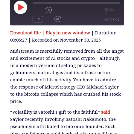
00:00
/
Play
Episode
1x
00:05:27
SUBSCRIBE
Download file
|
Play in new window
|
Duration:
SHARE
00:05:27
|
Recorded on November 30, 2025
SHARE
RSS FEED
Midstream is mercifully removed from all the angst
and excitement of AI stocks and crypto – although
LINK
in a modern version of selling pickaxes to
goldminers, natural gas and its infrastructure
enable much of this activity. You have to admire
EMBED
the response of MicroStrategy CEO Michael Saylor
to the bitcoin collapse which has crushed his stock
price.
“Volatility is Satoshi’s gift to the faithful”
said
Saylor recently, invoking Satoshi Nakamoto, the
pseudonym attributed to bitcoin’s founder. Such
uber-confidence would badly shake mine if I was