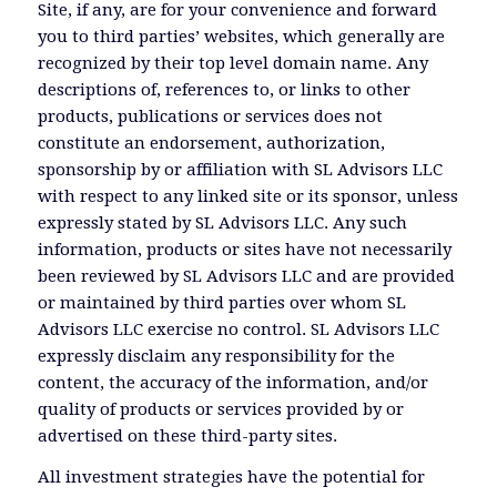
Site, if any, are for your convenience and forward
you to third parties’ websites, which generally are
recognized by their top level domain name. Any
descriptions of, references to, or links to other
products, publications or services does not
constitute an endorsement, authorization,
sponsorship by or affiliation with SL Advisors LLC
with respect to any linked site or its sponsor, unless
expressly stated by SL Advisors LLC. Any such
information, products or sites have not necessarily
been reviewed by SL Advisors LLC and are provided
or maintained by third parties over whom SL
Advisors LLC exercise no control. SL Advisors LLC
expressly disclaim any responsibility for the
content, the accuracy of the information, and/or
quality of products or services provided by or
advertised on these third-party sites.
All investment strategies have the potential for