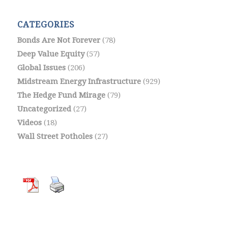
CATEGORIES
Bonds Are Not Forever
(78)
Deep Value Equity
(57)
Global Issues
(206)
Midstream Energy Infrastructure
(929)
The Hedge Fund Mirage
(79)
Uncategorized
(27)
Videos
(18)
Wall Street Potholes
(27)