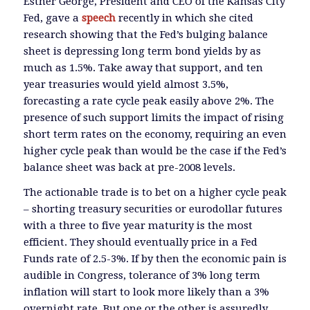
Esther George, President and CEO of the Kansas City
Fed, gave a
speech
recently in which she cited
research showing that the Fed’s bulging balance
sheet is depressing long term bond yields by as
much as 1.5%. Take away that support, and ten
year treasuries would yield almost 3.5%,
forecasting a rate cycle peak easily above 2%. The
presence of such support limits the impact of rising
short term rates on the economy, requiring an even
higher cycle peak than would be the case if the Fed’s
balance sheet was back at pre-2008 levels.
The actionable trade is to bet on a higher cycle peak
– shorting treasury securities or eurodollar futures
with a three to five year maturity is the most
efficient. They should eventually price in a Fed
Funds rate of 2.5-3%. If by then the economic pain is
audible in Congress, tolerance of 3% long term
inflation will start to look more likely than a 3%
overnight rate. But one or the other is assuredly