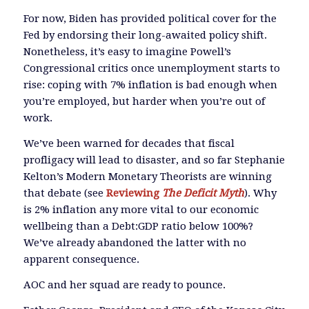
For now, Biden has provided political cover for the
Fed by endorsing their long-awaited policy shift.
Nonetheless, it’s easy to imagine Powell’s
Congressional critics once unemployment starts to
rise: coping with 7% inflation is bad enough when
you’re employed, but harder when you’re out of
work.
We’ve been warned for decades that fiscal
profligacy will lead to disaster, and so far Stephanie
Kelton’s Modern Monetary Theorists are winning
that debate (see
Reviewing
The Deficit Myth
). Why
is 2% inflation any more vital to our economic
wellbeing than a Debt:GDP ratio below 100%?
We’ve already abandoned the latter with no
apparent consequence.
AOC and her squad are ready to pounce.