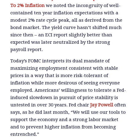
To 2% Inflation
we noted the incongruity of well-
contained ten year inflation expectations with a
modest 2% rate cycle peak, all as derived from the
bond market. The yield curve hasn’t shifted much
since then – an ECI report slightly better than
expected was later neutralized by the strong
payroll report.
Today’s FOMC interprets its dual mandate of
maximizing employment consistent with stable
prices in a way that is more risk-tolerant of
inflation while more desirous of seeing everyone
employed. Americans’ willingness to tolerate a Fed-
induced slowdown in pursuit of price stability is
untested in over 30 years. Fed chair
Jay Powell
often
says, as he did last month, “We will use our tools to
support the economy and a strong labor market
and to prevent higher inflation from becoming
entrenched.”