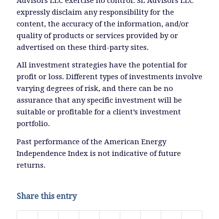
Advisors LLC exercise no control. SL Advisors LLC
expressly disclaim any responsibility for the
content, the accuracy of the information, and/or
quality of products or services provided by or
advertised on these third-party sites.
All investment strategies have the potential for
profit or loss. Different types of investments involve
varying degrees of risk, and there can be no
assurance that any specific investment will be
suitable or profitable for a client’s investment
portfolio.
Past performance of the American Energy
Independence Index is not indicative of future
returns.
Share this entry