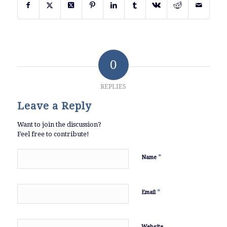
0
REPLIES
Leave a Reply
Want to join the discussion?
Feel free to contribute!
*
Name
*
Email
Website