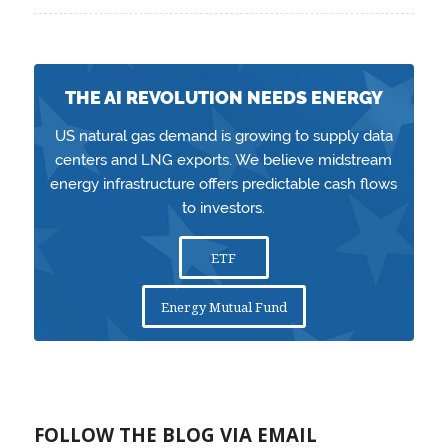
THE AI REVOLUTION NEEDS ENERGY
US natural gas demand is growing to supply data
centers and LNG exports. We believe midstream
energy infrastructure offers predictable cash flows
to investors.
ETF
Energy Mutual Fund