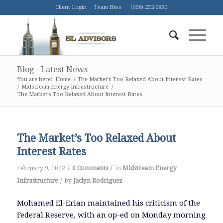
Client Login
Team Bios
(908) 232-0830
Blog - Latest News
You are here:
Home
/
The Market’s Too Relaxed About Interest Rates
/
Midstream Energy Infrastructure
/
The Market’s Too Relaxed About Interest Rates
The Market’s Too Relaxed About
Interest Rates
/
/
February 9, 2022
0 Comments
in
Midstream Energy
/
Infrastructure
by
Jaclyn Rodriguez
Mohamed El-Erian maintained his criticism of the
Federal Reserve, with an op-ed on Monday morning