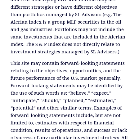
different strategies or have different objectives
than portfolios managed by SL Advisors (e.g. The
Alerian index is a group MLP securities in the oil
and gas industries. Portfolios may not include the
same investments that are included in the Alerian
Index. The S & P Index does not directly relate to
investment strategies managed by SL Advisers.)
This site may contain forward-looking statements
relating to the objectives, opportunities, and the
future performance of the U.S. market generally.
Forward-looking statements may be identified by
the use of such words as; “believe,” “expect,”
“anticipate,” “should,” “planned,” “estimated,”
“potential” and other similar terms. Examples of
forward-looking statements include, but are not
limited to, estimates with respect to financial
condition, results of operations, and success or lack
of success of any particular investment strategy. All