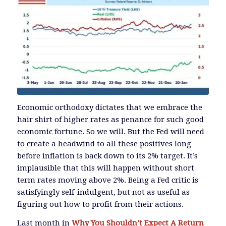
Economic orthodoxy dictates that we embrace the
hair shirt of higher rates as penance for such good
economic fortune. So we will. But the Fed will need
to create a headwind to all these positives long
before inflation is back down to its 2% target. It’s
implausible that this will happen without short
term rates moving above 2%. Being a Fed critic is
satisfyingly self-indulgent, but not as useful as
figuring out how to profit from their actions.
Last month in
Why You Shouldn’t Expect A Return