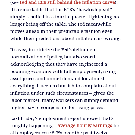
(see
Fed and ECB still behind the inflation curve
).
It’s remarkable that the ECB’s “hawkish pivot”
simply resulted in a fourth quarter tightening no
longer being off the table. The Fed meanwhile
moves ahead in their predictable fashion even
while their predictions about inflation are wrong.
It’s easy to criticize the Fed’s delinquent
normalization of policy, but also worth
acknowledging that they have engineered a
booming economy with full employment, rising
asset prices and unmet demand for almost
everything. It seems churlish to complain about
inflation under such circumstances – given the
labor market, many workers can simply demand
higher pay to compensate for rising prices.
Last Friday’s employment report showed that’s
roughly happening –
average hourly earnings
for
all employees rose 5.7% over the past twelve