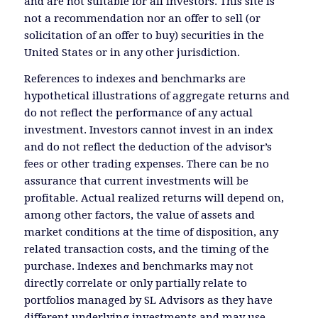
and are not suitable for all investors. This site is
not a recommendation nor an offer to sell (or
solicitation of an offer to buy) securities in the
United States or in any other jurisdiction.
References to indexes and benchmarks are
hypothetical illustrations of aggregate returns and
do not reflect the performance of any actual
investment. Investors cannot invest in an index
and do not reflect the deduction of the advisor’s
fees or other trading expenses. There can be no
assurance that current investments will be
profitable. Actual realized returns will depend on,
among other factors, the value of assets and
market conditions at the time of disposition, any
related transaction costs, and the timing of the
purchase. Indexes and benchmarks may not
directly correlate or only partially relate to
portfolios managed by SL Advisors as they have
different underlying investments and may use