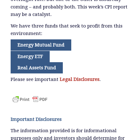
coming – and probably both. This week’s CPI report
may be a catalyst.
We have three funds that seek to profit from this
environment:
Energy Mutual Fund
Energy ETF
Real Assets Fund
Please see important
Legal Disclosures
.
Important Disclosures
The information provided is for informational
purposes only and investors should determine for