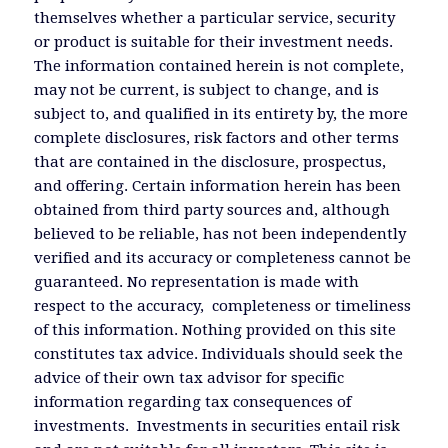
themselves whether a particular service, security
or product is suitable for their investment needs.
The information contained herein is not complete,
may not be current, is subject to change, and is
subject to, and qualified in its entirety by, the more
complete disclosures, risk factors and other terms
that are contained in the disclosure, prospectus,
and offering. Certain information herein has been
obtained from third party sources and, although
believed to be reliable, has not been independently
verified and its accuracy or completeness cannot be
guaranteed. No representation is made with
respect to the accuracy, completeness or timeliness
of this information. Nothing provided on this site
constitutes tax advice. Individuals should seek the
advice of their own tax advisor for specific
information regarding tax consequences of
investments. Investments in securities entail risk