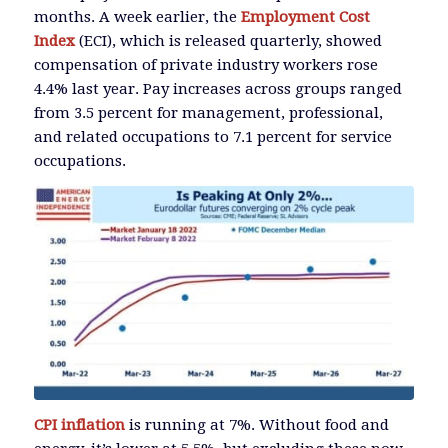
months. A week earlier, the
Employment Cost
Index
(ECI), which is released quarterly, showed
compensation of private industry workers rose
4.4% last year. Pay increases across groups ranged
from 3.5 percent for management, professional,
and related occupations to 7.1 percent for service
occupations.
CPI inflation
is running at 7%. Without food and