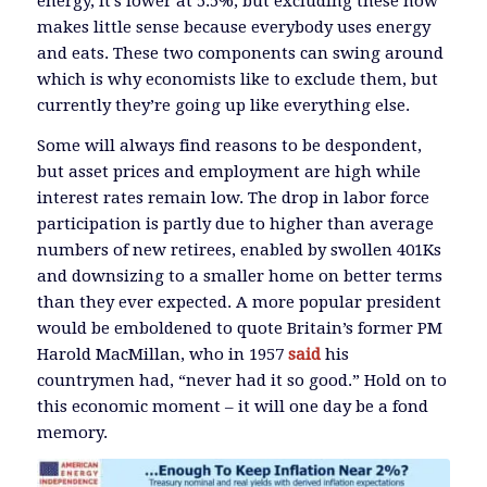
energy, it’s lower at 5.5%, but excluding these now
makes little sense because everybody uses energy
and eats. These two components can swing around
which is why economists like to exclude them, but
currently they’re going up like everything else.
Some will always find reasons to be despondent,
but asset prices and employment are high while
interest rates remain low. The drop in labor force
participation is partly due to higher than average
numbers of new retirees, enabled by swollen 401Ks
and downsizing to a smaller home on better terms
than they ever expected. A more popular president
would be emboldened to quote Britain’s former PM
Harold MacMillan, who in 1957
said
his
countrymen had, “never had it so good.” Hold on to
this economic moment – it will one day be a fond
memory.