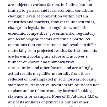
are subject to various factors, including, but not
limited to general and local economic conditions,
changing levels of competition within certain
industries and markets, changes in interest rates,
changes in legislation or regulation, and other
economic, competitive, governmental, regulatory
and technological factors affecting a portfolio’s
operations that could cause actual results to differ
materially from projected results. Such statements
are forward-looking in nature and involves a
number of known and unknown risks,
uncertainties and other factors, and accordingly,
actual results may differ materially from those
reflected or contemplated in such forward-looking
statements. Prospective investors are cautioned not
to place undue reliance on any forward-looking
statements or examples. None of SL Advisors LLC or
any of its affiliates or principals nor any other