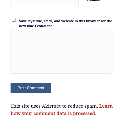
Save my name, email, and website in this browser for the
next time I comment.
This site uses Akismet to reduce spam.
Learn
how your comment data is processed.