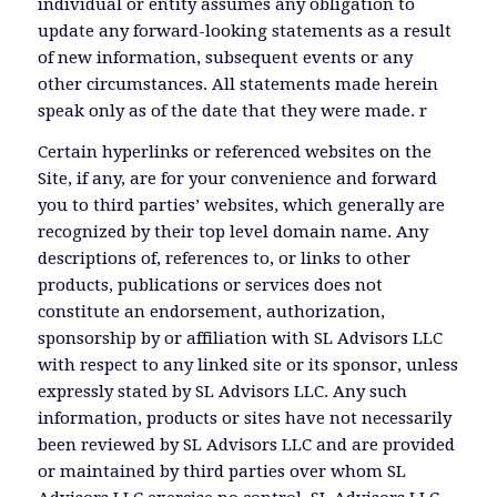
individual or entity assumes any obligation to
update any forward-looking statements as a result
of new information, subsequent events or any
other circumstances. All statements made herein
speak only as of the date that they were made. r
Certain hyperlinks or referenced websites on the
Site, if any, are for your convenience and forward
you to third parties’ websites, which generally are
recognized by their top level domain name. Any
descriptions of, references to, or links to other
products, publications or services does not
constitute an endorsement, authorization,
sponsorship by or affiliation with SL Advisors LLC
with respect to any linked site or its sponsor, unless
expressly stated by SL Advisors LLC. Any such
information, products or sites have not necessarily
been reviewed by SL Advisors LLC and are provided
or maintained by third parties over whom SL