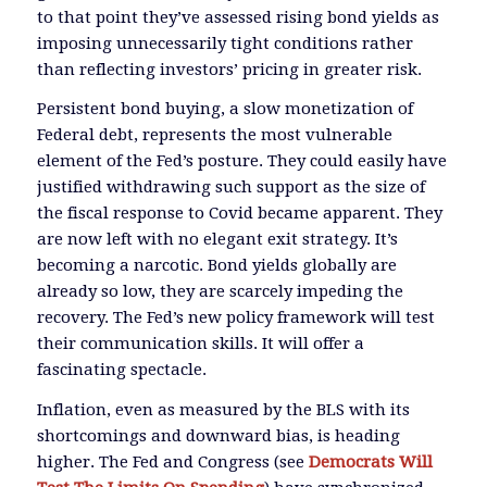
to that point they’ve assessed rising bond yields as
imposing unnecessarily tight conditions rather
than reflecting investors’ pricing in greater risk.
Persistent bond buying, a slow monetization of
Federal debt, represents the most vulnerable
element of the Fed’s posture. They could easily have
justified withdrawing such support as the size of
the fiscal response to Covid became apparent. They
are now left with no elegant exit strategy. It’s
becoming a narcotic. Bond yields globally are
already so low, they are scarcely impeding the
recovery. The Fed’s new policy framework will test
their communication skills. It will offer a
fascinating spectacle.
Inflation, even as measured by the BLS with its
shortcomings and downward bias, is heading
higher. The Fed and Congress (see
Democrats Will