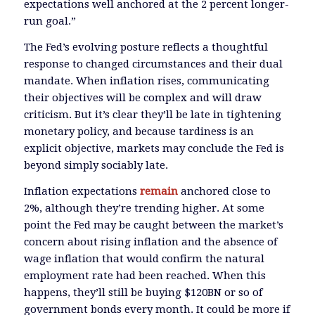
expectations well anchored at the 2 percent longer-
run goal.”
The Fed’s evolving posture reflects a thoughtful
response to changed circumstances and their dual
mandate. When inflation rises, communicating
their objectives will be complex and will draw
criticism. But it’s clear they’ll be late in tightening
monetary policy, and because tardiness is an
explicit objective, markets may conclude the Fed is
beyond simply sociably late.
Inflation expectations
remain
anchored close to
2%, although they’re trending higher. At some
point the Fed may be caught between the market’s
concern about rising inflation and the absence of
wage inflation that would confirm the natural
employment rate had been reached. When this
happens, they’ll still be buying $120BN or so of
government bonds every month. It could be more if