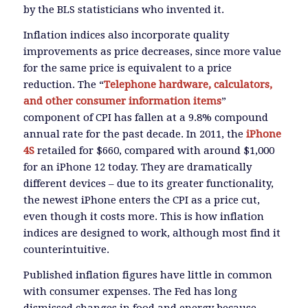
by the BLS statisticians who invented it.
Inflation indices also incorporate quality
improvements as price decreases, since more value
for the same price is equivalent to a price
reduction. The “
Telephone hardware, calculators,
and other consumer information items
”
component of CPI has fallen at a 9.8% compound
annual rate for the past decade. In 2011, the
iPhone
4S
retailed for $660, compared with around $1,000
for an iPhone 12 today. They are dramatically
different devices – due to its greater functionality,
the newest iPhone enters the CPI as a price cut,
even though it costs more. This is how inflation
indices are designed to work, although most find it
counterintuitive.
Published inflation figures have little in common
with consumer expenses. The Fed has long
dismissed changes in food and energy because