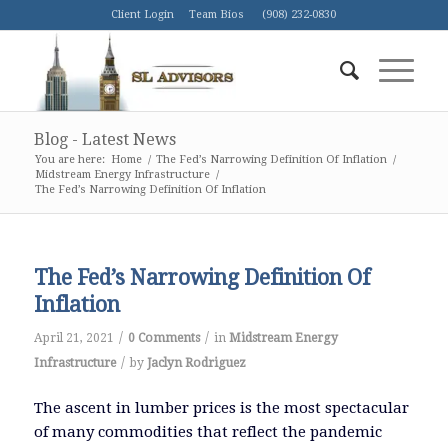
Client Login
Team Bios
(908) 232-0830
Blog - Latest News
You are here:
Home
/
The Fed’s Narrowing Definition Of Inflation
/
Midstream Energy Infrastructure
/
The Fed’s Narrowing Definition Of Inflation
The Fed’s Narrowing Definition Of
Inflation
/
/
April 21, 2021
0 Comments
in
Midstream Energy
/
Infrastructure
by
Jaclyn Rodriguez
The ascent in lumber prices is the most spectacular
of many commodities that reflect the pandemic