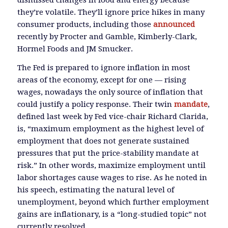
they’re volatile. They’ll ignore price hikes in many
consumer products, including those
announced
recently by Procter and Gamble, Kimberly-Clark,
Hormel Foods and JM Smucker.
The Fed is prepared to ignore inflation in most
areas of the economy, except for one — rising
wages, nowadays the only source of inflation that
could justify a policy response. Their twin
mandate
,
defined last week by Fed vice-chair Richard Clarida,
is, “maximum employment as the highest level of
employment that does not generate sustained
pressures that put the price-stability mandate at
risk.” In other words, maximize employment until
labor shortages cause wages to rise. As he noted in
his speech, estimating the natural level of
unemployment, beyond which further employment
gains are inflationary, is a “long-studied topic” not
currently resolved.