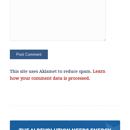
This site uses Akismet to reduce spam.
Learn
how your comment data is processed.