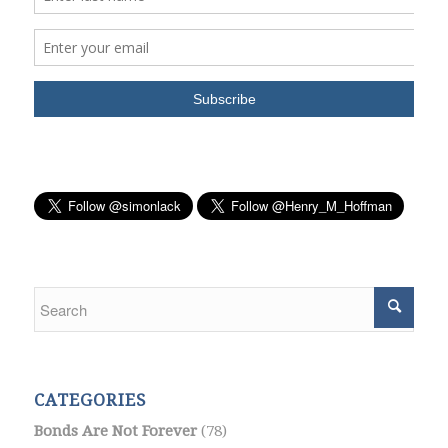
CATEGORIES
Bonds Are Not Forever
(78)