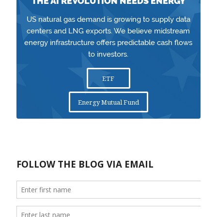
THE AI REVOLUTION NEEDS ENERGY
US natural gas demand is growing to supply data
centers and LNG exports. We believe midstream
energy infrastructure offers predictable cash flows
to investors.
ETF
Energy Mutual Fund