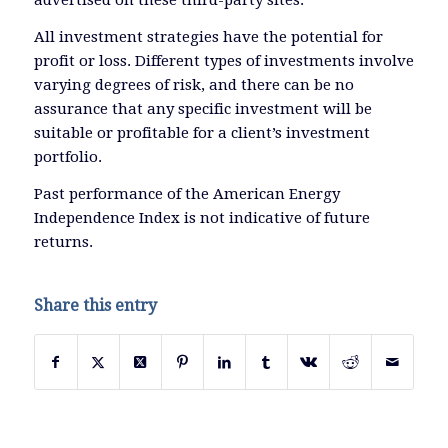
advertised on these third-party sites.
All investment strategies have the potential for
profit or loss. Different types of investments involve
varying degrees of risk, and there can be no
assurance that any specific investment will be
suitable or profitable for a client’s investment
portfolio.
Past performance of the American Energy
Independence Index is not indicative of future
returns.
Share this entry