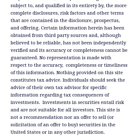
subject to, and qualified in its entirety by, the more
complete disclosures, risk factors and other terms
that are contained in the disclosure, prospectus,
and offering. Certain information herein has been
obtained from third party sources and, although
believed to be reliable, has not been independently
verified and its accuracy or completeness cannot be
guaranteed. No representation is made with
respect to the accuracy, completeness or timeliness
of this information. Nothing provided on this site
constitutes tax advice. Individuals should seek the
advice of their own tax advisor for specific
information regarding tax consequences of
investments. Investments in securities entail risk
and are not suitable for all investors. This site is
not a recommendation nor an offer to sell (or
solicitation of an offer to buy) securities in the
United States or in any other jurisdiction.