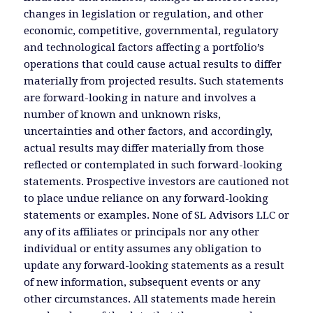
changes in legislation or regulation, and other
economic, competitive, governmental, regulatory
and technological factors affecting a portfolio’s
operations that could cause actual results to differ
materially from projected results. Such statements
are forward-looking in nature and involves a
number of known and unknown risks,
uncertainties and other factors, and accordingly,
actual results may differ materially from those
reflected or contemplated in such forward-looking
statements. Prospective investors are cautioned not
to place undue reliance on any forward-looking
statements or examples. None of SL Advisors LLC or
any of its affiliates or principals nor any other
individual or entity assumes any obligation to
update any forward-looking statements as a result
of new information, subsequent events or any
other circumstances. All statements made herein