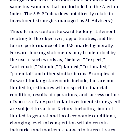
same investments that are included in the Alerian
Index. The S & P Index does not directly relate to
investment strategies managed by SL Advisers.)
This site may contain forward-looking statements
relating to the objectives, opportunities, and the
future performance of the U.S. market generally.
Forward-looking statements may be identified by
the use of such words as; “believe,” “expect,”
“anticipate,” “should,” “planned,” “estimated,”
“potential” and other similar terms. Examples of
forward-looking statements include, but are not
limited to, estimates with respect to financial
condition, results of operations, and success or lack
of success of any particular investment strategy. All
are subject to various factors, including, but not
limited to general and local economic conditions,
changing levels of competition within certain
industries and markets, changes in interest rates,