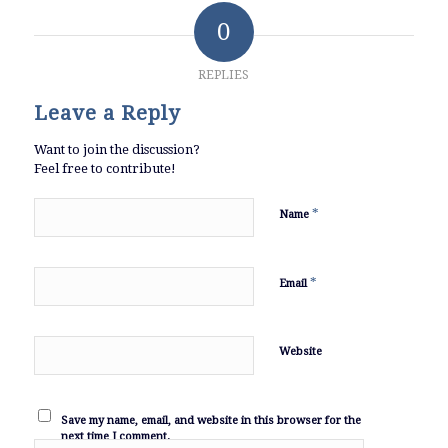
0
REPLIES
Leave a Reply
Want to join the discussion?
Feel free to contribute!
*
Name
*
Email
Website
Save my name, email, and website in this browser for the
next time I comment.