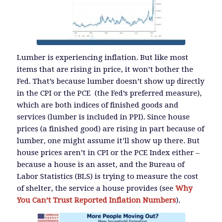
Lumber is experiencing inflation. But like most
items that are rising in price, it won’t bother the
Fed. That’s because lumber doesn’t show up directly
in the CPI or the PCE (the Fed’s preferred measure),
which are both indices of finished goods and
services (lumber is included in PPI). Since house
prices (a finished good) are rising in part because of
lumber, one might assume it’ll show up there. But
house prices aren’t in CPI or the PCE Index either –
because a house is an asset, and the Bureau of
Labor Statistics (BLS) is trying to measure the cost
of shelter, the service a house provides (see
Why
You Can’t Trust Reported Inflation Numbers
).