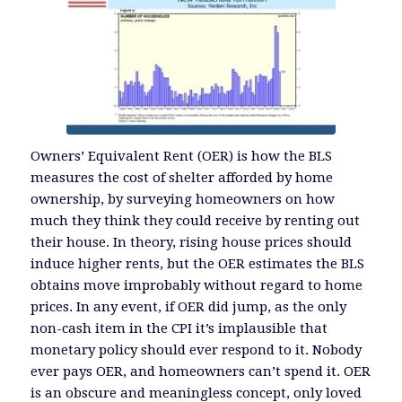
Owners’ Equivalent Rent (OER) is how the BLS
measures the cost of shelter afforded by home
ownership, by surveying homeowners on how
much they think they could receive by renting out
their house. In theory, rising house prices should
induce higher rents, but the OER estimates the BLS
obtains move improbably without regard to home
prices. In any event, if OER did jump, as the only
non-cash item in the CPI it’s implausible that
monetary policy should ever respond to it. Nobody
ever pays OER, and homeowners can’t spend it. OER
is an obscure and meaningless concept, only loved