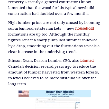
recovery. Recently a general contractor I know
lamented that the wood for his typical newbuild
construction had doubled over a few months.
High lumber prices are not only caused by booming
suburban real estate markets — new
household
formations are up too. Although the monthly
figures reflect a sharp jump last summer followed
by a drop, smoothing out the fluctuations reveals a
clear increase in the underlying trend.
Stinson Dean, Deacon Lumber CEO, also
blamed
Canada’s decision several years ago to reduce the
amount of lumber harvested from western forests,
to levels believed to be more sustainable over the
long term.