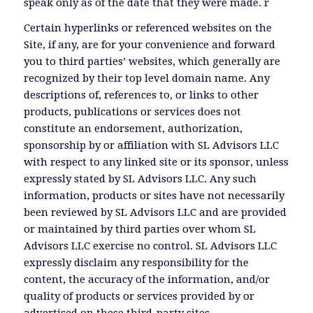
speak only as of the date that they were made. r
Certain hyperlinks or referenced websites on the
Site, if any, are for your convenience and forward
you to third parties’ websites, which generally are
recognized by their top level domain name. Any
descriptions of, references to, or links to other
products, publications or services does not
constitute an endorsement, authorization,
sponsorship by or affiliation with SL Advisors LLC
with respect to any linked site or its sponsor, unless
expressly stated by SL Advisors LLC. Any such
information, products or sites have not necessarily
been reviewed by SL Advisors LLC and are provided
or maintained by third parties over whom SL
Advisors LLC exercise no control. SL Advisors LLC
expressly disclaim any responsibility for the
content, the accuracy of the information, and/or
quality of products or services provided by or