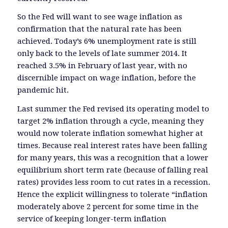
So the Fed will want to see wage inflation as
confirmation that the natural rate has been
achieved. Today’s 6% unemployment rate is still
only back to the levels of late summer 2014. It
reached 3.5% in February of last year, with no
discernible impact on wage inflation, before the
pandemic hit.
Last summer the Fed revised its operating model to
target 2% inflation through a cycle, meaning they
would now tolerate inflation somewhat higher at
times. Because real interest rates have been falling
for many years, this was a recognition that a lower
equilibrium short term rate (because of falling real
rates) provides less room to cut rates in a recession.
Hence the explicit willingness to tolerate “inflation
moderately above 2 percent for some time in the
service of keeping longer-term inflation