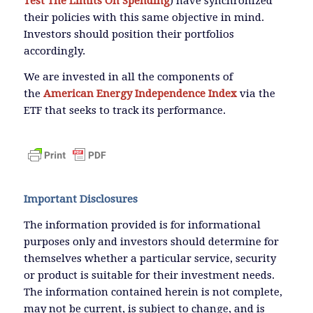
Test The Limits On Spending
) have synchronized
their policies with this same objective in mind.
Investors should position their portfolios
accordingly.
We are invested in all the components of
the
American Energy Independence Index
via the
ETF that seeks to track its performance.
Important Disclosures
The information provided is for informational
purposes only and investors should determine for
themselves whether a particular service, security
or product is suitable for their investment needs.
The information contained herein is not complete,
may not be current, is subject to change, and is