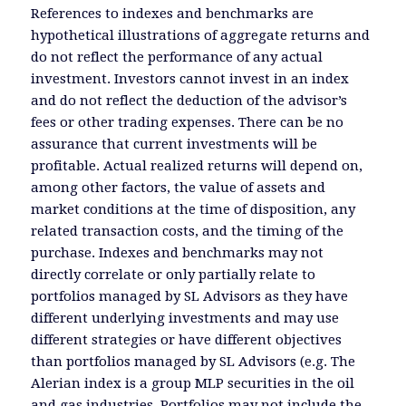
References to indexes and benchmarks are
hypothetical illustrations of aggregate returns and
do not reflect the performance of any actual
investment. Investors cannot invest in an index
and do not reflect the deduction of the advisor’s
fees or other trading expenses. There can be no
assurance that current investments will be
profitable. Actual realized returns will depend on,
among other factors, the value of assets and
market conditions at the time of disposition, any
related transaction costs, and the timing of the
purchase. Indexes and benchmarks may not
directly correlate or only partially relate to
portfolios managed by SL Advisors as they have
different underlying investments and may use
different strategies or have different objectives
than portfolios managed by SL Advisors (e.g. The
Alerian index is a group MLP securities in the oil
and gas industries. Portfolios may not include the