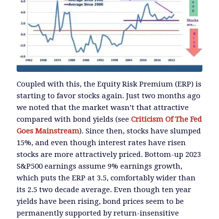
Coupled with this, the Equity Risk Premium (ERP) is
starting to favor stocks again. Just two months ago
we noted that the market wasn’t that attractive
compared with bond yields (see
Criticism Of The Fed
Goes Mainstream
). Since then, stocks have slumped
15%, and even though interest rates have risen
stocks are more attractively priced. Bottom-up 2023
S&P500 earnings assume 9% earnings growth,
which puts the ERP at 3.5, comfortably wider than
its 2.5 two decade average. Even though ten year
yields have been rising, bond prices seem to be
permanently supported by return-insensitive