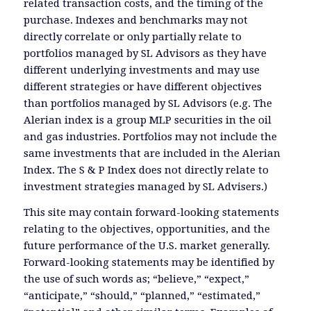
related transaction costs, and the timing of the
purchase. Indexes and benchmarks may not
directly correlate or only partially relate to
portfolios managed by SL Advisors as they have
different underlying investments and may use
different strategies or have different objectives
than portfolios managed by SL Advisors (e.g. The
Alerian index is a group MLP securities in the oil
and gas industries. Portfolios may not include the
same investments that are included in the Alerian
Index. The S & P Index does not directly relate to
investment strategies managed by SL Advisers.)
This site may contain forward-looking statements
relating to the objectives, opportunities, and the
future performance of the U.S. market generally.
Forward-looking statements may be identified by
the use of such words as; “believe,” “expect,”
“anticipate,” “should,” “planned,” “estimated,”