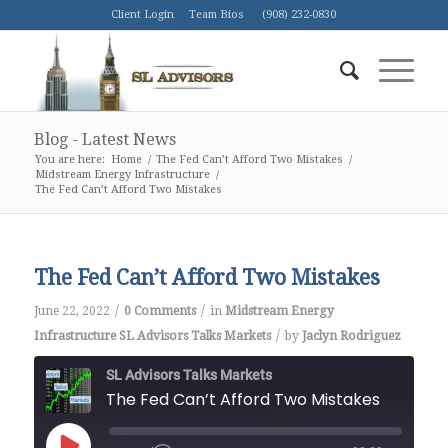
Client Login
Team Bios
(908) 232-0830
Blog - Latest News
You are here:
Home
/
The Fed Can’t Afford Two Mistakes
/
Midstream Energy Infrastructure
/
The Fed Can’t Afford Two Mistakes
The Fed Can’t Afford Two Mistakes
/
/
June 22, 2022
0 Comments
in
Midstream Energy
/
Infrastructure
SL Advisors Talks Markets
by
Jaclyn Rodriguez
SL Advisors Talks Markets
The Fed Can’t Afford Two Mistakes