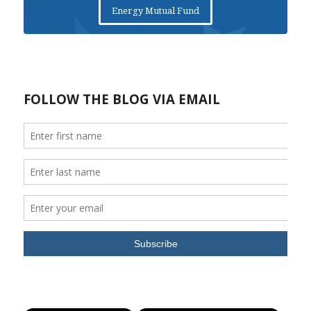
Energy Mutual Fund