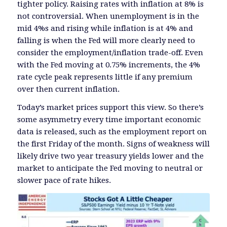
tighter policy. Raising rates with inflation at 8% is
not controversial. When unemployment is in the
mid 4%s and rising while inflation is at 4% and
falling is when the Fed will more clearly need to
consider the employment/inflation trade-off. Even
with the Fed moving at 0.75% increments, the 4%
rate cycle peak represents little if any premium
over then current inflation.
Today’s market prices support this view. So there’s
some asymmetry every time important economic
data is released, such as the employment report on
the first Friday of the month. Signs of weakness will
likely drive two year treasury yields lower and the
market to anticipate the Fed moving to neutral or
slower pace of rate hikes.