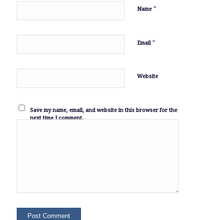
*
Name
*
Email
Website
Save my name, email, and website in this browser for the
next time I comment.