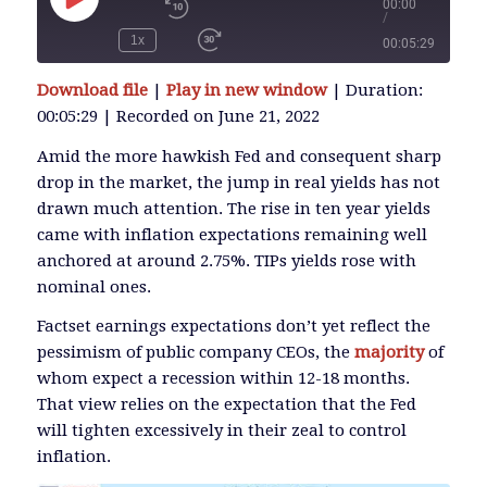
00:00
/
Play
Episode
1x
00:05:29
SUBSCRIBE
Download file
|
Play in new window
|
Duration:
SHARE
00:05:29
|
Recorded on June 21, 2022
SHARE
RSS FEED
Amid the more hawkish Fed and consequent sharp
drop in the market, the jump in real yields has not
LINK
drawn much attention. The rise in ten year yields
came with inflation expectations remaining well
anchored at around 2.75%. TIPs yields rose with
EMBED
nominal ones.
Factset earnings expectations don’t yet reflect the
pessimism of public company CEOs, the
majority
of
whom expect a recession within 12-18 months.
That view relies on the expectation that the Fed
will tighten excessively in their zeal to control
inflation.