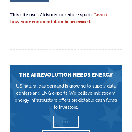
This site uses Akismet to reduce spam.
Learn
how your comment data is processed.
THE AI REVOLUTION NEEDS ENERGY
US natural gas demand is growing to supply data
centers and LNG exports. We believe midstream
energy infrastructure offers predictable cash flows
to investors.
ETF