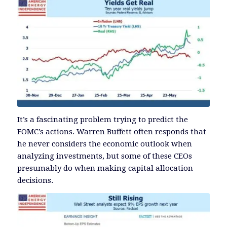
It’s a fascinating problem trying to predict the
FOMC’s actions. Warren Buffett often responds that
he never considers the economic outlook when
analyzing investments, but some of these CEOs
presumably do when making capital allocation
decisions.