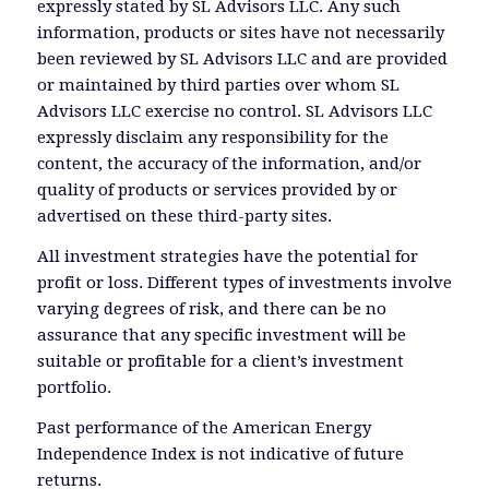
expressly stated by SL Advisors LLC. Any such
information, products or sites have not necessarily
been reviewed by SL Advisors LLC and are provided
or maintained by third parties over whom SL
Advisors LLC exercise no control. SL Advisors LLC
expressly disclaim any responsibility for the
content, the accuracy of the information, and/or
quality of products or services provided by or
advertised on these third-party sites.
All investment strategies have the potential for
profit or loss. Different types of investments involve
varying degrees of risk, and there can be no
assurance that any specific investment will be
suitable or profitable for a client’s investment
portfolio.
Past performance of the American Energy
Independence Index is not indicative of future
returns.