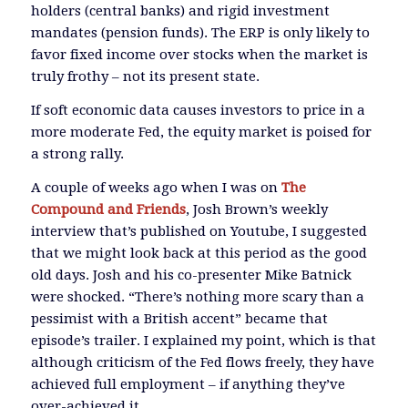
holders (central banks) and rigid investment
mandates (pension funds). The ERP is only likely to
favor fixed income over stocks when the market is
truly frothy – not its present state.
If soft economic data causes investors to price in a
more moderate Fed, the equity market is poised for
a strong rally.
A couple of weeks ago when I was on
The
Compound and Friends
, Josh Brown’s weekly
interview that’s published on Youtube, I suggested
that we might look back at this period as the good
old days. Josh and his co-presenter Mike Batnick
were shocked. “There’s nothing more scary than a
pessimist with a British accent” became that
episode’s trailer. I explained my point, which is that
although criticism of the Fed flows freely, they have
achieved full employment – if anything they’ve
over-achieved it.