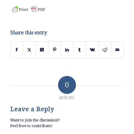
Share this entry
0
REPLIES
Leave a Reply
Want to join the discussion?
Feel free to contribute!