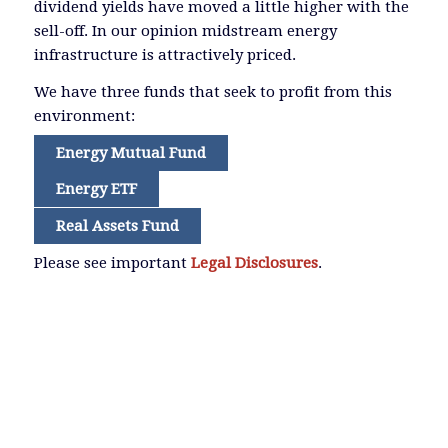
dividend yields have moved a little higher with the
sell-off. In our opinion midstream energy
infrastructure is attractively priced.
We have three funds that seek to profit from this
environment:
Energy Mutual Fund
Energy ETF
Real Assets Fund
Please see important
Legal Disclosures
.