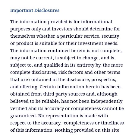
Important Disclosures
The information provided is for informational
purposes only and investors should determine for
themselves whether a particular service, security
or product is suitable for their investment needs.
The information contained herein is not complete,
may not be current, is subject to change, and is
subject to, and qualified in its entirety by, the more
complete disclosures, risk factors and other terms
that are contained in the disclosure, prospectus,
and offering. Certain information herein has been
obtained from third party sources and, although
believed to be reliable, has not been independently
verified and its accuracy or completeness cannot be
guaranteed. No representation is made with
respect to the accuracy, completeness or timeliness
of this information. Nothing provided on this site