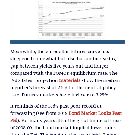
Meanwhile, the eurodollar futures curve has
steepened somewhat but also has an increasing
gap between yields five years out and longer
compared with the FOMC’s equilibrium rate. The
Fed’s latest projection
materials
show the median
member’s forecast at 2.5% for the neutral policy
rate. Futures markets have it closer to 3.25%.
It reminds of the Fed’s past poor record at
forecasting (see from 2019
Bond Market Looks Past
Fed
). For many years after the great financial crisis
of 2008-09, the bond market implied lower rates