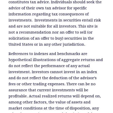
constitutes tax advice. Individuals should seek the
advice of their own tax advisor for specific
information regarding tax consequences of
investments. Investments in securities entail risk
and are not suitable for all investors. This site is
not a recommendation nor an offer to sell (or
solicitation of an offer to buy) securities in the
United States or in any other jurisdiction.
References to indexes and benchmarks are
hypothetical illustrations of aggregate returns and
do not reflect the performance of any actual
investment. Investors cannot invest in an index
and do not reflect the deduction of the advisor’s
fees or other trading expenses. There can be no
assurance that current investments will be
profitable. Actual realized returns will depend on,
among other factors, the value of assets and
market conditions at the time of disposition, any