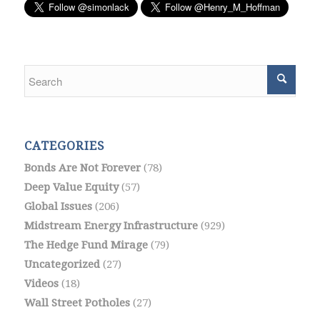
CATEGORIES
Bonds Are Not Forever
(78)
Deep Value Equity
(57)
Global Issues
(206)
Midstream Energy Infrastructure
(929)
The Hedge Fund Mirage
(79)
Uncategorized
(27)
Videos
(18)
Wall Street Potholes
(27)