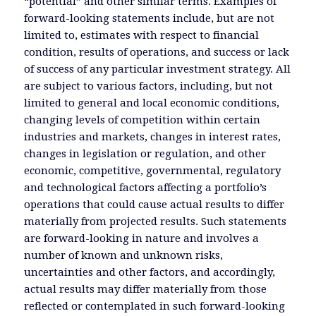
“potential” and other similar terms. Examples of
forward-looking statements include, but are not
limited to, estimates with respect to financial
condition, results of operations, and success or lack
of success of any particular investment strategy. All
are subject to various factors, including, but not
limited to general and local economic conditions,
changing levels of competition within certain
industries and markets, changes in interest rates,
changes in legislation or regulation, and other
economic, competitive, governmental, regulatory
and technological factors affecting a portfolio’s
operations that could cause actual results to differ
materially from projected results. Such statements
are forward-looking in nature and involves a
number of known and unknown risks,
uncertainties and other factors, and accordingly,
actual results may differ materially from those
reflected or contemplated in such forward-looking