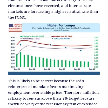
than the Fed. The bond market was right. Today
circumstances have reversed, and interest rate
markets are forecasting a higher neutral rate than
the FOMC.
This is likely to be correct because the Fed’s
reinterpreted mandate favors maximizing
employment over stable prices. Therefore, inflation
is likely to remain above their 2% target because
they’ll be wary of the recessionary risk of extended