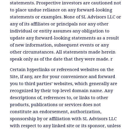
statements. Prospective investors are cautioned not
to place undue reliance on any forward-looking
statements or examples. None of SL Advisors LLC or
any of its affiliates or principals nor any other
individual or entity assumes any obligation to
update any forward-looking statements as a result
of new information, subsequent events or any
other circumstances. All statements made herein
speak only as of the date that they were made. r
Certain hyperlinks or referenced websites on the
Site, if any, are for your convenience and forward
you to third parties’ websites, which generally are
recognized by their top level domain name. Any
descriptions of, references to, or links to other
products, publications or services does not
constitute an endorsement, authorization,
sponsorship by or affiliation with SL Advisors LLC
with respect to any linked site or its sponsor, unless