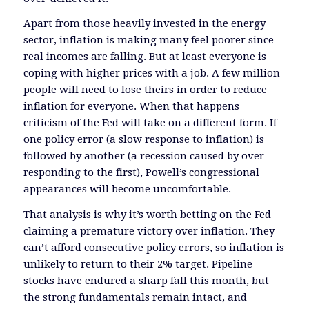
Apart from those heavily invested in the energy
sector, inflation is making many feel poorer since
real incomes are falling. But at least everyone is
coping with higher prices with a job. A few million
people will need to lose theirs in order to reduce
inflation for everyone. When that happens
criticism of the Fed will take on a different form. If
one policy error (a slow response to inflation) is
followed by another (a recession caused by over-
responding to the first), Powell’s congressional
appearances will become uncomfortable.
That analysis is why it’s worth betting on the Fed
claiming a premature victory over inflation. They
can’t afford consecutive policy errors, so inflation is
unlikely to return to their 2% target. Pipeline
stocks have endured a sharp fall this month, but
the strong fundamentals remain intact, and