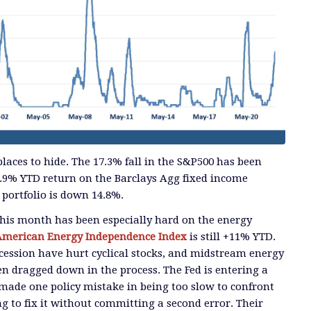
laces to hide. The 17.3% fall in the S&P500 has been
.9% YTD return on the Barclays Agg fixed income
portfolio is down 14.8%.
his month has been especially hard on the energy
American Energy Independence Index
is still +11% YTD.
ecession have hurt cyclical stocks, and midstream energy
en dragged down in the process. The Fed is entering a
 made one policy mistake in being too slow to confront
ing to fix it without committing a second error. Their