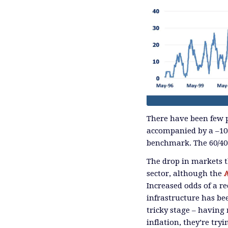
There have been few p
accompanied by a –10
benchmark. The 60/40 
The drop in markets t
sector, although the
Increased odds of a r
infrastructure has be
tricky stage – having
inflation, they’re try