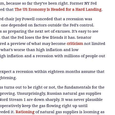
, because so far they’ve been right. Former NY Fed
ned that
The US Economy Is Headed for a Hard Landing
.
ed chair Jay Powell conceded that a recession was
 one depended on factors outside the Fed’s control.
 as preparing the next set of excuses. It’s easy to see
that the Fed loses the few friends it has. Senator
ered a preview of what may become
criticism
not limited
w what’s worse than high inflation and low
gh inflation and a recession with millions of people out
 expect a recession within eighteen months assume that
ightening.
 turns out to be right or not, the fundamentals for the
proving. Unsurprisingly, Russian natural gas supplies
ord Stream 1 are down sharply. It was never plausible
operatively keep the gas flowing right up until
eded it.
Rationing
of natural gas supplies is looming as