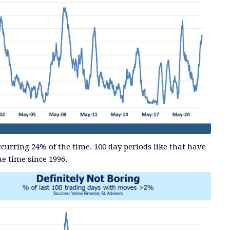
curring 24% of the time. 100 day periods like that have
he time since 1996.