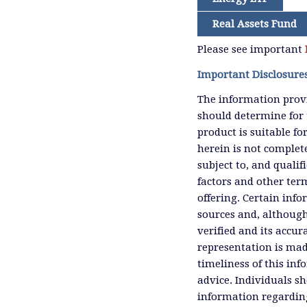
Real Assets Fund
Please see important
Important Disclosure
The information provi
should determine for 
product is suitable f
herein is not complete
subject to, and qualif
factors and other ter
offering. Certain inf
sources and, although
verified and its accu
representation is mad
timeliness of this inf
advice. Individuals sh
information regardin