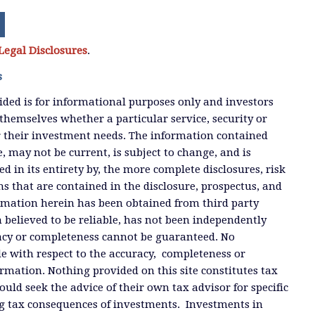
Legal Disclosures
.
s
ded is for informational purposes only and investors
themselves whether a particular service, security or
or their investment needs. The information contained
, may not be current, is subject to change, and is
ied in its entirety by, the more complete disclosures, risk
ms that are contained in the disclosure, prospectus, and
ormation herein has been obtained from third party
 believed to be reliable, has not been independently
racy or completeness cannot be guaranteed. No
e with respect to the accuracy, completeness or
ormation. Nothing provided on this site constitutes tax
ould seek the advice of their own tax advisor for specific
g tax consequences of investments. Investments in