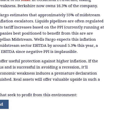
weakness. Berkshire now owns 16.3% of the company.
Fargo estimates that approximately 55% of midstream
flation escalators. Liquids pipelines are often regulated
s tariff increases based on the PPI (currently running at
nies best positioned to benefit from this are are
llan Midstream. Wells Fargo expects this inflation
 midstream sector EBITDA by around 5.3% this year, a
EBITDA since negative PPI is implausible.
offer useful protection against higher inflation. If the
s and is successful in avoiding a recession, it’ll
economic weakness induces a premature declaration
uished. Real assets will offer valuable upside in such a
hat seek to profit from this environment:
nd