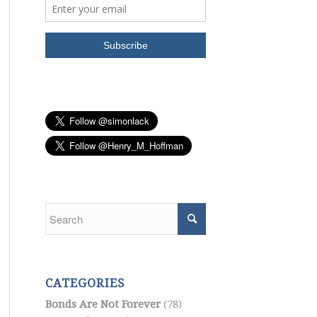
CATEGORIES
Bonds Are Not Forever
(78)