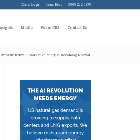
Client Login
Team Bios
(908) 232-0830
nsights
Media
Form CRS
Contact Us
Infrastructure
/
Market Volatility Is Becoming Normal
THE AI REVOLUTION
NEEDS ENERGY
US natural gas demand is
growing to supply data
centers and LNG exports. We
believe midstream energy