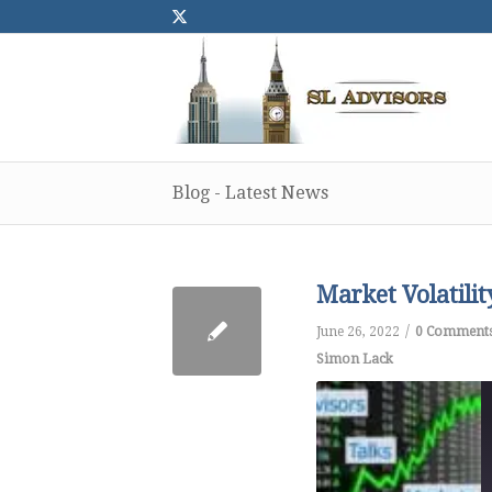
Blog - Latest News
Market Volatili
/
June 26, 2022
0 Comment
Simon Lack