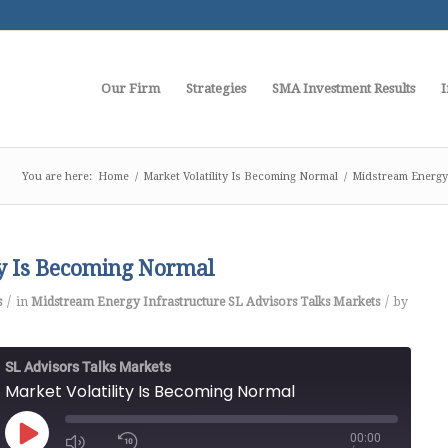
Our Firm
Strategies
SMA Investment Results
I
You are here:
Home
/
Market Volatility Is Becoming Normal
/
Midstream Energy 
ty Is Becoming Normal
/
/
s
in
Midstream Energy Infrastructure
SL Advisors Talks Markets
by
SL Advisors Talks Markets
Market Volatility Is Becoming Normal
00:00