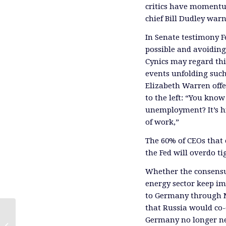
critics have momentum
chief Bill Dudley war
In Senate testimony F
possible and avoiding
Cynics may regard this
events unfolding such 
Elizabeth Warren off
to the left: “You kno
unemployment? It’s hi
of work,”
The 60% of CEOs that
the Fed will overdo t
Whether the consensus
energy sector keep im
to Germany through N
that Russia would co-
Germany no longer ne
The Fed Can’t Afford Two Mistakes