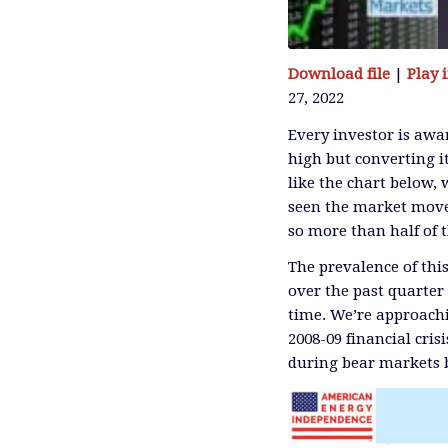
Download file
|
Play
27, 2022
SHARE
RSS FEED
Every investor is awar
high but converting it
LINK
like the chart below,
seen the market move 
so more than half of 
EMBED
The prevalence of thi
over the past quarter
time. We’re approachin
2008-09 financial crisi
during bear markets b