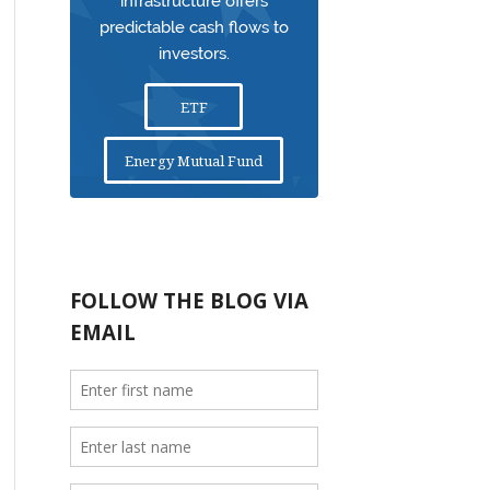
infrastructure offers
predictable cash flows to
investors.
ETF
Energy Mutual Fund