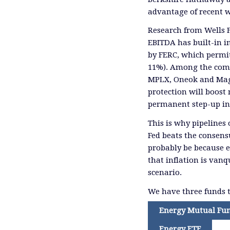
advantage of recent 
Research from Wells 
EBITDA has built-in in
by FERC, which permit
11%). Among the compa
MPLX, Oneok and Mage
protection will boost
permanent step-up in 
This is why pipelines 
Fed beats the consensu
probably be because 
that inflation is vanq
scenario.
We have three funds t
Energy Mutual Fu
Energy ETF