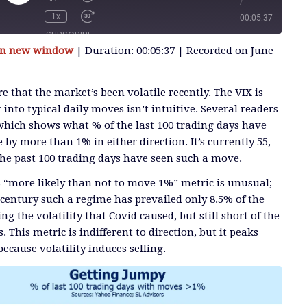
/
Play
Episode
1x
00:05:37
SUBSCRIBE
 in new window
|
Duration: 00:05:37
|
Recorded on June
SHARE
e that the market’s been volatile recently. The VIX is
 into typical daily moves isn’t intuitive. Several readers
 which shows what % of the last 100 trading days have
by more than 1% in either direction. It’s currently 55,
the past 100 trading days have seen such a move.
s “more likely than not to move 1%” metric is unusual;
 century such a regime has prevailed only 8.5% of the
g the volatility that Covid caused, but still short of the
s. This metric is indifferent to direction, but it peaks
ecause volatility induces selling.