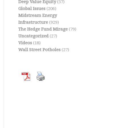
Deep Value Equity
(57)
Global Issues
(206)
Midstream Energy
Infrastructure
(929)
The Hedge Fund Mirage
(79)
Uncategorized
(27)
Videos
(18)
Wall Street Potholes
(27)