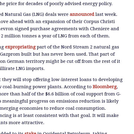
he price for decades of poorly advised energy policy.
ied Natural Gas (LNG) deals were
announced
last week.
ove ahead with an expansion of their Corpus Christi
 Chevron signed purchase agreements with Cheniere and
 2 million tonnes a year of LNG from each of them.
ing
expropriating
part of the Nord Stream 2 natural gas
s Gazprom built but has never been used. That part of
on German territory might be cut off from the rest of it
illirate LNG imports.
they will stop offering low-interest loans to developing
w coal-burning power plants. According to
Bloomberg
,
re than half of the $6.6 billion of coal support from G-
No meaningful progress on emissions reduction is likely
merging economies to reduce coal consumption.
ncing is at least consistent with that goal. It will make
nts more attractive.
dded to its
stake
in Occidental Petroleum, taking