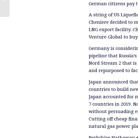
German citizens pay t
A string of US Liquef
Cheniere decided to m
LNG export facility.
Venture Global to buy
Germany is consider
pipeline that Russia’
Nord Stream 2 that is 
and repurposed to fac
Japan announced that 
countries to build ne
Japan accounted for mo
7 countries in 2019. 
without persuading e
Cutting off cheap fina
natural gas power pla
Berkshire Hathaway a