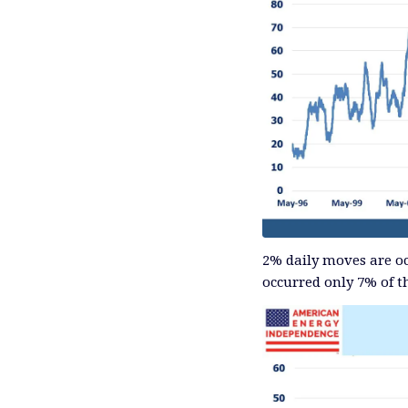
2% daily moves are oc
occurred only 7% of t