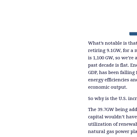
What’s notable is tha
retiring 9.1GW, for a 
is 1,100 GW, so we’re
past decade is flat. 
GDP, has been falling 
energy efficiencies an
economic output.
So why is the U.S. inc
The 39.7GW being adde
capital wouldn’t have 
utilization of renewab
natural gas power plan