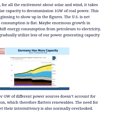
 for all the excitement about solar and wind, it takes
lar capacity to decommission 1GW of coal power. This
eginning to show up in the figures. The U.S. is net
e consumption is flat. Maybe enormous growth in
 shift energy consumption from petroleum to electricity,
l gradually utilize less of our power generating capacity
r GW of different power sources doesn’t account for
tion, which therefore flatters renewables. The need for
et their intermittency is also normally overlooked.