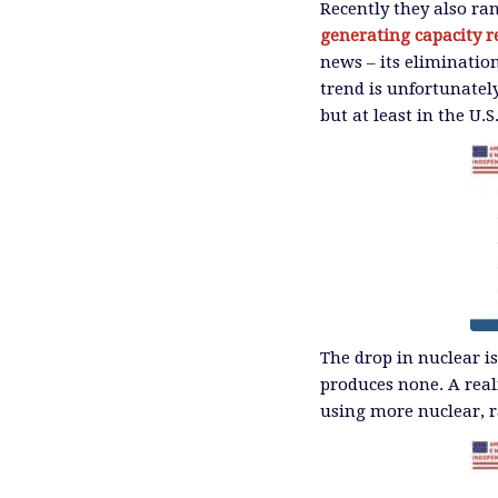
Recently they also ra
generating capacity r
news – its elimination
trend is unfortunatel
but at least in the U.S
The drop in nuclear is
produces none. A real
using more nuclear, r