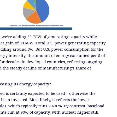
t we’re adding 39.7GW of generating capacity while
net gain of 30.6GW. Total U.S. power generating capacity
 adding around 3%. But U.S. power consumption for the
Energy intensity, the amount of energy consumed per $ of
for decades in developed countries, reflecting ongoing
d the steady decline of manufacturing’s share of
reasing its energy capacity?
d is certainly expected to be used – otherwise the
been invested. Most likely, it reflects the lower
les, which typically runs 20-30%. By contrast, baseload
ts run at 90% of capacity, with nuclear higher still.