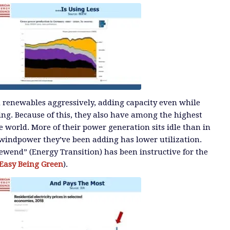
renewables aggressively, adding capacity even while
ng. Because of this, they also have among the highest
the world. More of their power generation sits idle than in
 windpower they’ve been adding has lower utilization.
wend” (Energy Transition) has been instructive for the
t Easy Being Green
).