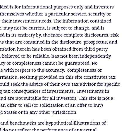
ded is for informational purposes only and investors
themselves whether a particular service, security or
or their investment needs. The information contained
, may not be current, is subject to change, and is
ied in its entirety by, the more complete disclosures, risk
ms that are contained in the disclosure, prospectus, and
ormation herein has been obtained from third party
 believed to be reliable, has not been independently
racy or completeness cannot be guaranteed. No
e with respect to the accuracy, completeness or
ormation. Nothing provided on this site constitutes tax
ould seek the advice of their own tax advisor for specific
g tax consequences of investments. Investments in
and are not suitable for all investors. This site is not a
offer to sell (or solicitation of an offer to buy)
ed States or in any other jurisdiction.
 and benchmarks are hypothetical illustrations of
 do not reflect the performance of any actual