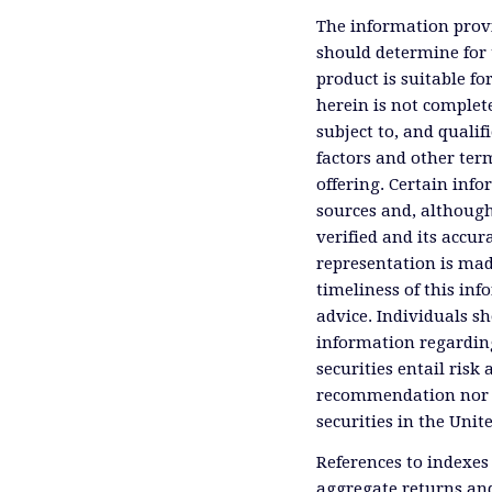
The information provi
should determine for 
product is suitable f
herein is not complete
subject to, and qualif
factors and other ter
offering. Certain inf
sources and, although
verified and its accu
representation is mad
timeliness of this inf
advice. Individuals sh
information regardin
securities entail risk 
recommendation nor an 
securities in the Unit
References to indexes
aggregate returns and