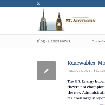
Blog - Latest News
You are he
Renewables: Mor
/
January 13, 2021
3 Comm
The U.S. Energy Inform
they’re not champion
the new Administratio
far, they largely repor