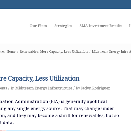
Our Firm
Strategies
SMA Investment Results
I
re:
Home
/
Renewables: More Capacity, Less Utilization
/
Midstream Energy Infras
e Capacity, Less Utilization
/
/
ents
in
Midstream Energy Infrastructure
by
Jaclyn Rodriguez
ation Administration (EIA) is generally apolitical –
ing any single energy source. That may change under
n, and they may become a shrill for renewables, but so
t data.