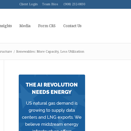
Client Login
Team Bios
(908) 232-0830
nsights
Media
Form CRS
Contact Us
tructure
/
Renewables: More Capacity, Less Utilization
THE AI REVOLUTION
NEEDS ENERGY
US natural gas demand is
growing to supply data
centers and LNG exports. We
believe midstream energy