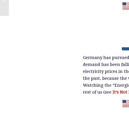
Germany has pursued 
demand has been falli
electricity prices in 
the past, because the
Watching the “Energie
rest of us (see
It’s No