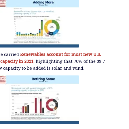
te carried
Renewables account for most new U.S.
 capacity in 2021
, highlighting that 70% of the 39.7
 capacity to be added is solar and wind.