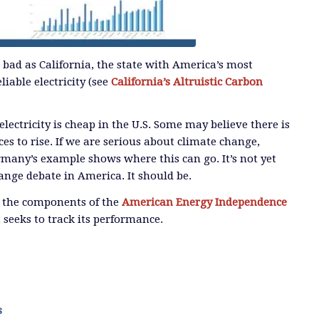
s bad as California, the state with America’s most
liable electricity (see
California’s Altruistic Carbon
 electricity is cheap in the U.S. Some may believe there is
ces to rise. If we are serious about climate change,
ermany’s example shows where this can go. It’s not yet
ange debate in America. It should be.
l the components of the
American Energy Independence
 seeks to track its performance.
s