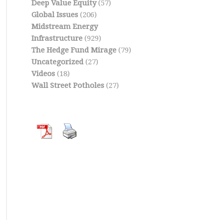
Deep Value Equity
(57)
Global Issues
(206)
Midstream Energy
Infrastructure
(929)
The Hedge Fund Mirage
(79)
Uncategorized
(27)
Videos
(18)
Wall Street Potholes
(27)