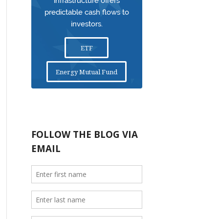
infrastructure offers
predictable cash flows to
investors.
ETF
Energy Mutual Fund