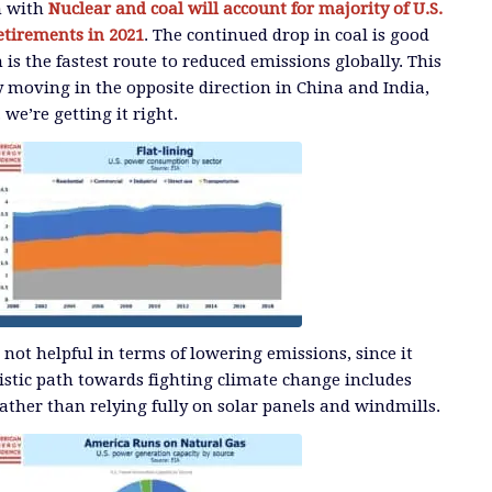
n with
Nuclear and coal will account for majority of U.S.
etirements in 2021
. The continued drop in coal is good
 is the fastest route to reduced emissions globally. This
y moving in the opposite direction in China and India,
. we’re getting it right.
 not helpful in terms of lowering emissions, since it
istic path towards fighting climate change includes
ather than relying fully on solar panels and windmills.