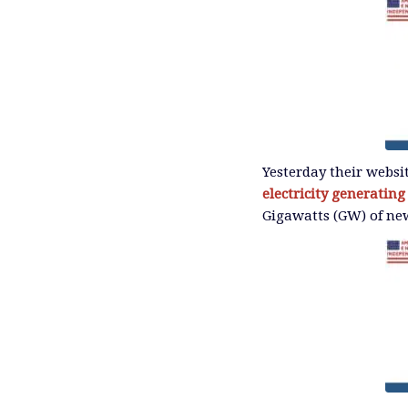
Yesterday their websi
electricity generating
Gigawatts (GW) of new