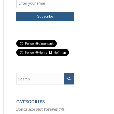
CATEGORIES
Bonds Are Not Forever
(78)