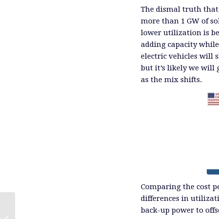
The dismal truth that,
more than 1 GW of so
lower utilization is b
adding capacity whil
electric vehicles will
but it’s likely we wil
as the mix shifts.
Comparing the cost pe
differences in utiliza
back-up power to offs
Asia Snaps Up Natural Gas