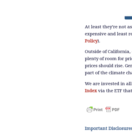
At least they’re not a
expensive and least re
Policy
).
Outside of California,
plenty of room for pri
prices should rise. G
part of the climate ch
We are invested in al
Index
via the ETF that
Important Disclosure