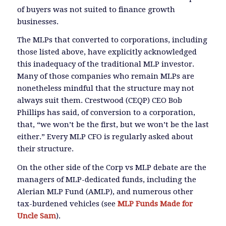
of buyers was not suited to finance growth
businesses.
The MLPs that converted to corporations, including
those listed above, have explicitly acknowledged
this inadequacy of the traditional MLP investor.
Many of those companies who remain MLPs are
nonetheless mindful that the structure may not
always suit them. Crestwood (CEQP) CEO Bob
Phillips has said, of conversion to a corporation,
that, “we won’t be the first, but we won’t be the last
either.” Every MLP CFO is regularly asked about
their structure.
On the other side of the Corp vs MLP debate are the
managers of MLP-dedicated funds, including the
Alerian MLP Fund (AMLP), and numerous other
tax-burdened vehicles (see
MLP Funds Made for
Uncle Sam
).