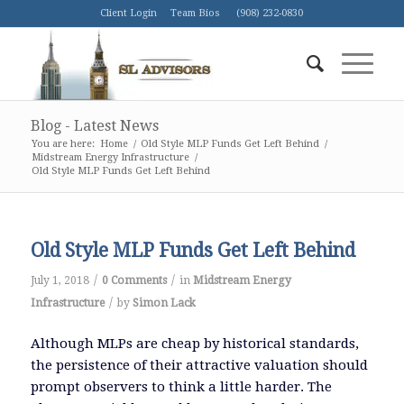
Client Login
Team Bios
(908) 232-0830
Blog - Latest News
You are here:
Home
/
Old Style MLP Funds Get Left Behind
/
Midstream Energy Infrastructure
/
Old Style MLP Funds Get Left Behind
Old Style MLP Funds Get Left Behind
/
/
July 1, 2018
0 Comments
in
Midstream Energy
/
Infrastructure
by
Simon Lack
Although MLPs are cheap by historical standards,
the persistence of their attractive valuation should
prompt observers to think a little harder. The