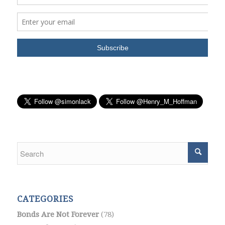
CATEGORIES
Bonds Are Not Forever
(78)