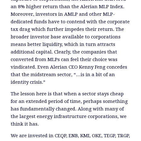
an 8% higher return than the Alerian MLP Index.
Moreover, investors in AMLP and other MLP-
dedicated funds have to contend with the corporate
tax drag which further impedes their return. The
broader investor base available to corporations
means better liquidity, which in turn attracts
additional capital. Clearly, the companies that
converted from MLPs can feel their choice was
vindicated. Even Alerian CEO Kenny Feng concedes
that the midstream sector, “…is in a bit of an
identity crisis.”
The lesson here is that when a sector stays cheap
for an extended period of time, perhaps something
has fundamentally changed. Along with many of
the largest energy infrastructure corporations, we
think it has.
We are invested in CEQP, ENB, KMI, OKE, TEGP, TRGP,