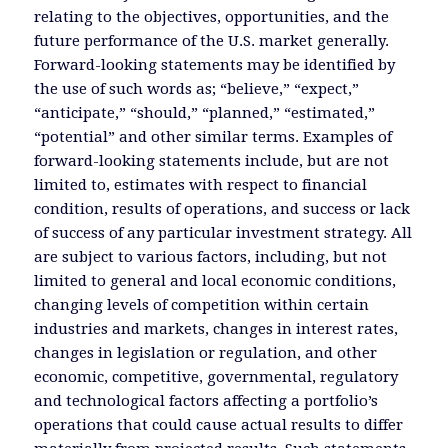
relating to the objectives, opportunities, and the
future performance of the U.S. market generally.
Forward-looking statements may be identified by
the use of such words as; “believe,” “expect,”
“anticipate,” “should,” “planned,” “estimated,”
“potential” and other similar terms. Examples of
forward-looking statements include, but are not
limited to, estimates with respect to financial
condition, results of operations, and success or lack
of success of any particular investment strategy. All
are subject to various factors, including, but not
limited to general and local economic conditions,
changing levels of competition within certain
industries and markets, changes in interest rates,
changes in legislation or regulation, and other
economic, competitive, governmental, regulatory
and technological factors affecting a portfolio’s
operations that could cause actual results to differ