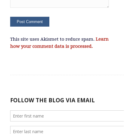
This site uses Akismet to reduce spam.
Learn
how your comment data is processed.