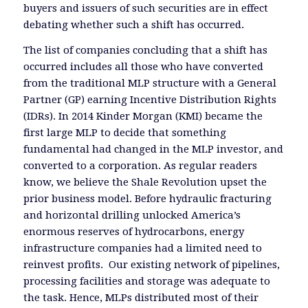
buyers and issuers of such securities are in effect
debating whether such a shift has occurred.
The list of companies concluding that a shift has
occurred includes all those who have converted
from the traditional MLP structure with a General
Partner (GP) earning Incentive Distribution Rights
(IDRs). In 2014 Kinder Morgan (KMI) became the
first large MLP to decide that something
fundamental had changed in the MLP investor, and
converted to a corporation. As regular readers
know, we believe the Shale Revolution upset the
prior business model. Before hydraulic fracturing
and horizontal drilling unlocked America’s
enormous reserves of hydrocarbons, energy
infrastructure companies had a limited need to
reinvest profits. Our existing network of pipelines,
processing facilities and storage was adequate to
the task. Hence, MLPs distributed most of their