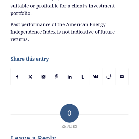
suitable or profitable for a client’s investment
portfolio.
Past performance of the American Energy
Independence Index is not indicative of future
returns.
Share this entry
0
REPLIES
Leave a Reply