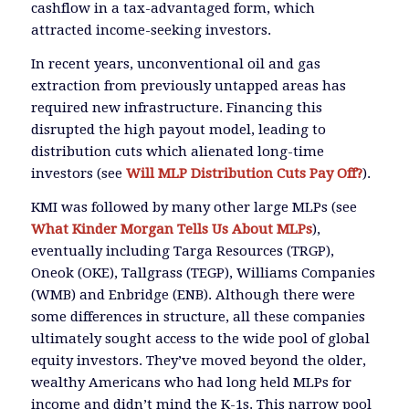
cashflow in a tax-advantaged form, which
attracted income-seeking investors.
In recent years, unconventional oil and gas
extraction from previously untapped areas has
required new infrastructure. Financing this
disrupted the high payout model, leading to
distribution cuts which alienated long-time
investors (see
Will MLP Distribution Cuts Pay Off?
).
KMI was followed by many other large MLPs (see
What Kinder Morgan Tells Us About MLPs
),
eventually including Targa Resources (TRGP),
Oneok (OKE), Tallgrass (TEGP), Williams Companies
(WMB) and Enbridge (ENB). Although there were
some differences in structure, all these companies
ultimately sought access to the wide pool of global
equity investors. They’ve moved beyond the older,
wealthy Americans who had long held MLPs for
income and didn’t mind the K-1s. This narrow pool