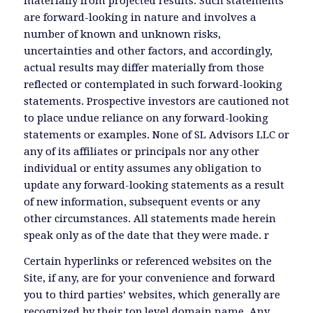
materially from projected results. Such statements
are forward-looking in nature and involves a
number of known and unknown risks,
uncertainties and other factors, and accordingly,
actual results may differ materially from those
reflected or contemplated in such forward-looking
statements. Prospective investors are cautioned not
to place undue reliance on any forward-looking
statements or examples. None of SL Advisors LLC or
any of its affiliates or principals nor any other
individual or entity assumes any obligation to
update any forward-looking statements as a result
of new information, subsequent events or any
other circumstances. All statements made herein
speak only as of the date that they were made. r
Certain hyperlinks or referenced websites on the
Site, if any, are for your convenience and forward
you to third parties’ websites, which generally are
recognized by their top level domain name. Any