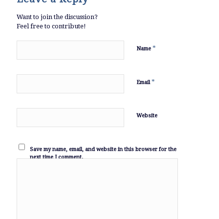
Want to join the discussion?
Feel free to contribute!
*
Name
*
Email
Website
Save my name, email, and website in this browser for the
next time I comment.