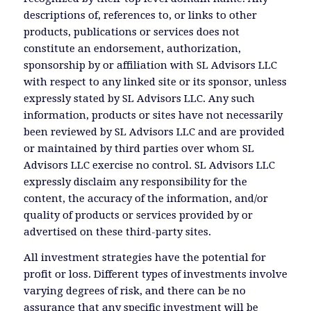
descriptions of, references to, or links to other
products, publications or services does not
constitute an endorsement, authorization,
sponsorship by or affiliation with SL Advisors LLC
with respect to any linked site or its sponsor, unless
expressly stated by SL Advisors LLC. Any such
information, products or sites have not necessarily
been reviewed by SL Advisors LLC and are provided
or maintained by third parties over whom SL
Advisors LLC exercise no control. SL Advisors LLC
expressly disclaim any responsibility for the
content, the accuracy of the information, and/or
quality of products or services provided by or
advertised on these third-party sites.
All investment strategies have the potential for
profit or loss. Different types of investments involve
varying degrees of risk, and there can be no
assurance that any specific investment will be