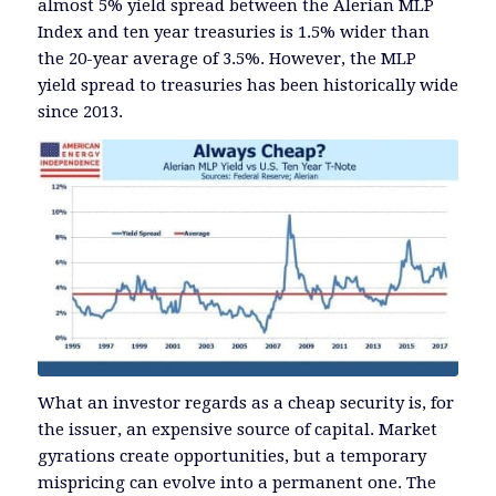
almost 5% yield spread between the Alerian MLP
Index and ten year treasuries is 1.5% wider than
the 20-year average of 3.5%. However, the MLP
yield spread to treasuries has been historically wide
since 2013.
What an investor regards as a cheap security is, for
the issuer, an expensive source of capital. Market
gyrations create opportunities, but a temporary
mispricing can evolve into a permanent one. The