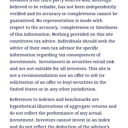
believed to be reliable, has not been independently
verified and its accuracy or completeness cannot be
guaranteed. No representation is made with
respect to the accuracy, completeness or timeliness
of this information. Nothing provided on this site
constitutes tax advice. Individuals should seek the
advice of their own tax advisor for specific
information regarding tax consequences of
investments. Investments in securities entail risk
and are not suitable for all investors. This site is
not a recommendation nor an offer to sell (or
solicitation of an offer to buy) securities in the
United States or in any other jurisdiction.
References to indexes and benchmarks are
hypothetical illustrations of aggregate returns and
do not reflect the performance of any actual
investment. Investors cannot invest in an index
and do not reflect the deduction of the advisor’s