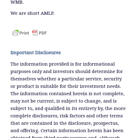
WMB.
We are short AMLP.
Important Disclosures
The information provided is for informational
purposes only and investors should determine for
themselves whether a particular service, security
or product is suitable for their investment needs.
The information contained herein is not complete,
may not be current, is subject to change, and is
subject to, and qualified in its entirety by, the more
complete disclosures, risk factors and other terms
that are contained in the disclosure, prospectus,
and offering. Certain information herein has been
obtained from third party sources and, although