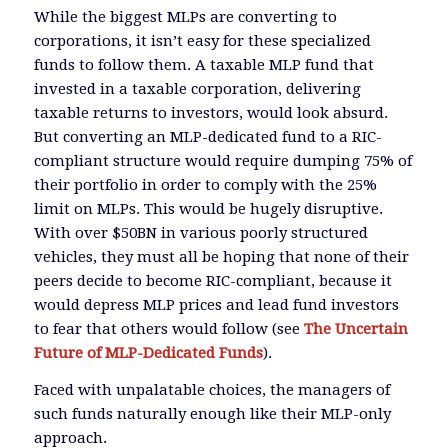
While the biggest MLPs are converting to
corporations, it isn’t easy for these specialized
funds to follow them. A taxable MLP fund that
invested in a taxable corporation, delivering
taxable returns to investors, would look absurd.
But converting an MLP-dedicated fund to a RIC-
compliant structure would require dumping 75% of
their portfolio in order to comply with the 25%
limit on MLPs. This would be hugely disruptive.
With over $50BN in various poorly structured
vehicles, they must all be hoping that none of their
peers decide to become RIC-compliant, because it
would depress MLP prices and lead fund investors
to fear that others would follow (see
The Uncertain
Future of MLP-Dedicated Funds
).
Faced with unpalatable choices, the managers of
such funds naturally enough like their MLP-only
approach.