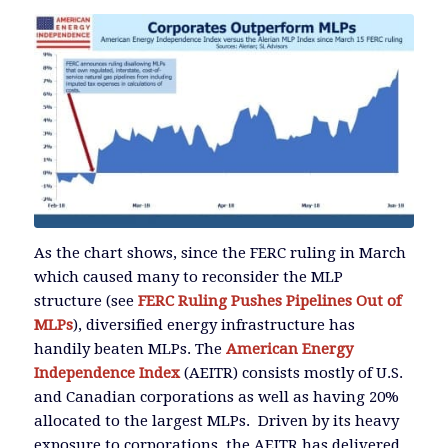
As the chart shows, since the FERC ruling in March
which caused many to reconsider the MLP
structure (see
FERC Ruling Pushes Pipelines Out of
MLPs
), diversified energy infrastructure has
handily beaten MLPs. The
American Energy
Independence Index
(AEITR) consists mostly of U.S.
and Canadian corporations as well as having 20%
allocated to the largest MLPs. Driven by its heavy
exposure to corporations, the AEITR has delivered