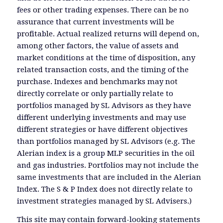
fees or other trading expenses. There can be no
assurance that current investments will be
profitable. Actual realized returns will depend on,
among other factors, the value of assets and
market conditions at the time of disposition, any
related transaction costs, and the timing of the
purchase. Indexes and benchmarks may not
directly correlate or only partially relate to
portfolios managed by SL Advisors as they have
different underlying investments and may use
different strategies or have different objectives
than portfolios managed by SL Advisors (e.g. The
Alerian index is a group MLP securities in the oil
and gas industries. Portfolios may not include the
same investments that are included in the Alerian
Index. The S & P Index does not directly relate to
investment strategies managed by SL Advisers.)
This site may contain forward-looking statements