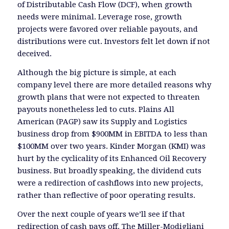
of Distributable Cash Flow (DCF), when growth
needs were minimal. Leverage rose, growth
projects were favored over reliable payouts, and
distributions were cut. Investors felt let down if not
deceived.
Although the big picture is simple, at each
company level there are more detailed reasons why
growth plans that were not expected to threaten
payouts nonetheless led to cuts. Plains All
American (PAGP) saw its Supply and Logistics
business drop from $900MM in EBITDA to less than
$100MM over two years. Kinder Morgan (KMI) was
hurt by the cyclicality of its Enhanced Oil Recovery
business. But broadly speaking, the dividend cuts
were a redirection of cashflows into new projects,
rather than reflective of poor operating results.
Over the next couple of years we’ll see if that
redirection of cash pays off. The Miller-Modigliani