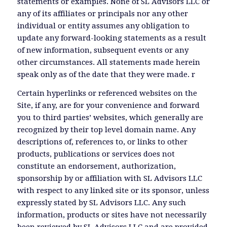
statements or examples. None of SL Advisors LLC or
any of its affiliates or principals nor any other
individual or entity assumes any obligation to
update any forward-looking statements as a result
of new information, subsequent events or any
other circumstances. All statements made herein
speak only as of the date that they were made. r
Certain hyperlinks or referenced websites on the
Site, if any, are for your convenience and forward
you to third parties’ websites, which generally are
recognized by their top level domain name. Any
descriptions of, references to, or links to other
products, publications or services does not
constitute an endorsement, authorization,
sponsorship by or affiliation with SL Advisors LLC
with respect to any linked site or its sponsor, unless
expressly stated by SL Advisors LLC. Any such
information, products or sites have not necessarily