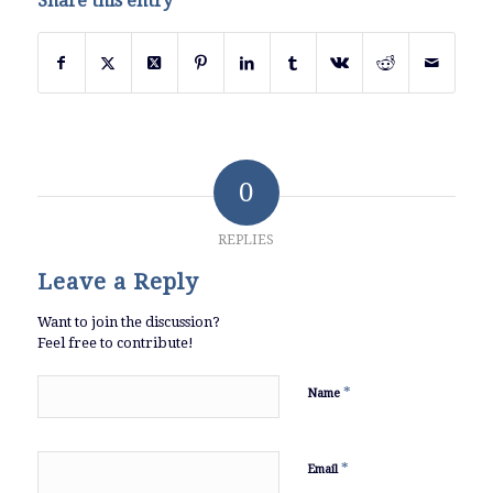
Share this entry
0
REPLIES
Leave a Reply
Want to join the discussion?
Feel free to contribute!
*
Name
*
Email