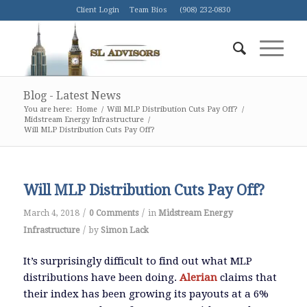
Client Login
Team Bios
(908) 232-0830
Blog - Latest News
You are here:
Home
/
Will MLP Distribution Cuts Pay Off?
/
Midstream Energy Infrastructure
/
Will MLP Distribution Cuts Pay Off?
Will MLP Distribution Cuts Pay Off?
/
/
March 4, 2018
0 Comments
in
Midstream Energy
/
Infrastructure
by
Simon Lack
It’s surprisingly difficult to find out what MLP
distributions have been doing.
Alerian
claims that
their index has been growing its payouts at a 6%