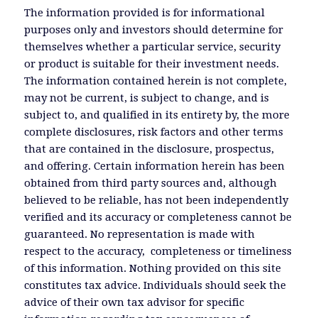
The information provided is for informational
purposes only and investors should determine for
themselves whether a particular service, security
or product is suitable for their investment needs.
The information contained herein is not complete,
may not be current, is subject to change, and is
subject to, and qualified in its entirety by, the more
complete disclosures, risk factors and other terms
that are contained in the disclosure, prospectus,
and offering. Certain information herein has been
obtained from third party sources and, although
believed to be reliable, has not been independently
verified and its accuracy or completeness cannot be
guaranteed. No representation is made with
respect to the accuracy, completeness or timeliness
of this information. Nothing provided on this site
constitutes tax advice. Individuals should seek the
advice of their own tax advisor for specific