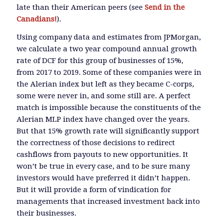
late than their American peers (see
Send in the
Canadians!
).
Using company data and estimates from JPMorgan,
we calculate a two year compound annual growth
rate of DCF for this group of businesses of 15%,
from 2017 to 2019. Some of these companies were in
the Alerian index but left as they became C-corps,
some were never in, and some still are. A perfect
match is impossible because the constituents of the
Alerian MLP index have changed over the years.
But that 15% growth rate will significantly support
the correctness of those decisions to redirect
cashflows from payouts to new opportunities. It
won’t be true in every case, and to be sure many
investors would have preferred it didn’t happen.
But it will provide a form of vindication for
managements that increased investment back into
their businesses.