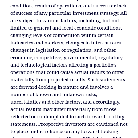
condition, results of operations, and success or lack
of success of any particular investment strategy. All
are subject to various factors, including, but not
limited to general and local economic conditions,
changing levels of competition within certain
industries and markets, changes in interest rates,
changes in legislation or regulation, and other
economic, competitive, governmental, regulatory
and technological factors affecting a portfolio’s
operations that could cause actual results to differ
materially from projected results. Such statements
are forward-looking in nature and involves a
number of known and unknown risks,
uncertainties and other factors, and accordingly,
actual results may differ materially from those
reflected or contemplated in such forward-looking
statements. Prospective investors are cautioned not
to place undue reliance on any forward-looking