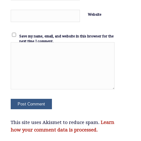
Website
Save my name, email, and website in this browser for the
next time I comment.
This site uses Akismet to reduce spam.
Learn
how your comment data is processed.