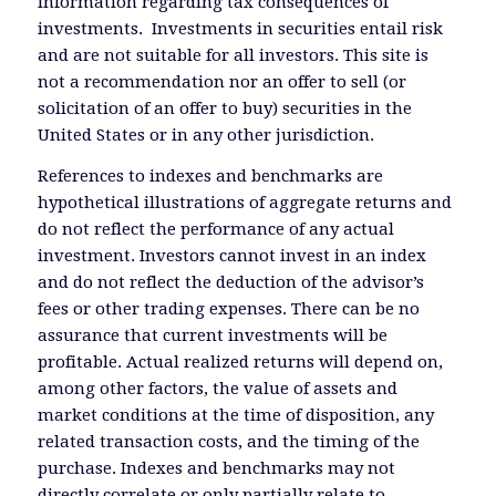
information regarding tax consequences of
investments. Investments in securities entail risk
and are not suitable for all investors. This site is
not a recommendation nor an offer to sell (or
solicitation of an offer to buy) securities in the
United States or in any other jurisdiction.
References to indexes and benchmarks are
hypothetical illustrations of aggregate returns and
do not reflect the performance of any actual
investment. Investors cannot invest in an index
and do not reflect the deduction of the advisor’s
fees or other trading expenses. There can be no
assurance that current investments will be
profitable. Actual realized returns will depend on,
among other factors, the value of assets and
market conditions at the time of disposition, any
related transaction costs, and the timing of the
purchase. Indexes and benchmarks may not
directly correlate or only partially relate to