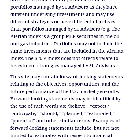
portfolios managed by SL Advisors as they have
different underlying investments and may use
different strategies or have different objectives
than portfolios managed by SL Advisors (e.g. The
Alerian index is a group MLP securities in the oil
and gas industries. Portfolios may not include the
same investments that are included in the Alerian
Index. The S & P Index does not directly relate to
investment strategies managed by SL Advisers.)
This site may contain forward-looking statements
relating to the objectives, opportunities, and the
future performance of the U.S. market generally.
Forward-looking statements may be identified by
the use of such words as; “believe,” “expect,”
“anticipate,” “should,” “planned,” “estimated,”
“potential” and other similar terms. Examples of
forward-looking statements include, but are not
limited to, estimates with respect to financial