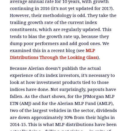
average annual rate for 10 years, with growth
continuing in 2016 (it’s not yet updated for 2017).
However, their methodology is odd. They take the
trailing growth rate of the current index
constituents, which are regularly updated. This
tends to bias the growth rate up, because they
dump poor performers and add good ones. We
examined this in a recent blog (see
MLP
Distributions Through the Looking Glass
).
Because Alerian doesn’t publish the actual
experience of its index investors, it’s necessary to
look at how investment products tied to those
indices have done. Not surprisingly, payouts have
fallen. As the chart shows, for the JPMorgan MLP
ETN (AMJ) and for the Alerian MLP Fund (AMLP),
two of the largest vehicles in the sector, dividends
are down approximately 30% from their highs in
2014-15. This is what MLP distributions have been