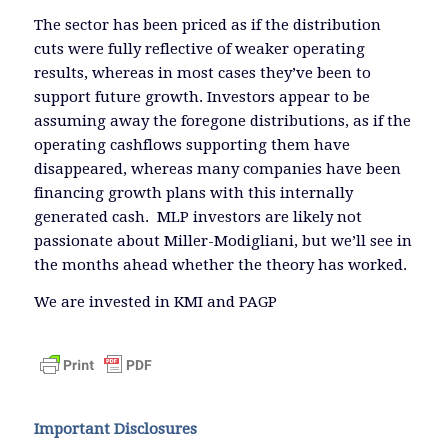
The sector has been priced as if the distribution
cuts were fully reflective of weaker operating
results, whereas in most cases they’ve been to
support future growth. Investors appear to be
assuming away the foregone distributions, as if the
operating cashflows supporting them have
disappeared, whereas many companies have been
financing growth plans with this internally
generated cash. MLP investors are likely not
passionate about Miller-Modigliani, but we’ll see in
the months ahead whether the theory has worked.
We are invested in KMI and PAGP
Important Disclosures