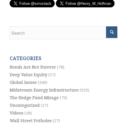
CATEGORIES
Bonds Are Not Forever
(78)
Deep Value Equity
(57)
Global Issues
(206)
Midstream Energy Infrastructure
(929)
The Hedge Fund Mirage
(79)
Uncategorized
(27)
Videos
(18)
Wall Street Potholes
(27)