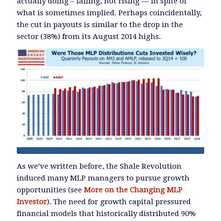
actually doing – falling, not rising — in spite of
what is sometimes implied. Perhaps coincidentally,
the cut in payouts is similar to the drop in the
sector (38%) from its August 2014 highs.
As we’ve written before, the Shale Revolution
induced many MLP managers to pursue growth
opportunities (see
More on the Changing MLP
Investor
). The need for growth capital pressured
financial models that historically distributed 90%