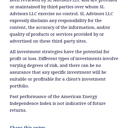
been reviewed by SL Advisors LLC and are provided
or maintained by third parties over whom SL
Advisors LLC exercise no control. SL Advisors LLC
expressly disclaim any responsibility for the
content, the accuracy of the information, and/or
quality of products or services provided by or
advertised on these third-party sites.
All investment strategies have the potential for
profit or loss. Different types of investments involve
varying degrees of risk, and there can be no
assurance that any specific investment will be
suitable or profitable for a client’s investment
portfolio.
Past performance of the American Energy
Independence Index is not indicative of future
returns.