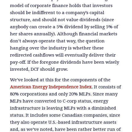
model of corporate finance holds that investors
should be indifferent to a company’s capital
structure, and should not value dividends (since
anybody can create a 5% dividend by selling 5% of
her shares annually). Although financial markets
don’t always operate that way, the question
hanging over the industry is whether these
redirected cashflows will eventually deliver their
pay-off. If the foregone dividends have been wisely
invested, DCF should grow.
We’ve looked at this for the components of the
American Energy Independence Index
. It consists of
80% corporations and only 20% MLPs. Since many
MLPs have converted to C-corp status, energy
infrastructure is leaving MLPs with a diminished
status. It includes some Canadian companies, since
they also operate U.S.-based infrastructure assets
and, as we’ve noted, have been rather better run of