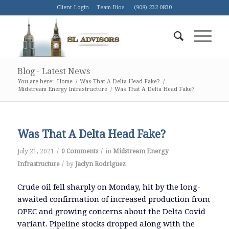
Client Login
Team Bios
(908) 232-0830
Blog - Latest News
You are here:
Home
/
Was That A Delta Head Fake?
/
Midstream Energy Infrastructure
/
Was That A Delta Head Fake?
Was That A Delta Head Fake?
/
/
July 21, 2021
0 Comments
in
Midstream Energy
/
Infrastructure
by
Jaclyn Rodriguez
Crude oil fell sharply on Monday, hit by the long-
awaited confirmation of increased production from
OPEC and growing concerns about the Delta Covid
variant. Pipeline stocks dropped along with the