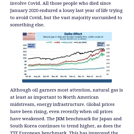
involve Covid. All those people who died since
January 2020 endured a lousy last year of life trying
to avoid Covid, but the vast majority succumbed to
something else.
Although oil garners most attention, natural gas is
at least as important to North American
midstream, energy infrastructure. Global prices
have been rising, even recently when oil prices
have weakened. The JKM benchmark for Japan and
South Korea continues to trend higher, as does the
TTF European benchmark. This has improved the