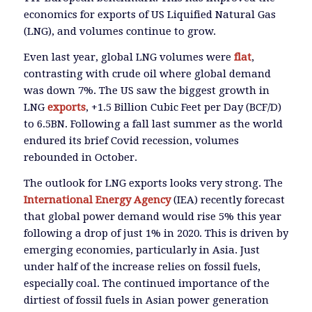
economics for exports of US Liquified Natural Gas
(LNG), and volumes continue to grow.
Even last year, global LNG volumes were
flat
,
contrasting with crude oil where global demand
was down 7%. The US saw the biggest growth in
LNG
exports
, +1.5 Billion Cubic Feet per Day (BCF/D)
to 6.5BN. Following a fall last summer as the world
endured its brief Covid recession, volumes
rebounded in October.
The outlook for LNG exports looks very strong. The
International Energy Agency
(IEA) recently forecast
that global power demand would rise 5% this year
following a drop of just 1% in 2020. This is driven by
emerging economies, particularly in Asia. Just
under half of the increase relies on fossil fuels,
especially coal. The continued importance of the
dirtiest of fossil fuels in Asian power generation