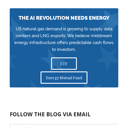
THE AI REVOLUTION NEEDS ENERGY
US natural gas demand is growing to supply data
centers and LNG exports. We believe midstream
energy infrastructure offers predictable cash flows
to investors.
ETF
Energy Mutual Fund