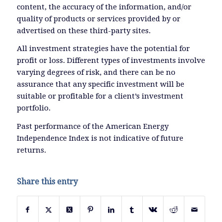
content, the accuracy of the information, and/or
quality of products or services provided by or
advertised on these third-party sites.
All investment strategies have the potential for
profit or loss. Different types of investments involve
varying degrees of risk, and there can be no
assurance that any specific investment will be
suitable or profitable for a client’s investment
portfolio.
Past performance of the American Energy
Independence Index is not indicative of future
returns.
Share this entry