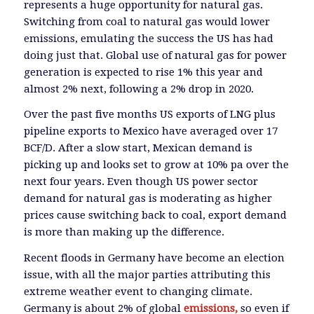
represents a huge opportunity for natural gas.
Switching from coal to natural gas would lower
emissions, emulating the success the US has had
doing just that. Global use of natural gas for power
generation is expected to rise 1% this year and
almost 2% next, following a 2% drop in 2020.
Over the past five months US exports of LNG plus
pipeline exports to Mexico have averaged over 17
BCF/D. After a slow start, Mexican demand is
picking up and looks set to grow at 10% pa over the
next four years. Even though US power sector
demand for natural gas is moderating as higher
prices cause switching back to coal, export demand
is more than making up the difference.
Recent floods in Germany have become an election
issue, with all the major parties attributing this
extreme weather event to changing climate.
Germany is about 2% of global
emissions,
so even if