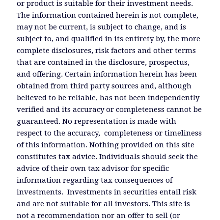
or product is suitable for their investment needs.
The information contained herein is not complete,
may not be current, is subject to change, and is
subject to, and qualified in its entirety by, the more
complete disclosures, risk factors and other terms
that are contained in the disclosure, prospectus,
and offering. Certain information herein has been
obtained from third party sources and, although
believed to be reliable, has not been independently
verified and its accuracy or completeness cannot be
guaranteed. No representation is made with
respect to the accuracy, completeness or timeliness
of this information. Nothing provided on this site
constitutes tax advice. Individuals should seek the
advice of their own tax advisor for specific
information regarding tax consequences of
investments. Investments in securities entail risk
and are not suitable for all investors. This site is
not a recommendation nor an offer to sell (or