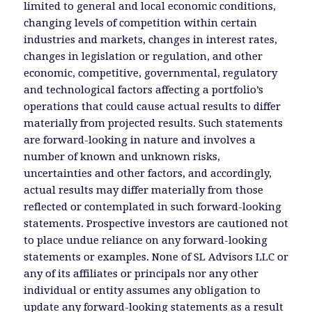
limited to general and local economic conditions,
changing levels of competition within certain
industries and markets, changes in interest rates,
changes in legislation or regulation, and other
economic, competitive, governmental, regulatory
and technological factors affecting a portfolio’s
operations that could cause actual results to differ
materially from projected results. Such statements
are forward-looking in nature and involves a
number of known and unknown risks,
uncertainties and other factors, and accordingly,
actual results may differ materially from those
reflected or contemplated in such forward-looking
statements. Prospective investors are cautioned not
to place undue reliance on any forward-looking
statements or examples. None of SL Advisors LLC or
any of its affiliates or principals nor any other
individual or entity assumes any obligation to
update any forward-looking statements as a result