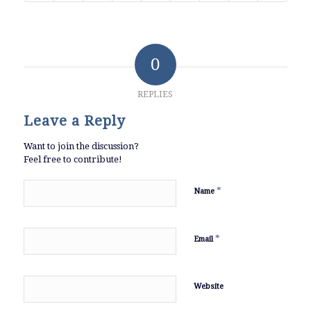
0
REPLIES
Leave a Reply
Want to join the discussion?
Feel free to contribute!
*
Name
*
Email
Website