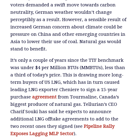
voters demanded a swift move towards carbon
neutrality, German weather wouldn’t change
perceptibly as a result. However, a sensible result of
increased German concern about climate could be
pressure on China and other emerging countries in
Asia to lower their use of coal. Natural gas would
stand to benefit.
It’s only a couple of years since the TTF benchmark
was under $4 per Million BTUs (MMBTUs), less than
a third of today’s price. This is drawing more long-
term buyers of US LNG, which has in turn caused
leading LNG exporter Cheniere to sign a 15-year
purchase
agreement
from Tourmaline, Canada’s
biggest producer of natural gas. Tellurian’s CEO
Charif Souki has said he expects to announce
additional LNG offtake agreements to add to the
two recent ones they signed (see
Pipeline Rally
Exposes Lagging MLP Sector
).