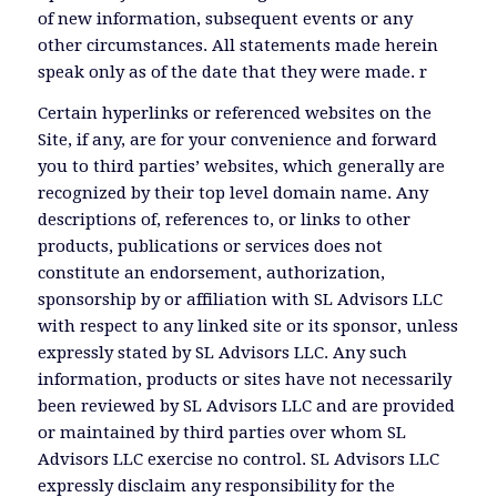
of new information, subsequent events or any
other circumstances. All statements made herein
speak only as of the date that they were made. r
Certain hyperlinks or referenced websites on the
Site, if any, are for your convenience and forward
you to third parties’ websites, which generally are
recognized by their top level domain name. Any
descriptions of, references to, or links to other
products, publications or services does not
constitute an endorsement, authorization,
sponsorship by or affiliation with SL Advisors LLC
with respect to any linked site or its sponsor, unless
expressly stated by SL Advisors LLC. Any such
information, products or sites have not necessarily
been reviewed by SL Advisors LLC and are provided
or maintained by third parties over whom SL
Advisors LLC exercise no control. SL Advisors LLC
expressly disclaim any responsibility for the