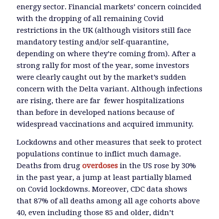
energy sector. Financial markets’ concern coincided
with the dropping of all remaining Covid
restrictions in the UK (although visitors still face
mandatory testing and/or self-quarantine,
depending on where they’re coming from). After a
strong rally for most of the year, some investors
were clearly caught out by the market’s sudden
concern with the Delta variant. Although infections
are rising, there are far fewer hospitalizations
than before in developed nations because of
widespread vaccinations and acquired immunity.
Lockdowns and other measures that seek to protect
populations continue to inflict much damage.
Deaths from drug
overdoses
in the US rose by 30%
in the past year, a jump at least partially blamed
on Covid lockdowns. Moreover, CDC data shows
that 87% of all deaths among all age cohorts above
40, even including those 85 and older, didn’t