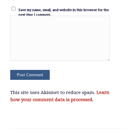
Save my name, email, and website in this browser for the
next time I comment.
This site uses Akismet to reduce spam.
Learn
how your comment data is processed.