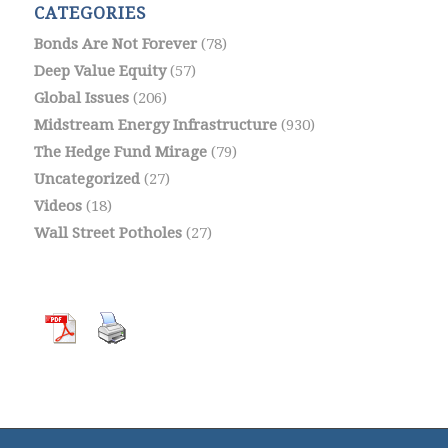
CATEGORIES
Bonds Are Not Forever
(78)
Deep Value Equity
(57)
Global Issues
(206)
Midstream Energy Infrastructure
(930)
The Hedge Fund Mirage
(79)
Uncategorized
(27)
Videos
(18)
Wall Street Potholes
(27)