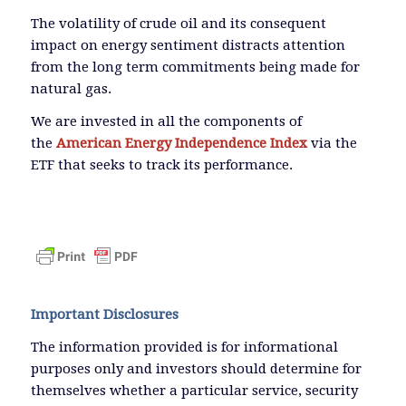
The volatility of crude oil and its consequent
impact on energy sentiment distracts attention
from the long term commitments being made for
natural gas.
We are invested in all the components of
the
American Energy Independence Index
via the
ETF that seeks to track its performance.
Important Disclosures
The information provided is for informational
purposes only and investors should determine for
themselves whether a particular service, security