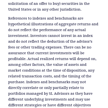
solicitation of an offer to buy) securities in the
United States or in any other jurisdiction.
References to indexes and benchmarks are
hypothetical illustrations of aggregate returns and
do not reflect the performance of any actual
investment. Investors cannot invest in an index
and do not reflect the deduction of the advisor’s
fees or other trading expenses. There can be no
assurance that current investments will be
profitable. Actual realized returns will depend on,
among other factors, the value of assets and
market conditions at the time of disposition, any
related transaction costs, and the timing of the
purchase. Indexes and benchmarks may not
directly correlate or only partially relate to
portfolios managed by SL Advisors as they have
different underlying investments and may use
different strategies or have different objectives