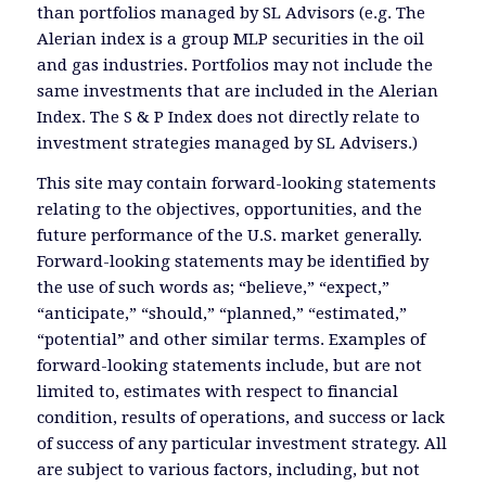
than portfolios managed by SL Advisors (e.g. The
Alerian index is a group MLP securities in the oil
and gas industries. Portfolios may not include the
same investments that are included in the Alerian
Index. The S & P Index does not directly relate to
investment strategies managed by SL Advisers.)
This site may contain forward-looking statements
relating to the objectives, opportunities, and the
future performance of the U.S. market generally.
Forward-looking statements may be identified by
the use of such words as; “believe,” “expect,”
“anticipate,” “should,” “planned,” “estimated,”
“potential” and other similar terms. Examples of
forward-looking statements include, but are not
limited to, estimates with respect to financial
condition, results of operations, and success or lack
of success of any particular investment strategy. All
are subject to various factors, including, but not