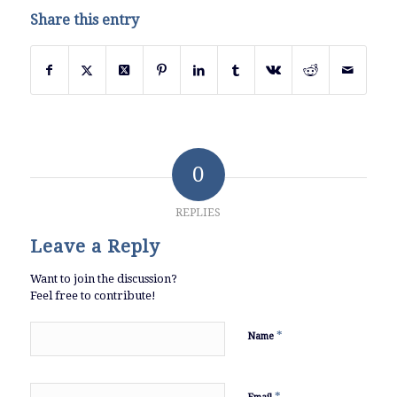
Share this entry
0
REPLIES
Leave a Reply
Want to join the discussion?
Feel free to contribute!
*
Name
*