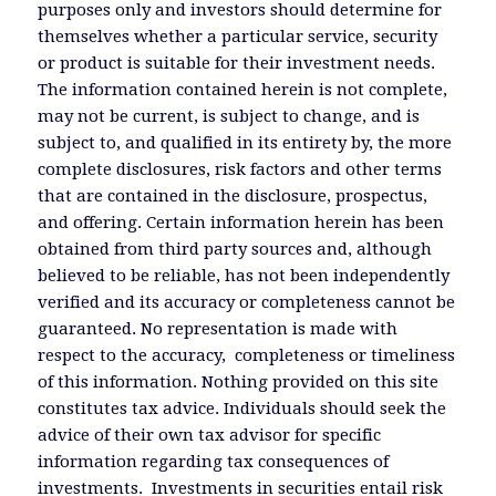
purposes only and investors should determine for
themselves whether a particular service, security
or product is suitable for their investment needs.
The information contained herein is not complete,
may not be current, is subject to change, and is
subject to, and qualified in its entirety by, the more
complete disclosures, risk factors and other terms
that are contained in the disclosure, prospectus,
and offering. Certain information herein has been
obtained from third party sources and, although
believed to be reliable, has not been independently
verified and its accuracy or completeness cannot be
guaranteed. No representation is made with
respect to the accuracy, completeness or timeliness
of this information. Nothing provided on this site
constitutes tax advice. Individuals should seek the
advice of their own tax advisor for specific
information regarding tax consequences of
investments. Investments in securities entail risk