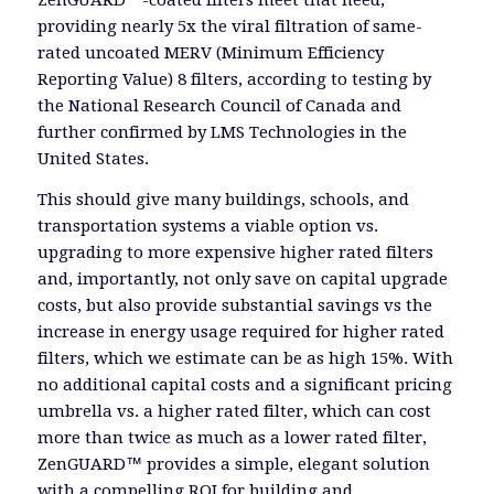
ZenGUARD™-coated filters meet that need,
providing nearly 5x the viral filtration of same-
rated uncoated MERV (Minimum Efficiency
Reporting Value) 8 filters, according to testing by
the National Research Council of Canada and
further confirmed by LMS Technologies in the
United States.
This should give many buildings, schools, and
transportation systems a viable option vs.
upgrading to more expensive higher rated filters
and, importantly, not only save on capital upgrade
costs, but also provide substantial savings vs the
increase in energy usage required for higher rated
filters, which we estimate can be as high 15%. With
no additional capital costs and a significant pricing
umbrella vs. a higher rated filter, which can cost
more than twice as much as a lower rated filter,
ZenGUARD™ provides a simple, elegant solution
with a compelling ROI for building and