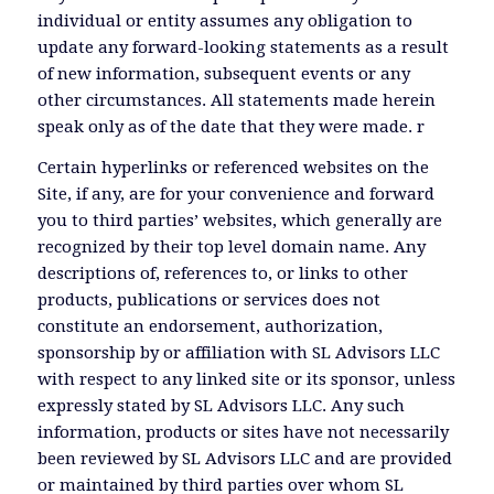
individual or entity assumes any obligation to
update any forward-looking statements as a result
of new information, subsequent events or any
other circumstances. All statements made herein
speak only as of the date that they were made. r
Certain hyperlinks or referenced websites on the
Site, if any, are for your convenience and forward
you to third parties’ websites, which generally are
recognized by their top level domain name. Any
descriptions of, references to, or links to other
products, publications or services does not
constitute an endorsement, authorization,
sponsorship by or affiliation with SL Advisors LLC
with respect to any linked site or its sponsor, unless
expressly stated by SL Advisors LLC. Any such
information, products or sites have not necessarily
been reviewed by SL Advisors LLC and are provided
or maintained by third parties over whom SL