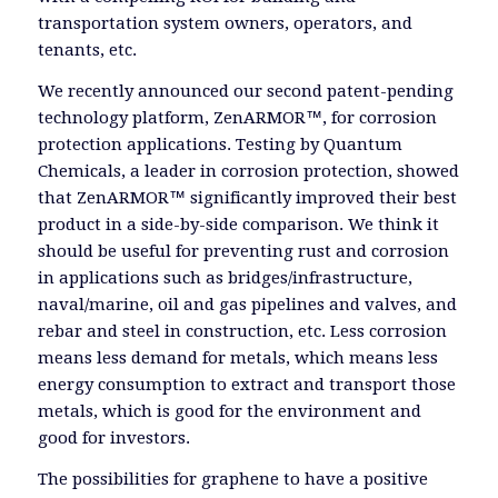
transportation system owners, operators, and
tenants, etc.
We recently announced our second patent-pending
technology platform, ZenARMOR™, for corrosion
protection applications. Testing by Quantum
Chemicals, a leader in corrosion protection, showed
that ZenARMOR™ significantly improved their best
product in a side-by-side comparison. We think it
should be useful for preventing rust and corrosion
in applications such as bridges/infrastructure,
naval/marine, oil and gas pipelines and valves, and
rebar and steel in construction, etc. Less corrosion
means less demand for metals, which means less
energy consumption to extract and transport those
metals, which is good for the environment and
good for investors.
The possibilities for graphene to have a positive