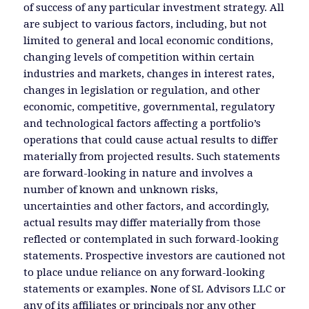
of success of any particular investment strategy. All
are subject to various factors, including, but not
limited to general and local economic conditions,
changing levels of competition within certain
industries and markets, changes in interest rates,
changes in legislation or regulation, and other
economic, competitive, governmental, regulatory
and technological factors affecting a portfolio’s
operations that could cause actual results to differ
materially from projected results. Such statements
are forward-looking in nature and involves a
number of known and unknown risks,
uncertainties and other factors, and accordingly,
actual results may differ materially from those
reflected or contemplated in such forward-looking
statements. Prospective investors are cautioned not
to place undue reliance on any forward-looking
statements or examples. None of SL Advisors LLC or
any of its affiliates or principals nor any other