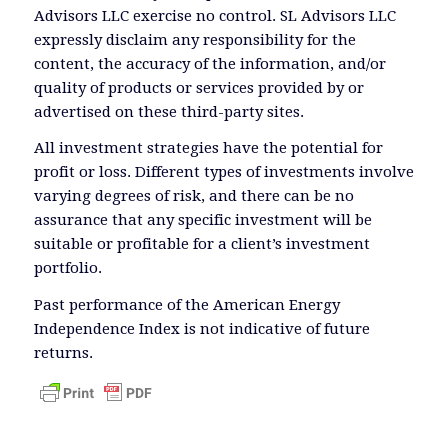
Advisors LLC exercise no control. SL Advisors LLC
expressly disclaim any responsibility for the
content, the accuracy of the information, and/or
quality of products or services provided by or
advertised on these third-party sites.
All investment strategies have the potential for
profit or loss. Different types of investments involve
varying degrees of risk, and there can be no
assurance that any specific investment will be
suitable or profitable for a client’s investment
portfolio.
Past performance of the American Energy
Independence Index is not indicative of future
returns.