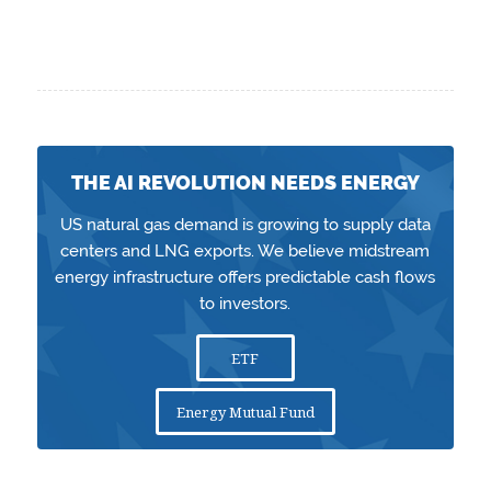
THE AI REVOLUTION NEEDS ENERGY
US natural gas demand is growing to supply data
centers and LNG exports. We believe midstream
energy infrastructure offers predictable cash flows
to investors.
ETF
Energy Mutual Fund