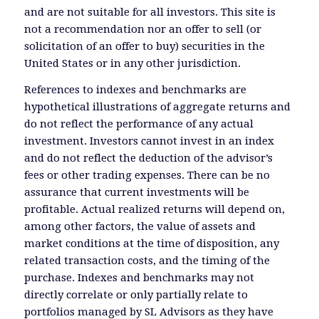
and are not suitable for all investors. This site is
not a recommendation nor an offer to sell (or
solicitation of an offer to buy) securities in the
United States or in any other jurisdiction.
References to indexes and benchmarks are
hypothetical illustrations of aggregate returns and
do not reflect the performance of any actual
investment. Investors cannot invest in an index
and do not reflect the deduction of the advisor’s
fees or other trading expenses. There can be no
assurance that current investments will be
profitable. Actual realized returns will depend on,
among other factors, the value of assets and
market conditions at the time of disposition, any
related transaction costs, and the timing of the
purchase. Indexes and benchmarks may not
directly correlate or only partially relate to
portfolios managed by SL Advisors as they have