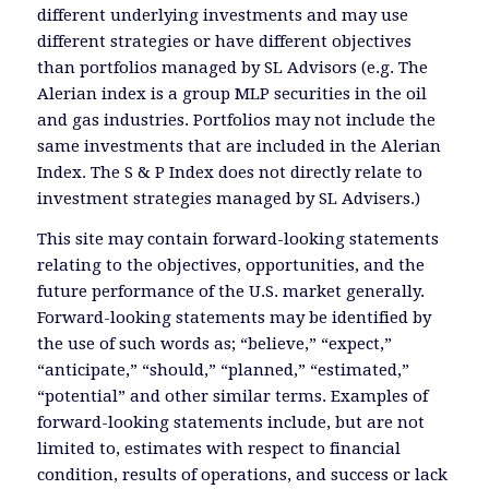
different underlying investments and may use
different strategies or have different objectives
than portfolios managed by SL Advisors (e.g. The
Alerian index is a group MLP securities in the oil
and gas industries. Portfolios may not include the
same investments that are included in the Alerian
Index. The S & P Index does not directly relate to
investment strategies managed by SL Advisers.)
This site may contain forward-looking statements
relating to the objectives, opportunities, and the
future performance of the U.S. market generally.
Forward-looking statements may be identified by
the use of such words as; “believe,” “expect,”
“anticipate,” “should,” “planned,” “estimated,”
“potential” and other similar terms. Examples of
forward-looking statements include, but are not
limited to, estimates with respect to financial
condition, results of operations, and success or lack