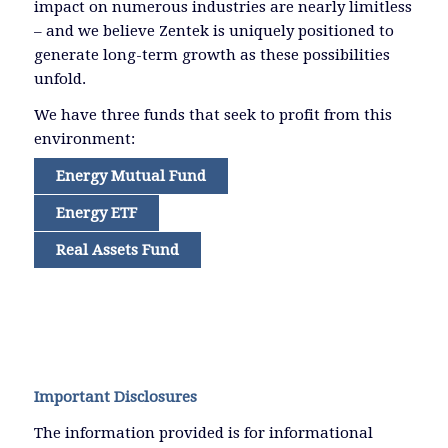
impact on numerous industries are nearly limitless
– and we believe Zentek is uniquely positioned to
generate long-term growth as these possibilities
unfold.
We have three funds that seek to profit from this
environment:
Energy Mutual Fund
Energy ETF
Real Assets Fund
Important Disclosures
The information provided is for informational