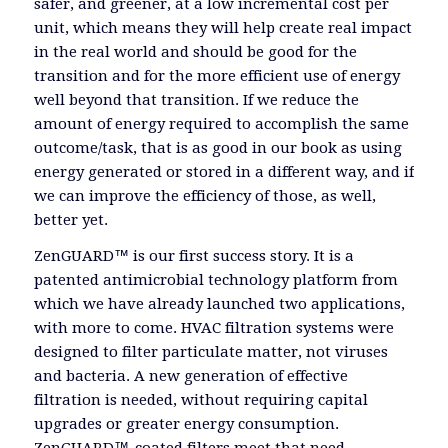
safer, and greener, at a low incremental cost per
unit, which means they will help create real impact
in the real world and should be good for the
transition and for the more efficient use of energy
well beyond that transition. If we reduce the
amount of energy required to accomplish the same
outcome/task, that is as good in our book as using
energy generated or stored in a different way, and if
we can improve the efficiency of those, as well,
better yet.
ZenGUARD™ is our first success story. It is a
patented antimicrobial technology platform from
which we have already launched two applications,
with more to come. HVAC filtration systems were
designed to filter particulate matter, not viruses
and bacteria. A new generation of effective
filtration is needed, without requiring capital
upgrades or greater energy consumption.