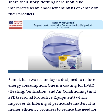
share their story. Nothing here should be
interpreted as an endorsement by us of Zentek or
their products.
Zentek has two technologies designed to reduce
energy consumption. One is a coating for HVAC
(Heating, Ventilation, and Air Conditioning) and
PPE (Personal Protective Equipment) which
improves its filtering of particulate matter. This
higher efficiency promises to reduce the need for