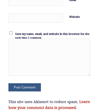
Email
Website
Save my name, email, and website in this browser for the
next time I comment.
This site uses Akismet to reduce spam.
Learn
how your comment data is processed.