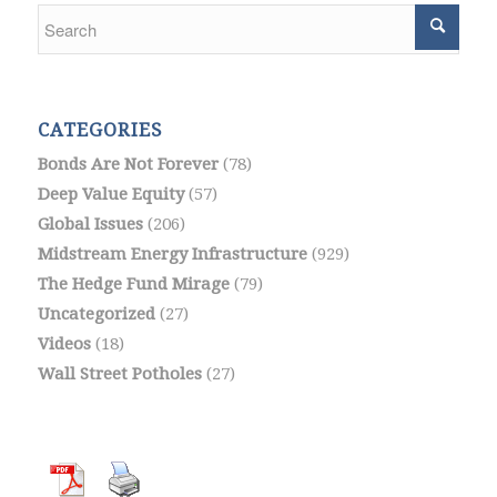
CATEGORIES
Bonds Are Not Forever
(78)
Deep Value Equity
(57)
Global Issues
(206)
Midstream Energy Infrastructure
(929)
The Hedge Fund Mirage
(79)
Uncategorized
(27)
Videos
(18)
Wall Street Potholes
(27)