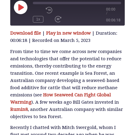
00:00
/
Play
Episode
1x
00:06:18
SUBSCRIBE
Download file
|
Play in new window
|
Duration:
SHARE
00:06:18
|
Recorded on March 5, 2023
SHARE
RSS FEED
From time to time we come across new companies
and technologies that offer the potential to reduce
LINK
emissions, thereby contributing to the energy
transition. One recent example is Sea Forest, an
Australian company developing a seaweed-based
EMBED
food additive for cattle that will reduce methane
emissions (see
How Seaweed Can Fight Global
Warming
). A few weeks ago Bill Gates invested in
Rumin8
, another Australian company with similar
objectives to Sea Forest.
Recently I chatted with Mitch Swergold, whom I
first met around two decades ago when he was