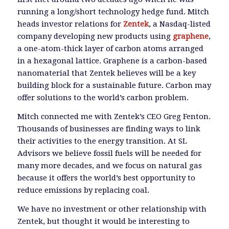
running a long/short technology hedge fund. Mitch
heads investor relations for
Zentek
, a Nasdaq-listed
company developing new products using
graphene
,
a one-atom-thick layer of carbon atoms arranged
in a hexagonal lattice. Graphene is a carbon-based
nanomaterial that Zentek believes will be a key
building block for a sustainable future. Carbon may
offer solutions to the world’s carbon problem.
Mitch connected me with Zentek’s CEO Greg Fenton.
Thousands of businesses are finding ways to link
their activities to the energy transition. At SL
Advisors we believe fossil fuels will be needed for
many more decades, and we focus on natural gas
because it offers the world’s best opportunity to
reduce emissions by replacing coal.
We have no investment or other relationship with
Zentek, but thought it would be interesting to