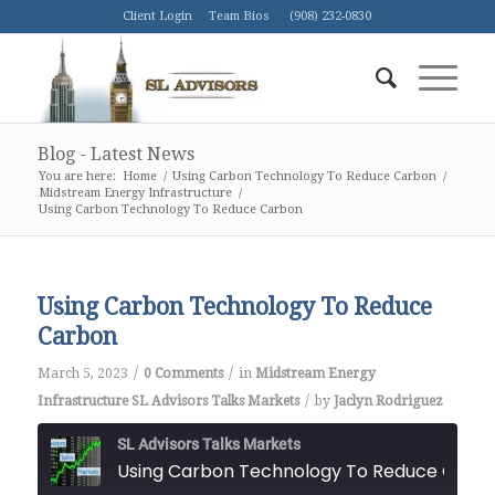
Client Login
Team Bios
(908) 232-0830
Blog - Latest News
You are here:
Home
/
Using Carbon Technology To Reduce Carbon
/
Midstream Energy Infrastructure
/
Using Carbon Technology To Reduce Carbon
Using Carbon Technology To Reduce
Carbon
/
/
March 5, 2023
0 Comments
in
Midstream Energy
/
Infrastructure
SL Advisors Talks Markets
by
Jaclyn Rodriguez
SL Advisors Talks Markets
Using Carbon Technology To Reduce Car