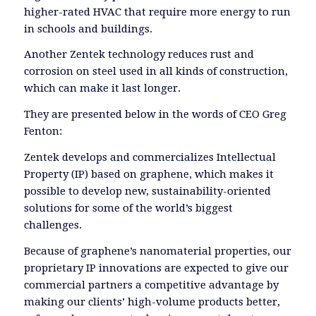
higher-rated HVAC that require more energy to run
in schools and buildings.
Another Zentek technology reduces rust and
corrosion on steel used in all kinds of construction,
which can make it last longer.
They are presented below in the words of CEO Greg
Fenton:
Zentek develops and commercializes Intellectual
Property (IP) based on graphene, which makes it
possible to develop new, sustainability-oriented
solutions for some of the world’s biggest
challenges.
Because of graphene’s nanomaterial properties, our
proprietary IP innovations are expected to give our
commercial partners a competitive advantage by
making our clients’ high-volume products better,