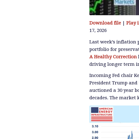
Download file
|
Play
17, 2026
SHARE
RSS FEED
Last week’s inflation
portfolio for preserva
LINK
A Healthy Correction
driving longer term i
Incoming Fed chair Ke
EMBED
President Trump and 
auctioned a 30 year bo
decades. The market