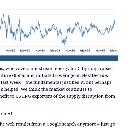
s, who covers midstream energy for Citigroup, raised
Venture Global and initiated coverage on NextDecade.
 last week – the fundamental justified it, but perhaps
ok helped. We think the market continues to
efit to US LNG exporters of the supply disruption from
 on AI.
he web results from a Google search anymore – just go