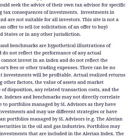
ould seek the advice of their own tax advisor for specific
g tax consequences of investments. Investments in
and are not suitable for all investors. This site is not a
offer to sell (or solicitation of an offer to buy)
ed States or in any other jurisdiction.
 and benchmarks are hypothetical illustrations of
 do not reflect the performance of any actual
 cannot invest in an index and do not reflect the
or’s fees or other trading expenses. There can be no
t investments will be profitable. Actual realized returns
 other factors, the value of assets and market
 of disposition, any related transaction costs, and the
e. Indexes and benchmarks may not directly correlate
ate to portfolios managed by SL Advisors as they have
investments and may use different strategies or have
than portfolios managed by SL Advisors (e.g. The Alerian
ecurities in the oil and gas industries. Portfolios may
investments that are included in the Alerian Index. The