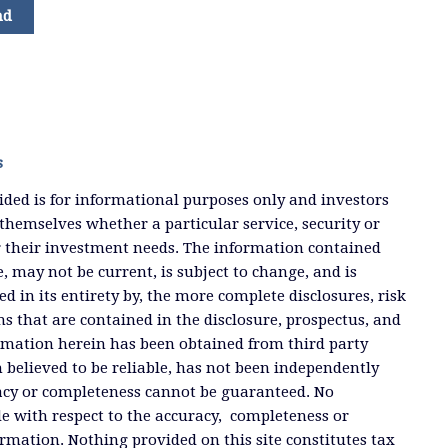
nd
s
ded is for informational purposes only and investors
themselves whether a particular service, security or
or their investment needs. The information contained
, may not be current, is subject to change, and is
ied in its entirety by, the more complete disclosures, risk
ms that are contained in the disclosure, prospectus, and
ormation herein has been obtained from third party
 believed to be reliable, has not been independently
racy or completeness cannot be guaranteed. No
e with respect to the accuracy, completeness or
ormation. Nothing provided on this site constitutes tax