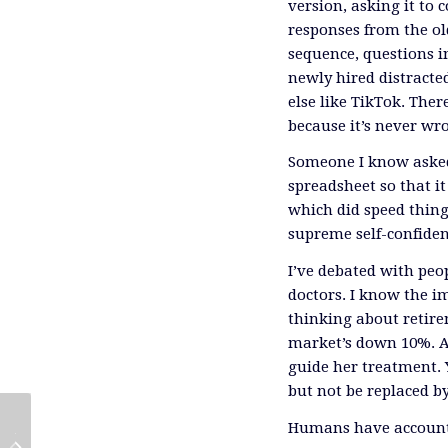
version, asking it to
responses from the ol
sequence, questions in
newly hired distracte
else like TikTok. The
because it’s never wr
Someone I know asked 
spreadsheet so that it 
which did speed thin
supreme self-confidenc
I’ve debated with peop
doctors. I know the im
thinking about retir
market’s down 10%. A
guide her treatment. Y
but not be replaced by
Humans have accounta
Reporting On The EIC Investor
Midstream Earnings Reinforce