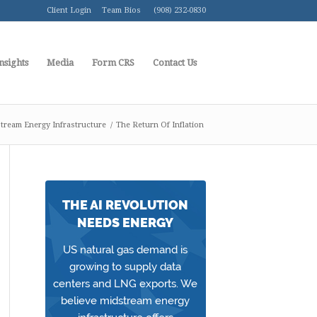
Client Login
Team Bios
(908) 232-0830
nsights
Media
Form CRS
Contact Us
tream Energy Infrastructure
/
The Return Of Inflation
THE AI REVOLUTION
NEEDS ENERGY
US natural gas demand is
growing to supply data
centers and LNG exports. We
believe midstream energy