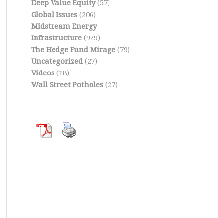
Deep Value Equity
(57)
Global Issues
(206)
Midstream Energy
Infrastructure
(929)
The Hedge Fund Mirage
(79)
Uncategorized
(27)
Videos
(18)
Wall Street Potholes
(27)