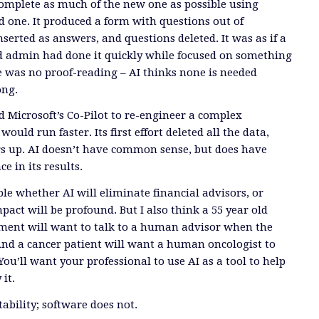
 complete as much of the new one as possible using
d one. It produced a form with questions out of
serted as answers, and questions deleted. It was as if a
d admin had done it quickly while focused on something
re was no proof-reading – AI thinks none is needed
ong.
Microsoft’s Co-Pilot to re-engineer a complex
would run faster. Its first effort deleted all the data,
gs up. AI doesn’t have common sense, but does have
e in its results.
le whether AI will eliminate financial advisors, or
pact will be profound. But I also think a 55 year old
ement will want to talk to a human advisor when the
nd a cancer patient will want a human oncologist to
ou’ll want your professional to use AI as a tool to help
 it.
bility; software does not.