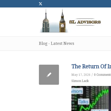
Blog - Latest News
The Return Of I
/
May 17, 2026
0 Comment
Simon Lack