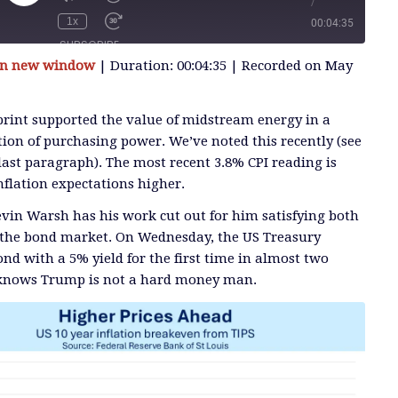
/
Play
Episode
1x
00:04:35
SUBSCRIBE
 in new window
|
Duration: 00:04:35
|
Recorded on May
SHARE
 print supported the value of midstream energy in a
tion of purchasing power. We’ve noted this recently (see
last paragraph). The most recent 3.8% CPI reading is
nflation expectations higher.
vin Warsh has his work cut out for him satisfying both
the bond market. On Wednesday, the US Treasury
nd with a 5% yield for the first time in almost two
 knows Trump is not a hard money man.