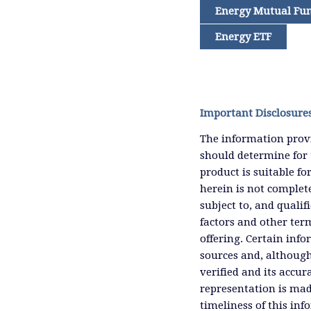
Energy Mutual Fu
Energy ETF
Important Disclosure
The information provi
should determine for 
product is suitable f
herein is not complete
subject to, and qualif
factors and other ter
offering. Certain inf
sources and, although
verified and its accu
representation is mad
timeliness of this inf