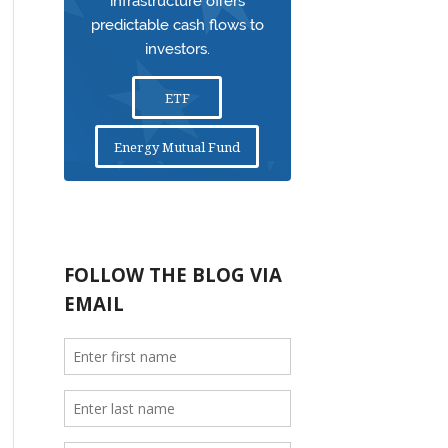
infrastructure offers
predictable cash flows to
investors.
ETF
Energy Mutual Fund