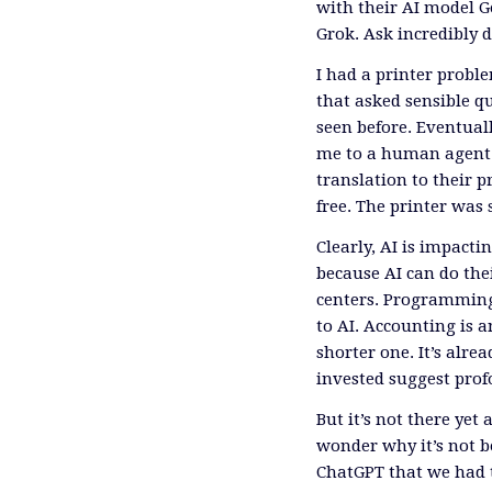
with their AI model G
Grok. Ask incredibly d
I had a printer proble
that asked sensible 
seen before. Eventual
me to a human agent. 
translation to their
free. The printer was
Clearly, AI is impactin
because AI can do thei
centers. Programming i
to AI. Accounting is a
shorter one. It’s alr
invested suggest pro
But it’s not there ye
wonder why it’s not be
ChatGPT that we had t