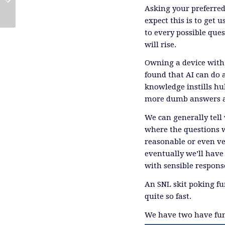
Conference
Outlook
Asking your preferred 
expect this is to get 
to every possible que
will rise.
Owning a device with 
found that AI can do 
knowledge instills hu
more dumb answers a
We can generally tell
where the questions w
reasonable or even ver
eventually we’ll have 
with sensible respons
An SNL skit poking fun
quite so fast.
We have two have fund