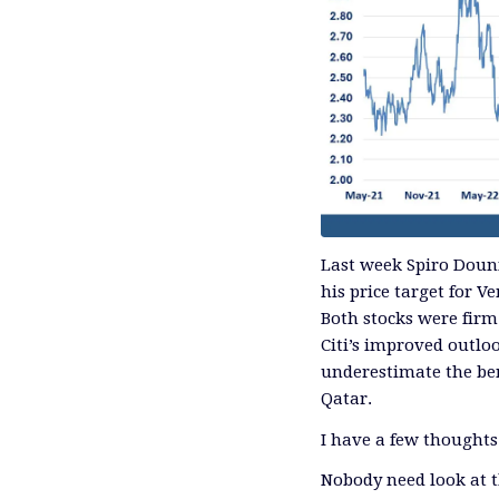
Last week Spiro Douni
his price target for 
Both stocks were firm
Citi’s improved outlo
underestimate the ben
Qatar.
I have a few thoughts
Nobody need look at t