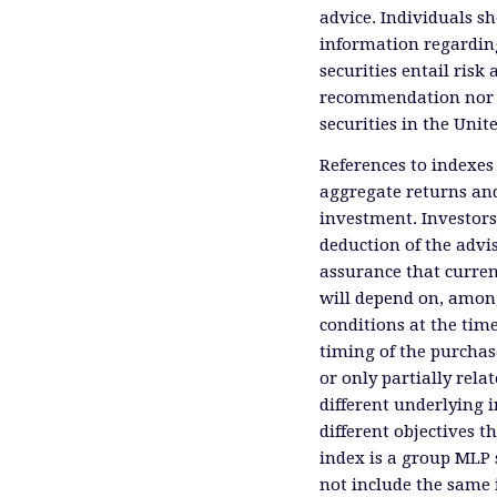
advice. Individuals sh
information regardin
securities entail risk 
recommendation nor an 
securities in the Unit
References to indexes
aggregate returns and
investment. Investors
deduction of the advis
assurance that curren
will depend on, among
conditions at the time
timing of the purchas
or only partially rel
different underlying 
different objectives 
index is a group MLP s
not include the same 