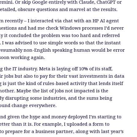
emini. Or skip Google entirely with Claude, ChatGPT or
etailed, obscure questions and marvel at the results.
m recently – I interacted via chat with an HP AI agent
questions and had me check Windows processes I’d never
ly it concluded the problem was too hard and referred
I was advised to use simple words so that the instant
 presumably non-English speaking human would be error
 soon working again.
g the IT industry. Meta is laying off 10% of its staff,
r jobs but also to pay for their vast investments in data
s just the kind of rules-based activity that lends itself
nother. Maybe the list of jobs not impacted is the
eady disrupting some industries, and the sums being
found change everywhere.
t and given the hype and money deployed I’m starting to
tter than it is. For example, I uploaded a form to
o prepare for a business partner, along with last year’s