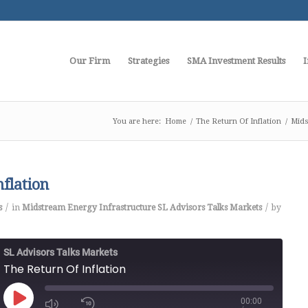
Our Firm
Strategies
SMA Investment Results
I
You are here:
Home
/
The Return Of Inflation
/
Mids
nflation
/
/
s
in
Midstream Energy Infrastructure
SL Advisors Talks Markets
by
SL Advisors Talks Markets
The Return Of Inflation
00:00