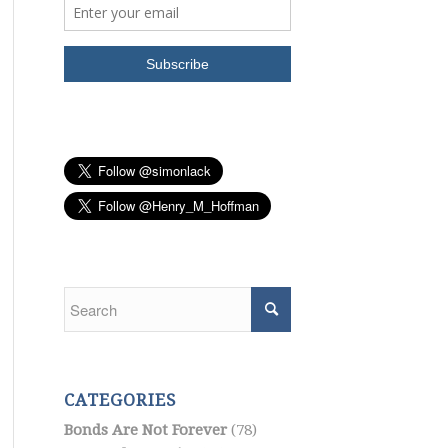
CATEGORIES
Bonds Are Not Forever
(78)