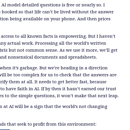
AI model detailed questions is free or nearly so. I
us hooked so that life can’t be lived without the answer
stion being available on your phone. And then prices
access to all known facts is empowering. But I haven’t
any actual work. Processing all the world’s written
bris but not common sense. As we use it more, we’ll get
nd nonsensical documents and spreadsheets.
 when it’s garbage. But we’re heading in a direction
ill be too complex for us to check that the answers are
ify them at all. It needs to get better fast, because
to have faith in AI. If by then it hasn’t earned our trust
es to the simple questions, it won’t make that next leap.
 at AI will be a sign that the world’s not changing
s that seek to profit from this environment: