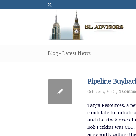
Blog - Latest News
Pipeline Buyback
/
October 7, 2020
1 Comme
Targa Resources, a per
candidate to initiate
and the stock rose al
Bob Perkins was CEO, 
arrogantly calling th