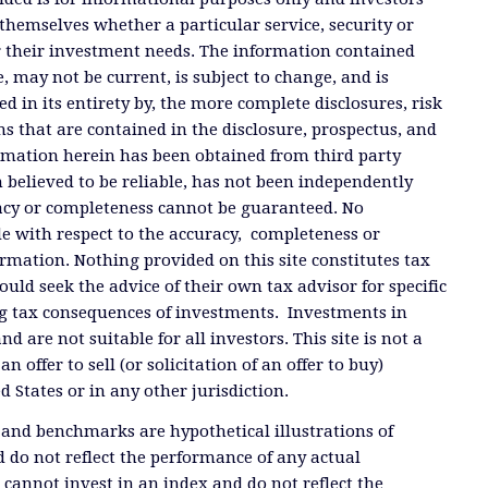
themselves whether a particular service, security or
or their investment needs. The information contained
, may not be current, is subject to change, and is
ied in its entirety by, the more complete disclosures, risk
ms that are contained in the disclosure, prospectus, and
ormation herein has been obtained from third party
 believed to be reliable, has not been independently
racy or completeness cannot be guaranteed. No
e with respect to the accuracy, completeness or
ormation. Nothing provided on this site constitutes tax
ould seek the advice of their own tax advisor for specific
g tax consequences of investments. Investments in
and are not suitable for all investors. This site is not a
offer to sell (or solicitation of an offer to buy)
ed States or in any other jurisdiction.
 and benchmarks are hypothetical illustrations of
 do not reflect the performance of any actual
 cannot invest in an index and do not reflect the