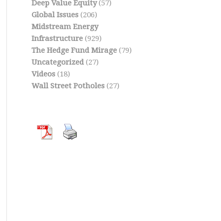
Deep Value Equity
(57)
Global Issues
(206)
Midstream Energy
Infrastructure
(929)
The Hedge Fund Mirage
(79)
Uncategorized
(27)
Videos
(18)
Wall Street Potholes
(27)