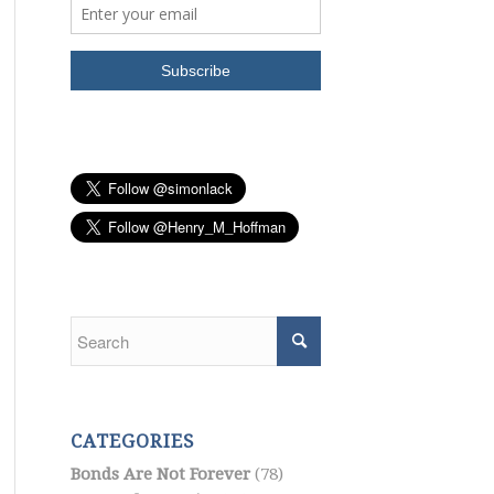
CATEGORIES
Bonds Are Not Forever
(78)