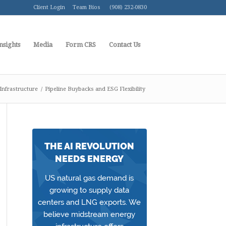
Client Login
Team Bios
(908) 232-0830
nsights
Media
Form CRS
Contact Us
Infrastructure
/
Pipeline Buybacks and ESG Flexibility
THE AI REVOLUTION
NEEDS ENERGY
US natural gas demand is
growing to supply data
centers and LNG exports. We
believe midstream energy