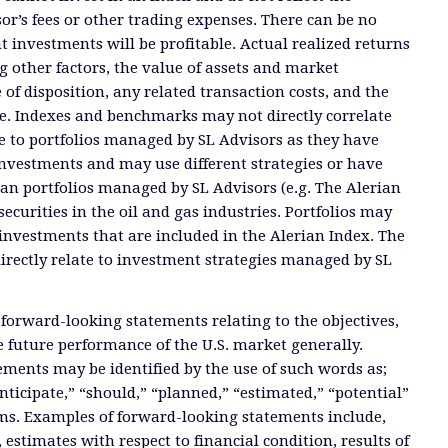
or’s fees or other trading expenses. There can be no
t investments will be profitable. Actual realized returns
 other factors, the value of assets and market
 of disposition, any related transaction costs, and the
e. Indexes and benchmarks may not directly correlate
ate to portfolios managed by SL Advisors as they have
investments and may use different strategies or have
than portfolios managed by SL Advisors (e.g. The Alerian
ecurities in the oil and gas industries. Portfolios may
investments that are included in the Alerian Index. The
directly relate to investment strategies managed by SL
 forward-looking statements relating to the objectives,
e future performance of the U.S. market generally.
ments may be identified by the use of such words as;
anticipate,” “should,” “planned,” “estimated,” “potential”
ms. Examples of forward-looking statements include,
, estimates with respect to financial condition, results of