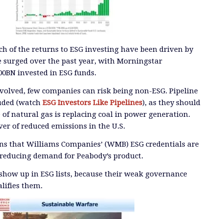
ch of the returns to ESG investing have been driven by
ve surged over the past year, with Morningstar
0BN invested in ESG funds.
volved, few companies can risk being non-ESG. Pipeline
luded (watch
ESG Investors Like Pipelines
), as they should
 of natural gas is replacing coal in power generation.
iver of reduced emissions in the U.S.
ans that Williams Companies’ (WMB) ESG credentials are
 reducing demand for Peabody’s product.
show up in ESG lists, because their weak governance
alifies them.