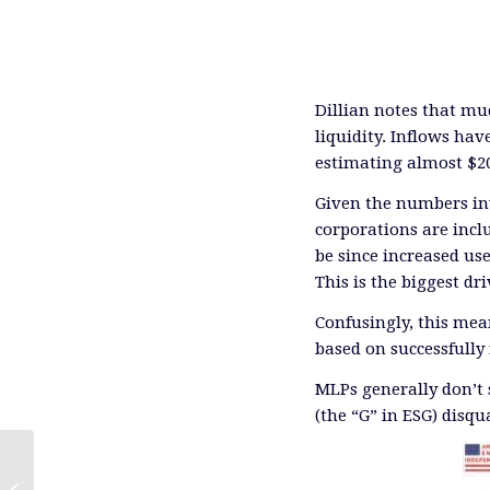
Dillian notes that mu
liquidity. Inflows ha
estimating almost $20
Given the numbers in
corporations are inc
be since increased use
This is the biggest dr
Confusingly, this me
based on successfully
MLPs generally don’t 
(the “G” in ESG) disqu
Trump’s Odds