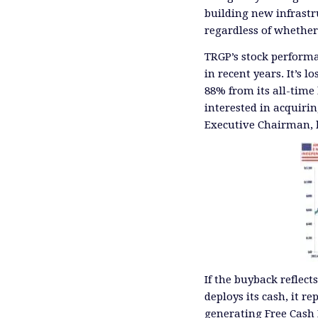
building new infrastr
regardless of whether
TRGP’s stock perform
in recent years. It’s l
88% from its all-time
interested in acquir
Executive Chairman, 
If the buyback reflec
deploys its cash, it r
generating Free Cash 