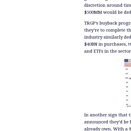
discretion around ti
$500MM would be dedi
TRGP’s buyback progra
they’re to complete th
industry similarly de
$40BN in purchases, tw
and ETFs in the secto
In another sign that 
announced they’d be bu
already own. With a 9