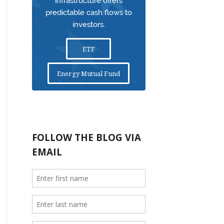
infrastructure offers
predictable cash flows to
investors.
ETF
Energy Mutual Fund