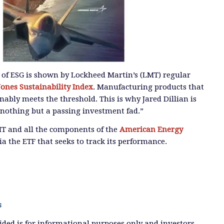
ty of ESG is shown by Lockheed Martin’s (LMT) regular
ones Sustainability Index
. Manufacturing products that
nably meets the threshold. This is why Jared Dillian is
s nothing but a passing investment fad.”
MT and all the components of the
American Energy
ia the ETF that seeks to track its performance.
s
ded is for informational purposes only and investors