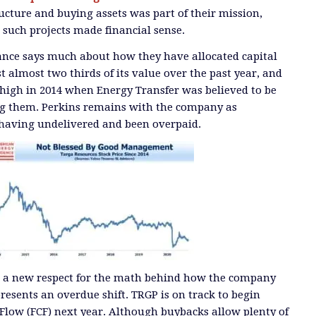
ucture and buying assets was part of their mission,
 such projects made financial sense.
ance says much about how they have allocated capital
ost almost two thirds of its value over the past year, and
 high in 2014 when Energy Transfer was believed to be
ing them. Perkins remains with the company as
having undelivered and been overpaid.
ts a new respect for the math behind how the company
epresents an overdue shift. TRGP is on track to begin
Flow (FCF) next year. Although buybacks allow plenty of