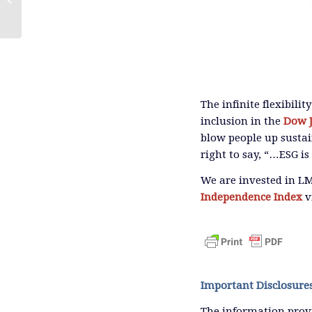
The infinite flexibili
inclusion in the
Dow J
blow people up sustai
right to say, “…ESG i
We are invested in L
Independence Index
v
Important Disclosure
The information provi