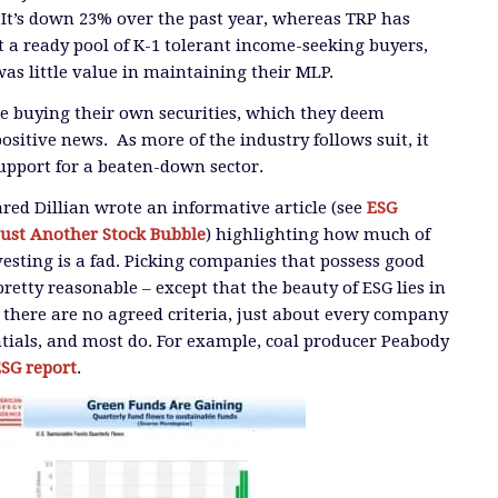
. It’s down 23% over the past year, whereas TRP has
a ready pool of K-1 tolerant income-seeking buyers,
as little value in maintaining their MLP.
e buying their own securities, which they deem
ositive news. As more of the industry follows suit, it
support for a beaten-down sector.
Jared Dillian wrote an informative article (see
ESG
Just Another Stock Bubble
) highlighting how much of
vesting is a fad. Picking companies that possess good
retty reasonable – except that the beauty of ESG lies in
 there are no agreed criteria, just about every company
tials, and most do. For example, coal producer Peabody
SG report
.