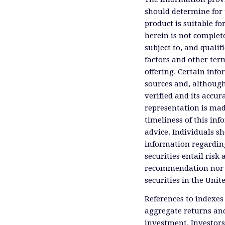
should determine for 
product is suitable f
herein is not complete
subject to, and qualif
factors and other ter
offering. Certain inf
sources and, although
verified and its accu
representation is mad
timeliness of this inf
advice. Individuals sh
information regardin
securities entail risk 
recommendation nor an 
securities in the Unit
References to indexes
aggregate returns and
investment. Investors