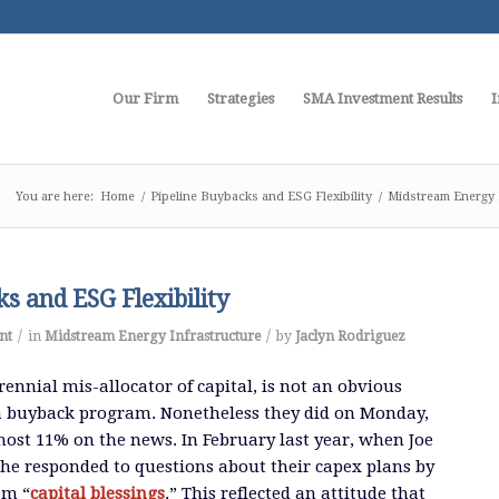
Our Firm
Strategies
SMA Investment Results
I
You are here:
Home
/
Pipeline Buybacks and ESG Flexibility
/
Midstream Energy 
s and ESG Flexibility
/
/
nt
in
Midstream Energy Infrastructure
by
Jaclyn Rodriguez
ennial mis-allocator of capital, is not an obvious
 a buyback program. Nonetheless they did on Monday,
most 11% on the news. In February last year, when Joe
he responded to questions about their capex plans by
em “
capital blessings
.” This reflected an attitude that