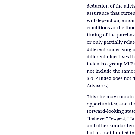
deduction of the advis
assurance that curren
will depend on, among
conditions at the time
timing of the purchas
or only partially rel
different underlying 
different objectives 
index is a group MLP s
not include the same 
S & P Index does not 
Advisers.)
This site may contain
opportunities, and th
Forward-looking state
“believe,” “expect,” “
and other similar ter
but are not limited to