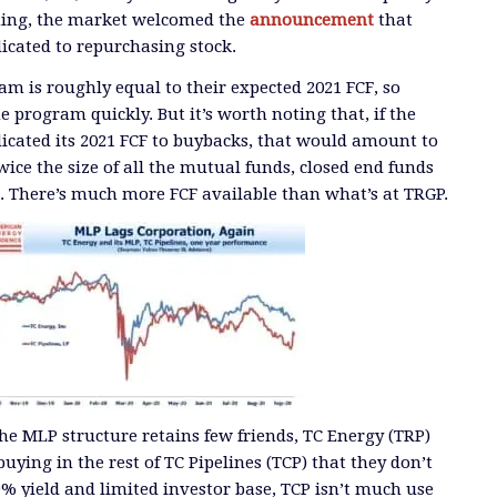
ming, the market welcomed the
announcement
that
cated to repurchasing stock.
m is roughly equal to their expected 2021 FCF, so
e program quickly. But it’s worth noting that, if the
dicated its 2021 FCF to buybacks, that would amount to
ice the size of all the mutual funds, closed end funds
r. There’s much more FCF available than what’s at TRGP.
the MLP structure retains few friends, TC Energy (TRP)
ying in the rest of TC Pipelines (TCP) that they don’t
% yield and limited investor base, TCP isn’t much use