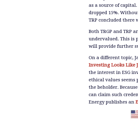
as a source of capital
dropped 15%. Without 
TRP concluded there w
Both TRGP and TRP ar
undervalued. This is p
will provide further 
On a different topic, 
Investing Looks Like 
the interest in ESG in
ethical values seems p
the beholder. Because
can claim such creden
Energy publishes an
E