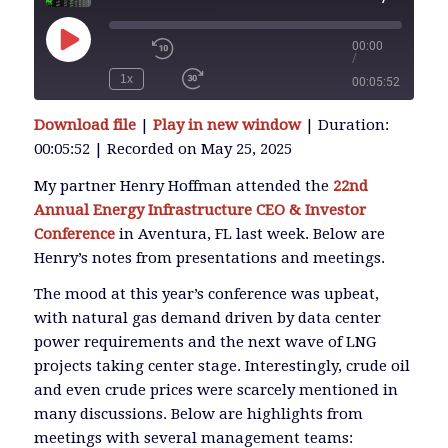
00:00
/
Play
Episode
1x
00:05:52
SUBSCRIBE
Download file
|
Play in new window
|
Duration:
SHARE
00:05:52
|
Recorded on May 25, 2025
SHARE
RSS FEED
My partner Henry Hoffman attended the
22nd
Annual Energy Infrastructure CEO & Investor
LINK
Conference
in Aventura, FL last week. Below are
Henry’s notes from presentations and meetings.
The mood at this year’s conference was upbeat,
EMBED
with natural gas demand driven by data center
power requirements and the next wave of LNG
projects taking center stage. Interestingly, crude oil
and even crude prices were scarcely mentioned in
many discussions. Below are highlights from
meetings with several management teams: