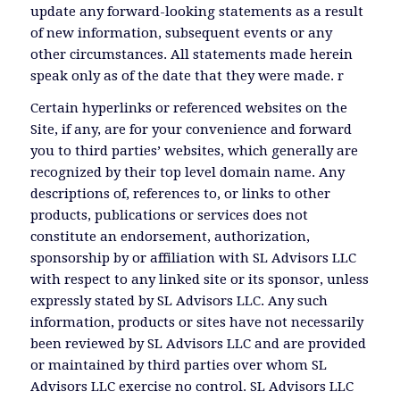
update any forward-looking statements as a result
of new information, subsequent events or any
other circumstances. All statements made herein
speak only as of the date that they were made. r
Certain hyperlinks or referenced websites on the
Site, if any, are for your convenience and forward
you to third parties’ websites, which generally are
recognized by their top level domain name. Any
descriptions of, references to, or links to other
products, publications or services does not
constitute an endorsement, authorization,
sponsorship by or affiliation with SL Advisors LLC
with respect to any linked site or its sponsor, unless
expressly stated by SL Advisors LLC. Any such
information, products or sites have not necessarily
been reviewed by SL Advisors LLC and are provided
or maintained by third parties over whom SL
Advisors LLC exercise no control. SL Advisors LLC