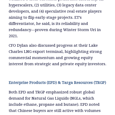
hyperscalers, (2) utilities, (3) legacy data center
developers, and (4) speculative real estate players
aiming to flip early-stage projects. ET’s
differentiator, he said, is its reliability and
redundancy—proven during Winter Storm Uri in
2021.
CFO Dylan also discussed progress at their Lake
Charles LNG export terminal, highlighting strong
commercial momentum and growing equity
interest from strategic and private equity investors.
Enterprise Products (EPD) & Targa Resources (TRGP)
Both EPD and TRGP emphasized robust global
demand for Natural Gas Liquids (NGLs, which
include ethane, propane and butane). EPD noted
that Chinese buyers are still active with volumes