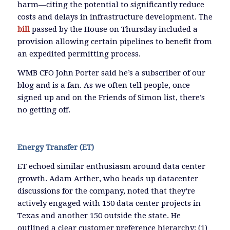
harm—citing the potential to significantly reduce
costs and delays in infrastructure development. The
bill
passed by the House on Thursday included a
provision allowing certain pipelines to benefit from
an expedited permitting process.
WMB CFO John Porter said he’s a subscriber of our
blog and is a fan. As we often tell people, once
signed up and on the Friends of Simon list, there’s
no getting off.
Energy Transfer (ET)
ET echoed similar enthusiasm around data center
growth. Adam Arther, who heads up datacenter
discussions for the company, noted that they’re
actively engaged with 150 data center projects in
Texas and another 150 outside the state. He
outlined a clear customer preference hierarchy: (1)