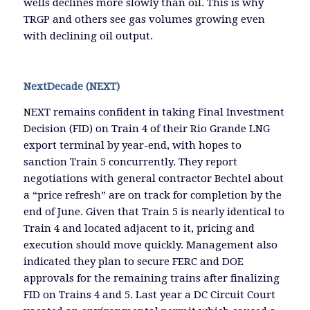
wells declines more slowly than oil. This is why
TRGP and others see gas volumes growing even
with declining oil output.
NextDecade (NEXT)
NEXT remains confident in taking Final Investment
Decision (FID) on Train 4 of their Rio Grande LNG
export terminal by year-end, with hopes to
sanction Train 5 concurrently. They report
negotiations with general contractor Bechtel about
a “price refresh” are on track for completion by the
end of June. Given that Train 5 is nearly identical to
Train 4 and located adjacent to it, pricing and
execution should move quickly. Management also
indicated they plan to secure FERC and DOE
approvals for the remaining trains after finalizing
FID on Trains 4 and 5. Last year a DC Circuit Court