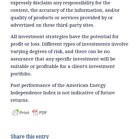
expressly disclaim any responsibility for the
content, the accuracy of the information, and/or
quality of products or services provided by or
advertised on these third-party sites.
All investment strategies have the potential for
profit or loss. Different types of investments involve
varying degrees of risk, and there can be no
assurance that any specific investment will be
suitable or profitable for a client’s investment
portfolio.
Past performance of the American Energy
Independence Index is not indicative of future
returns.
Share this entry