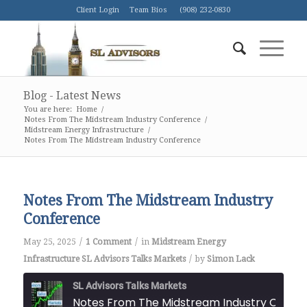
Client Login
Team Bios
(908) 232-0830
Blog - Latest News
You are here:
Home
/
Notes From The Midstream Industry Conference
/
Midstream Energy Infrastructure
/
Notes From The Midstream Industry Conference
Notes From The Midstream Industry
Conference
/
/
May 25, 2025
1 Comment
in
Midstream Energy
/
Infrastructure
SL Advisors Talks Markets
by
Simon Lack
SL Advisors Talks Markets
Notes From The Midstream Industry Co