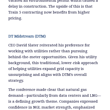
vacated an environmental permit which caused a
delay in construction. The upside of this is that
Train 5 contracting now benefits from higher
pricing.
DT Midstream (DTM)
CEO David Slater reiterated his preference for
working with utilities rather than pursuing
behind-the-meter opportunities. Given his utility
background, this traditional, lower-risk approach
of helping utilities expand grid capacity is
unsurprising and aligns with DTM’s overall
strategy.
The conference made clear that natural gas
demand—particularly from data centers and LNG—
is a defining growth theme. Companies expressed
confidence in NGL market strength, emphasized