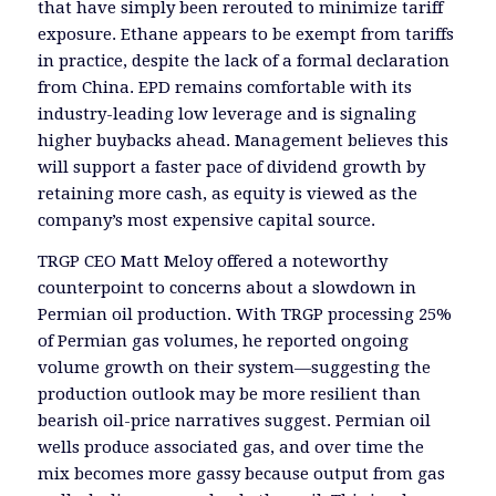
that have simply been rerouted to minimize tariff
exposure. Ethane appears to be exempt from tariffs
in practice, despite the lack of a formal declaration
from China. EPD remains comfortable with its
industry-leading low leverage and is signaling
higher buybacks ahead. Management believes this
will support a faster pace of dividend growth by
retaining more cash, as equity is viewed as the
company’s most expensive capital source.
TRGP CEO Matt Meloy offered a noteworthy
counterpoint to concerns about a slowdown in
Permian oil production. With TRGP processing 25%
of Permian gas volumes, he reported ongoing
volume growth on their system—suggesting the
production outlook may be more resilient than
bearish oil-price narratives suggest. Permian oil
wells produce associated gas, and over time the
mix becomes more gassy because output from gas