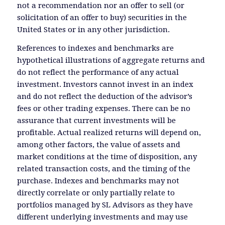
not a recommendation nor an offer to sell (or
solicitation of an offer to buy) securities in the
United States or in any other jurisdiction.
References to indexes and benchmarks are
hypothetical illustrations of aggregate returns and
do not reflect the performance of any actual
investment. Investors cannot invest in an index
and do not reflect the deduction of the advisor’s
fees or other trading expenses. There can be no
assurance that current investments will be
profitable. Actual realized returns will depend on,
among other factors, the value of assets and
market conditions at the time of disposition, any
related transaction costs, and the timing of the
purchase. Indexes and benchmarks may not
directly correlate or only partially relate to
portfolios managed by SL Advisors as they have
different underlying investments and may use