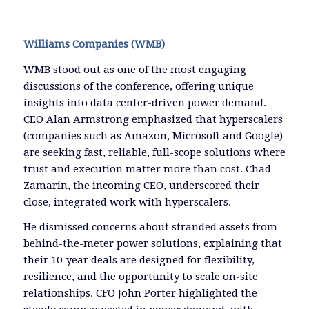
Williams Companies (WMB)
WMB stood out as one of the most engaging
discussions of the conference, offering unique
insights into data center-driven power demand.
CEO Alan Armstrong emphasized that hyperscalers
(companies such as Amazon, Microsoft and Google)
are seeking fast, reliable, full-scope solutions where
trust and execution matter more than cost. Chad
Zamarin, the incoming CEO, underscored their
close, integrated work with hyperscalers.
He dismissed concerns about stranded assets from
behind-the-meter power solutions, explaining that
their 10-year deals are designed for flexibility,
resilience, and the opportunity to scale on-site
relationships. CFO John Porter highlighted the