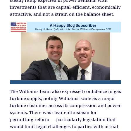
steady ramp expected in power demand, with
investments that are capital-efficient, economically
attractive, and not a strain on the balance sheet.
The Williams team also expressed confidence in gas
turbine supply, noting Williams’ scale as a major
turbine customer across its compression and power
systems. There was clear enthusiasm for
permitting reform — particularly legislation that
would limit legal challenges to parties with actual