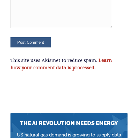
This site uses Akismet to reduce spam.
Learn
how your comment data is processed.
THE AI REVOLUTION NEEDS ENERGY
US natural gas demand is growing to supply data