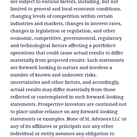
are subject to various factors, including, but not
limited to general and local economic conditions,
changing levels of competition within certain
industries and markets, changes in interest rates,
changes in legislation or regulation, and other
economic, competitive, governmental, regulatory
and technological factors affecting a portfolio’s
operations that could cause actual results to differ
materially from projected results. Such statements
are forward-looking in nature and involves a
number of known and unknown risks,
uncertainties and other factors, and accordingly,
actual results may differ materially from those
reflected or contemplated in such forward-looking
statements. Prospective investors are cautioned not
to place undue reliance on any forward-looking
statements or examples. None of SL Advisors LLC or
any of its affiliates or principals nor any other
individual or entity assumes any obligation to