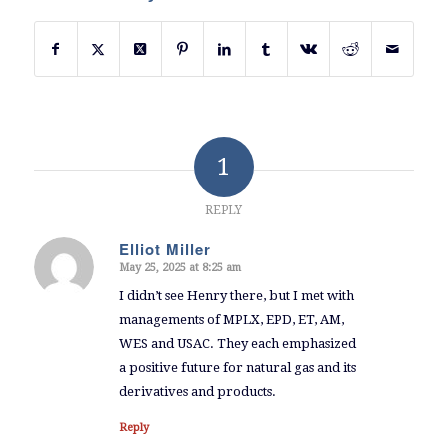
1
REPLY
Elliot Miller
May 25, 2025 at 8:25 am
says:
I didn’t see Henry there, but I met with
managements of MPLX, EPD, ET, AM,
WES and USAC. They each emphasized
a positive future for natural gas and its
derivatives and products.
Reply