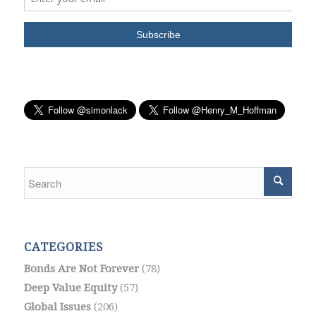
CATEGORIES
Bonds Are Not Forever
(78)
Deep Value Equity
(57)
Global Issues
(206)