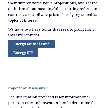
their differentiated value propositions, and shared
optimism about meaningful permitting reform. In
contrast, crude oil and pricing barely registered as
topics of interest.
We have two have funds that seek to profit from
this environment:
Energy Mutual Fund
Energy ETF
Important Disclosures
The information provided is for informational
purposes only and investors should determine for