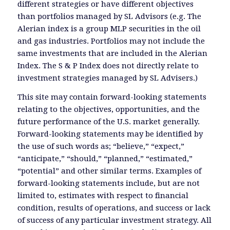
different strategies or have different objectives
than portfolios managed by SL Advisors (e.g. The
Alerian index is a group MLP securities in the oil
and gas industries. Portfolios may not include the
same investments that are included in the Alerian
Index. The S & P Index does not directly relate to
investment strategies managed by SL Advisers.)
This site may contain forward-looking statements
relating to the objectives, opportunities, and the
future performance of the U.S. market generally.
Forward-looking statements may be identified by
the use of such words as; “believe,” “expect,”
“anticipate,” “should,” “planned,” “estimated,”
“potential” and other similar terms. Examples of
forward-looking statements include, but are not
limited to, estimates with respect to financial
condition, results of operations, and success or lack
of success of any particular investment strategy. All