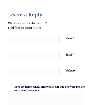
Leave a Reply
Want to join the discussion?
Feel free to contribute!
*
Name
*
Email
Website
Save my name, email, and website in this browser for the
next time I comment.