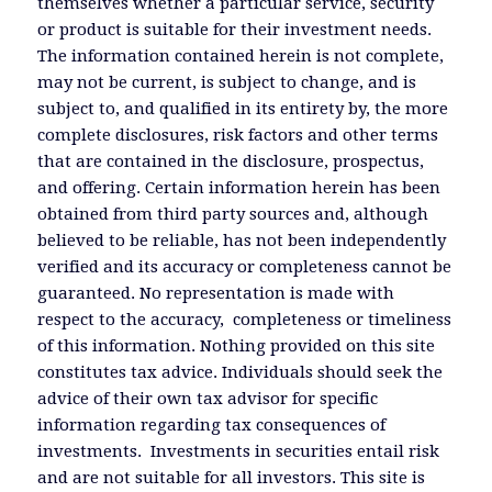
themselves whether a particular service, security
or product is suitable for their investment needs.
The information contained herein is not complete,
may not be current, is subject to change, and is
subject to, and qualified in its entirety by, the more
complete disclosures, risk factors and other terms
that are contained in the disclosure, prospectus,
and offering. Certain information herein has been
obtained from third party sources and, although
believed to be reliable, has not been independently
verified and its accuracy or completeness cannot be
guaranteed. No representation is made with
respect to the accuracy, completeness or timeliness
of this information. Nothing provided on this site
constitutes tax advice. Individuals should seek the
advice of their own tax advisor for specific
information regarding tax consequences of
investments. Investments in securities entail risk
and are not suitable for all investors. This site is