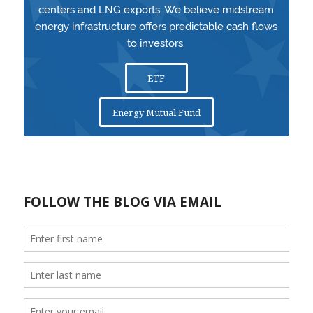
centers and LNG exports. We believe midstream
energy infrastructure offers predictable cash flows
to investors.
ETF
Energy Mutual Fund