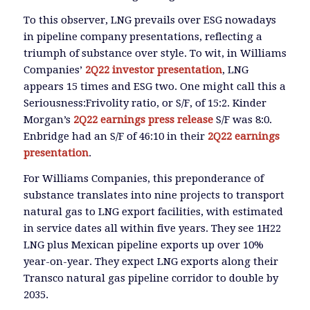
To this observer, LNG prevails over ESG nowadays
in pipeline company presentations, reflecting a
triumph of substance over style. To wit, in Williams
Companies’
2Q22 investor presentation
, LNG
appears 15 times and ESG two. One might call this a
Seriousness:Frivolity ratio, or S/F, of 15:2. Kinder
Morgan’s
2Q22 earnings press release
S/F was 8:0.
Enbridge had an S/F of 46:10 in their
2Q22 earnings
presentation
.
For Williams Companies, this preponderance of
substance translates into nine projects to transport
natural gas to LNG export facilities, with estimated
in service dates all within five years. They see 1H22
LNG plus Mexican pipeline exports up over 10%
year-on-year. They expect LNG exports along their
Transco natural gas pipeline corridor to double by
2035.