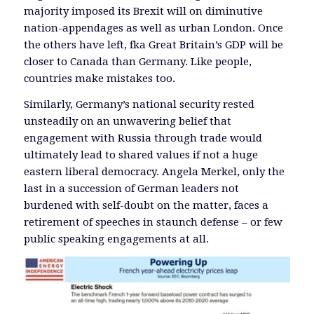
majority imposed its Brexit will on diminutive
nation-appendages as well as urban London. Once
the others have left, fka Great Britain’s GDP will be
closer to Canada than Germany. Like people,
countries make mistakes too.
Similarly, Germany’s national security rested
unsteadily on an unwavering belief that
engagement with Russia through trade would
ultimately lead to shared values if not a huge
eastern liberal democracy. Angela Merkel, only the
last in a succession of German leaders not
burdened with self-doubt on the matter, faces a
retirement of speeches in staunch defense – or few
public speaking engagements at all.