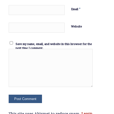
*
Email
Website
Save my name, email, and website in this browser for the
next time I comment.
This site uses Akismet to reduce spam.
Learn