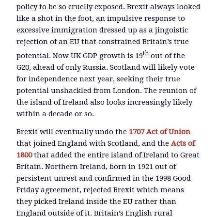
policy to be so cruelly exposed. Brexit always looked
like a shot in the foot, an impulsive response to
excessive immigration dressed up as a jingoistic
rejection of an EU that constrained Britain’s true
th
potential. Now UK GDP growth is 19
out of the
G20, ahead of only Russia. Scotland will likely vote
for independence next year, seeking their true
potential unshackled from London. The reunion of
the island of Ireland also looks increasingly likely
within a decade or so.
Brexit will eventually undo the
1707 Act of Union
that joined England with Scotland, and the
Acts of
1800
that added the entire island of Ireland to Great
Britain. Northern Ireland, born in 1921 out of
persistent unrest and confirmed in the 1998 Good
Friday agreement, rejected Brexit which means
they picked Ireland inside the EU rather than
England outside of it. Britain’s English rural