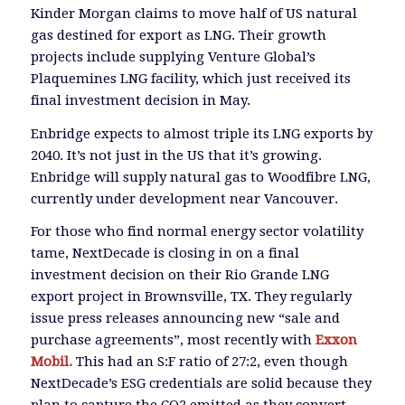
Kinder Morgan claims to move half of US natural
gas destined for export as LNG. Their growth
projects include supplying Venture Global’s
Plaquemines LNG facility, which just received its
final investment decision in May.
Enbridge expects to almost triple its LNG exports by
2040. It’s not just in the US that it’s growing.
Enbridge will supply natural gas to Woodfibre LNG,
currently under development near Vancouver.
For those who find normal energy sector volatility
tame, NextDecade is closing in on a final
investment decision on their Rio Grande LNG
export project in Brownsville, TX. They regularly
issue press releases announcing new “sale and
purchase agreements”, most recently with
Exxon
Mobil.
This had an S:F ratio of 27:2, even though
NextDecade’s ESG credentials are solid because they