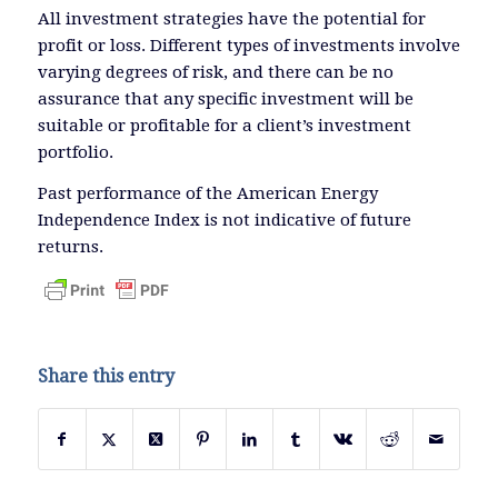
All investment strategies have the potential for
profit or loss. Different types of investments involve
varying degrees of risk, and there can be no
assurance that any specific investment will be
suitable or profitable for a client’s investment
portfolio.
Past performance of the American Energy
Independence Index is not indicative of future
returns.
Share this entry