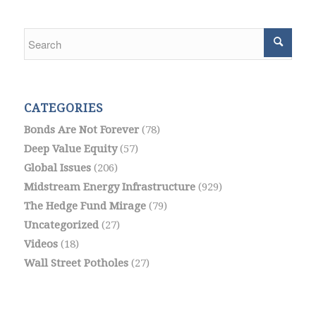
CATEGORIES
Bonds Are Not Forever
(78)
Deep Value Equity
(57)
Global Issues
(206)
Midstream Energy Infrastructure
(929)
The Hedge Fund Mirage
(79)
Uncategorized
(27)
Videos
(18)
Wall Street Potholes
(27)