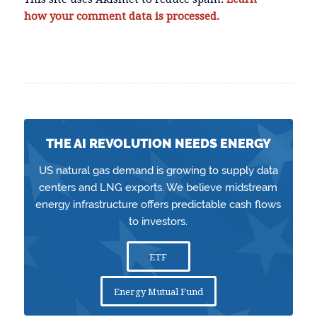
how your comment data is processed.
THE AI REVOLUTION NEEDS ENERGY
US natural gas demand is growing to supply data
centers and LNG exports. We believe midstream
energy infrastructure offers predictable cash flows
to investors.
ETF
Energy Mutual Fund