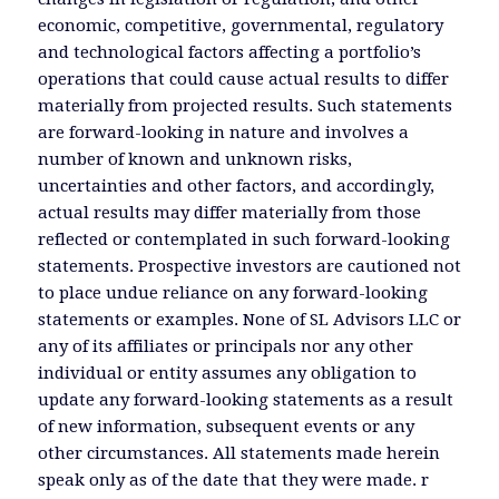
economic, competitive, governmental, regulatory
and technological factors affecting a portfolio’s
operations that could cause actual results to differ
materially from projected results. Such statements
are forward-looking in nature and involves a
number of known and unknown risks,
uncertainties and other factors, and accordingly,
actual results may differ materially from those
reflected or contemplated in such forward-looking
statements. Prospective investors are cautioned not
to place undue reliance on any forward-looking
statements or examples. None of SL Advisors LLC or
any of its affiliates or principals nor any other
individual or entity assumes any obligation to
update any forward-looking statements as a result
of new information, subsequent events or any
other circumstances. All statements made herein
speak only as of the date that they were made. r