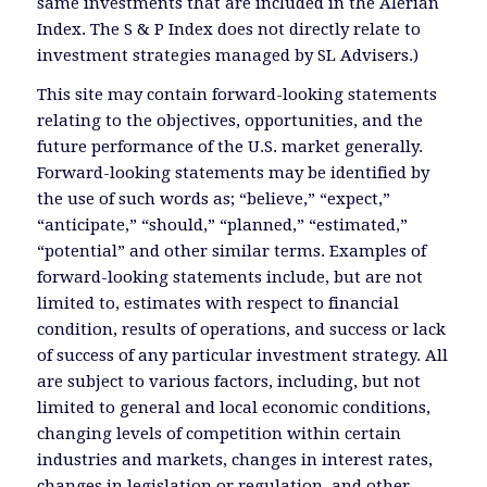
same investments that are included in the Alerian
Index. The S & P Index does not directly relate to
investment strategies managed by SL Advisers.)
This site may contain forward-looking statements
relating to the objectives, opportunities, and the
future performance of the U.S. market generally.
Forward-looking statements may be identified by
the use of such words as; “believe,” “expect,”
“anticipate,” “should,” “planned,” “estimated,”
“potential” and other similar terms. Examples of
forward-looking statements include, but are not
limited to, estimates with respect to financial
condition, results of operations, and success or lack
of success of any particular investment strategy. All
are subject to various factors, including, but not
limited to general and local economic conditions,
changing levels of competition within certain
industries and markets, changes in interest rates,
changes in legislation or regulation, and other