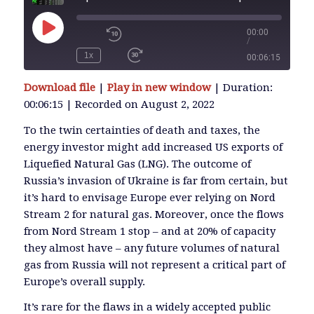
00:00
/
Play
Episode
1x
00:06:15
SUBSCRIBE
Download file
|
Play in new window
|
Duration:
SHARE
00:06:15
|
Recorded on August 2, 2022
SHARE
RSS FEED
To the twin certainties of death and taxes, the
energy investor might add increased US exports of
LINK
Liquefied Natural Gas (LNG). The outcome of
Russia’s invasion of Ukraine is far from certain, but
it’s hard to envisage Europe ever relying on Nord
EMBED
Stream 2 for natural gas. Moreover, once the flows
from Nord Stream 1 stop – and at 20% of capacity
they almost have – any future volumes of natural
gas from Russia will not represent a critical part of
Europe’s overall supply.
It’s rare for the flaws in a widely accepted public