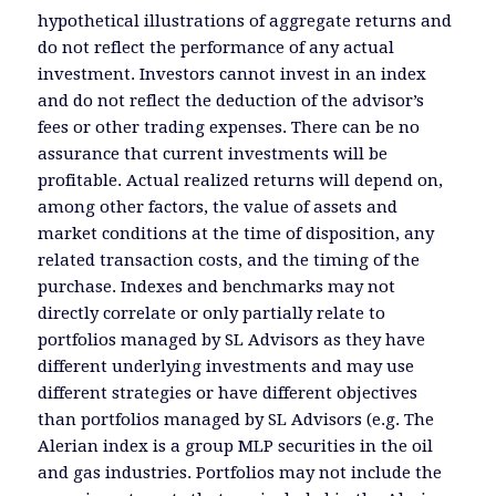
hypothetical illustrations of aggregate returns and
do not reflect the performance of any actual
investment. Investors cannot invest in an index
and do not reflect the deduction of the advisor’s
fees or other trading expenses. There can be no
assurance that current investments will be
profitable. Actual realized returns will depend on,
among other factors, the value of assets and
market conditions at the time of disposition, any
related transaction costs, and the timing of the
purchase. Indexes and benchmarks may not
directly correlate or only partially relate to
portfolios managed by SL Advisors as they have
different underlying investments and may use
different strategies or have different objectives
than portfolios managed by SL Advisors (e.g. The
Alerian index is a group MLP securities in the oil
and gas industries. Portfolios may not include the