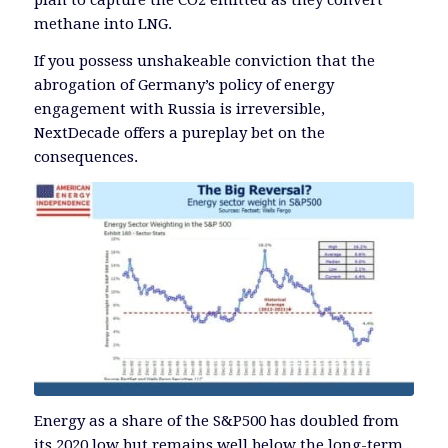
plan to capture the CO2 emitted as they convert
methane into LNG.
If you possess unshakeable conviction that the
abrogation of Germany’s policy of energy
engagement with Russia is irreversible,
NextDecade offers a pureplay bet on the
consequences.
Energy as a share of the S&P500 has doubled from
its 2020 low but remains well below the long-term