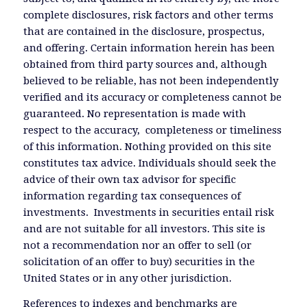
complete disclosures, risk factors and other terms
that are contained in the disclosure, prospectus,
and offering. Certain information herein has been
obtained from third party sources and, although
believed to be reliable, has not been independently
verified and its accuracy or completeness cannot be
guaranteed. No representation is made with
respect to the accuracy, completeness or timeliness
of this information. Nothing provided on this site
constitutes tax advice. Individuals should seek the
advice of their own tax advisor for specific
information regarding tax consequences of
investments. Investments in securities entail risk
and are not suitable for all investors. This site is
not a recommendation nor an offer to sell (or
solicitation of an offer to buy) securities in the
United States or in any other jurisdiction.
References to indexes and benchmarks are