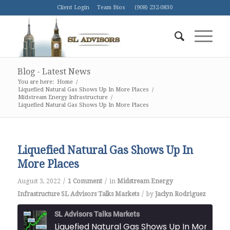
Client Login
Team Bios
(908) 232-0830
Blog - Latest News
You are here:
Home
/
Liquefied Natural Gas Shows Up In More Places
/
Midstream Energy Infrastructure
/
Liquefied Natural Gas Shows Up In More Places
Liquefied Natural Gas Shows Up In
More Places
/
/
August 3, 2022
1 Comment
in
Midstream Energy
/
Infrastructure
SL Advisors Talks Markets
by
Jaclyn Rodriguez
SL Advisors Talks Markets
Liquefied Natural Gas Shows Up I