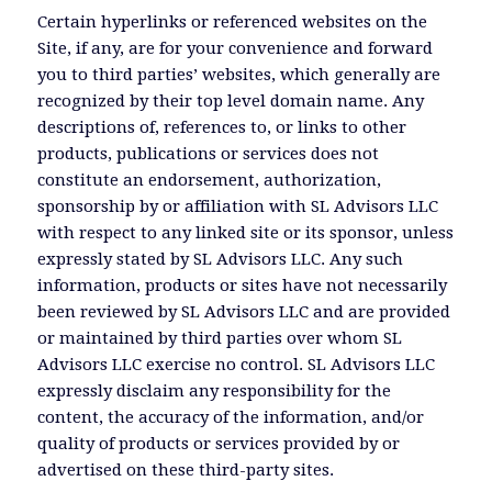
Certain hyperlinks or referenced websites on the
Site, if any, are for your convenience and forward
you to third parties’ websites, which generally are
recognized by their top level domain name. Any
descriptions of, references to, or links to other
products, publications or services does not
constitute an endorsement, authorization,
sponsorship by or affiliation with SL Advisors LLC
with respect to any linked site or its sponsor, unless
expressly stated by SL Advisors LLC. Any such
information, products or sites have not necessarily
been reviewed by SL Advisors LLC and are provided
or maintained by third parties over whom SL
Advisors LLC exercise no control. SL Advisors LLC
expressly disclaim any responsibility for the
content, the accuracy of the information, and/or
quality of products or services provided by or
advertised on these third-party sites.