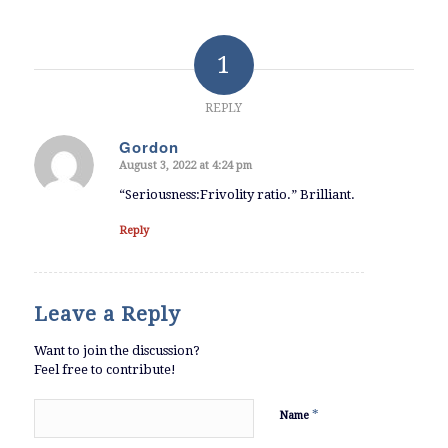
1
REPLY
Gordon
August 3, 2022 at 4:24 pm
says:
“Seriousness:Frivolity ratio.” Brilliant.
Reply
Leave a Reply
Want to join the discussion?
Feel free to contribute!
*
Name