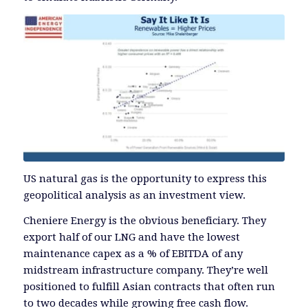
US natural gas is the opportunity to express this
geopolitical analysis as an investment view.
Cheniere Energy is the obvious beneficiary. They
export half of our LNG and have the lowest
maintenance capex as a % of EBITDA of any
midstream infrastructure company. They’re well
positioned to fulfill Asian contracts that often run
to two decades while growing free cash flow.