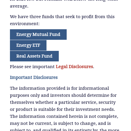
average.
We have three funds that seek to profit from this
environment:
Energy Mutual Fund
Energy ETF
Real Assets Fund
Please see important
Legal Disclosures
.
Important Disclosures
The information provided is for informational
purposes only and investors should determine for
themselves whether a particular service, security
or product is suitable for their investment needs.
The information contained herein is not complete,
may not be current, is subject to change, and is
subject to, and qualified in its entirety by, the more