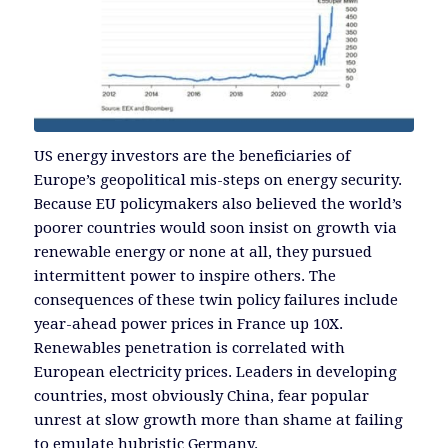
US energy investors are the beneficiaries of
Europe’s geopolitical mis-steps on energy security.
Because EU policymakers also believed the world’s
poorer countries would soon insist on growth via
renewable energy or none at all, they pursued
intermittent power to inspire others. The
consequences of these twin policy failures include
year-ahead power prices in France up 10X.
Renewables penetration is correlated with
European electricity prices. Leaders in developing
countries, most obviously China, fear popular
unrest at slow growth more than shame at failing
to emulate hubristic Germany.