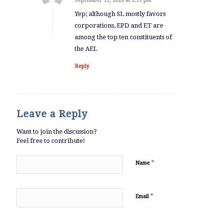
September 11, 2020 at 2:11 pm
says:
Yep; although SL mostly favors
corporations, EPD and ET are
among the top ten constituents of
the AEI.
Reply
Leave a Reply
Want to join the discussion?
Feel free to contribute!
*
Name
*
Email