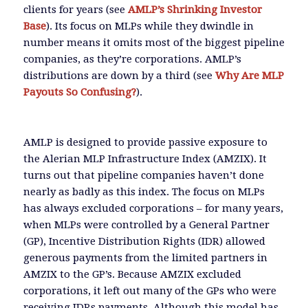
clients for years (see
AMLP’s Shrinking Investor
Base
). Its focus on MLPs while they dwindle in
number means it omits most of the biggest pipeline
companies, as they’re corporations. AMLP’s
distributions are down by a third (see
Why Are MLP
Payouts So Confusing?
).
AMLP is designed to provide passive exposure to
the Alerian MLP Infrastructure Index (AMZIX). It
turns out that pipeline companies haven’t done
nearly as badly as this index. The focus on MLPs
has always excluded corporations – for many years,
when MLPs were controlled by a General Partner
(GP), Incentive Distribution Rights (IDR) allowed
generous payments from the limited partners in
AMZIX to the GP’s. Because AMZIX excluded
corporations, it left out many of the GPs who were
receiving IDRs payments. Although this model has