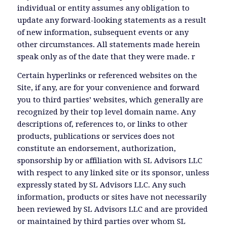
individual or entity assumes any obligation to
update any forward-looking statements as a result
of new information, subsequent events or any
other circumstances. All statements made herein
speak only as of the date that they were made. r
Certain hyperlinks or referenced websites on the
Site, if any, are for your convenience and forward
you to third parties’ websites, which generally are
recognized by their top level domain name. Any
descriptions of, references to, or links to other
products, publications or services does not
constitute an endorsement, authorization,
sponsorship by or affiliation with SL Advisors LLC
with respect to any linked site or its sponsor, unless
expressly stated by SL Advisors LLC. Any such
information, products or sites have not necessarily
been reviewed by SL Advisors LLC and are provided
or maintained by third parties over whom SL