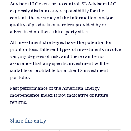
Advisors LLC exercise no control. SL Advisors LLC
expressly disclaim any responsibility for the
content, the accuracy of the information, and/or
quality of products or services provided by or
advertised on these third-party sites.
All investment strategies have the potential for
profit or loss. Different types of investments involve
varying degrees of risk, and there can be no
assurance that any specific investment will be
suitable or profitable for a client’s investment
portfolio.
Past performance of the American Energy
Independence Index is not indicative of future
returns.
Share this entry