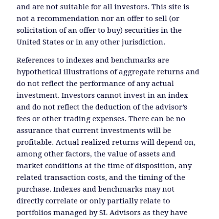
and are not suitable for all investors. This site is
not a recommendation nor an offer to sell (or
solicitation of an offer to buy) securities in the
United States or in any other jurisdiction.
References to indexes and benchmarks are
hypothetical illustrations of aggregate returns and
do not reflect the performance of any actual
investment. Investors cannot invest in an index
and do not reflect the deduction of the advisor’s
fees or other trading expenses. There can be no
assurance that current investments will be
profitable. Actual realized returns will depend on,
among other factors, the value of assets and
market conditions at the time of disposition, any
related transaction costs, and the timing of the
purchase. Indexes and benchmarks may not
directly correlate or only partially relate to
portfolios managed by SL Advisors as they have