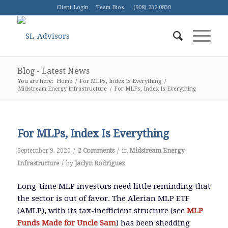
Client Login
Team Bios
(908) 232-0830
Blog - Latest News
You are here:
Home
/
For MLPs, Index Is Everything
/
Midstream Energy Infrastructure
/
For MLPs, Index Is Everything
For MLPs, Index Is Everything
/
/
September 9, 2020
2 Comments
in
Midstream Energy
/
Infrastructure
by
Jaclyn Rodriguez
Long-time MLP investors need little reminding that
the sector is out of favor. The Alerian MLP ETF
(AMLP), with its tax-inefficient structure (see
MLP
Funds Made for Uncle Sam
) has been shedding