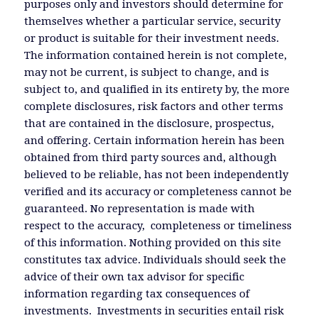
purposes only and investors should determine for
themselves whether a particular service, security
or product is suitable for their investment needs.
The information contained herein is not complete,
may not be current, is subject to change, and is
subject to, and qualified in its entirety by, the more
complete disclosures, risk factors and other terms
that are contained in the disclosure, prospectus,
and offering. Certain information herein has been
obtained from third party sources and, although
believed to be reliable, has not been independently
verified and its accuracy or completeness cannot be
guaranteed. No representation is made with
respect to the accuracy, completeness or timeliness
of this information. Nothing provided on this site
constitutes tax advice. Individuals should seek the
advice of their own tax advisor for specific
information regarding tax consequences of
investments. Investments in securities entail risk