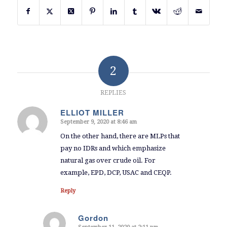
2
REPLIES
ELLIOT MILLER
September 9, 2020 at 8:46 am
says:
On the other hand, there are MLPs that
pay no IDRs and which emphasize
natural gas over crude oil. For
example, EPD, DCP, USAC and CEQP.
Reply
Gordon