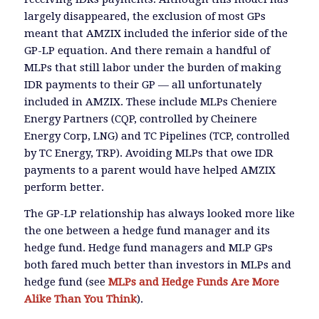
largely disappeared, the exclusion of most GPs
meant that AMZIX included the inferior side of the
GP-LP equation. And there remain a handful of
MLPs that still labor under the burden of making
IDR payments to their GP — all unfortunately
included in AMZIX. These include MLPs Cheniere
Energy Partners (CQP, controlled by Cheinere
Energy Corp, LNG) and TC Pipelines (TCP, controlled
by TC Energy, TRP). Avoiding MLPs that owe IDR
payments to a parent would have helped AMZIX
perform better.
The GP-LP relationship has always looked more like
the one between a hedge fund manager and its
hedge fund. Hedge fund managers and MLP GPs
both fared much better than investors in MLPs and
hedge fund (see
MLPs and Hedge Funds Are More
Alike Than You Think
).