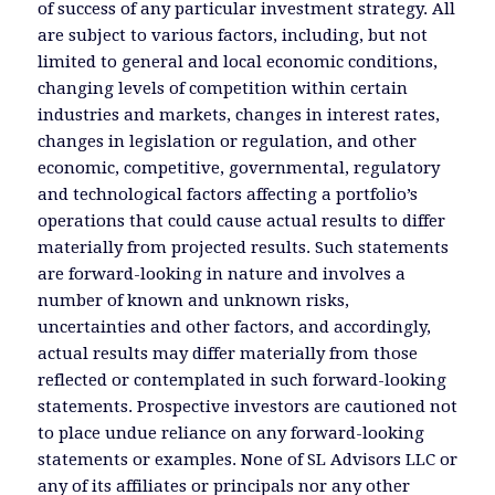
of success of any particular investment strategy. All
are subject to various factors, including, but not
limited to general and local economic conditions,
changing levels of competition within certain
industries and markets, changes in interest rates,
changes in legislation or regulation, and other
economic, competitive, governmental, regulatory
and technological factors affecting a portfolio’s
operations that could cause actual results to differ
materially from projected results. Such statements
are forward-looking in nature and involves a
number of known and unknown risks,
uncertainties and other factors, and accordingly,
actual results may differ materially from those
reflected or contemplated in such forward-looking
statements. Prospective investors are cautioned not
to place undue reliance on any forward-looking
statements or examples. None of SL Advisors LLC or
any of its affiliates or principals nor any other