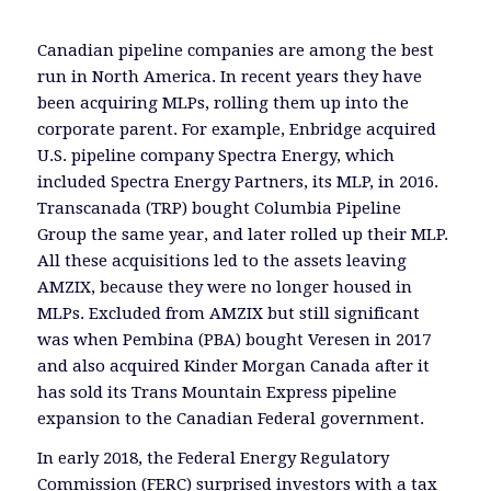
Canadian pipeline companies are among the best
run in North America. In recent years they have
been acquiring MLPs, rolling them up into the
corporate parent. For example, Enbridge acquired
U.S. pipeline company Spectra Energy, which
included Spectra Energy Partners, its MLP, in 2016.
Transcanada (TRP) bought Columbia Pipeline
Group the same year, and later rolled up their MLP.
All these acquisitions led to the assets leaving
AMZIX, because they were no longer housed in
MLPs. Excluded from AMZIX but still significant
was when Pembina (PBA) bought Veresen in 2017
and also acquired Kinder Morgan Canada after it
has sold its Trans Mountain Express pipeline
expansion to the Canadian Federal government.
In early 2018, the Federal Energy Regulatory
Commission (FERC) surprised investors with a tax