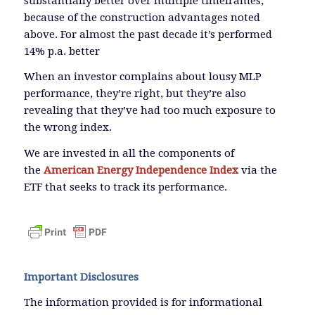
substantially better over multiple timeframes,
because of the construction advantages noted
above. For almost the past decade it’s performed
14% p.a. better
When an investor complains about lousy MLP
performance, they’re right, but they’re also
revealing that they’ve had too much exposure to
the wrong index.
We are invested in all the components of
the
American Energy Independence Index
via the
ETF that seeks to track its performance.
Important Disclosures
The information provided is for informational