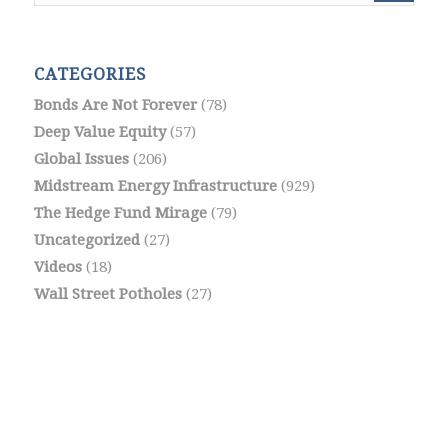
CATEGORIES
Bonds Are Not Forever
(78)
Deep Value Equity
(57)
Global Issues
(206)
Midstream Energy Infrastructure
(929)
The Hedge Fund Mirage
(79)
Uncategorized
(27)
Videos
(18)
Wall Street Potholes
(27)