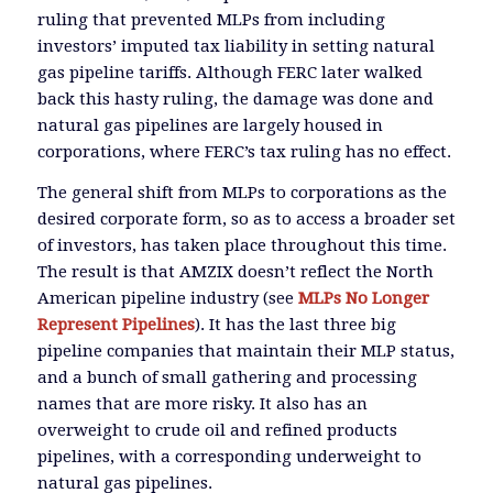
ruling that prevented MLPs from including
investors’ imputed tax liability in setting natural
gas pipeline tariffs. Although FERC later walked
back this hasty ruling, the damage was done and
natural gas pipelines are largely housed in
corporations, where FERC’s tax ruling has no effect.
The general shift from MLPs to corporations as the
desired corporate form, so as to access a broader set
of investors, has taken place throughout this time.
The result is that AMZIX doesn’t reflect the North
American pipeline industry (see
MLPs No Longer
Represent Pipelines
). It has the last three big
pipeline companies that maintain their MLP status,
and a bunch of small gathering and processing
names that are more risky. It also has an
overweight to crude oil and refined products
pipelines, with a corresponding underweight to
natural gas pipelines.