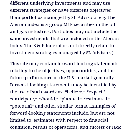
different underlying investments and may use
different strategies or have different objectives
than portfolios managed by SL Advisors (e.g. The
Alerian index is a group MLP securities in the oil
and gas industries. Portfolios may not include the
same investments that are included in the Alerian
Index. The S & P Index does not directly relate to
investment strategies managed by SL Advisers.)
This site may contain forward-looking statements
relating to the objectives, opportunities, and the
future performance of the U.S. market generally.
Forward-looking statements may be identified by
the use of such words as; “believe,” “expect,”
“anticipate,” “should,” “planned,” “estimated,”
“potential” and other similar terms. Examples of
forward-looking statements include, but are not
limited to, estimates with respect to financial
condition, results of operations, and success or lack