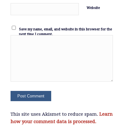
Website
Save my name, email, and website in this browser for the
next time I comment.
This site uses Akismet to reduce spam.
Learn
how your comment data is processed.