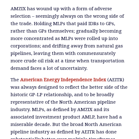
AMZIX has wound up with a form of adverse
selection – seemingly always on the wrong side of
the trade. Holding MLPs that paid IDRs to GPs,
rather than GPs themselves; gradually becoming
more concentrated as MLPs were rolled up into
corporations; and drifting away from natural gas
pipelines, leaving them with commensurately
more crude oil risk at a time when transportation
demand faces a lot of uncertainty.
The
American Energy Independence Index
(AEITR)
was always designed to reflect the better side of the
historic GP-LP relationship, and to be broadly
representative of the North American pipeline
industry. MLPs, as defined by AMZIX and its
associated investment product AMLP, have had a
miserable decade. But the broad North American
pipeline industry as defined by AEITR has done