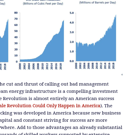
n the cut and thrust of calling out bad management
eam energy infrastructure is a compelling investment
e Revolution is almost entirely an American success
ale Revolution Could Only Happen in America
). The
acking was developed in America because new business
apital and constant striving for success are more
ywhere. Add to those advantages an already substantial
ousands of skilled workers supported by extensive