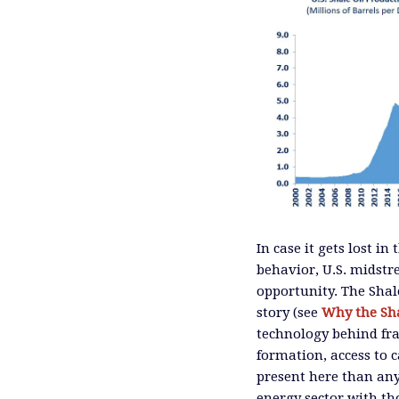
In case it gets lost i
behavior, U.S. midstr
opportunity. The Shal
story (see
Why the Sh
technology behind fr
formation, access to c
present here than an
energy sector with th