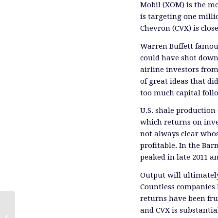
Mobil (XOM) is the mos
is targeting one milli
Chevron (CVX) is clos
Warren Buffett famous
could have shot down 
airline investors from
of great ideas that di
too much capital foll
U.S. shale production o
which returns on inves
not always clear who
profitable. In the Ba
peaked in late 2011 an
Output will ultimately
Countless companies 
returns have been fr
and CVX is substantia
Energy Transfer’s Weak