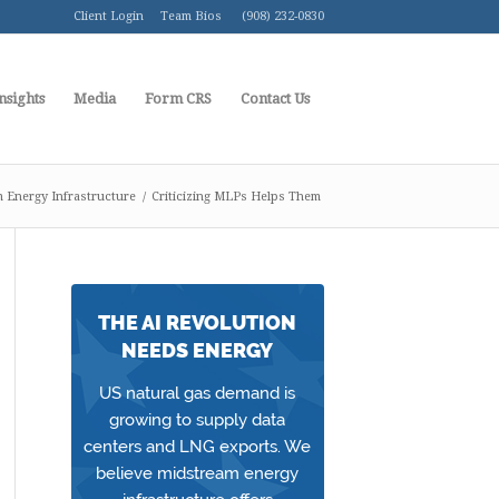
Client Login
Team Bios
(908) 232-0830
nsights
Media
Form CRS
Contact Us
 Energy Infrastructure
/
Criticizing MLPs Helps Them
THE AI REVOLUTION
NEEDS ENERGY
US natural gas demand is
growing to supply data
centers and LNG exports. We
believe midstream energy