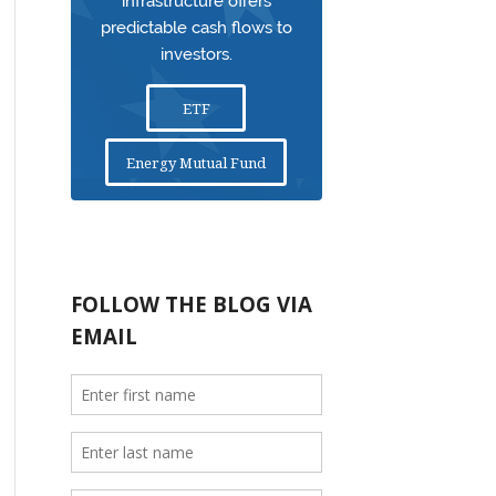
infrastructure offers
predictable cash flows to
investors.
ETF
Energy Mutual Fund