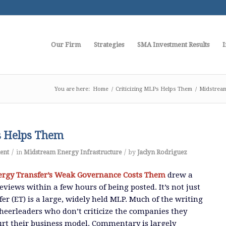
Our Firm
Strategies
SMA Investment Results
I
You are here:
Home
/
Criticizing MLPs Helps Them
/
Midstream
s Helps Them
/
/
ent
in
Midstream Energy Infrastructure
by
Jaclyn Rodriguez
ergy Transfer’s Weak Governance Costs Them
drew a
views within a few hours of being posted. It’s not just
er (ET) is a large, widely held MLP. Much of the writing
 cheerleaders who don’t criticize the companies they
hurt their business model. Commentary is largely