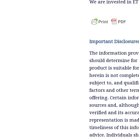
We are invested in ET
Important Disclosure
The information provi
should determine for 
product is suitable f
herein is not complete
subject to, and qualif
factors and other ter
offering. Certain inf
sources and, although
verified and its accu
representation is mad
timeliness of this inf
advice. Individuals sh