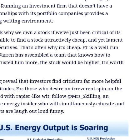
. Running an investment firm that doesn’t have a
onships with its portfolio companies provides a
ng writing environment.
 why we own a stock if we’ve just been critical of its
ible to find a stock attractively cheap, and yet lament
ecutives. That’s often why it’s cheap. ET is a well-run
Warren has assembled a team that knows how to
trusted him more, the stock would be higher. It’s worth
 reveal that investors find criticism far more helpful
itudes. For those who desire an irreverent spin on the
d with rapier-like wit, follow @Mrs_Skilling, an
 energy insider who will simultaneously educate and
ts are laugh out loud funny.