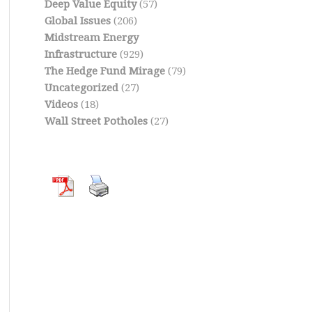
Deep Value Equity
(57)
Global Issues
(206)
Midstream Energy
Infrastructure
(929)
The Hedge Fund Mirage
(79)
Uncategorized
(27)
Videos
(18)
Wall Street Potholes
(27)