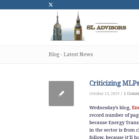
Blog - Latest News
Criticizing MLP
/
October 13, 2019
1 Comm
Wednesday’s blog,
En
record number of page
because Energy Transf
in the sector is from
follow, because it’ll 