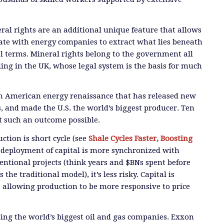
al rights are an additional unique feature that allows
ate with energy companies to extract what lies beneath
l terms. Mineral rights belong to the government all
ding in the UK, whose legal system is the basis for much
an American energy renaissance that has released new
s, and made the U.S. the world’s biggest producer. Ten
t such an outcome possible.
ction is short cycle (see
Shale Cycles Faster, Boosting
e deployment of capital is more synchronized with
ntional projects (think years and $BNs spent before
the traditional model), it’s less risky. Capital is
, allowing production to be more responsive to price
cting the world’s biggest oil and gas companies. Exxon