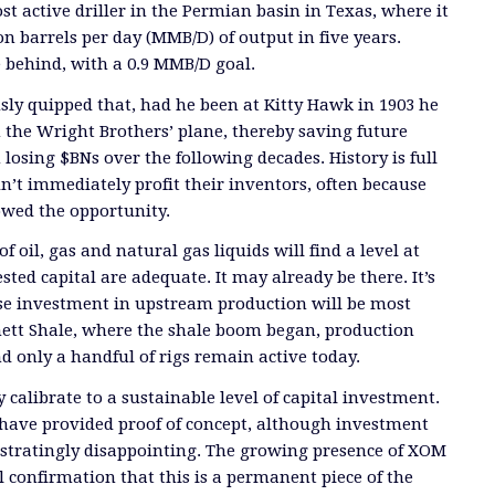
t active driller in the Permian basin in Texas, where it
on barrels per day (MMB/D) of output in five years.
e behind, with a 0.9 MMB/D goal.
ly quipped that, had he been at Kitty Hawk in 1903 he
the Wright Brothers’ plane, thereby saving future
 losing $BNs over the following decades. History is full
dn’t immediately profit their inventors, often because
owed the opportunity.
f oil, gas and natural gas liquids will find a level at
ted capital are adequate. It may already be there. It’s
se investment in upstream production will be most
rnett Shale, where the shale boom began, production
d only a handful of rigs remain active today.
 calibrate to a sustainable level of capital investment.
have provided proof of concept, although investment
ustratingly disappointing. The growing presence of XOM
l confirmation that this is a permanent piece of the