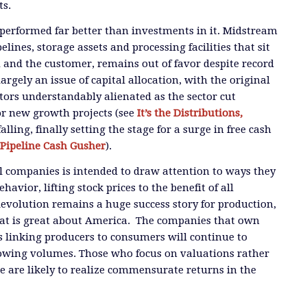
ts.
performed far better than investments in it. Midstream
elines, storage assets and processing facilities that sit
and the customer, remains out of favor despite record
largely an issue of capital allocation, with the original
ors understandably alienated as the sector cut
for new growth projects (see
It’s the Distributions,
falling, finally setting the stage for a surge in free cash
Pipeline Cash Gusher
).
al companies is intended to draw attention to ways they
havior, lifting stock prices to the benefit of all
Revolution remains a huge success story for production,
at is great about America. The companies that own
es linking producers to consumers will continue to
rowing volumes. Those who focus on valuations rather
 are likely to realize commensurate returns in the