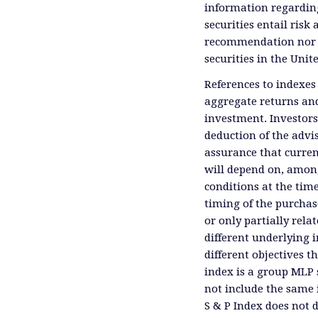
information regardin
securities entail risk 
recommendation nor an 
securities in the Unit
References to indexes
aggregate returns and
investment. Investors
deduction of the advis
assurance that curren
will depend on, among
conditions at the time
timing of the purchas
or only partially rel
different underlying 
different objectives 
index is a group MLP s
not include the same 
S & P Index does not 