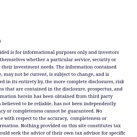
s
ded is for informational purposes only and investors
themselves whether a particular service, security or
or their investment needs. The information contained
, may not be current, is subject to change, and is
ied in its entirety by, the more complete disclosures, risk
ms that are contained in the disclosure, prospectus, and
ormation herein has been obtained from third party
 believed to be reliable, has not been independently
racy or completeness cannot be guaranteed. No
e with respect to the accuracy, completeness or
ormation. Nothing provided on this site constitutes tax
ould seek the advice of their own tax advisor for specific