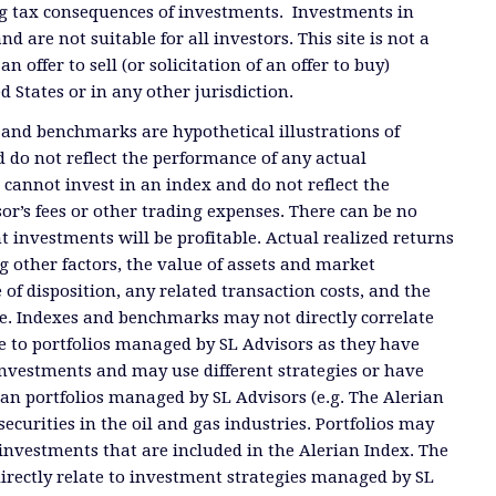
g tax consequences of investments. Investments in
and are not suitable for all investors. This site is not a
offer to sell (or solicitation of an offer to buy)
ed States or in any other jurisdiction.
 and benchmarks are hypothetical illustrations of
 do not reflect the performance of any actual
 cannot invest in an index and do not reflect the
or’s fees or other trading expenses. There can be no
t investments will be profitable. Actual realized returns
 other factors, the value of assets and market
 of disposition, any related transaction costs, and the
e. Indexes and benchmarks may not directly correlate
ate to portfolios managed by SL Advisors as they have
investments and may use different strategies or have
than portfolios managed by SL Advisors (e.g. The Alerian
ecurities in the oil and gas industries. Portfolios may
investments that are included in the Alerian Index. The
directly relate to investment strategies managed by SL