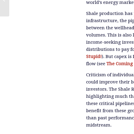
world’s energy marke
Governance Costs Them
Shale production has 
infrastructure, the pip
between the wellhead 
volumes. This is also 
income-seeking invest
distributions to pay 
Stupid!
). But capex is 
flow (see
The Coming 
Criticism of individu
could improve their be
investors. The Shale 
highlighting much th
these critical pipelin
benefit from these g
than past performance
midstream.