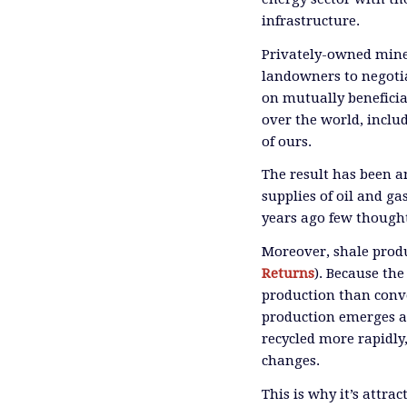
infrastructure.
Privately-owned miner
landowners to negoti
on mutually beneficia
over the world, inclu
of ours.
The result has been 
supplies of oil and ga
years ago few though
Moreover, shale produ
Returns
). Because th
production than conve
production emerges as 
recycled more rapidly
changes.
This is why it’s attra