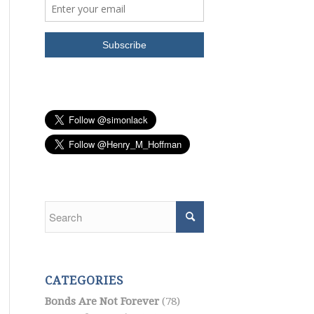
CATEGORIES
Bonds Are Not Forever
(78)