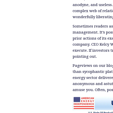
anodyne, and useless
complex web of relati
wonderfully liberati
Sometimes readers ask
management. It’s poss
prior actions of its ex
company. CEO Kelcy 
execute. If investors 
pointing out.
Pageviews on our blog
than sycophantic plat
energy sector delivere
anonymous and astute
amuse you. Often, pos