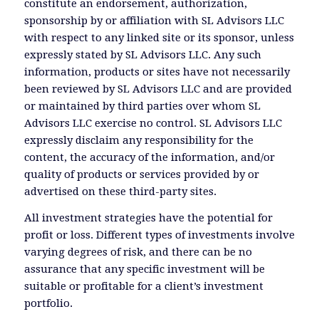
constitute an endorsement, authorization,
sponsorship by or affiliation with SL Advisors LLC
with respect to any linked site or its sponsor, unless
expressly stated by SL Advisors LLC. Any such
information, products or sites have not necessarily
been reviewed by SL Advisors LLC and are provided
or maintained by third parties over whom SL
Advisors LLC exercise no control. SL Advisors LLC
expressly disclaim any responsibility for the
content, the accuracy of the information, and/or
quality of products or services provided by or
advertised on these third-party sites.
All investment strategies have the potential for
profit or loss. Different types of investments involve
varying degrees of risk, and there can be no
assurance that any specific investment will be
suitable or profitable for a client’s investment
portfolio.