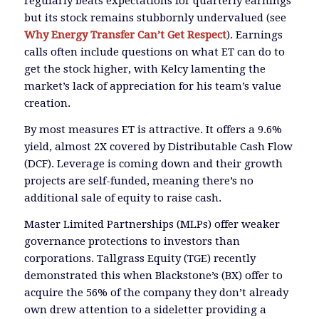
regularly beats expectations for quarterly earnings
but its stock remains stubbornly undervalued (see
Why Energy Transfer Can’t Get Respect
). Earnings
calls often include questions on what ET can do to
get the stock higher, with Kelcy lamenting the
market’s lack of appreciation for his team’s value
creation.
By most measures ET is attractive. It offers a 9.6%
yield, almost 2X covered by Distributable Cash Flow
(DCF). Leverage is coming down and their growth
projects are self-funded, meaning there’s no
additional sale of equity to raise cash.
Master Limited Partnerships (MLPs) offer weaker
governance protections to investors than
corporations. Tallgrass Equity (TGE) recently
demonstrated this when Blackstone’s (BX) offer to
acquire the 56% of the company they don’t already
own drew attention to a sideletter providing a