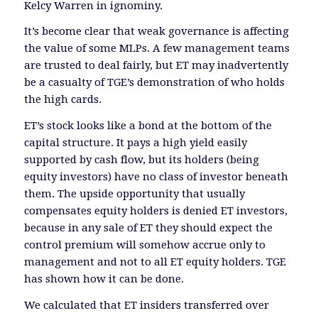
Kelcy Warren in ignominy.
It’s become clear that weak governance is affecting
the value of some MLPs. A few management teams
are trusted to deal fairly, but ET may inadvertently
be a casualty of TGE’s demonstration of who holds
the high cards.
ET’s stock looks like a bond at the bottom of the
capital structure. It pays a high yield easily
supported by cash flow, but its holders (being
equity investors) have no class of investor beneath
them. The upside opportunity that usually
compensates equity holders is denied ET investors,
because in any sale of ET they should expect the
control premium will somehow accrue only to
management and not to all ET equity holders. TGE
has shown how it can be done.
We calculated that ET insiders transferred over