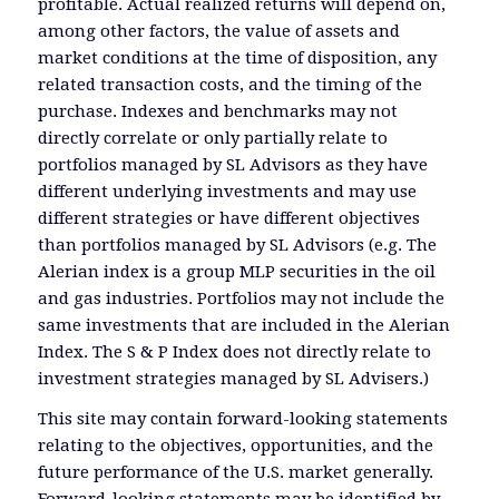
profitable. Actual realized returns will depend on,
among other factors, the value of assets and
market conditions at the time of disposition, any
related transaction costs, and the timing of the
purchase. Indexes and benchmarks may not
directly correlate or only partially relate to
portfolios managed by SL Advisors as they have
different underlying investments and may use
different strategies or have different objectives
than portfolios managed by SL Advisors (e.g. The
Alerian index is a group MLP securities in the oil
and gas industries. Portfolios may not include the
same investments that are included in the Alerian
Index. The S & P Index does not directly relate to
investment strategies managed by SL Advisers.)
This site may contain forward-looking statements
relating to the objectives, opportunities, and the
future performance of the U.S. market generally.