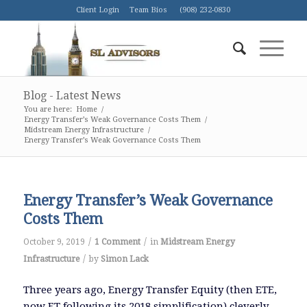
Client Login
Team Bios
(908) 232-0830
Blog - Latest News
You are here:
Home
/
Energy Transfer’s Weak Governance Costs Them
/
Midstream Energy Infrastructure
/
Energy Transfer’s Weak Governance Costs Them
Energy Transfer’s Weak Governance
Costs Them
/
/
October 9, 2019
1 Comment
in
Midstream Energy
/
Infrastructure
by
Simon Lack
Three years ago, Energy Transfer Equity (then ETE,
now ET following its 2018 simplification) cleverly