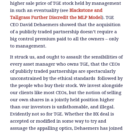
higher sale price of TGE stock held by management
in such an eventuality (see
Blackstone and
Tallgrass Further Discredit the MLP Model
). TGE
CEO David Dehaemers showed that the acquisition
of a publicly traded partnership doesn’t require a
big control premium paid to all the owners – only
to management.
It struck us, and ought to assault the sensibilities of
every asset manager who owns TGE, that the CEOs
of publicly traded partnerships are spectacularly
unconstrained by the ethical standards followed by
the people who buy their stock. We invest alongside
our clients like most CEOs, but the notion of selling
our own shares in a jointly held position higher
than our investors is unfathomable, and illegal.
Evidently not so for TGE. Whether the BX deal is
accepted or modified in some way to try and
assuage the appalling optics, Dehaemers has joined