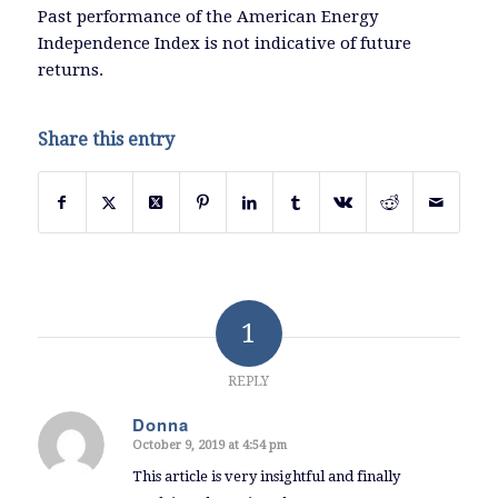
Past performance of the American Energy
Independence Index is not indicative of future
returns.
Share this entry
1
REPLY
Donna
October 9, 2019 at 4:54 pm
says:
This article is very insightful and finally