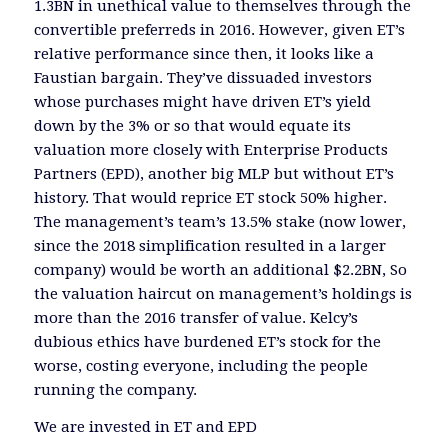
1.3BN in unethical value to themselves through the
convertible preferreds in 2016. However, given ET’s
relative performance since then, it looks like a
Faustian bargain. They’ve dissuaded investors
whose purchases might have driven ET’s yield
down by the 3% or so that would equate its
valuation more closely with Enterprise Products
Partners (EPD), another big MLP but without ET’s
history. That would reprice ET stock 50% higher.
The management’s team’s 13.5% stake (now lower,
since the 2018 simplification resulted in a larger
company) would be worth an additional $2.2BN, So
the valuation haircut on management’s holdings is
more than the 2016 transfer of value. Kelcy’s
dubious ethics have burdened ET’s stock for the
worse, costing everyone, including the people
running the company.
We are invested in ET and EPD