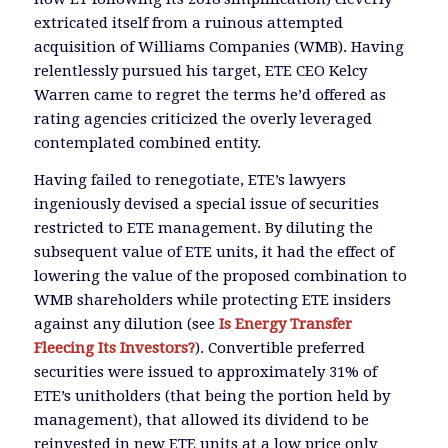
extricated itself from a ruinous attempted
acquisition of Williams Companies (WMB). Having
relentlessly pursued his target, ETE CEO Kelcy
Warren came to regret the terms he’d offered as
rating agencies criticized the overly leveraged
contemplated combined entity.
Having failed to renegotiate, ETE’s lawyers
ingeniously devised a special issue of securities
restricted to ETE management. By diluting the
subsequent value of ETE units, it had the effect of
lowering the value of the proposed combination to
WMB shareholders while protecting ETE insiders
against any dilution (see
Is Energy Transfer
Fleecing Its Investors?
). Convertible preferred
securities were issued to approximately 31% of
ETE’s unitholders (that being the portion held by
management), that allowed its dividend to be
reinvested in new ETE units at a low price only