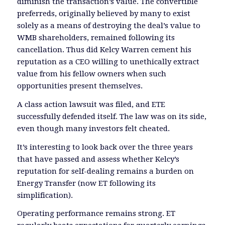
diminish the transaction’s value. The convertible
preferreds, originally believed by many to exist
solely as a means of destroying the deal’s value to
WMB shareholders, remained following its
cancellation. Thus did Kelcy Warren cement his
reputation as a CEO willing to unethically extract
value from his fellow owners when such
opportunities present themselves.
A class action lawsuit was filed, and ETE
successfully defended itself. The law was on its side,
even though many investors felt cheated.
It’s interesting to look back over the three years
that have passed and assess whether Kelcy’s
reputation for self-dealing remains a burden on
Energy Transfer (now ET following its
simplification).
Operating performance remains strong. ET