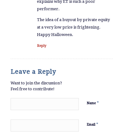
explains why ET is such a poor
performer.
The idea of a buyout by private equity
at a very low price is frightening.
Happy Halloween.
Reply
Leave a Reply
Want to join the discussion?
Feel free to contribute!
*
Name
*
Email