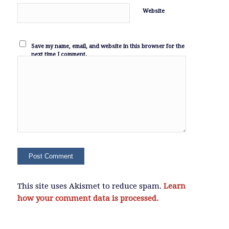
Website
Save my name, email, and website in this browser for the
next time I comment.
This site uses Akismet to reduce spam.
Learn
how your comment data is processed.