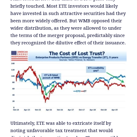
briefly touched. Most ETE investors would likely
have invested in such attractive securities had they
been more widely offered. But WMB opposed their
wider distribution, as they were allowed to under
the terms of the merger proposal, predictably since
they recognized the dilutive effect of their issuance.
Ultimately, ETE was able to extricate itself by
noting unfavorable tax treatment that would