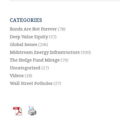
CATEGORIES
Bonds Are Not Forever
(78)
Deep Value Equity
(57)
Global Issues
(206)
Midstream Energy Infrastructure
(930)
The Hedge Fund Mirage
(79)
Uncategorized
(27)
Videos
(18)
Wall Street Potholes
(27)