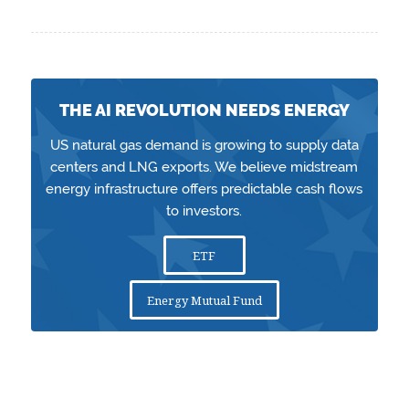
THE AI REVOLUTION NEEDS ENERGY
US natural gas demand is growing to supply data
centers and LNG exports. We believe midstream
energy infrastructure offers predictable cash flows
to investors.
ETF
Energy Mutual Fund