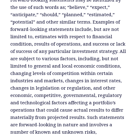
Forward-looking statements may be identified by
the use of such words as; “believe,” “expect,”
“anticipate,” “should,” “planned,” “estimated,”
“potential” and other similar terms. Examples of
forward-looking statements include, but are not
limited to, estimates with respect to financial
condition, results of operations, and success or lack
of success of any particular investment strategy. All
are subject to various factors, including, but not
limited to general and local economic conditions,
changing levels of competition within certain
industries and markets, changes in interest rates,
changes in legislation or regulation, and other
economic, competitive, governmental, regulatory
and technological factors affecting a portfolio’s
operations that could cause actual results to differ
materially from projected results. Such statements
are forward-looking in nature and involves a
number of known and unknown risks,