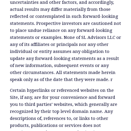
uncertainties and other factors, and accordingly,
actual results may differ materially from those
reflected or contemplated in such forward-looking
statements. Prospective investors are cautioned not
to place undue reliance on any forward-looking
statements or examples. None of SL Advisors LLC or
any of its affiliates or principals nor any other
individual or entity assumes any obligation to
update any forward-looking statements as a result
of new information, subsequent events or any
other circumstances. All statements made herein
speak only as of the date that they were made. r
Certain hyperlinks or referenced websites on the
Site, if any, are for your convenience and forward
you to third parties’ websites, which generally are
recognized by their top level domain name. Any
descriptions of, references to, or links to other
products, publications or services does not