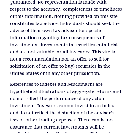
guaranteed. No representation is made with
respect to the accuracy, completeness or timeliness
of this information. Nothing provided on this site
constitutes tax advice. Individuals should seek the
advice of their own tax advisor for specific
information regarding tax consequences of
investments. Investments in securities entail risk
and are not suitable for all investors. This site is
not a recommendation nor an offer to sell (or
solicitation of an offer to buy) securities in the
United States or in any other jurisdiction.
References to indexes and benchmarks are
hypothetical illustrations of aggregate returns and
do not reflect the performance of any actual
investment. Investors cannot invest in an index
and do not reflect the deduction of the advisor’s
fees or other trading expenses. There can be no
assurance that current investments will be