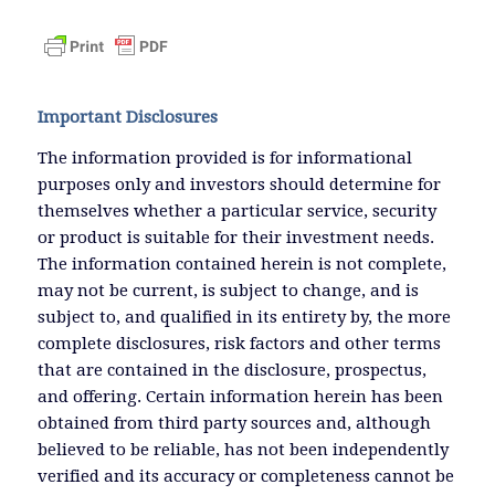
Important Disclosures
The information provided is for informational
purposes only and investors should determine for
themselves whether a particular service, security
or product is suitable for their investment needs.
The information contained herein is not complete,
may not be current, is subject to change, and is
subject to, and qualified in its entirety by, the more
complete disclosures, risk factors and other terms
that are contained in the disclosure, prospectus,
and offering. Certain information herein has been
obtained from third party sources and, although
believed to be reliable, has not been independently
verified and its accuracy or completeness cannot be