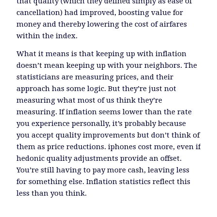
that quality (which they defined simply as ease of
cancellation) had improved, boosting value for
money and thereby lowering the cost of airfares
within the index.
What it means is that keeping up with inflation
doesn’t mean keeping up with your neighbors. The
statisticians are measuring prices, and their
approach has some logic. But they’re just not
measuring what most of us think they’re
measuring. If inflation seems lower than the rate
you experience personally, it’s probably because
you accept quality improvements but don’t think of
them as price reductions. iphones cost more, even if
hedonic quality adjustments provide an offset.
You’re still having to pay more cash, leaving less
for something else. Inflation statistics reflect this
less than you think.