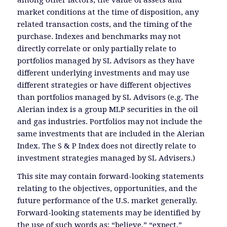
market conditions at the time of disposition, any
related transaction costs, and the timing of the
purchase. Indexes and benchmarks may not
directly correlate or only partially relate to
portfolios managed by SL Advisors as they have
different underlying investments and may use
different strategies or have different objectives
than portfolios managed by SL Advisors (e.g. The
Alerian index is a group MLP securities in the oil
and gas industries. Portfolios may not include the
same investments that are included in the Alerian
Index. The S & P Index does not directly relate to
investment strategies managed by SL Advisers.)
This site may contain forward-looking statements
relating to the objectives, opportunities, and the
future performance of the U.S. market generally.
Forward-looking statements may be identified by
the use of such words as; “believe,” “expect,”