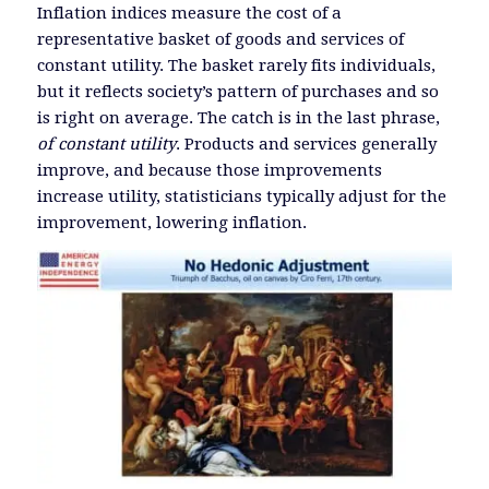
Inflation indices measure the cost of a
representative basket of goods and services of
constant utility. The basket rarely fits individuals,
but it reflects society’s pattern of purchases and so
is right on average. The catch is in the last phrase,
of constant utility
. Products and services generally
improve, and because those improvements
increase utility, statisticians typically adjust for the
improvement, lowering inflation.