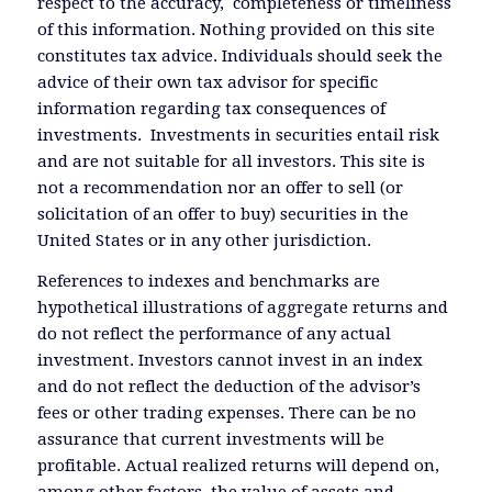
respect to the accuracy, completeness or timeliness
of this information. Nothing provided on this site
constitutes tax advice. Individuals should seek the
advice of their own tax advisor for specific
information regarding tax consequences of
investments. Investments in securities entail risk
and are not suitable for all investors. This site is
not a recommendation nor an offer to sell (or
solicitation of an offer to buy) securities in the
United States or in any other jurisdiction.
References to indexes and benchmarks are
hypothetical illustrations of aggregate returns and
do not reflect the performance of any actual
investment. Investors cannot invest in an index
and do not reflect the deduction of the advisor’s
fees or other trading expenses. There can be no
assurance that current investments will be
profitable. Actual realized returns will depend on,
among other factors, the value of assets and