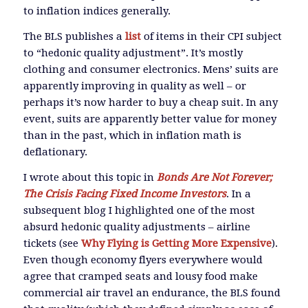
to inflation indices generally.
The BLS publishes a
list
of items in their CPI subject
to “hedonic quality adjustment”. It’s mostly
clothing and consumer electronics. Mens’ suits are
apparently improving in quality as well – or
perhaps it’s now harder to buy a cheap suit. In any
event, suits are apparently better value for money
than in the past, which in inflation math is
deflationary.
I wrote about this topic in
Bonds Are Not Forever;
The Crisis Facing Fixed Income Investors
. In a
subsequent blog I highlighted one of the most
absurd hedonic quality adjustments – airline
tickets (see
Why Flying is Getting More Expensive
).
Even though economy flyers everywhere would
agree that cramped seats and lousy food make
commercial air travel an endurance, the BLS found