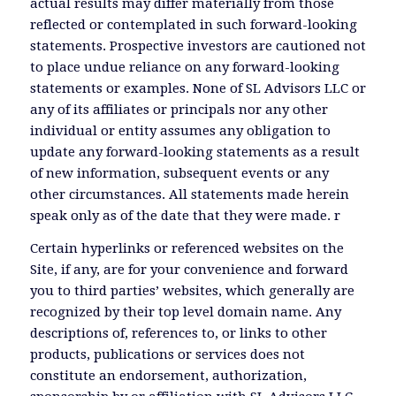
actual results may differ materially from those
reflected or contemplated in such forward-looking
statements. Prospective investors are cautioned not
to place undue reliance on any forward-looking
statements or examples. None of SL Advisors LLC or
any of its affiliates or principals nor any other
individual or entity assumes any obligation to
update any forward-looking statements as a result
of new information, subsequent events or any
other circumstances. All statements made herein
speak only as of the date that they were made. r
Certain hyperlinks or referenced websites on the
Site, if any, are for your convenience and forward
you to third parties’ websites, which generally are
recognized by their top level domain name. Any
descriptions of, references to, or links to other
products, publications or services does not
constitute an endorsement, authorization,