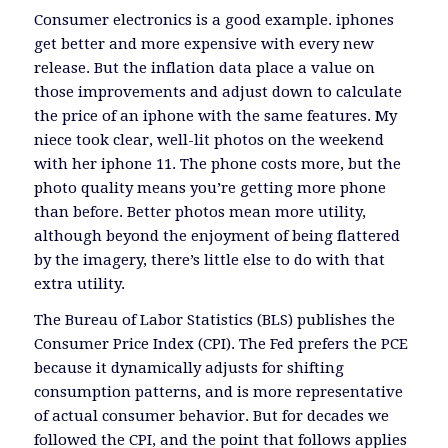
Consumer electronics is a good example. iphones
get better and more expensive with every new
release. But the inflation data place a value on
those improvements and adjust down to calculate
the price of an iphone with the same features. My
niece took clear, well-lit photos on the weekend
with her iphone 11. The phone costs more, but the
photo quality means you’re getting more phone
than before. Better photos mean more utility,
although beyond the enjoyment of being flattered
by the imagery, there’s little else to do with that
extra utility.
The Bureau of Labor Statistics (BLS) publishes the
Consumer Price Index (CPI). The Fed prefers the PCE
because it dynamically adjusts for shifting
consumption patterns, and is more representative
of actual consumer behavior. But for decades we
followed the CPI, and the point that follows applies