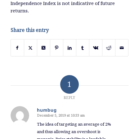
Independence Index is not indicative of future
returns.
Share this entry
1
REPLY
humbug
December 5, 2019 at 10:33 am
says:
The idea of targeting an average of 2%
and thus allowing an overshoot is