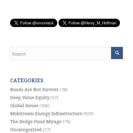
CATEGORIES
Bonds Are Not Forever
(78)
Deep Value Equity
(57)
Global Issues
(206)
Midstream Energy Infrastructure
(929)
The Hedge Fund Mirage
(79)
Uncategorized
(27)