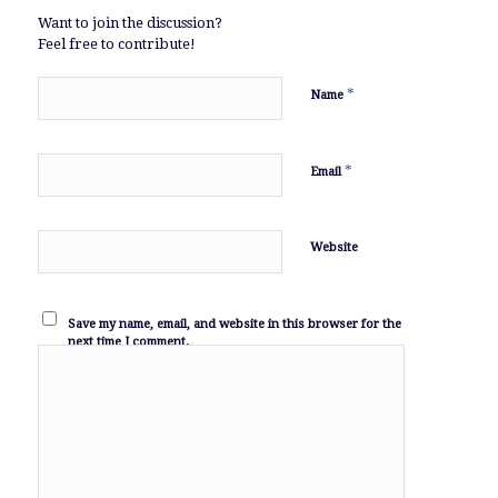
Want to join the discussion?
Feel free to contribute!
*
Name
*
Email
Website
Save my name, email, and website in this browser for the
next time I comment.