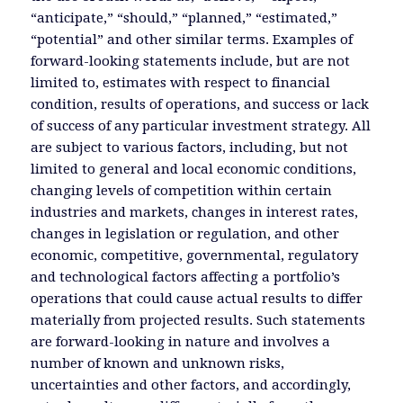
“anticipate,” “should,” “planned,” “estimated,”
“potential” and other similar terms. Examples of
forward-looking statements include, but are not
limited to, estimates with respect to financial
condition, results of operations, and success or lack
of success of any particular investment strategy. All
are subject to various factors, including, but not
limited to general and local economic conditions,
changing levels of competition within certain
industries and markets, changes in interest rates,
changes in legislation or regulation, and other
economic, competitive, governmental, regulatory
and technological factors affecting a portfolio’s
operations that could cause actual results to differ
materially from projected results. Such statements
are forward-looking in nature and involves a
number of known and unknown risks,
uncertainties and other factors, and accordingly,