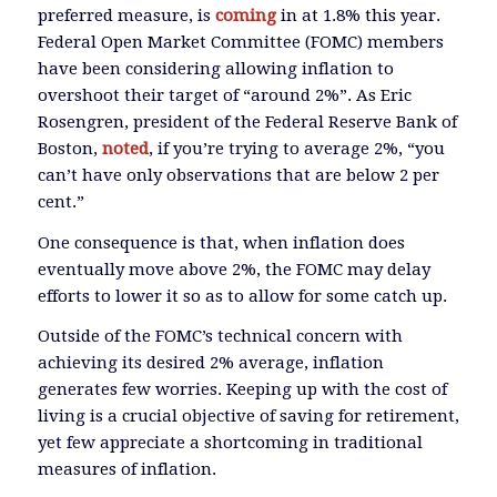
preferred measure, is
coming
in at 1.8% this year.
Federal Open Market Committee (FOMC) members
have been considering allowing inflation to
overshoot their target of “around 2%”. As Eric
Rosengren, president of the Federal Reserve Bank of
Boston,
noted
, if you’re trying to average 2%, “you
can’t have only observations that are below 2 per
cent.”
One consequence is that, when inflation does
eventually move above 2%, the FOMC may delay
efforts to lower it so as to allow for some catch up.
Outside of the FOMC’s technical concern with
achieving its desired 2% average, inflation
generates few worries. Keeping up with the cost of
living is a crucial objective of saving for retirement,
yet few appreciate a shortcoming in traditional
measures of inflation.