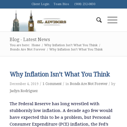
Client Login
Team Bios
(908) 232-0830
Blog - Latest News
You are here:
Home
/
Why Inflation Isn’t What You Think
/
Bonds Are Not Forever
/
Why Inflation Isn’t What You Think
Why Inflation Isn’t What You Think
/
/
/
December 4, 2019
1 Comment
in
Bonds Are Not Forever
by
Jaclyn Rodriguez
The Federal Reserve has long wrestled with
stubbornly low inflation. A decade ago few would
have expected this to be a problem, but Personal
Consumer Expenditure (PCE) inflation, the Fed’s