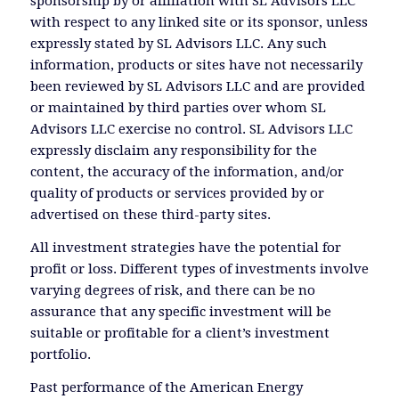
sponsorship by or affiliation with SL Advisors LLC
with respect to any linked site or its sponsor, unless
expressly stated by SL Advisors LLC. Any such
information, products or sites have not necessarily
been reviewed by SL Advisors LLC and are provided
or maintained by third parties over whom SL
Advisors LLC exercise no control. SL Advisors LLC
expressly disclaim any responsibility for the
content, the accuracy of the information, and/or
quality of products or services provided by or
advertised on these third-party sites.
All investment strategies have the potential for
profit or loss. Different types of investments involve
varying degrees of risk, and there can be no
assurance that any specific investment will be
suitable or profitable for a client’s investment
portfolio.
Past performance of the American Energy