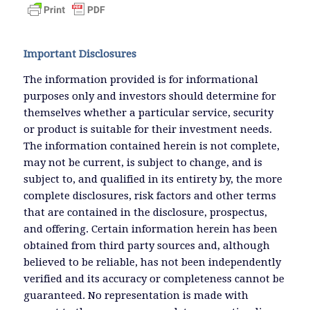
Important Disclosures
The information provided is for informational
purposes only and investors should determine for
themselves whether a particular service, security
or product is suitable for their investment needs.
The information contained herein is not complete,
may not be current, is subject to change, and is
subject to, and qualified in its entirety by, the more
complete disclosures, risk factors and other terms
that are contained in the disclosure, prospectus,
and offering. Certain information herein has been
obtained from third party sources and, although
believed to be reliable, has not been independently
verified and its accuracy or completeness cannot be
guaranteed. No representation is made with