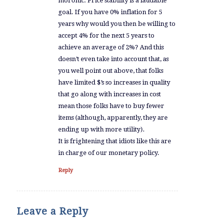
moronic. Price stability is a laudable
goal. If you have 0% inflation for 5
years why would you then be willing to
accept 4% for the next 5 years to
achieve an average of 2%? And this
doesn’t even take into account that, as
you well point out above, that folks
have limited $’s so increases in quality
that go along with increases in cost
mean those folks have to buy fewer
items (although, apparently, they are
ending up with more utility).
It is frightening that idiots like this are
in charge of our monetary policy.
Reply
Leave a Reply