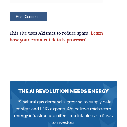
This site uses Akismet to reduce spam.
Learn
how your comment data is processed.
THE AI REVOLUTION NEEDS ENERGY
US natural gas demand is growing to supply data
centers and LNG exports. We believe midstream
energy infrastructure offers predictable cash flows
to investors.