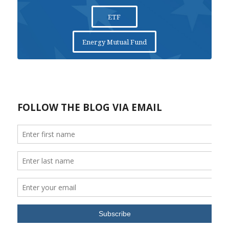
ETF
Energy Mutual Fund