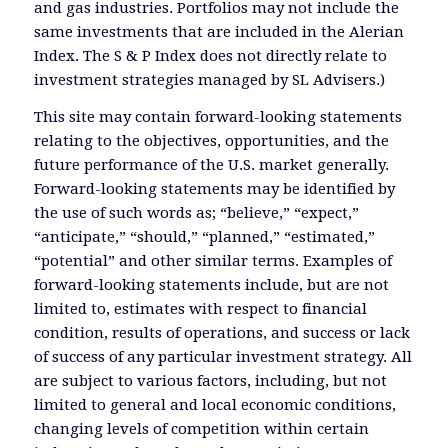
and gas industries. Portfolios may not include the
same investments that are included in the Alerian
Index. The S & P Index does not directly relate to
investment strategies managed by SL Advisers.)
This site may contain forward-looking statements
relating to the objectives, opportunities, and the
future performance of the U.S. market generally.
Forward-looking statements may be identified by
the use of such words as; “believe,” “expect,”
“anticipate,” “should,” “planned,” “estimated,”
“potential” and other similar terms. Examples of
forward-looking statements include, but are not
limited to, estimates with respect to financial
condition, results of operations, and success or lack
of success of any particular investment strategy. All
are subject to various factors, including, but not
limited to general and local economic conditions,
changing levels of competition within certain