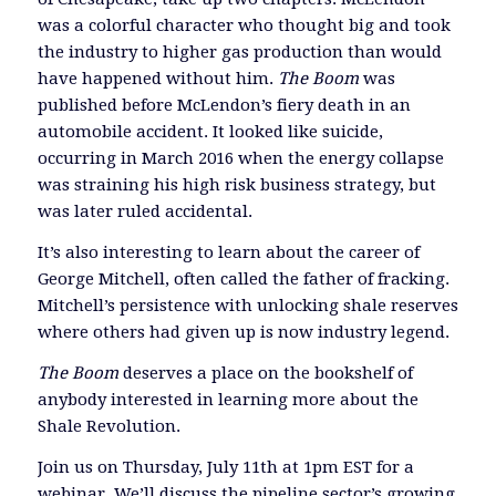
was a colorful character who thought big and took
the industry to higher gas production than would
have happened without him.
The Boom
was
published before McLendon’s fiery death in an
automobile accident. It looked like suicide,
occurring in March 2016 when the energy collapse
was straining his high risk business strategy, but
was later ruled accidental.
It’s also interesting to learn about the career of
George Mitchell, often called the father of fracking.
Mitchell’s persistence with unlocking shale reserves
where others had given up is now industry legend.
The Boom
deserves a place on the bookshelf of
anybody interested in learning more about the
Shale Revolution.
Join us on Thursday, July 11th at 1pm EST for a
webinar. We’ll discuss the pipeline sector’s growing