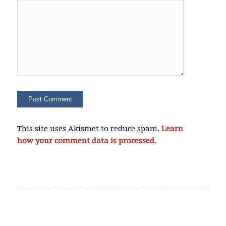
This site uses Akismet to reduce spam.
Learn
how your comment data is processed.