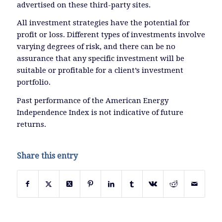
advertised on these third-party sites.
All investment strategies have the potential for
profit or loss. Different types of investments involve
varying degrees of risk, and there can be no
assurance that any specific investment will be
suitable or profitable for a client’s investment
portfolio.
Past performance of the American Energy
Independence Index is not indicative of future
returns.
Share this entry