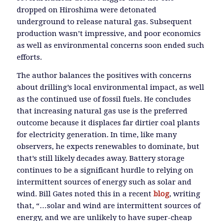
dropped on Hiroshima were detonated
underground to release natural gas. Subsequent
production wasn’t impressive, and poor economics
as well as environmental concerns soon ended such
efforts.
The author balances the positives with concerns
about drilling’s local environmental impact, as well
as the continued use of fossil fuels. He concludes
that increasing natural gas use is the preferred
outcome because it displaces far dirtier coal plants
for electricity generation. In time, like many
observers, he expects renewables to dominate, but
that’s still likely decades away. Battery storage
continues to be a significant hurdle to relying on
intermittent sources of energy such as solar and
wind. Bill Gates noted this in a recent
blog
, writing
that, “…solar and wind are intermittent sources of
energy, and we are unlikely to have super-cheap