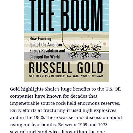
Gold highlights Shale’s huge benefits to the U.S. Oil
companies have known for decades that
impenetrable source rock held enormous reserves.
Early efforts at fracturing it used high explosives,
and in the 1960s there was serious discussion about
using nuclear bombs. Between 1969 and 1973
several nuclear devices bigger than the one