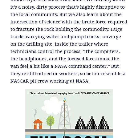
it’s a noisy, dirty process that’s highly disruptive to
the local community. But we also learn about the
intersection of science with the brute force required
to fracture the rock holding the commodity. Huge
trucks carrying water and pump trucks converge
on the drilling site. Inside the trailer where
technicians control the process, “The computers,
the headphones, and the focused faces make the
van feel a bit like a NASA command center.” But
they’re still oil sector workers, so better resemble a
NASCAR pit crew working at NASA.