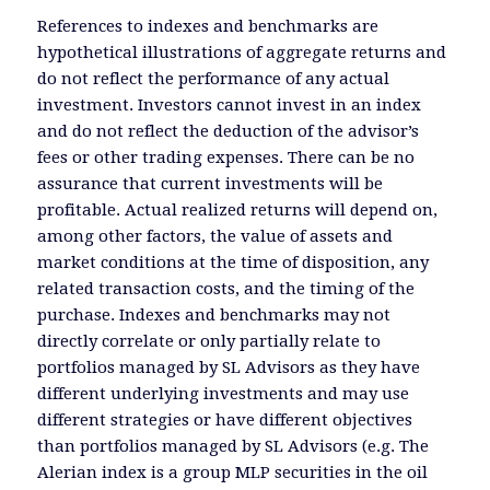
References to indexes and benchmarks are
hypothetical illustrations of aggregate returns and
do not reflect the performance of any actual
investment. Investors cannot invest in an index
and do not reflect the deduction of the advisor’s
fees or other trading expenses. There can be no
assurance that current investments will be
profitable. Actual realized returns will depend on,
among other factors, the value of assets and
market conditions at the time of disposition, any
related transaction costs, and the timing of the
purchase. Indexes and benchmarks may not
directly correlate or only partially relate to
portfolios managed by SL Advisors as they have
different underlying investments and may use
different strategies or have different objectives
than portfolios managed by SL Advisors (e.g. The
Alerian index is a group MLP securities in the oil