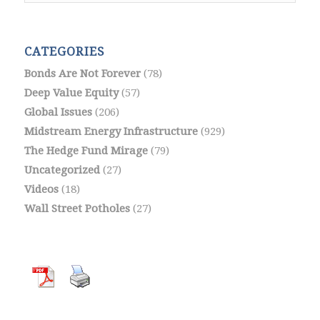
CATEGORIES
Bonds Are Not Forever
(78)
Deep Value Equity
(57)
Global Issues
(206)
Midstream Energy Infrastructure
(929)
The Hedge Fund Mirage
(79)
Uncategorized
(27)
Videos
(18)
Wall Street Potholes
(27)