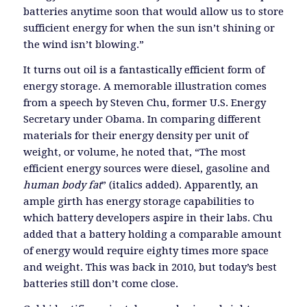
batteries anytime soon that would allow us to store
sufficient energy for when the sun isn’t shining or
the wind isn’t blowing.”
It turns out oil is a fantastically efficient form of
energy storage. A memorable illustration comes
from a speech by Steven Chu, former U.S. Energy
Secretary under Obama. In comparing different
materials for their energy density per unit of
weight, or volume, he noted that, “The most
efficient energy sources were diesel, gasoline and
human body fat
” (italics added). Apparently, an
ample girth has energy storage capabilities to
which battery developers aspire in their labs. Chu
added that a battery holding a comparable amount
of energy would require eighty times more space
and weight. This was back in 2010, but today’s best
batteries still don’t come close.