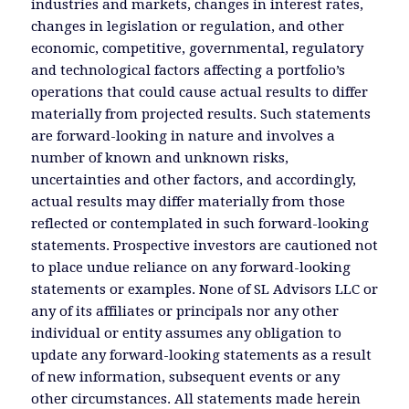
industries and markets, changes in interest rates,
changes in legislation or regulation, and other
economic, competitive, governmental, regulatory
and technological factors affecting a portfolio’s
operations that could cause actual results to differ
materially from projected results. Such statements
are forward-looking in nature and involves a
number of known and unknown risks,
uncertainties and other factors, and accordingly,
actual results may differ materially from those
reflected or contemplated in such forward-looking
statements. Prospective investors are cautioned not
to place undue reliance on any forward-looking
statements or examples. None of SL Advisors LLC or
any of its affiliates or principals nor any other
individual or entity assumes any obligation to
update any forward-looking statements as a result
of new information, subsequent events or any
other circumstances. All statements made herein