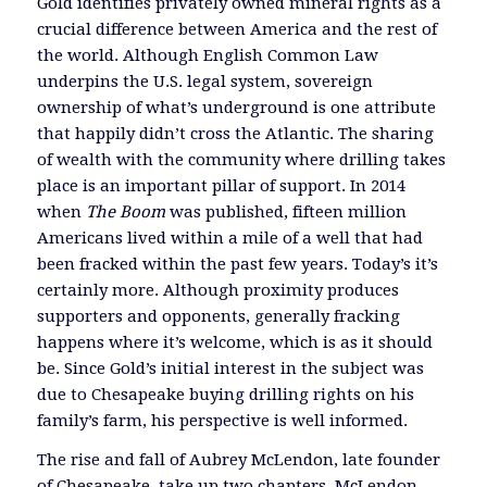
Gold identifies privately owned mineral rights as a
crucial difference between America and the rest of
the world. Although English Common Law
underpins the U.S. legal system, sovereign
ownership of what’s underground is one attribute
that happily didn’t cross the Atlantic. The sharing
of wealth with the community where drilling takes
place is an important pillar of support. In 2014
when
The Boom
was published, fifteen million
Americans lived within a mile of a well that had
been fracked within the past few years. Today’s it’s
certainly more. Although proximity produces
supporters and opponents, generally fracking
happens where it’s welcome, which is as it should
be. Since Gold’s initial interest in the subject was
due to Chesapeake buying drilling rights on his
family’s farm, his perspective is well informed.
The rise and fall of Aubrey McLendon, late founder
of Chesapeake, take up two chapters. McLendon