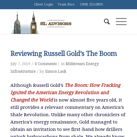
Client Login
Team Bios
(908) 232-0830
Reviewing Russell Gold’s The Boom
/
/
July 7, 2019
0 Comments
in
Midstream Energy
/
Infrastructure
by
Simon Lack
Although Russell Gold’s
The Boom: How Fracking
Ignited the American Energy Revolution and
Changed the World
is now almost five years old, it
still provides a relevant commentary on America’s
Shale Revolution. Unlike many other chroniclers of
America’s energy renaissance, Gold managed to
obtain an invitation to see first-hand how drillers
unlock hydrocarbons from shale. We already know