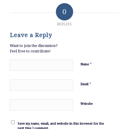
0
REPLIES
Leave a Reply
Want to join the discussion?
Feel free to contribute!
*
Name
*
Email
Website
Save my name, email, and website in this browser for the
next time I comment.