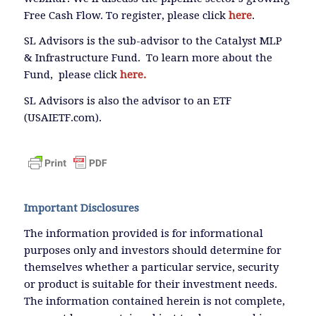
Free Cash Flow. To register, please click
here
.
SL Advisors is the sub-advisor to the Catalyst MLP
& Infrastructure Fund. To learn more about the
Fund, please click
here.
SL Advisors is also the advisor to an ETF
(USAIETF.com).
Important Disclosures
The information provided is for informational
purposes only and investors should determine for
themselves whether a particular service, security
or product is suitable for their investment needs.
The information contained herein is not complete,