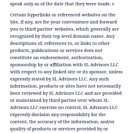
speak only as of the date that they were made. r
Certain hyperlinks or referenced websites on the
Site, if any, are for your convenience and forward
you to third parties’ websites, which generally are
recognized by their top level domain name. Any
descriptions of, references to, or links to other
products, publications or services does not
constitute an endorsement, authorization,
sponsorship by or affiliation with SL Advisors LLC
with respect to any linked site or its sponsor, unless
expressly stated by SL Advisors LLC. Any such
information, products or sites have not necessarily
been reviewed by SL Advisors LLC and are provided
or maintained by third parties over whom SL
Advisors LLC exercise no control. SL Advisors LLC
expressly disclaim any responsibility for the
content, the accuracy of the information, and/or
quality of products or services provided by or