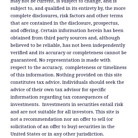
may not be current, is subject to change, and is
subject to, and qualified in its entirety by, the more
complete disclosures, risk factors and other terms
that are contained in the disclosure, prospectus,
and offering. Certain information herein has been
obtained from third party sources and, although
believed to be reliable, has not been independently
verified and its accuracy or completeness cannot be
guaranteed. No representation is made with
respect to the accuracy, completeness or timeliness
of this information. Nothing provided on this site
constitutes tax advice. Individuals should seek the
advice of their own tax advisor for specific
information regarding tax consequences of
investments. Investments in securities entail risk
and are not suitable for all investors. This site is
not a recommendation nor an offer to sell (or
solicitation of an offer to buy) securities in the
United States or in any other jurisdiction.