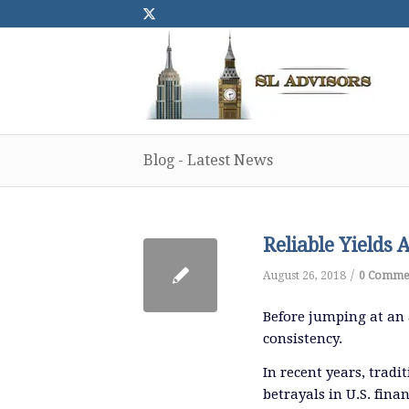
Blog - Latest News
Reliable Yields 
/
August 26, 2018
0 Comme
Before jumping at an a
consistency.
In recent years, tradi
betrayals in U.S. fin