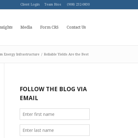
Client Login
Team Bios
(908) 232-0830
nsights
Media
Form CRS
Contact Us
m Energy Infrastructure
/
Reliable Yields Are the Best