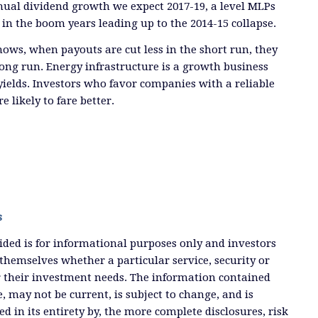
nual dividend growth we expect 2017-19, a level MLPs
 in the boom years leading up to the 2014-15 collapse.
hows, when payouts are cut less in the short run, they
long run. Energy infrastructure is a growth business
 yields. Investors who favor companies with a reliable
e likely to fare better.
s
ded is for informational purposes only and investors
themselves whether a particular service, security or
or their investment needs. The information contained
, may not be current, is subject to change, and is
ied in its entirety by, the more complete disclosures, risk