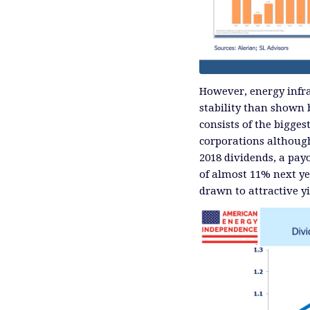
However, energy infra
stability than shown
consists of the bigge
corporations although 
2018 dividends, a pay
of almost 11% next ye
drawn to attractive yie