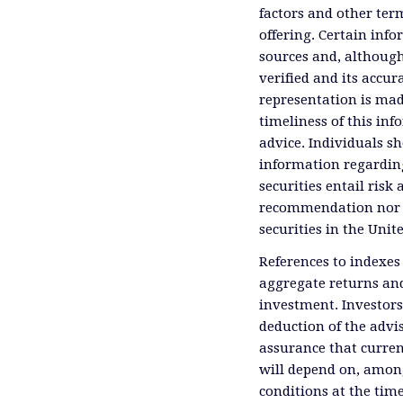
factors and other ter
offering. Certain inf
sources and, although
verified and its accu
representation is mad
timeliness of this inf
advice. Individuals sh
information regardin
securities entail risk 
recommendation nor an 
securities in the Unit
References to indexes
aggregate returns and
investment. Investors
deduction of the advis
assurance that curren
will depend on, among
conditions at the time