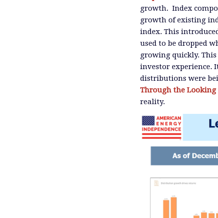
growth. Index compon
growth of existing in
index. This introduced
used to be dropped wh
growing quickly. This
investor experience.
distributions were be
Through the Looking 
reality.