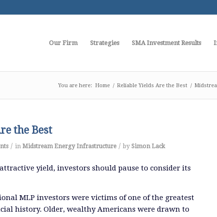
Our Firm
Strategies
SMA Investment Results
I
You are here:
Home
/
Reliable Yields Are the Best
/
Midstrea
Are the Best
/
/
nts
in
Midstream Energy Infrastructure
by
Simon Lack
ttractive yield, investors should pause to consider its
tional MLP investors were victims of one of the greatest
ancial history. Older, wealthy Americans were drawn to