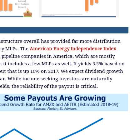
structure overall has provided far more distribution
 by MLPs. The
American Energy Independence Index
st pipeline companies in America, which are mostly
it includes a few MLPs as well. It yields 5.5% based on
out that is up 10% on 2017. We expect dividend growth
ar. While income seeking investors are naturally
lds, the reliability of the payout is critical.