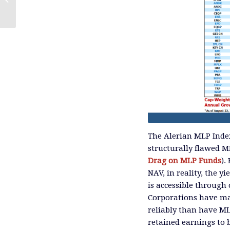
The Alerian MLP Index 
structurally flawed M
Drag on MLP Funds
).
NAV, in reality, the yi
is accessible through
Corporations have ma
reliably than have M
retained earnings to 