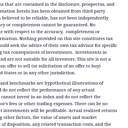
ms that are contained in the disclosure, prospectus, and
ormation herein has been obtained from third party
 believed to be reliable, has not been independently
racy or completeness cannot be guaranteed. No
e with respect to the accuracy, completeness or
ormation. Nothing provided on this site constitutes tax
ould seek the advice of their own tax advisor for specific
g tax consequences of investments. Investments in
and are not suitable for all investors. This site is not a
offer to sell (or solicitation of an offer to buy)
ed States or in any other jurisdiction.
 and benchmarks are hypothetical illustrations of
 do not reflect the performance of any actual
 cannot invest in an index and do not reflect the
or’s fees or other trading expenses. There can be no
t investments will be profitable. Actual realized returns
 other factors, the value of assets and market
 of disposition, any related transaction costs, and the