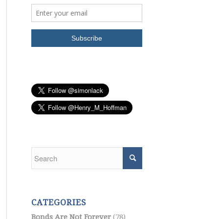
CATEGORIES
Bonds Are Not Forever
(78)