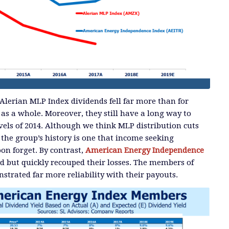
Alerian MLP Index dividends fell far more than for
 as a whole. Moreover, they still have a long way to
evels of 2014. Although we think MLP distribution cuts
 the group’s history is one that income seeking
on forget. By contrast,
American Energy Independence
d but quickly recouped their losses. The members of
strated far more reliability with their payouts.