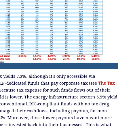
yields 7.3%, although it’s only accessible via
LP-dedicated funds that pay corporate tax (see
The Tax
 Because tax expense for such funds flows out of their
eld is lower. The energy infrastructure sector’s 5.5% yield
 conventional, RIC-compliant funds with no tax drag.
naged their cashflows, including payouts, far more
LPs. Moreover, those lower payouts have meant more
be reinvested back into their businesses. This is what