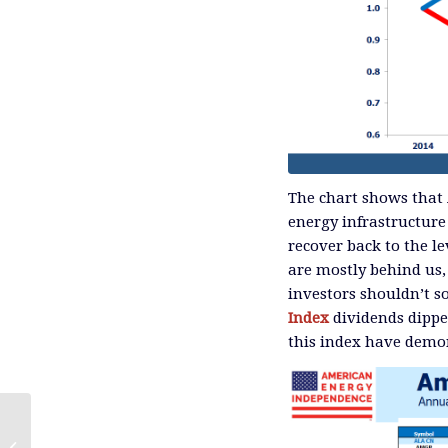
The chart shows that 
energy infrastructure
recover back to the l
are mostly behind us,
investors shouldn’t so
Index
dividends dippe
this index have demon
The Tax Drag on MLP Funds