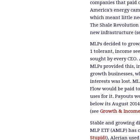
companies that paid ou
America’s energy cam
which meant little nee
The Shale Revolution 
new infrastructure (s
MLPs decided to grow,
1 tolerant, income se
sought by every CEO. 
MLPs provided this, i
growth businesses, w
interests was lost. M
Flow would be paid to
uses for it. Payouts w
below its August 2014
(see
Growth & Income?
Stable and growing d
MLP ETF (AMLP) has cu
Stupid!
), Alerian use