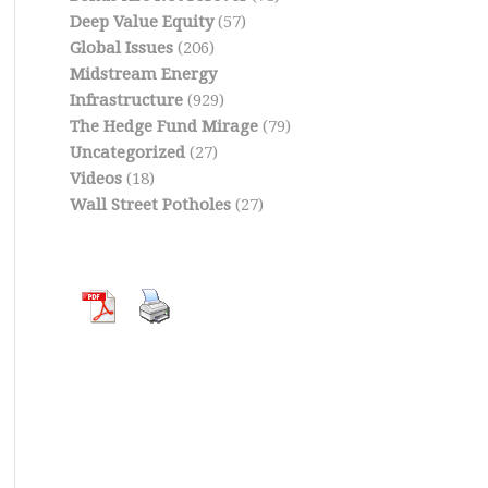
Deep Value Equity
(57)
Global Issues
(206)
Midstream Energy
Infrastructure
(929)
The Hedge Fund Mirage
(79)
Uncategorized
(27)
Videos
(18)
Wall Street Potholes
(27)