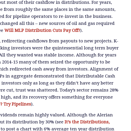
t most of their cashflow in distributions. For years,
e from roughly the same places in the same amounts,
d for pipeline operators to re-invest in the business.
changed all this – new sources of oil and gas required
ee
Will MLP Distribution Cuts Pay Off?
).
 redirecting cashflows from payouts to new projects. K-
eking investors were the quintessential long term buyer
All they wanted was stable income. Although for years
n 2014-15 many of them seized the opportunity to be
hich redirected cash away from investors. Alignment of
LPs in aggregate demonstrated that Distributable Cash
 investors only as long as they didn’t have any better
ere cut, trust was shattered. Today’s sector remains 28%
 high, and its recovery offers something for everyone
 Try Pipelines
).
ividends remain highly valued. Although the Alerian
t its distribution by 30% (see
It’s the Distributions,
d to post a chart with 6% average ten year distribution