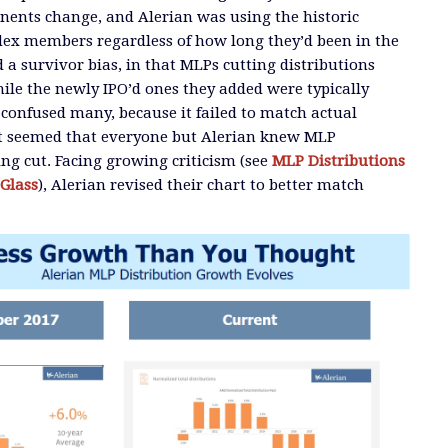
ents change, and Alerian was using the historic
dex members regardless of how long they’d been in the
 a survivor bias, in that MLPs cutting distributions
ile the newly IPO’d ones they added were typically
 confused many, because it failed to match actual
 It seemed that everyone but Alerian knew MLP
ing cut. Facing growing criticism (see
MLP Distributions
Glass
), Alerian revised their chart to better match