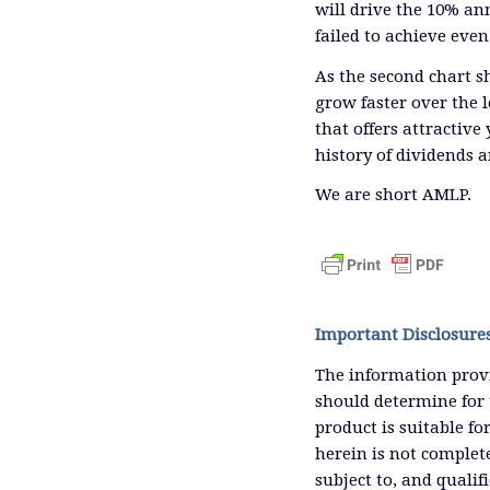
will drive the 10% an
failed to achieve even
As the second chart s
grow faster over the 
that offers attractive
history of dividends ar
We are short AMLP.
Important Disclosure
The information provi
should determine for 
product is suitable f
herein is not complete
subject to, and qualif