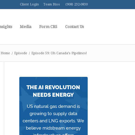
Client Login
Team Bios
(908) 232-0830
nsights
Media
Form CRS
Contact Us
Home
/
Episode
/
Episode 59: Oh Canada’s Pipelines!
THE AI REVOLUTION
NEEDS ENERGY
US natural gas demand is
growing to supply data
centers and LNG exports. We
believe midstream energy