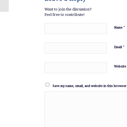
Want to join the discussion?
Feel free to contribute!
*
Name
*
Email
Website
Save my name, email, and website in this browser 