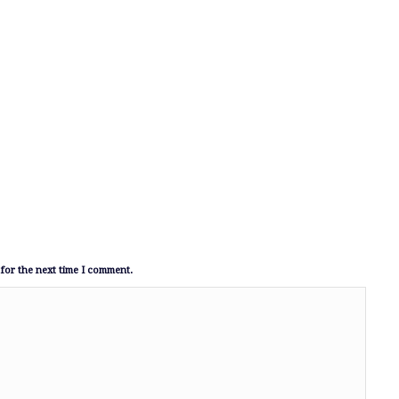
for the next time I comment.