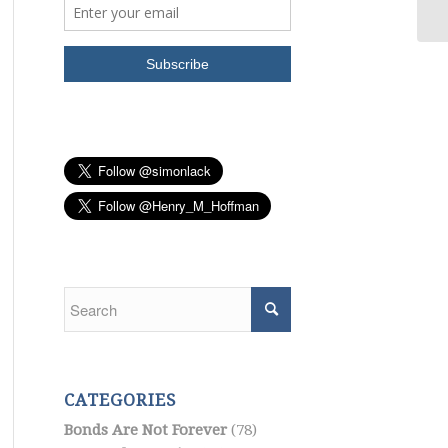
CATEGORIES
Bonds Are Not Forever
(78)