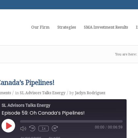
Our Firm
Strategies
SMA Investment Results
I
You are here:
anada’s Pipelines!
/
/
ments
in
SL Advisors Talks Energy
by
Jaclyn Rodriguez
SL Advisors Talks Energy
Episode 59: Oh Canada’s Pipelines!
00:00
/
00:06:59
Play
1x
Episode