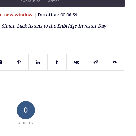
SUBSCRIBE
SHARE
 in new window
|
Duration: 00:06:59
, Simon Lack listens to the Enbridge Investor Day
0
REPLIES