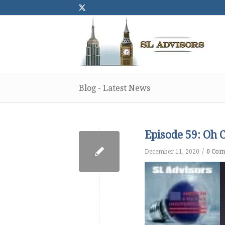
Blog - Latest News
Episode 59: Oh C
/
December 11, 2020
0 Com