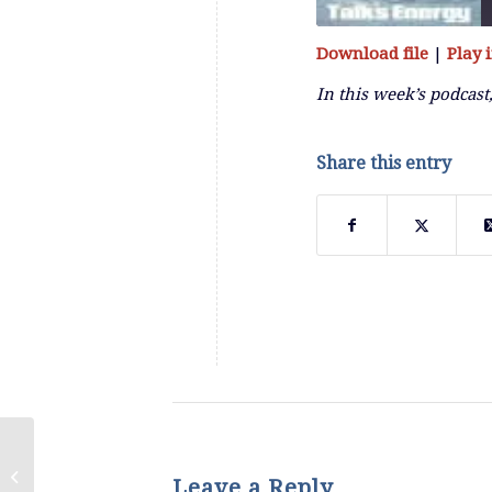
Download file
|
Play
SHARE
RSS FEED
In this week’s podcast
LINK
Share this entry
EMBED
Episode 58: The Destruction of MLP
Leave a Reply
Closed End Funds