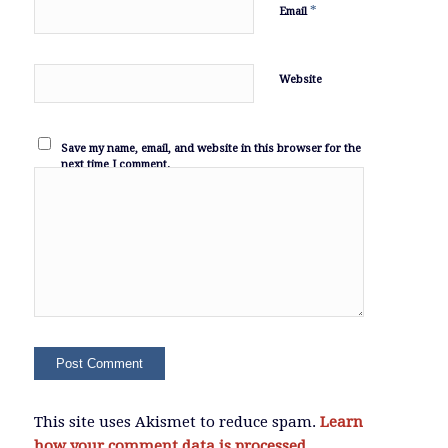
*
Email
Website
Save my name, email, and website in this browser for the
next time I comment.
This site uses Akismet to reduce spam.
Learn
how your comment data is processed.