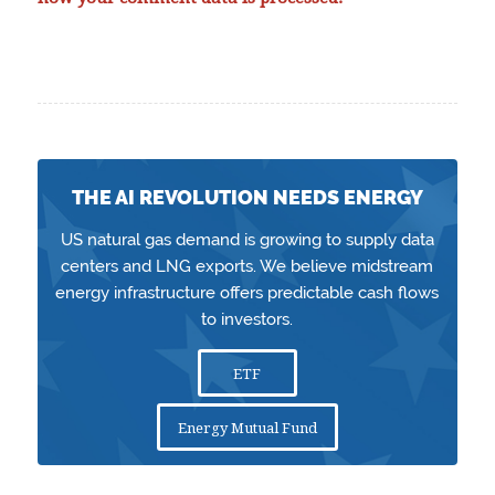
THE AI REVOLUTION NEEDS ENERGY
US natural gas demand is growing to supply data
centers and LNG exports. We believe midstream
energy infrastructure offers predictable cash flows
to investors.
ETF
Energy Mutual Fund