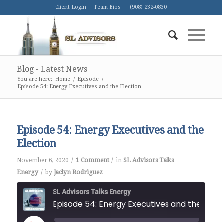
Client Login
Team Bios
(908) 232-0830
Blog - Latest News
You are here:
Home
/
Episode
/
Episode 54: Energy Executives and the Election
Episode 54: Energy Executives and the
Election
/
/
November 6, 2020
1 Comment
in
SL Advisors Talks
/
Energy
by
Jaclyn Rodriguez
SL Advisors Talks Energy
Episode 54: Energy Executiv