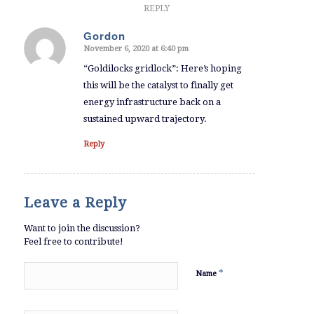
REPLY
Gordon
November 6, 2020 at 6:40 pm
says:
“Goldilocks gridlock”: Here’s hoping
this will be the catalyst to finally get
energy infrastructure back on a
sustained upward trajectory.
Reply
Leave a Reply
Want to join the discussion?
Feel free to contribute!
*
Name