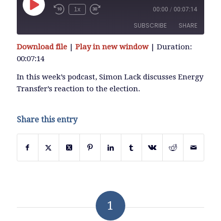
Play
1x
00:00
/
00:07:14
Episode
SUBSCRIBE
SHARE
Download file
|
Play in new window
|
Duration:
SHARE
00:07:14
RSS FEED
LINK
In this week’s podcast, Simon Lack discusses Energy
Transfer’s reaction to the election.
EMBED
Share this entry
1