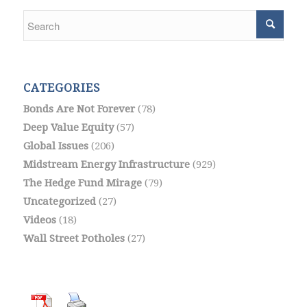
CATEGORIES
Bonds Are Not Forever
(78)
Deep Value Equity
(57)
Global Issues
(206)
Midstream Energy Infrastructure
(929)
The Hedge Fund Mirage
(79)
Uncategorized
(27)
Videos
(18)
Wall Street Potholes
(27)