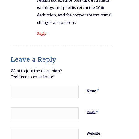
retains tax exempt pass through status,
earnings and profits retain the 20%
deduction, and the corporate structural
changes are present.
Reply
Leave a Reply
Want to join the discussion?
Feel free to contribute!
*
Name
*
Email
Website