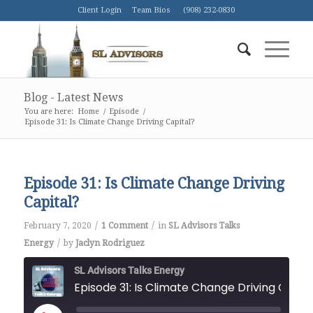
Client Login
Team Bios
(908) 232-0830
Blog - Latest News
You are here:
Home
/
Episode
/
Episode 31: Is Climate Change Driving Capital?
Episode 31: Is Climate Change Driving
Capital?
/
/
February 7, 2020
1 Comment
in
SL Advisors Talks
/
Energy
by
Jaclyn Rodriguez
SL Advisors Talks Energy
Episode 31: Is Climate Change Driving