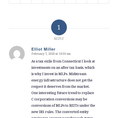
1
REPLY
Elliot Miller
February 7, 2020 at 10:30 am
says:
As a tax exile from Connecticut I look at
investments on an after tax basis, which
is why I invest in MLPs. Midstream
energy infrastructure does not get the
respect it deserves from the market.
One interesting future trend to replace
C corporation conversions may be
conversions of MLPs to REITs under the
new IRS rules. The converted entity