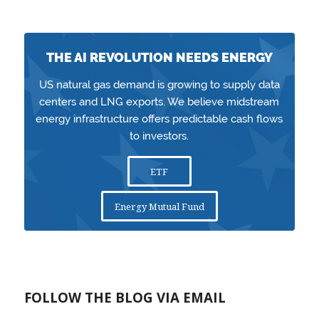
THE AI REVOLUTION NEEDS ENERGY
US natural gas demand is growing to supply data
centers and LNG exports. We believe midstream
energy infrastructure offers predictable cash flows
to investors.
ETF
Energy Mutual Fund