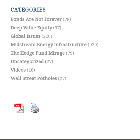
CATEGORIES
Bonds Are Not Forever
(78)
Deep Value Equity
(57)
Global Issues
(206)
Midstream Energy Infrastructure
(929)
The Hedge Fund Mirage
(79)
Uncategorized
(27)
Videos
(18)
Wall Street Potholes
(27)