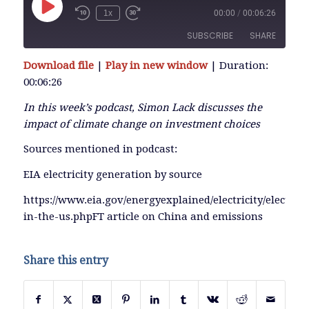
Play
1x
00:00
/
00:06:26
Episode
SUBSCRIBE
SHARE
Download file
|
Play in new window
|
Duration:
SHARE
00:06:26
RSS FEED
LINK
In this week’s podcast, Simon Lack discusses the
impact of climate change on investment choices
Sources mentioned in podcast:
EMBED
EIA electricity generation by source
https://www.eia.gov/energyexplained/electricity/electrici
in-the-us.phpFT article on China and emissions
Share this entry