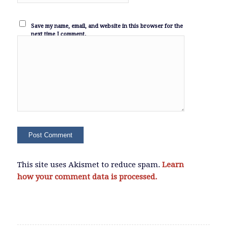
Save my name, email, and website in this browser for the
next time I comment.
This site uses Akismet to reduce spam.
Learn
how your comment data is processed.