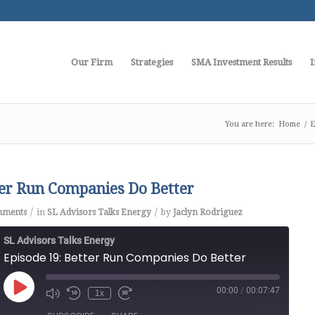
Our Firm
Strategies
SMA Investment Results
I
You are here:
Home
/
E
ter Run Companies Do Better
/
/
mments
in
SL Advisors Talks Energy
by
Jaclyn Rodriguez
SL Advisors Talks Energy
Episode 19: Better Run Companies Do Better
00:00
/
00:07:47
Play
1x
Episode