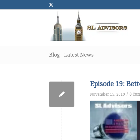
Blog - Latest News
Episode 19: Bet
/
November 15, 2019
0 Co