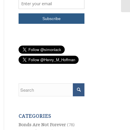
CATEGORIES
Bonds Are Not Forever
(78)