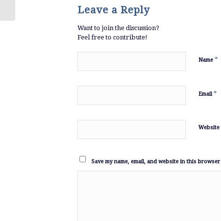
Leave a Reply
Want to join the discussion?
Feel free to contribute!
*
Name
*
Email
Website
Save my name, email, and website in this browser 