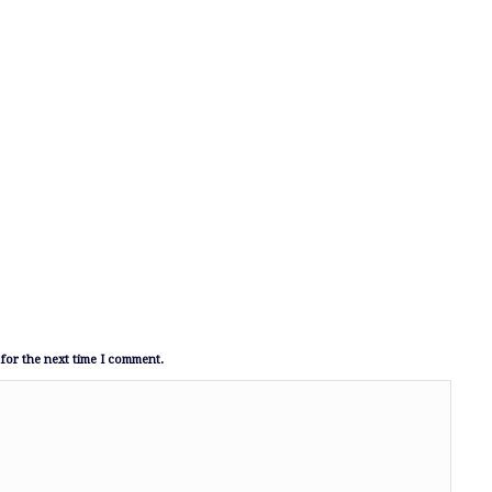
for the next time I comment.