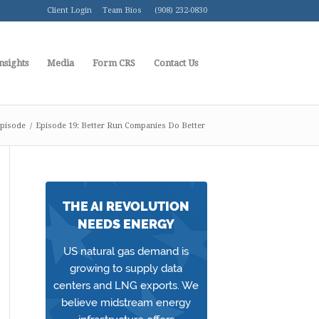
Client Login
Team Bios
(908) 232-0830
nsights
Media
Form CRS
Contact Us
pisode
/
Episode 19: Better Run Companies Do Better
THE AI REVOLUTION
NEEDS ENERGY
US natural gas demand is
growing to supply data
centers and LNG exports. We
believe midstream energy