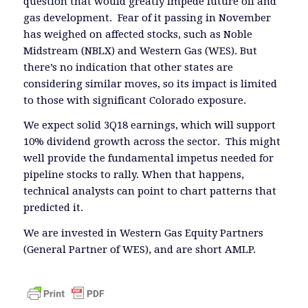
question that would greatly impede future oil and
gas development. Fear of it passing in November
has weighed on affected stocks, such as Noble
Midstream (NBLX) and Western Gas (WES). But
there’s no indication that other states are
considering similar moves, so its impact is limited
to those with significant Colorado exposure.
We expect solid 3Q18 earnings, which will support
10% dividend growth across the sector. This might
well provide the fundamental impetus needed for
pipeline stocks to rally. When that happens,
technical analysts can point to chart patterns that
predicted it.
We are invested in Western Gas Equity Partners
(General Partner of WES), and are short AMLP.