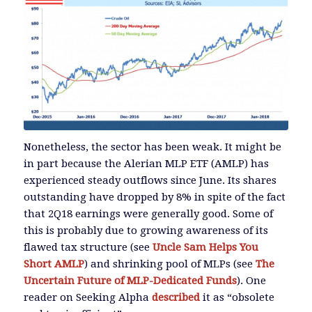
Nonetheless, the sector has been weak. It might be
in part because the Alerian MLP ETF (AMLP) has
experienced steady outflows since June. Its shares
outstanding have dropped by 8% in spite of the fact
that 2Q18 earnings were generally good. Some of
this is probably due to growing awareness of its
flawed tax structure (see
Uncle Sam Helps You
Short AMLP
) and shrinking pool of MLPs (see
The
Uncertain Future of MLP-Dedicated Funds
). One
reader on Seeking Alpha
described
it as “obsolete