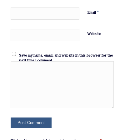
*
Email
Website
Save my name, email, and website in this browser for the
next time I comment.