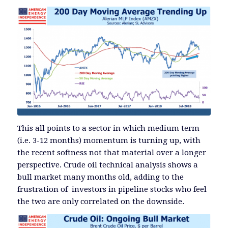
This all points to a sector in which medium term
(i.e. 3-12 months) momentum is turning up, with
the recent softness not that material over a longer
perspective. Crude oil technical analysis shows a
bull market many months old, adding to the
frustration of investors in pipeline stocks who feel
the two are only correlated on the downside.