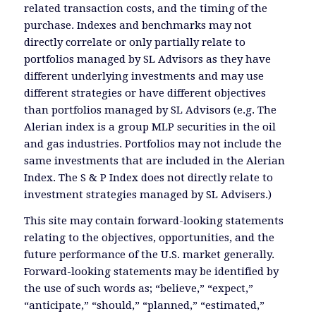
related transaction costs, and the timing of the
purchase. Indexes and benchmarks may not
directly correlate or only partially relate to
portfolios managed by SL Advisors as they have
different underlying investments and may use
different strategies or have different objectives
than portfolios managed by SL Advisors (e.g. The
Alerian index is a group MLP securities in the oil
and gas industries. Portfolios may not include the
same investments that are included in the Alerian
Index. The S & P Index does not directly relate to
investment strategies managed by SL Advisers.)
This site may contain forward-looking statements
relating to the objectives, opportunities, and the
future performance of the U.S. market generally.
Forward-looking statements may be identified by
the use of such words as; “believe,” “expect,”
“anticipate,” “should,” “planned,” “estimated,”