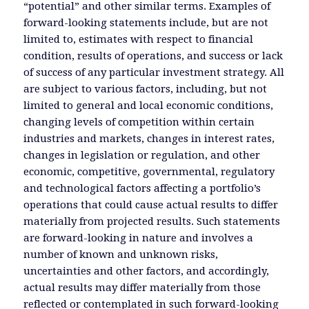
“potential” and other similar terms. Examples of
forward-looking statements include, but are not
limited to, estimates with respect to financial
condition, results of operations, and success or lack
of success of any particular investment strategy. All
are subject to various factors, including, but not
limited to general and local economic conditions,
changing levels of competition within certain
industries and markets, changes in interest rates,
changes in legislation or regulation, and other
economic, competitive, governmental, regulatory
and technological factors affecting a portfolio’s
operations that could cause actual results to differ
materially from projected results. Such statements
are forward-looking in nature and involves a
number of known and unknown risks,
uncertainties and other factors, and accordingly,
actual results may differ materially from those
reflected or contemplated in such forward-looking