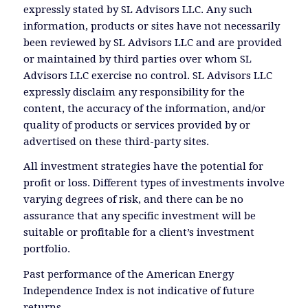
expressly stated by SL Advisors LLC. Any such
information, products or sites have not necessarily
been reviewed by SL Advisors LLC and are provided
or maintained by third parties over whom SL
Advisors LLC exercise no control. SL Advisors LLC
expressly disclaim any responsibility for the
content, the accuracy of the information, and/or
quality of products or services provided by or
advertised on these third-party sites.
All investment strategies have the potential for
profit or loss. Different types of investments involve
varying degrees of risk, and there can be no
assurance that any specific investment will be
suitable or profitable for a client’s investment
portfolio.
Past performance of the American Energy
Independence Index is not indicative of future
returns.