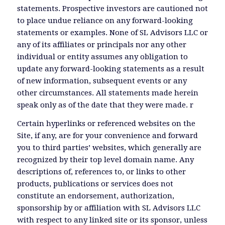
statements. Prospective investors are cautioned not
to place undue reliance on any forward-looking
statements or examples. None of SL Advisors LLC or
any of its affiliates or principals nor any other
individual or entity assumes any obligation to
update any forward-looking statements as a result
of new information, subsequent events or any
other circumstances. All statements made herein
speak only as of the date that they were made. r
Certain hyperlinks or referenced websites on the
Site, if any, are for your convenience and forward
you to third parties’ websites, which generally are
recognized by their top level domain name. Any
descriptions of, references to, or links to other
products, publications or services does not
constitute an endorsement, authorization,
sponsorship by or affiliation with SL Advisors LLC
with respect to any linked site or its sponsor, unless