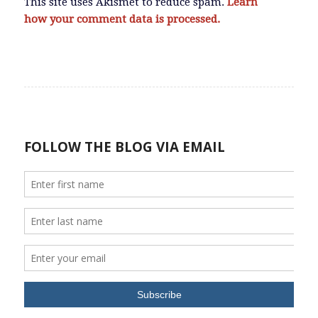
This site uses Akismet to reduce spam.
Learn
how your comment data is processed.