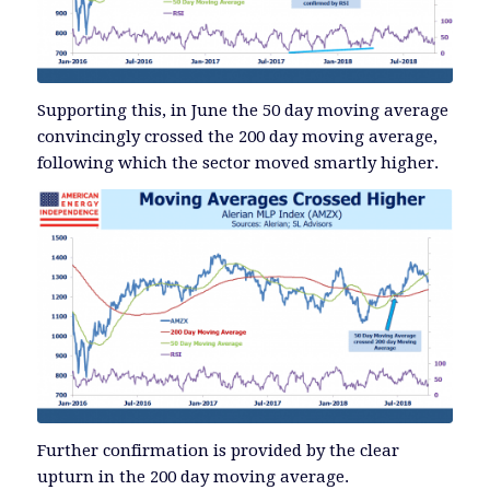
Supporting this, in June the 50 day moving average
convincingly crossed the 200 day moving average,
following which the sector moved smartly higher.
Further confirmation is provided by the clear
upturn in the 200 day moving average.