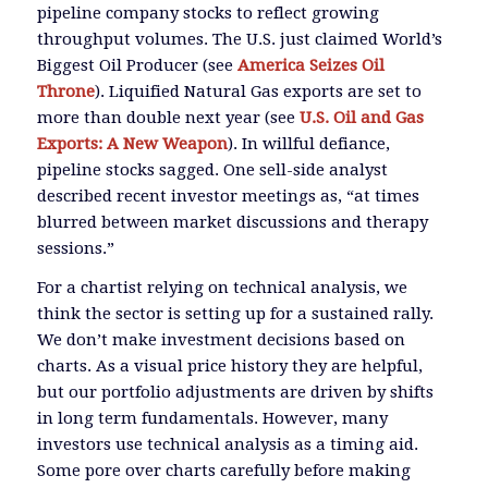
pipeline company stocks to reflect growing
throughput volumes. The U.S. just claimed World’s
Biggest Oil Producer (see
America Seizes Oil
Throne
). Liquified Natural Gas exports are set to
more than double next year (see
U.S. Oil and Gas
Exports: A New Weapon
). In willful defiance,
pipeline stocks sagged. One sell-side analyst
described recent investor meetings as, “at times
blurred between market discussions and therapy
sessions.”
For a chartist relying on technical analysis, we
think the sector is setting up for a sustained rally.
We don’t make investment decisions based on
charts. As a visual price history they are helpful,
but our portfolio adjustments are driven by shifts
in long term fundamentals. However, many
investors use technical analysis as a timing aid.
Some pore over charts carefully before making