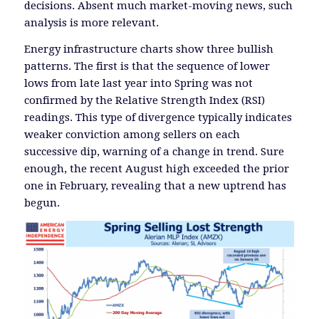
decisions. Absent much market-moving news, such
analysis is more relevant.
Energy infrastructure charts show three bullish
patterns. The first is that the sequence of lower
lows from late last year into Spring was not
confirmed by the Relative Strength Index (RSI)
readings. This type of divergence typically indicates
weaker conviction among sellers on each
successive dip, warning of a change in trend. Sure
enough, the recent August high exceeded the prior
one in February, revealing that a new uptrend has
begun.