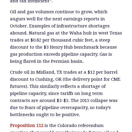
and tax inefficient”.
Oil and gas volumes continue to grow, which
augurs well for the next earnings reports in
October. Examples of infrastructure shortages
abound. Natural gas at the Waha hub in west Texas
trades at $0.82 per thousand cubic feet, a steep
discount to the $3 Henry Hub benchmark because
gas production exceeds pipeline capacity. Gas is
being flared in the Permian basin.
Crude oil in Midland, TX trades at a $12 per barrel
discount to Cushing, OK (the delivery point for CME
futures). This similarly reflects a shortage of
pipeline capacity, since tariffs on long term
contracts are around $3-$5. The 2015 collapse was
due to fears of pipeline overcapacity, so today’s
bottlenecks ought to be positive.
Proposition 112
is the Colorado referendum