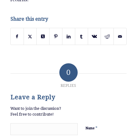
Share this entry
0
REPLIES
Leave a Reply
Want to join the discussion?
Feel free to contribute!
*
Name