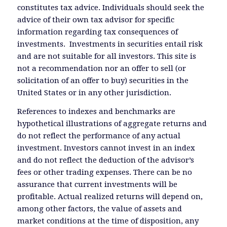
constitutes tax advice. Individuals should seek the
advice of their own tax advisor for specific
information regarding tax consequences of
investments. Investments in securities entail risk
and are not suitable for all investors. This site is
not a recommendation nor an offer to sell (or
solicitation of an offer to buy) securities in the
United States or in any other jurisdiction.
References to indexes and benchmarks are
hypothetical illustrations of aggregate returns and
do not reflect the performance of any actual
investment. Investors cannot invest in an index
and do not reflect the deduction of the advisor’s
fees or other trading expenses. There can be no
assurance that current investments will be
profitable. Actual realized returns will depend on,
among other factors, the value of assets and
market conditions at the time of disposition, any