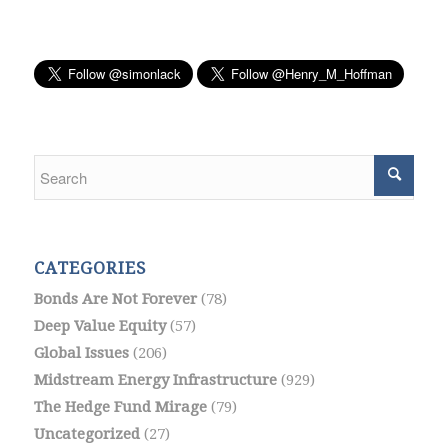
CATEGORIES
Bonds Are Not Forever
(78)
Deep Value Equity
(57)
Global Issues
(206)
Midstream Energy Infrastructure
(929)
The Hedge Fund Mirage
(79)
Uncategorized
(27)