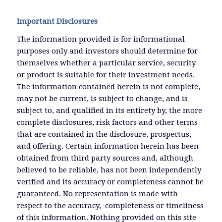
Important Disclosures
The information provided is for informational
purposes only and investors should determine for
themselves whether a particular service, security
or product is suitable for their investment needs.
The information contained herein is not complete,
may not be current, is subject to change, and is
subject to, and qualified in its entirety by, the more
complete disclosures, risk factors and other terms
that are contained in the disclosure, prospectus,
and offering. Certain information herein has been
obtained from third party sources and, although
believed to be reliable, has not been independently
verified and its accuracy or completeness cannot be
guaranteed. No representation is made with
respect to the accuracy, completeness or timeliness
of this information. Nothing provided on this site