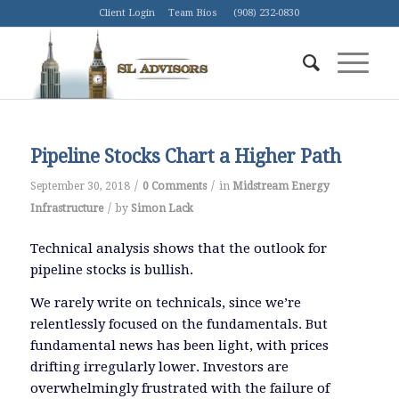
Client Login
Team Bios
(908) 232-0830
Pipeline Stocks Chart a Higher Path
/
/
September 30, 2018
0 Comments
in
Midstream Energy
/
Infrastructure
by
Simon Lack
Technical analysis shows that the outlook for
pipeline stocks is bullish.
We rarely write on technicals, since we’re
relentlessly focused on the fundamentals. But
fundamental news has been light, with prices
drifting irregularly lower. Investors are
overwhelmingly frustrated with the failure of