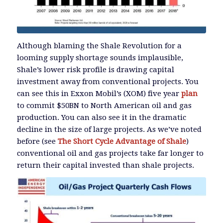
Although blaming the Shale Revolution for a
looming supply shortage sounds implausible,
Shale’s lower risk profile is drawing capital
investment away from conventional projects. You
can see this in Exxon Mobil’s (XOM) five year
plan
to commit $50BN to North American oil and gas
production. You can also see it in the dramatic
decline in the size of large projects. As we’ve noted
before (see
The Short Cycle Advantage of Shale
)
conventional oil and gas projects take far longer to
return their capital invested than shale projects.