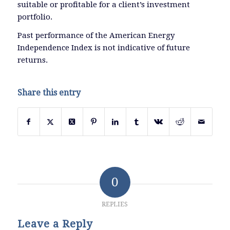
suitable or profitable for a client’s investment
portfolio.
Past performance of the American Energy
Independence Index is not indicative of future
returns.
Share this entry
0
REPLIES
Leave a Reply