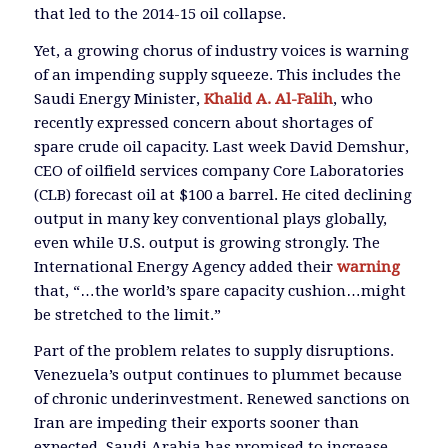
that led to the 2014-15 oil collapse.
Yet, a growing chorus of industry voices is warning
of an impending supply squeeze. This includes the
Saudi Energy Minister,
Khalid A. Al-Falih
, who
recently expressed concern about shortages of
spare crude oil capacity. Last week David Demshur,
CEO of oilfield services company Core Laboratories
(CLB) forecast oil at $100 a barrel. He cited declining
output in many key conventional plays globally,
even while U.S. output is growing strongly. The
International Energy Agency added their
warning
that, “…the world’s spare capacity cushion…might
be stretched to the limit.”
Part of the problem relates to supply disruptions.
Venezuela’s output continues to plummet because
of chronic underinvestment. Renewed sanctions on
Iran are impeding their exports sooner than
expected. Saudi Arabia has promised to increase