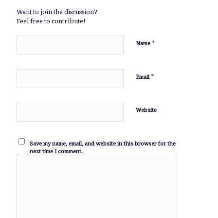
Want to join the discussion?
Feel free to contribute!
*
Name
*
Email
Website
Save my name, email, and website in this browser for the
next time I comment.