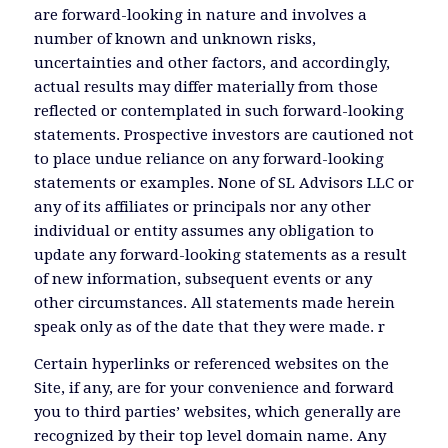
are forward-looking in nature and involves a
number of known and unknown risks,
uncertainties and other factors, and accordingly,
actual results may differ materially from those
reflected or contemplated in such forward-looking
statements. Prospective investors are cautioned not
to place undue reliance on any forward-looking
statements or examples. None of SL Advisors LLC or
any of its affiliates or principals nor any other
individual or entity assumes any obligation to
update any forward-looking statements as a result
of new information, subsequent events or any
other circumstances. All statements made herein
speak only as of the date that they were made. r
Certain hyperlinks or referenced websites on the
Site, if any, are for your convenience and forward
you to third parties’ websites, which generally are
recognized by their top level domain name. Any