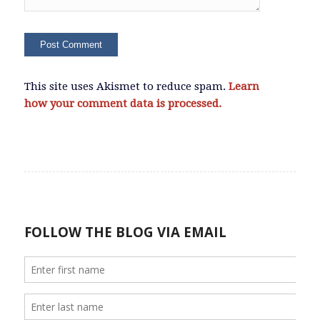
This site uses Akismet to reduce spam.
Learn
how your comment data is processed.