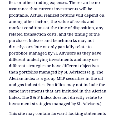
fees or other trading expenses. There can be no
assurance that current investments will be
profitable. Actual realized returns will depend on,
among other factors, the value of assets and
market conditions at the time of disposition, any
related transaction costs, and the timing of the
purchase. Indexes and benchmarks may not
directly correlate or only partially relate to
portfolios managed by SL Advisors as they have
different underlying investments and may use
different strategies or have different objectives
than portfolios managed by SL Advisors (e.g. The
Alerian index is a group MLP securities in the oil
and gas industries. Portfolios may not include the
same investments that are included in the Alerian
Index. The S & P Index does not directly relate to
investment strategies managed by SL Advisers.)
This site may contain forward-looking statements