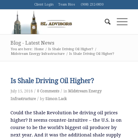
Client Login
Team Bios
(908) 232-0830
Blog - Latest News
You are here:
Home
/
Is Shale Driving Oil Higher?
/
Midstream Energy Infrastructure
/
Is Shale Driving Oil Higher?
Is Shale Driving Oil Higher?
/
/
July 15, 2018
0 Comments
in
Midstream Energy
/
Infrastructure
by
Simon Lack
Could the Shale Revolution be driving oil prices
higher? It seems counter-intuitive – the U.S. is on
course to be the world’s biggest oil producer by
next year. And it was the additional shale supply