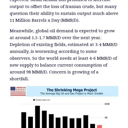
output to offset the loss of Iranian crude, but many
question their ability to sustain output much above
11 Million Barrels a Day (MMB/D).
Meanwhile, global oil demand is expected to grow
at around 1.5-1.7 MMB/D over the next year.
Depletion of existing fields, estimated at 3-4 MMB/D
annually, is worsening according to some
observers. So the world needs at least 4-6 MMB/D of
new supply to balance current consumption of
around 98 MMB/D. Concern is growing of a
shortfall.