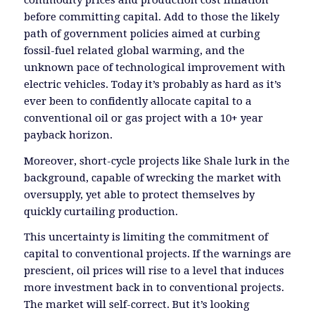
before committing capital. Add to those the likely
path of government policies aimed at curbing
fossil-fuel related global warming, and the
unknown pace of technological improvement with
electric vehicles. Today it’s probably as hard as it’s
ever been to confidently allocate capital to a
conventional oil or gas project with a 10+ year
payback horizon.
Moreover, short-cycle projects like Shale lurk in the
background, capable of wrecking the market with
oversupply, yet able to protect themselves by
quickly curtailing production.
This uncertainty is limiting the commitment of
capital to conventional projects. If the warnings are
prescient, oil prices will rise to a level that induces
more investment back in to conventional projects.
The market will self-correct. But it’s looking