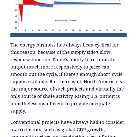
The energy business has always been cyclical for
this reason, because of the supply side’s slow
response function. Shale’s ability to recalibrate
output much more responsively to price can
smooth out the cycle, if there’s enough short-cycle
supply available. But there isn’t. North America is
the major source of such projects and virtually the
only source of shale activity. Rising U.S. output is
nonetheless insufficient to provide adequate
supply.
Conventional projects have always had to consider
macro factors, such as global GDP growth,
commodity prices and production cost inflation