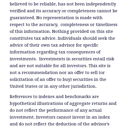
believed to be reliable, has not been independently
verified and its accuracy or completeness cannot be
guaranteed. No representation is made with
respect to the accuracy, completeness or timeliness
of this information. Nothing provided on this site
constitutes tax advice. Individuals should seek the
advice of their own tax advisor for specific
information regarding tax consequences of
investments. Investments in securities entail risk
and are not suitable for all investors. This site is
not a recommendation nor an offer to sell (or
solicitation of an offer to buy) securities in the
United States or in any other jurisdiction.
References to indexes and benchmarks are
hypothetical illustrations of aggregate returns and
do not reflect the performance of any actual
investment. Investors cannot invest in an index
and do not reflect the deduction of the advisor’s