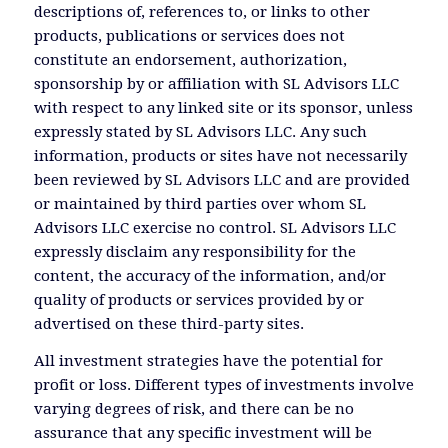
descriptions of, references to, or links to other
products, publications or services does not
constitute an endorsement, authorization,
sponsorship by or affiliation with SL Advisors LLC
with respect to any linked site or its sponsor, unless
expressly stated by SL Advisors LLC. Any such
information, products or sites have not necessarily
been reviewed by SL Advisors LLC and are provided
or maintained by third parties over whom SL
Advisors LLC exercise no control. SL Advisors LLC
expressly disclaim any responsibility for the
content, the accuracy of the information, and/or
quality of products or services provided by or
advertised on these third-party sites.
All investment strategies have the potential for
profit or loss. Different types of investments involve
varying degrees of risk, and there can be no
assurance that any specific investment will be