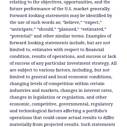
relating to the objectives, opportunities, and the
future performance of the U.S. market generally.
Forward-looking statements may be identified by
the use of such words as; “believe,” “expect,”
“anticipate,” “should,” “planned,” “estimated,”
“potential” and other similar terms. Examples of
forward-looking statements include, but are not
limited to, estimates with respect to financial
condition, results of operations, and success or lack
of success of any particular investment strategy. All
are subject to various factors, including, but not
limited to general and local economic conditions,
changing levels of competition within certain
industries and markets, changes in interest rates,
changes in legislation or regulation, and other
economic, competitive, governmental, regulatory
and technological factors affecting a portfolio’s
operations that could cause actual results to differ
materially from projected results. Such statements