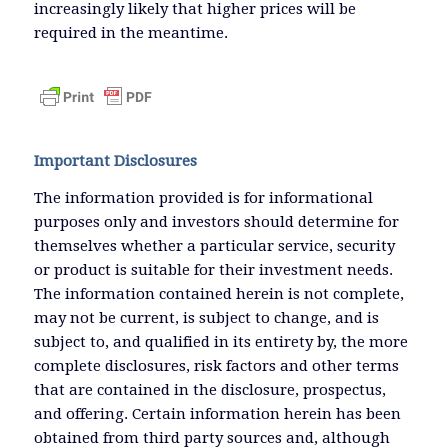
increasingly likely that higher prices will be
required in the meantime.
Important Disclosures
The information provided is for informational
purposes only and investors should determine for
themselves whether a particular service, security
or product is suitable for their investment needs.
The information contained herein is not complete,
may not be current, is subject to change, and is
subject to, and qualified in its entirety by, the more
complete disclosures, risk factors and other terms
that are contained in the disclosure, prospectus,
and offering. Certain information herein has been
obtained from third party sources and, although