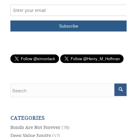
CATEGORIES
Bonds Are Not Forever
(78)
Deep Value Equity
(57)