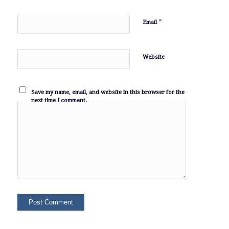
*
Email
Website
Save my name, email, and website in this browser for the
next time I comment.