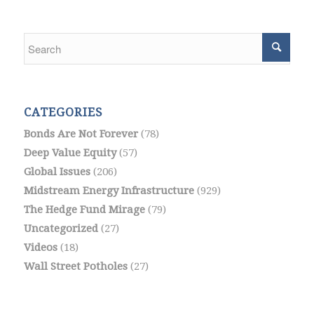
CATEGORIES
Bonds Are Not Forever
(78)
Deep Value Equity
(57)
Global Issues
(206)
Midstream Energy Infrastructure
(929)
The Hedge Fund Mirage
(79)
Uncategorized
(27)
Videos
(18)
Wall Street Potholes
(27)