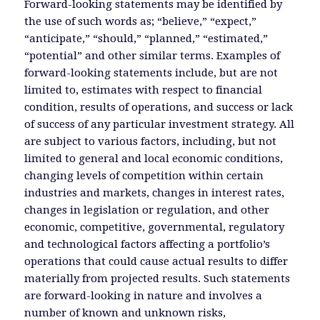
Forward-looking statements may be identified by
the use of such words as; “believe,” “expect,”
“anticipate,” “should,” “planned,” “estimated,”
“potential” and other similar terms. Examples of
forward-looking statements include, but are not
limited to, estimates with respect to financial
condition, results of operations, and success or lack
of success of any particular investment strategy. All
are subject to various factors, including, but not
limited to general and local economic conditions,
changing levels of competition within certain
industries and markets, changes in interest rates,
changes in legislation or regulation, and other
economic, competitive, governmental, regulatory
and technological factors affecting a portfolio’s
operations that could cause actual results to differ
materially from projected results. Such statements
are forward-looking in nature and involves a
number of known and unknown risks,