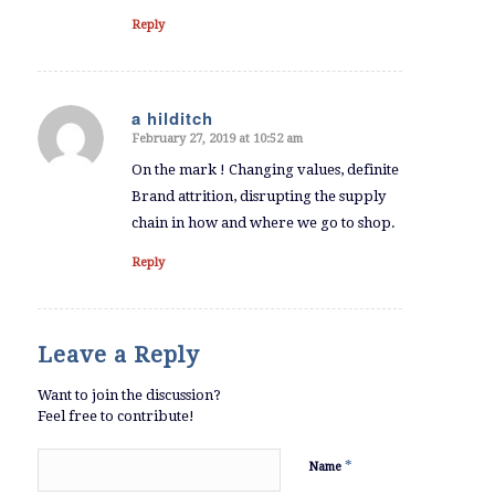
Reply
a hilditch
February 27, 2019 at 10:52 am
says:
On the mark ! Changing values, definite
Brand attrition, disrupting the supply
chain in how and where we go to shop.
Reply
Leave a Reply
Want to join the discussion?
Feel free to contribute!
*
Name