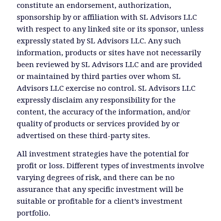
constitute an endorsement, authorization,
sponsorship by or affiliation with SL Advisors LLC
with respect to any linked site or its sponsor, unless
expressly stated by SL Advisors LLC. Any such
information, products or sites have not necessarily
been reviewed by SL Advisors LLC and are provided
or maintained by third parties over whom SL
Advisors LLC exercise no control. SL Advisors LLC
expressly disclaim any responsibility for the
content, the accuracy of the information, and/or
quality of products or services provided by or
advertised on these third-party sites.
All investment strategies have the potential for
profit or loss. Different types of investments involve
varying degrees of risk, and there can be no
assurance that any specific investment will be
suitable or profitable for a client’s investment
portfolio.