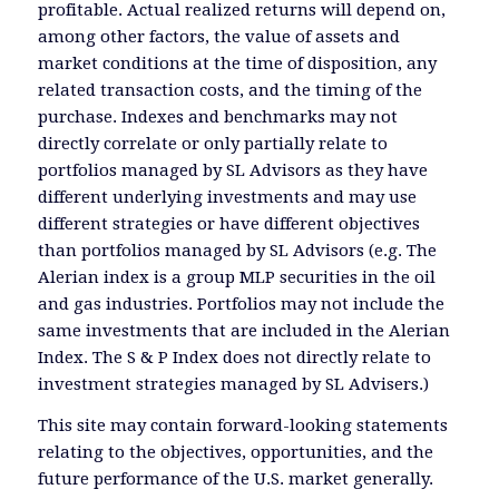
profitable. Actual realized returns will depend on,
among other factors, the value of assets and
market conditions at the time of disposition, any
related transaction costs, and the timing of the
purchase. Indexes and benchmarks may not
directly correlate or only partially relate to
portfolios managed by SL Advisors as they have
different underlying investments and may use
different strategies or have different objectives
than portfolios managed by SL Advisors (e.g. The
Alerian index is a group MLP securities in the oil
and gas industries. Portfolios may not include the
same investments that are included in the Alerian
Index. The S & P Index does not directly relate to
investment strategies managed by SL Advisers.)
This site may contain forward-looking statements
relating to the objectives, opportunities, and the
future performance of the U.S. market generally.