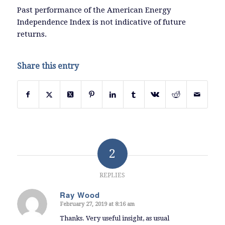
Past performance of the American Energy
Independence Index is not indicative of future
returns.
Share this entry
2
REPLIES
Ray Wood
February 27, 2019 at 8:16 am
says:
Thanks. Very useful insight, as usual