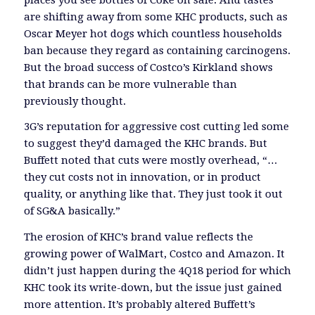
are shifting away from some KHC products, such as
Oscar Meyer hot dogs which countless households
ban because they regard as containing carcinogens.
But the broad success of Costco’s Kirkland shows
that brands can be more vulnerable than
previously thought.
3G’s reputation for aggressive cost cutting led some
to suggest they’d damaged the KHC brands. But
Buffett noted that cuts were mostly overhead, “…
they cut costs not in innovation, or in product
quality, or anything like that. They just took it out
of SG&A basically.”
The erosion of KHC’s brand value reflects the
growing power of WalMart, Costco and Amazon. It
didn’t just happen during the 4Q18 period for which
KHC took its write-down, but the issue just gained
more attention. It’s probably altered Buffett’s