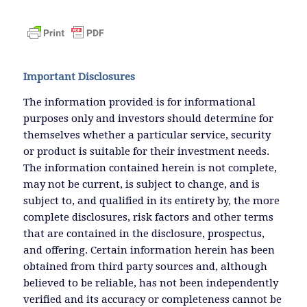
Important Disclosures
The information provided is for informational
purposes only and investors should determine for
themselves whether a particular service, security
or product is suitable for their investment needs.
The information contained herein is not complete,
may not be current, is subject to change, and is
subject to, and qualified in its entirety by, the more
complete disclosures, risk factors and other terms
that are contained in the disclosure, prospectus,
and offering. Certain information herein has been
obtained from third party sources and, although
believed to be reliable, has not been independently
verified and its accuracy or completeness cannot be