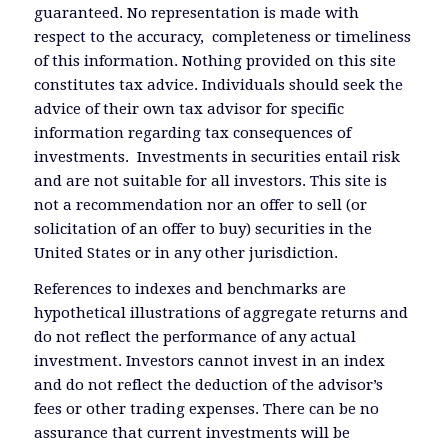
guaranteed. No representation is made with
respect to the accuracy, completeness or timeliness
of this information. Nothing provided on this site
constitutes tax advice. Individuals should seek the
advice of their own tax advisor for specific
information regarding tax consequences of
investments. Investments in securities entail risk
and are not suitable for all investors. This site is
not a recommendation nor an offer to sell (or
solicitation of an offer to buy) securities in the
United States or in any other jurisdiction.
References to indexes and benchmarks are
hypothetical illustrations of aggregate returns and
do not reflect the performance of any actual
investment. Investors cannot invest in an index
and do not reflect the deduction of the advisor’s
fees or other trading expenses. There can be no
assurance that current investments will be