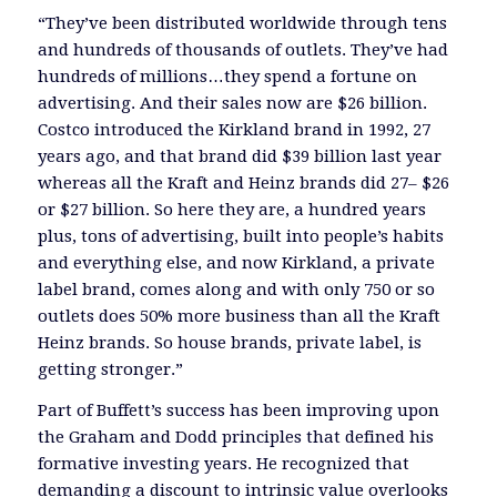
“They’ve been distributed worldwide through tens
and hundreds of thousands of outlets. They’ve had
hundreds of millions…they spend a fortune on
advertising. And their sales now are $26 billion.
Costco introduced the Kirkland brand in 1992, 27
years ago, and that brand did $39 billion last year
whereas all the Kraft and Heinz brands did 27– $26
or $27 billion. So here they are, a hundred years
plus, tons of advertising, built into people’s habits
and everything else, and now Kirkland, a private
label brand, comes along and with only 750 or so
outlets does 50% more business than all the Kraft
Heinz brands. So house brands, private label, is
getting stronger.”
Part of Buffett’s success has been improving upon
the Graham and Dodd principles that defined his
formative investing years. He recognized that
demanding a discount to intrinsic value overlooks