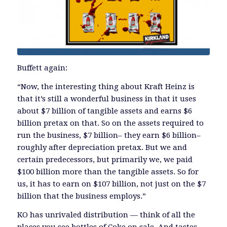
Buffett again:
“Now, the interesting thing about Kraft Heinz is
that it’s still a wonderful business in that it uses
about $7 billion of tangible assets and earns $6
billion pretax on that. So on the assets required to
run the business, $7 billion– they earn $6 billion–
roughly after depreciation pretax. But we and
certain predecessors, but primarily we, we paid
$100 billion more than the tangible assets. So for
us, it has to earn on $107 billion, not just on the $7
billion that the business employs.”
KO has unrivaled distribution — think of all the
places you see bottles of Coke on sale. And tastes