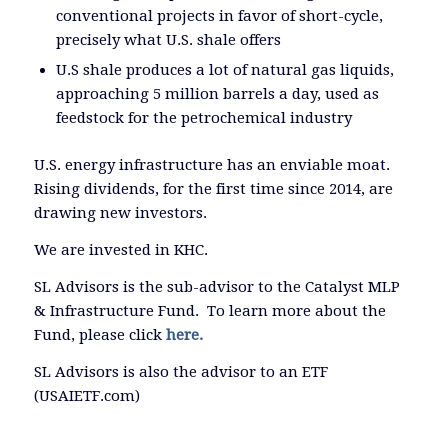
conventional projects in favor of short-cycle,
precisely what U.S. shale offers
U.S shale produces a lot of natural gas liquids,
approaching 5 million barrels a day, used as
feedstock for the petrochemical industry
U.S. energy infrastructure has an enviable moat.
Rising dividends, for the first time since 2014, are
drawing new investors.
We are invested in KHC.
SL Advisors is the sub-advisor to the Catalyst MLP
& Infrastructure Fund. To learn more about the
Fund, please click
here.
SL Advisors is also the advisor to an ETF
(USAIETF.com)