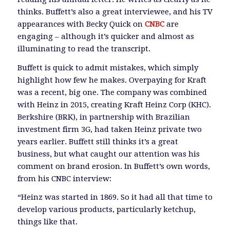
thinks. Buffett’s also a great interviewee, and his TV
appearances with Becky Quick on
CNBC
are
engaging – although it’s quicker and almost as
illuminating to read the transcript.
Buffett is quick to admit mistakes, which simply
highlight how few he makes. Overpaying for Kraft
was a recent, big one. The company was combined
with Heinz in 2015, creating Kraft Heinz Corp (KHC).
Berkshire (BRK), in partnership with Brazilian
investment firm 3G, had taken Heinz private two
years earlier. Buffett still thinks it’s a great
business, but what caught our attention was his
comment on brand erosion. In Buffett’s own words,
from his CNBC interview:
“Heinz was started in 1869. So it had all that time to
develop various products, particularly ketchup,
things like that.