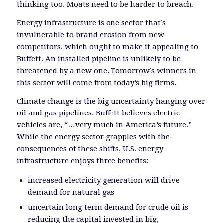
thinking too. Moats need to be harder to breach.
Energy infrastructure is one sector that’s
invulnerable to brand erosion from new
competitors, which ought to make it appealing to
Buffett. An installed pipeline is unlikely to be
threatened by a new one. Tomorrow’s winners in
this sector will come from today’s big firms.
Climate change is the big uncertainty hanging over
oil and gas pipelines. Buffett believes electric
vehicles are, “…very much in America’s future.”
While the energy sector grapples with the
consequences of these shifts, U.S. energy
infrastructure enjoys three benefits:
increased electricity generation will drive
demand for natural gas
uncertain long term demand for crude oil is
reducing the capital invested in big,