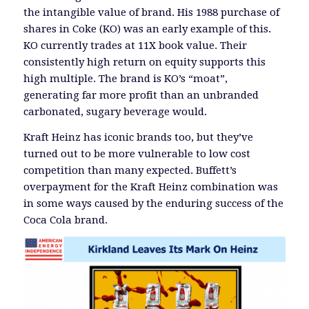
the intangible value of brand. His 1988 purchase of
shares in Coke (KO) was an early example of this.
KO currently trades at 11X book value. Their
consistently high return on equity supports this
high multiple. The brand is KO’s “moat”,
generating far more profit than an unbranded
carbonated, sugary beverage would.
Kraft Heinz has iconic brands too, but they’ve
turned out to be more vulnerable to low cost
competition than many expected. Buffett’s
overpayment for the Kraft Heinz combination was
in some ways caused by the enduring success of the
Coca Cola brand.