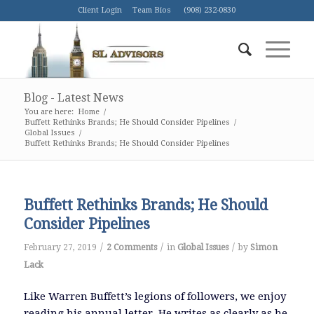
Client Login
Team Bios
(908) 232-0830
Blog - Latest News
You are here:
Home
/
Buffett Rethinks Brands; He Should Consider Pipelines
/
Global Issues
/
Buffett Rethinks Brands; He Should Consider Pipelines
Buffett Rethinks Brands; He Should
Consider Pipelines
/
/
/
February 27, 2019
2 Comments
in
Global Issues
by
Simon
Lack
Like Warren Buffett’s legions of followers, we enjoy
reading his annual letter. He writes as clearly as he