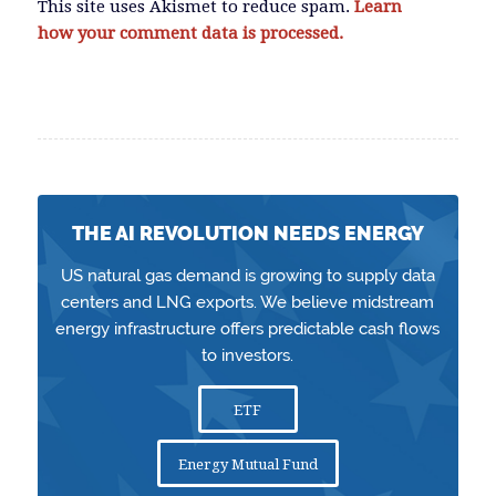
This site uses Akismet to reduce spam.
Learn
how your comment data is processed.
THE AI REVOLUTION NEEDS ENERGY
US natural gas demand is growing to supply data
centers and LNG exports. We believe midstream
energy infrastructure offers predictable cash flows
to investors.
ETF
Energy Mutual Fund