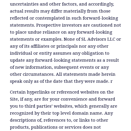
uncertainties and other factors, and accordingly,
actual results may differ materially from those
reflected or contemplated in such forward-looking
statements. Prospective investors are cautioned not
to place undue reliance on any forward-looking
statements or examples. None of SL Advisors LLC or
any of its affiliates or principals nor any other
individual or entity assumes any obligation to
update any forward-looking statements as a result
of new information, subsequent events or any
other circumstances. All statements made herein
speak only as of the date that they were made. r
Certain hyperlinks or referenced websites on the
Site, if any, are for your convenience and forward
you to third parties’ websites, which generally are
recognized by their top level domain name. Any
descriptions of, references to, or links to other
products, publications or services does not