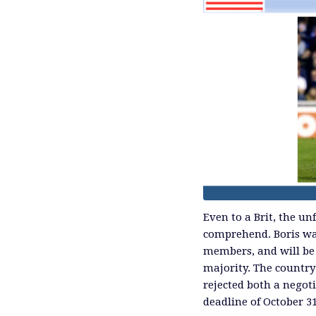
Even to a Brit, the u
comprehend. Boris wa
members, and will be
majority. The country
rejected both a negoti
deadline of October 3