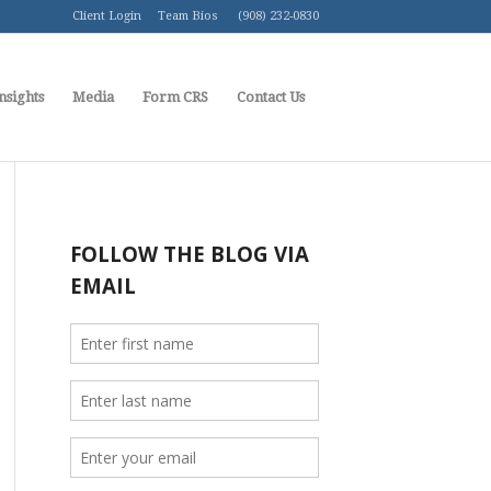
Client Login
Team Bios
(908) 232-0830
nsights
Media
Form CRS
Contact Us