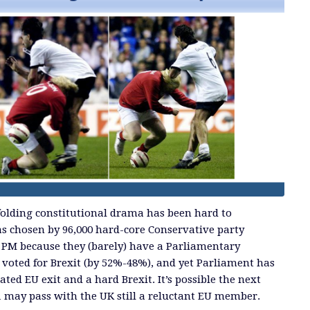
nfolding constitutional drama has been hard to
s chosen by 96,000 hard-core Conservative party
 PM because they (barely) have a Parliamentary
 voted for Brexit (by 52%-48%), and yet Parliament has
ated EU exit and a hard Brexit. It’s possible the next
1 may pass with the UK still a reluctant EU member.