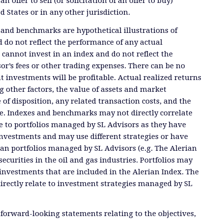
offer to sell (or solicitation of an offer to buy)
ed States or in any other jurisdiction.
 and benchmarks are hypothetical illustrations of
 do not reflect the performance of any actual
 cannot invest in an index and do not reflect the
or’s fees or other trading expenses. There can be no
t investments will be profitable. Actual realized returns
 other factors, the value of assets and market
 of disposition, any related transaction costs, and the
e. Indexes and benchmarks may not directly correlate
ate to portfolios managed by SL Advisors as they have
investments and may use different strategies or have
than portfolios managed by SL Advisors (e.g. The Alerian
ecurities in the oil and gas industries. Portfolios may
investments that are included in the Alerian Index. The
directly relate to investment strategies managed by SL
 forward-looking statements relating to the objectives,