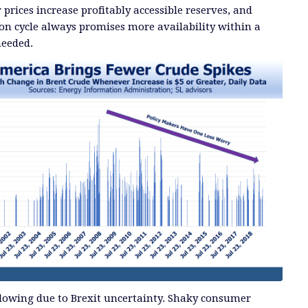
prices increase profitably accessible reserves, and
ion cycle always promises more availability within a
needed.
slowing due to Brexit uncertainty. Shaky consumer