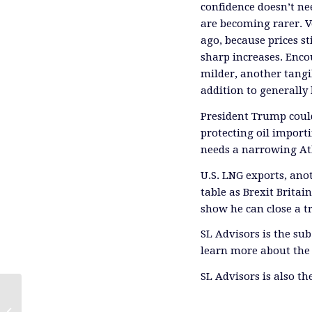
confidence doesn’t ne
are becoming rarer. Vo
ago, because prices st
sharp increases. Enco
milder, another tangi
addition to generally 
President Trump coul
protecting oil import
needs a narrowing Atl
U.S. LNG exports, anot
table as Brexit Britai
show he can close a 
SL Advisors is the su
learn more about the 
SL Advisors is also t
Our Fossil Fuel Future (With a Bit