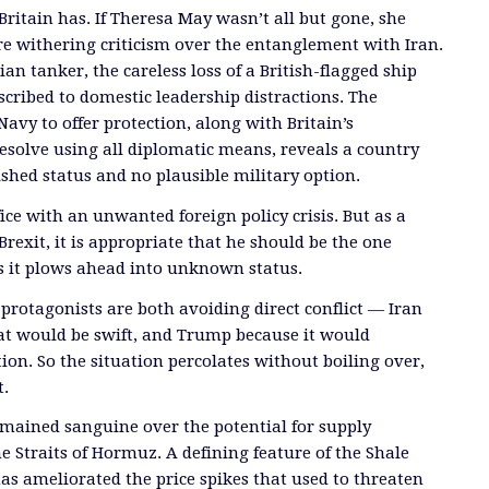
 Britain has. If Theresa May wasn’t all but gone, she
e withering criticism over the entanglement with Iran.
an tanker, the careless loss of a British-flagged ship
scribed to domestic leadership distractions. The
 Navy to offer protection, along with Britain’s
esolve using all diplomatic means, reveals a country
shed status and no plausible military option.
ice with an unwanted foreign policy crisis. But as a
Brexit, it is appropriate that he should be the one
s it plows ahead into unknown status.
rotagonists are both avoiding direct conflict — Iran
at would be swift, and Trump because it would
tion. So the situation percolates without boiling over,
t.
mained sanguine over the potential for supply
e Straits of Hormuz. A defining feature of the Shale
has ameliorated the price spikes that used to threaten