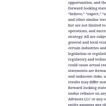
opportunities, and th
Forward-looking state
“believe,” “expect,” “
and other similar ter
but are not limited to
operations, and succes
strategy. All are subje
general and local eco
certain industries an
legislation or regula
regulatory and technol
could cause actual res
statements are forwa
and unknown risks, un
results may differ ma
forward-looking state
undue reliance on an
Advisors LLC or any of
entity assumes any ob