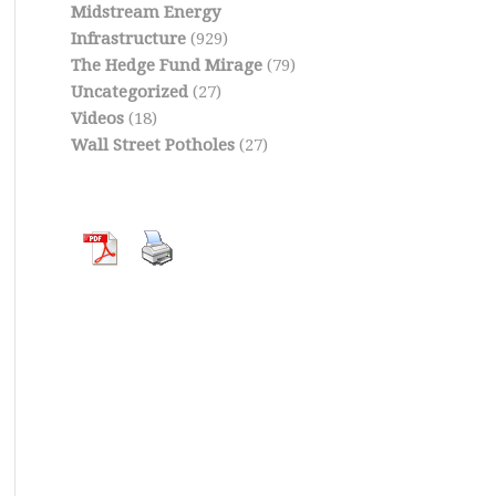
Midstream Energy
Infrastructure
(929)
The Hedge Fund Mirage
(79)
Uncategorized
(27)
Videos
(18)
Wall Street Potholes
(27)