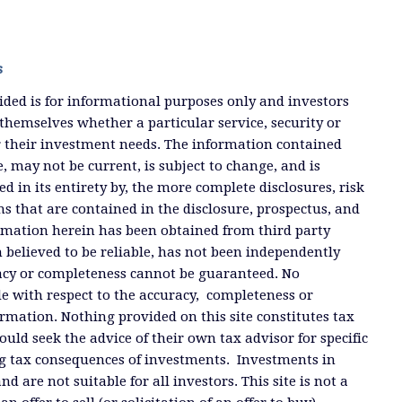
s
ded is for informational purposes only and investors
themselves whether a particular service, security or
or their investment needs. The information contained
, may not be current, is subject to change, and is
ied in its entirety by, the more complete disclosures, risk
ms that are contained in the disclosure, prospectus, and
ormation herein has been obtained from third party
 believed to be reliable, has not been independently
racy or completeness cannot be guaranteed. No
e with respect to the accuracy, completeness or
ormation. Nothing provided on this site constitutes tax
ould seek the advice of their own tax advisor for specific
g tax consequences of investments. Investments in
and are not suitable for all investors. This site is not a