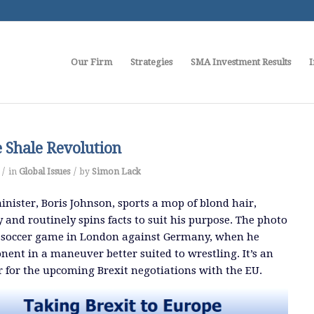
Our Firm
Strategies
SMA Investment Results
I
e Shale Revolution
/
/
in
Global Issues
by
Simon Lack
inister, Boris Johnson, sports a mop of blond hair,
 and routinely spins facts to suit his purpose. The photo
ty soccer game in London against Germany, when he
ent in a maneuver better suited to wrestling. It’s an
 for the upcoming Brexit negotiations with the EU.