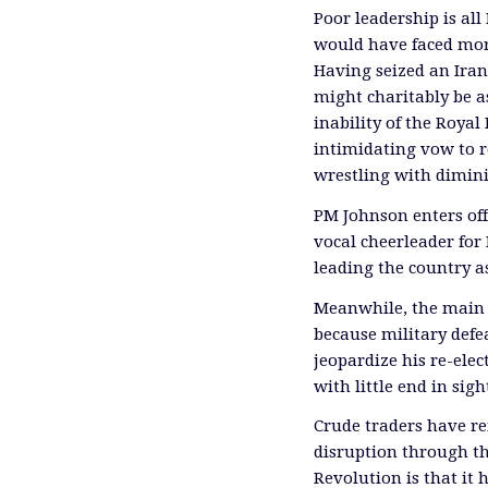
Poor leadership is all
would have faced mor
Having seized an Irani
might charitably be a
inability of the Royal
intimidating vow to r
wrestling with dimini
PM Johnson enters off
vocal cheerleader for 
leading the country a
Meanwhile, the main p
because military defe
jeopardize his re-elec
with little end in sigh
Crude traders have re
disruption through th
Revolution is that it 