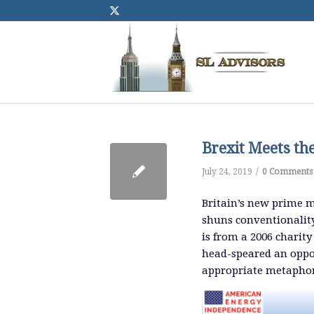
Brexit Meets th
/
July 24, 2019
0 Comments
Britain’s new prime m
shuns conventionality
is from a 2006 chari
head-speared an oppon
appropriate metaphor