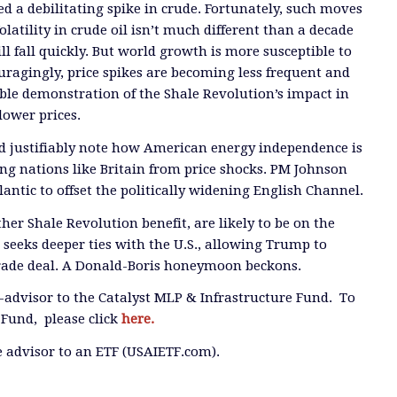
ed a debilitating spike in crude. Fortunately, such moves
latility in crude oil isn’t much different than a decade
ill fall quickly. But world growth is more susceptible to
uragingly, price spikes are becoming less frequent and
ble demonstration of the Shale Revolution’s impact in
lower prices.
d justifiably note how American energy independence is
ing nations like Britain from price shocks. PM Johnson
antic to offset the politically widening English Channel.
her Shale Revolution benefit, are likely to be on the
n seeks deeper ties with the U.S., allowing Trump to
trade deal. A Donald-Boris honeymoon beckons.
b-advisor to the Catalyst MLP & Infrastructure Fund. To
Fund, please click
here.
he advisor to an ETF (USAIETF.com).