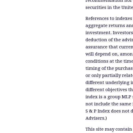
recommendation nor an 
securities in the Unit
References to indexes
aggregate returns and
investment. Investors
deduction of the advis
assurance that curren
will depend on, among
conditions at the time
timing of the purchas
or only partially rel
different underlying 
different objectives 
index is a group MLP s
not include the same 
S & P Index does not 
Advisers.)
This site may contain