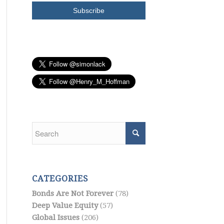
CATEGORIES
Bonds Are Not Forever
(78)
Deep Value Equity
(57)
Global Issues
(206)