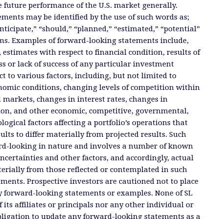
e future performance of the U.S. market generally.
ments may be identified by the use of such words as;
anticipate,” “should,” “planned,” “estimated,” “potential”
ms. Examples of forward-looking statements include,
, estimates with respect to financial condition, results of
s or lack of success of any particular investment
ct to various factors, including, but not limited to
nomic conditions, changing levels of competition within
d markets, changes in interest rates, changes in
tion, and other economic, competitive, governmental,
ogical factors affecting a portfolio’s operations that
ults to differ materially from projected results. Such
rd-looking in nature and involves a number of known
certainties and other factors, and accordingly, actual
terially from those reflected or contemplated in such
ments. Prospective investors are cautioned not to place
y forward-looking statements or examples. None of SL
 its affiliates or principals nor any other individual or
ligation to update any forward-looking statements as a