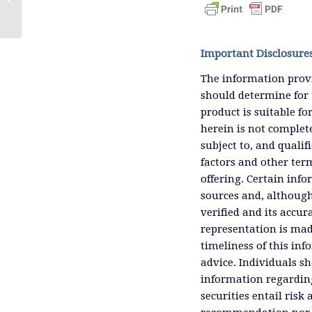
More Solar and Wind)
Important Disclosure
The information provi
should determine for 
product is suitable f
herein is not complete
subject to, and qualif
factors and other ter
offering. Certain inf
sources and, although
verified and its accu
representation is mad
timeliness of this inf
advice. Individuals sh
information regardin
securities entail risk 