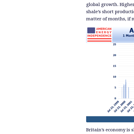
global growth. Higher 
shale’s short product
matter of months, if 
Britain’s economy is 