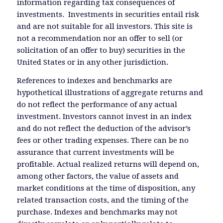
information regarding tax consequences of
investments. Investments in securities entail risk
and are not suitable for all investors. This site is
not a recommendation nor an offer to sell (or
solicitation of an offer to buy) securities in the
United States or in any other jurisdiction.
References to indexes and benchmarks are
hypothetical illustrations of aggregate returns and
do not reflect the performance of any actual
investment. Investors cannot invest in an index
and do not reflect the deduction of the advisor’s
fees or other trading expenses. There can be no
assurance that current investments will be
profitable. Actual realized returns will depend on,
among other factors, the value of assets and
market conditions at the time of disposition, any
related transaction costs, and the timing of the
purchase. Indexes and benchmarks may not