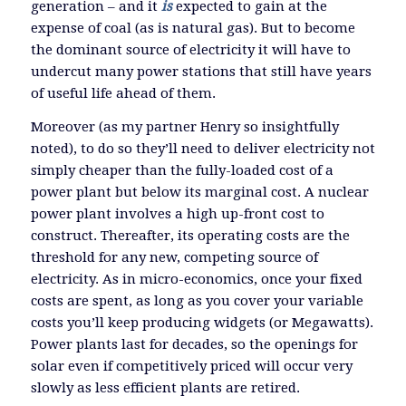
generation – and it
is
expected to gain at the
expense of coal (as is natural gas). But to become
the dominant source of electricity it will have to
undercut many power stations that still have years
of useful life ahead of them.
Moreover (as my partner Henry so insightfully
noted), to do so they’ll need to deliver electricity not
simply cheaper than the fully-loaded cost of a
power plant but below its marginal cost. A nuclear
power plant involves a high up-front cost to
construct. Thereafter, its operating costs are the
threshold for any new, competing source of
electricity. As in micro-economics, once your fixed
costs are spent, as long as you cover your variable
costs you’ll keep producing widgets (or Megawatts).
Power plants last for decades, so the openings for
solar even if competitively priced will occur very
slowly as less efficient plants are retired.