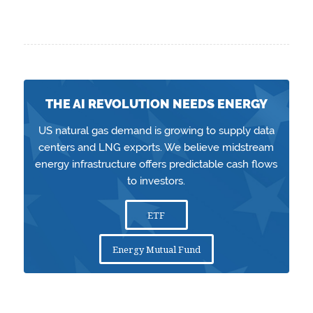
THE AI REVOLUTION NEEDS ENERGY
US natural gas demand is growing to supply data
centers and LNG exports. We believe midstream
energy infrastructure offers predictable cash flows
to investors.
ETF
Energy Mutual Fund