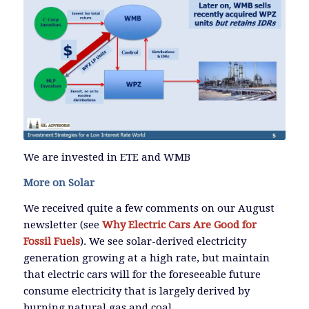
We are invested in ETE and WMB
More on Solar
We received quite a few comments on our August
newsletter (see
Why Electric Cars Are Good for
Fossil Fuels
). We see solar-derived electricity
generation growing at a high rate, but maintain
that electric cars will for the foreseeable future
consume electricity that is largely derived by
burning natural gas and coal.