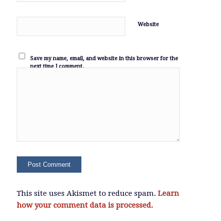
Website
Save my name, email, and website in this browser for the
next time I comment.
This site uses Akismet to reduce spam.
Learn
how your comment data is processed.