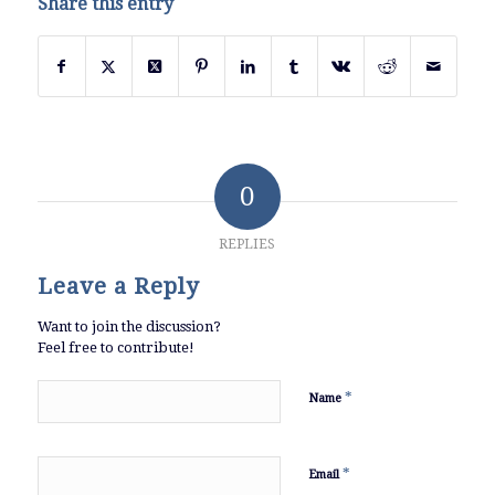
Share this entry
0
REPLIES
Leave a Reply
Want to join the discussion?
Feel free to contribute!
*
Name
*
Email