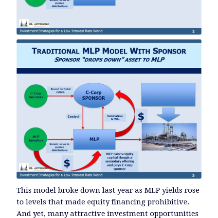
This model broke down last year as MLP yields rose
to levels that made equity financing prohibitive.
And yet, many attractive investment opportunities