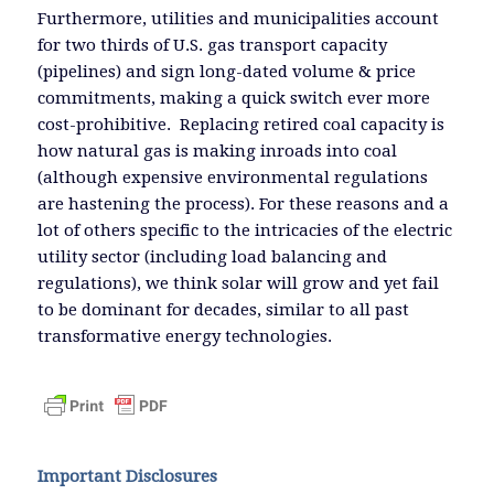
Furthermore, utilities and municipalities account
for two thirds of U.S. gas transport capacity
(pipelines) and sign long-dated volume & price
commitments, making a quick switch ever more
cost-prohibitive. Replacing retired coal capacity is
how natural gas is making inroads into coal
(although expensive environmental regulations
are hastening the process). For these reasons and a
lot of others specific to the intricacies of the electric
utility sector (including load balancing and
regulations), we think solar will grow and yet fail
to be dominant for decades, similar to all past
transformative energy technologies.
Important Disclosures