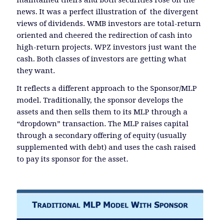
news. It was a perfect illustration of the divergent
views of dividends. WMB investors are total-return
oriented and cheered the redirection of cash into
high-return projects. WPZ investors just want the
cash. Both classes of investors are getting what
they want.
It reflects a different approach to the Sponsor/MLP
model. Traditionally, the sponsor develops the
assets and then sells them to its MLP through a
“dropdown” transaction. The MLP raises capital
through a secondary offering of equity (usually
supplemented with debt) and uses the cash raised
to pay its sponsor for the asset.