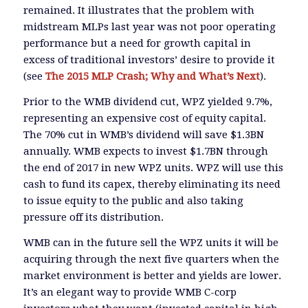
remained. It illustrates that the problem with
midstream MLPs last year was not poor operating
performance but a need for growth capital in
excess of traditional investors’ desire to provide it
(see
The 2015 MLP Crash; Why and What’s Next
).
Prior to the WMB dividend cut, WPZ yielded 9.7%,
representing an expensive cost of equity capital.
The 70% cut in WMB’s dividend will save $1.3BN
annually. WMB expects to invest $1.7BN through
the end of 2017 in new WPZ units. WPZ will use this
cash to fund its capex, thereby eliminating its need
to issue equity to the public and also taking
pressure off its distribution.
WMB can in the future sell the WPZ units it will be
acquiring through the next five quarters when the
market environment is better and yields are lower.
It’s an elegant way to provide WMB C-corp