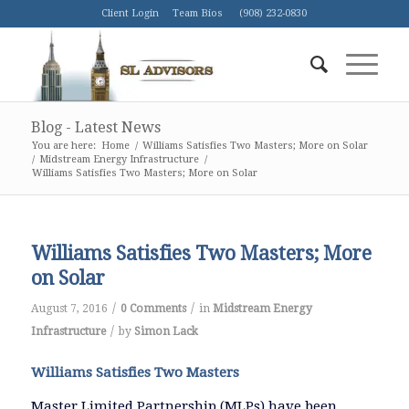
Client Login
Team Bios
(908) 232-0830
Blog - Latest News
You are here:
Home
/
Williams Satisfies Two Masters; More on Solar
/
Midstream Energy Infrastructure
/
Williams Satisfies Two Masters; More on Solar
Williams Satisfies Two Masters; More
on Solar
/
/
August 7, 2016
0 Comments
in
Midstream Energy
/
Infrastructure
by
Simon Lack
Williams Satisfies Two Masters
Master Limited Partnership (MLPs) have been