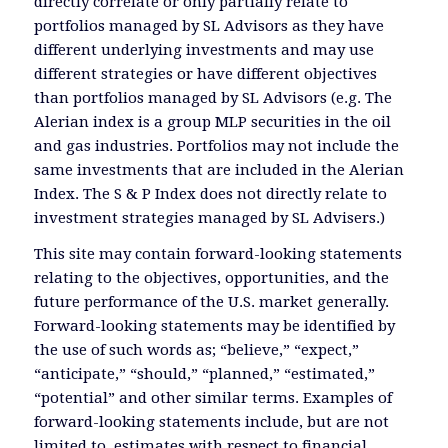
directly correlate or only partially relate to
portfolios managed by SL Advisors as they have
different underlying investments and may use
different strategies or have different objectives
than portfolios managed by SL Advisors (e.g. The
Alerian index is a group MLP securities in the oil
and gas industries. Portfolios may not include the
same investments that are included in the Alerian
Index. The S & P Index does not directly relate to
investment strategies managed by SL Advisers.)
This site may contain forward-looking statements
relating to the objectives, opportunities, and the
future performance of the U.S. market generally.
Forward-looking statements may be identified by
the use of such words as; “believe,” “expect,”
“anticipate,” “should,” “planned,” “estimated,”
“potential” and other similar terms. Examples of
forward-looking statements include, but are not
limited to, estimates with respect to financial