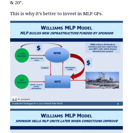
& 20”.
This is why it’s better to invest in MLP GPs.