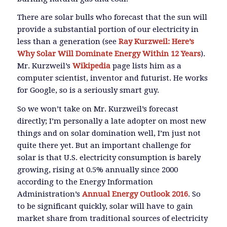
There are solar bulls who forecast that the sun will
provide a substantial portion of our electricity in
less than a generation (see
Ray Kurzweil: Here’s
Why Solar Will Dominate Energy Within 12 Years
).
Mr. Kurzweil’s
Wikipedia
page lists him as a
computer scientist, inventor and futurist. He works
for Google, so is a seriously smart guy.
So we won’t take on Mr. Kurzweil’s forecast
directly; I’m personally a late adopter on most new
things and on solar domination well, I’m just not
quite there yet. But an important challenge for
solar is that U.S. electricity consumption is barely
growing, rising at 0.5% annually since 2000
according to the Energy Information
Administration’s
Annual Energy Outlook 2016
. So
to be significant quickly, solar will have to gain
market share from traditional sources of electricity