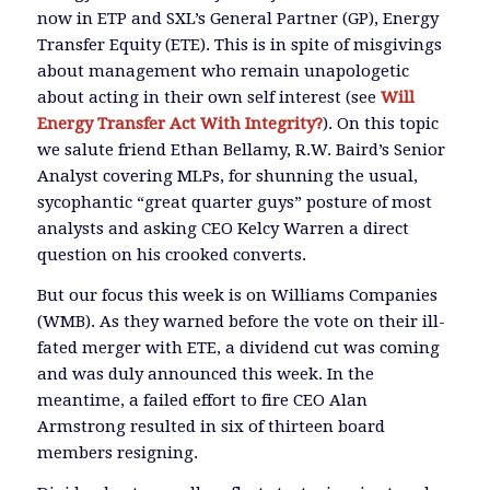
now in ETP and SXL’s General Partner (GP), Energy
Transfer Equity (ETE). This is in spite of misgivings
about management who remain unapologetic
about acting in their own self interest (see
Will
Energy Transfer Act With Integrity?
). On this topic
we salute friend Ethan Bellamy, R.W. Baird’s Senior
Analyst covering MLPs, for shunning the usual,
sycophantic “great quarter guys” posture of most
analysts and asking CEO Kelcy Warren a direct
question on his crooked converts.
But our focus this week is on Williams Companies
(WMB). As they warned before the vote on their ill-
fated merger with ETE, a dividend cut was coming
and was duly announced this week. In the
meantime, a failed effort to fire CEO Alan
Armstrong resulted in six of thirteen board
members resigning.