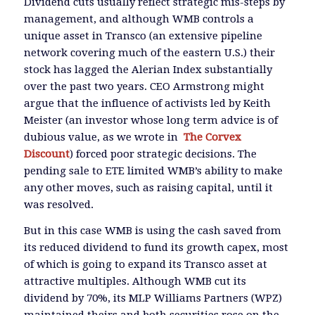
Dividend cuts usually reflect strategic mis-steps by
management, and although WMB controls a
unique asset in Transco (an extensive pipeline
network covering much of the eastern U.S.) their
stock has lagged the Alerian Index substantially
over the past two years. CEO Armstrong might
argue that the influence of activists led by Keith
Meister (an investor whose long term advice is of
dubious value, as we wrote in
The Corvex
Discount
) forced poor strategic decisions. The
pending sale to ETE limited WMB’s ability to make
any other moves, such as raising capital, until it
was resolved.
But in this case WMB is using the cash saved from
its reduced dividend to fund its growth capex, most
of which is going to expand its Transco asset at
attractive multiples. Although WMB cut its
dividend by 70%, its MLP Williams Partners (WPZ)
maintained theirs and both securities rose on the