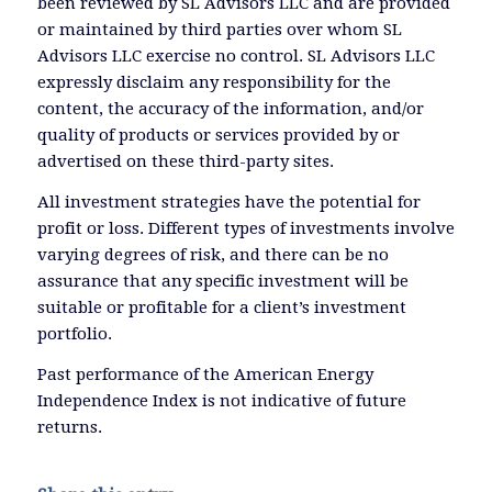
been reviewed by SL Advisors LLC and are provided
or maintained by third parties over whom SL
Advisors LLC exercise no control. SL Advisors LLC
expressly disclaim any responsibility for the
content, the accuracy of the information, and/or
quality of products or services provided by or
advertised on these third-party sites.
All investment strategies have the potential for
profit or loss. Different types of investments involve
varying degrees of risk, and there can be no
assurance that any specific investment will be
suitable or profitable for a client’s investment
portfolio.
Past performance of the American Energy
Independence Index is not indicative of future
returns.