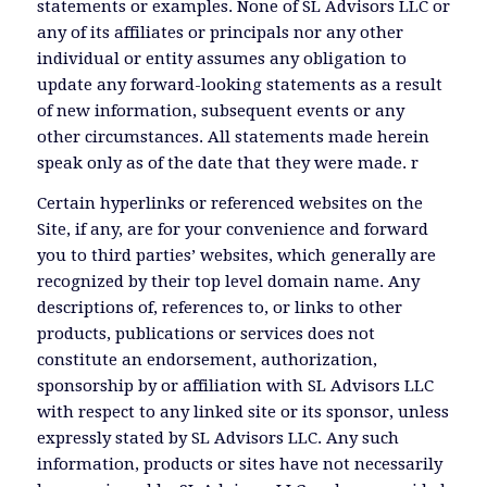
statements or examples. None of SL Advisors LLC or
any of its affiliates or principals nor any other
individual or entity assumes any obligation to
update any forward-looking statements as a result
of new information, subsequent events or any
other circumstances. All statements made herein
speak only as of the date that they were made. r
Certain hyperlinks or referenced websites on the
Site, if any, are for your convenience and forward
you to third parties’ websites, which generally are
recognized by their top level domain name. Any
descriptions of, references to, or links to other
products, publications or services does not
constitute an endorsement, authorization,
sponsorship by or affiliation with SL Advisors LLC
with respect to any linked site or its sponsor, unless
expressly stated by SL Advisors LLC. Any such
information, products or sites have not necessarily