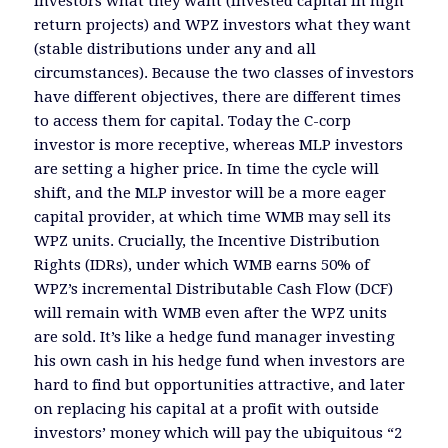
investors what they want (invested capital in high
return projects) and WPZ investors what they want
(stable distributions under any and all
circumstances). Because the two classes of investors
have different objectives, there are different times
to access them for capital. Today the C-corp
investor is more receptive, whereas MLP investors
are setting a higher price. In time the cycle will
shift, and the MLP investor will be a more eager
capital provider, at which time WMB may sell its
WPZ units. Crucially, the Incentive Distribution
Rights (IDRs), under which WMB earns 50% of
WPZ’s incremental Distributable Cash Flow (DCF)
will remain with WMB even after the WPZ units
are sold. It’s like a hedge fund manager investing
his own cash in his hedge fund when investors are
hard to find but opportunities attractive, and later
on replacing his capital at a profit with outside
investors’ money which will pay the ubiquitous “2