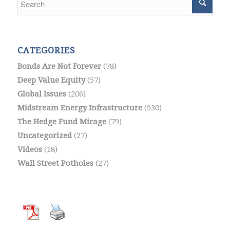
CATEGORIES
Bonds Are Not Forever
(78)
Deep Value Equity
(57)
Global Issues
(206)
Midstream Energy Infrastructure
(930)
The Hedge Fund Mirage
(79)
Uncategorized
(27)
Videos
(18)
Wall Street Potholes
(27)