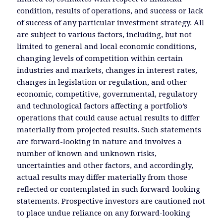
condition, results of operations, and success or lack
of success of any particular investment strategy. All
are subject to various factors, including, but not
limited to general and local economic conditions,
changing levels of competition within certain
industries and markets, changes in interest rates,
changes in legislation or regulation, and other
economic, competitive, governmental, regulatory
and technological factors affecting a portfolio’s
operations that could cause actual results to differ
materially from projected results. Such statements
are forward-looking in nature and involves a
number of known and unknown risks,
uncertainties and other factors, and accordingly,
actual results may differ materially from those
reflected or contemplated in such forward-looking
statements. Prospective investors are cautioned not
to place undue reliance on any forward-looking