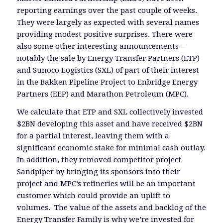
reporting earnings over the past couple of weeks.
They were largely as expected with several names
providing modest positive surprises. There were
also some other interesting announcements –
notably the sale by Energy Transfer Partners (ETP)
and Sunoco Logistics (SXL) of part of their interest
in the Bakken Pipeline Project to Enbridge Energy
Partners (EEP) and Marathon Petroleum (MPC).
We calculate that ETP and SXL collectively invested
$2BN developing this asset and have received $2BN
for a partial interest, leaving them with a
significant economic stake for minimal cash outlay.
In addition, they removed competitor project
Sandpiper by bringing its sponsors into their
project and MPC’s refineries will be an important
customer which could provide an uplift to
volumes. The value of the assets and backlog of the
Energy Transfer Family is why we’re invested for