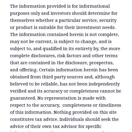
The information provided is for informational
purposes only and investors should determine for
themselves whether a particular service, security
or product is suitable for their investment needs.
The information contained herein is not complete,
may not be current, is subject to change, and is
subject to, and qualified in its entirety by, the more
complete disclosures, risk factors and other terms
that are contained in the disclosure, prospectus,
and offering. Certain information herein has been
obtained from third party sources and, although
believed to be reliable, has not been independently
verified and its accuracy or completeness cannot be
guaranteed. No representation is made with
respect to the accuracy, completeness or timeliness
of this information. Nothing provided on this site
constitutes tax advice. Individuals should seek the
advice of their own tax advisor for specific