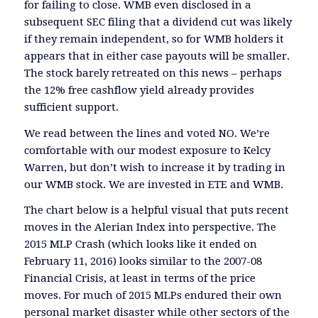
for failing to close. WMB even disclosed in a
subsequent SEC filing that a dividend cut was likely
if they remain independent, so for WMB holders it
appears that in either case payouts will be smaller.
The stock barely retreated on this news – perhaps
the 12% free cashflow yield already provides
sufficient support.
We read between the lines and voted NO. We’re
comfortable with our modest exposure to Kelcy
Warren, but don’t wish to increase it by trading in
our WMB stock. We are invested in ETE and WMB.
The chart below is a helpful visual that puts recent
moves in the Alerian Index into perspective. The
2015 MLP Crash (which looks like it ended on
February 11, 2016) looks similar to the 2007-08
Financial Crisis, at least in terms of the price
moves. For much of 2015 MLPs endured their own
personal market disaster while other sectors of the