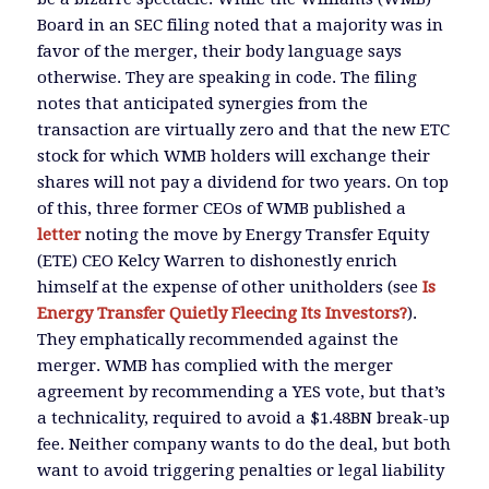
Board in an SEC filing noted that a majority was in
favor of the merger, their body language says
otherwise. They are speaking in code. The filing
notes that anticipated synergies from the
transaction are virtually zero and that the new ETC
stock for which WMB holders will exchange their
shares will not pay a dividend for two years. On top
of this, three former CEOs of WMB published a
letter
noting the move by Energy Transfer Equity
(ETE) CEO Kelcy Warren to dishonestly enrich
himself at the expense of other unitholders (see
Is
Energy Transfer Quietly Fleecing Its Investors?
).
They emphatically recommended against the
merger. WMB has complied with the merger
agreement by recommending a YES vote, but that’s
a technicality, required to avoid a $1.48BN break-up
fee. Neither company wants to do the deal, but both
want to avoid triggering penalties or legal liability