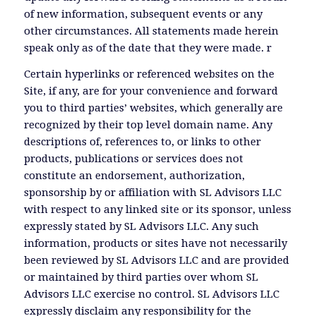
of new information, subsequent events or any
other circumstances. All statements made herein
speak only as of the date that they were made. r
Certain hyperlinks or referenced websites on the
Site, if any, are for your convenience and forward
you to third parties’ websites, which generally are
recognized by their top level domain name. Any
descriptions of, references to, or links to other
products, publications or services does not
constitute an endorsement, authorization,
sponsorship by or affiliation with SL Advisors LLC
with respect to any linked site or its sponsor, unless
expressly stated by SL Advisors LLC. Any such
information, products or sites have not necessarily
been reviewed by SL Advisors LLC and are provided
or maintained by third parties over whom SL
Advisors LLC exercise no control. SL Advisors LLC
expressly disclaim any responsibility for the