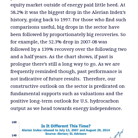
equity market outside of energy paid little heed. At
58.2% it was the biggest drop in the Alerian Index’s
history, going back to 1997. For those who find such
comparisons useful, big drops in the sector have
been followed by proportionately big recoveries. So
for example, the 52.3% drop in 2007-08 was
followed by a 139% recovery over the following two
and a half years. As the chart shows, if past is
prologue there’s still a long way to go. As we are
frequently reminded though, past performance is
not indicative of future results. Therefore, our
constructive outlook on the sector is predicated on
fundamental supports such as valuations and the
positive long-term outlook for U.S. hydrocarbon
output as we head towards energy independence.