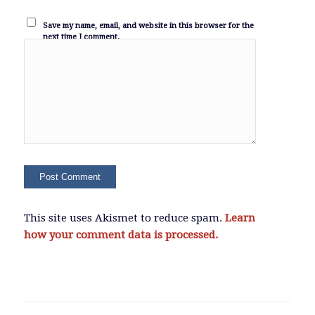
Save my name, email, and website in this browser for the
next time I comment.
This site uses Akismet to reduce spam.
Learn
how your comment data is processed.