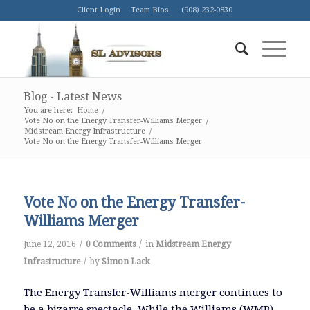
Client Login
Team Bios
(908) 232-0830
Blog - Latest News
You are here:
Home
/
Vote No on the Energy Transfer-Williams Merger
/
Midstream Energy Infrastructure
/
Vote No on the Energy Transfer-Williams Merger
Vote No on the Energy Transfer-
Williams Merger
/
/
June 12, 2016
0 Comments
in
Midstream Energy
/
Infrastructure
by
Simon Lack
The Energy Transfer-Williams merger continues to
be a bizarre spectacle. While the Williams (WMB)