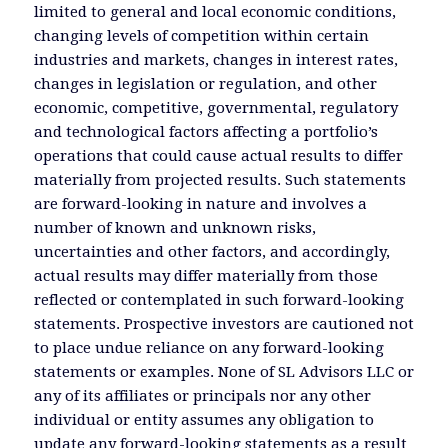
limited to general and local economic conditions,
changing levels of competition within certain
industries and markets, changes in interest rates,
changes in legislation or regulation, and other
economic, competitive, governmental, regulatory
and technological factors affecting a portfolio’s
operations that could cause actual results to differ
materially from projected results. Such statements
are forward-looking in nature and involves a
number of known and unknown risks,
uncertainties and other factors, and accordingly,
actual results may differ materially from those
reflected or contemplated in such forward-looking
statements. Prospective investors are cautioned not
to place undue reliance on any forward-looking
statements or examples. None of SL Advisors LLC or
any of its affiliates or principals nor any other
individual or entity assumes any obligation to
update any forward-looking statements as a result