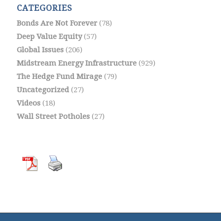
CATEGORIES
Bonds Are Not Forever
(78)
Deep Value Equity
(57)
Global Issues
(206)
Midstream Energy Infrastructure
(929)
The Hedge Fund Mirage
(79)
Uncategorized
(27)
Videos
(18)
Wall Street Potholes
(27)