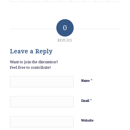
0
REPLIES
Leave a Reply
Want to join the discussion?
Feel free to contribute!
*
Name
*
Email
Website