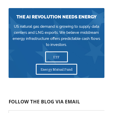
THE AI REVOLUTION NEEDS ENERGY
US natural gas demand is growing to supply data
centers and LNG exports. We believe midstream
energy infrastructure offers predictable cash flows
to investors.
ETF
Energy Mutual Fund