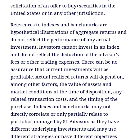
solicitation of an offer to buy) securities in the
United States or in any other jurisdiction.
References to indexes and benchmarks are
hypothetical illustrations of aggregate returns and
do not reflect the performance of any actual
investment. Investors cannot invest in an index
and do not reflect the deduction of the advisor’s
fees or other trading expenses. There can be no
assurance that current investments will be
profitable. Actual realized returns will depend on,
among other factors, the value of assets and
market conditions at the time of disposition, any
related transaction costs, and the timing of the
purchase. Indexes and benchmarks may not
directly correlate or only partially relate to
portfolios managed by SL Advisors as they have
different underlying investments and may use
different strategies or have different objectives