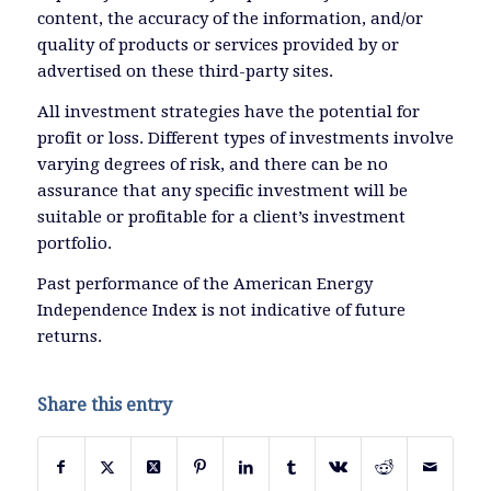
content, the accuracy of the information, and/or
quality of products or services provided by or
advertised on these third-party sites.
All investment strategies have the potential for
profit or loss. Different types of investments involve
varying degrees of risk, and there can be no
assurance that any specific investment will be
suitable or profitable for a client’s investment
portfolio.
Past performance of the American Energy
Independence Index is not indicative of future
returns.
Share this entry