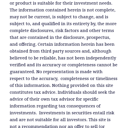
or product is suitable for their investment needs.
The information contained herein is not complete,
may not be current, is subject to change, and is
subject to, and qualified in its entirety by, the more
complete disclosures, risk factors and other terms
that are contained in the disclosure, prospectus,
and offering. Certain information herein has been
obtained from third party sources and, although
believed to be reliable, has not been independently
verified and its accuracy or completeness cannot be
guaranteed. No representation is made with
respect to the accuracy, completeness or timeliness
of this information. Nothing provided on this site
constitutes tax advice. Individuals should seek the
advice of their own tax advisor for specific
information regarding tax consequences of
investments. Investments in securities entail risk
and are not suitable for all investors. This site is
not a recommendation nor an offer to sell (or