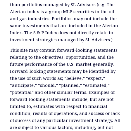
than portfolios managed by SL Advisors (e.g. The
Alerian index is a group MLP securities in the oil
and gas industries. Portfolios may not include the
same investments that are included in the Alerian
Index. The S & P Index does not directly relate to
investment strategies managed by SL Advisers.)
This site may contain forward-looking statements
relating to the objectives, opportunities, and the
future performance of the U.S. market generally.
Forward-looking statements may be identified by
the use of such words as; “believe,” “expect,”
“anticipate,” “should,” “planned,” “estimated,”
“potential” and other similar terms. Examples of
forward-looking statements include, but are not
limited to, estimates with respect to financial
condition, results of operations, and success or lack
of success of any particular investment strategy. All
are subject to various factors, including, but not