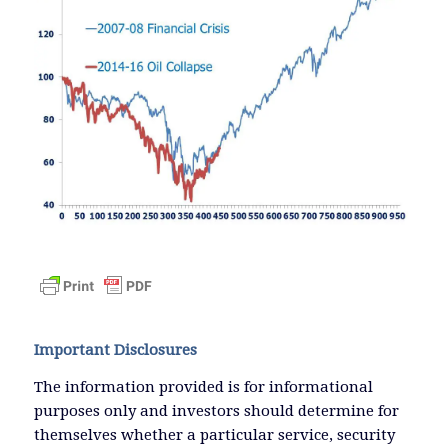
Important Disclosures
The information provided is for informational
purposes only and investors should determine for
themselves whether a particular service, security