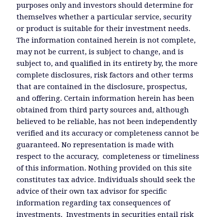
purposes only and investors should determine for
themselves whether a particular service, security
or product is suitable for their investment needs.
The information contained herein is not complete,
may not be current, is subject to change, and is
subject to, and qualified in its entirety by, the more
complete disclosures, risk factors and other terms
that are contained in the disclosure, prospectus,
and offering. Certain information herein has been
obtained from third party sources and, although
believed to be reliable, has not been independently
verified and its accuracy or completeness cannot be
guaranteed. No representation is made with
respect to the accuracy, completeness or timeliness
of this information. Nothing provided on this site
constitutes tax advice. Individuals should seek the
advice of their own tax advisor for specific
information regarding tax consequences of
investments. Investments in securities entail risk