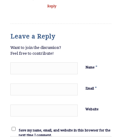
Reply
Leave a Reply
Want to join the discussion?
Feel free to contribute!
*
Name
*
Email
Website
Save my name, email, and website in this browser for the
next time I comment.