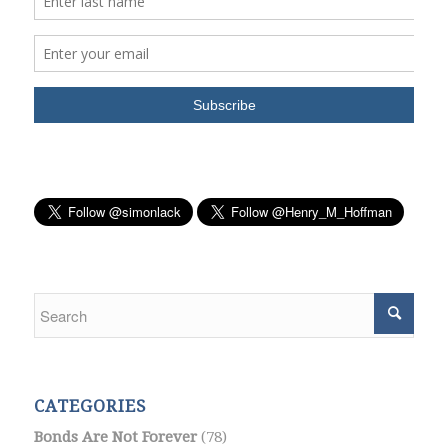
CATEGORIES
Bonds Are Not Forever
(78)