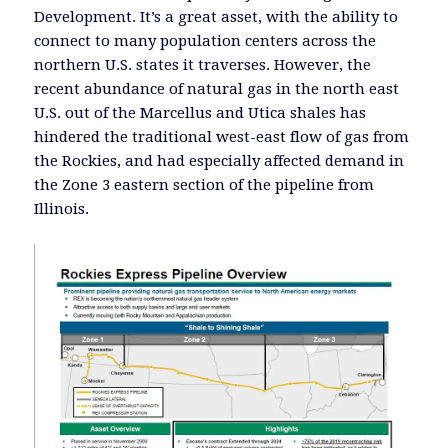
Development. It’s a great asset, with the ability to
connect to many population centers across the
northern U.S. states it traverses. However, the
recent abundance of natural gas in the north east
U.S. out of the Marcellus and Utica shales has
hindered the traditional west-east flow of gas from
the Rockies, and had especially affected demand in
the Zone 3 eastern section of the pipeline from
Illinois.