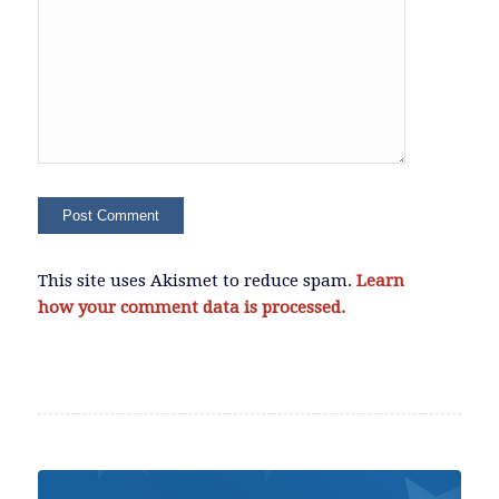
This site uses Akismet to reduce spam.
Learn
how your comment data is processed.