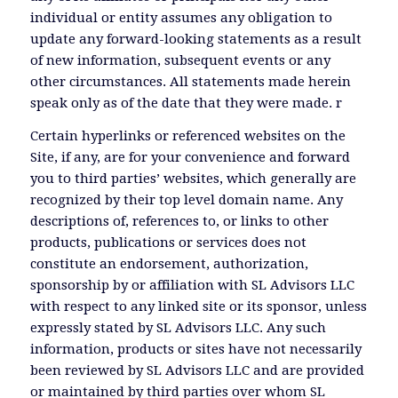
individual or entity assumes any obligation to
update any forward-looking statements as a result
of new information, subsequent events or any
other circumstances. All statements made herein
speak only as of the date that they were made. r
Certain hyperlinks or referenced websites on the
Site, if any, are for your convenience and forward
you to third parties’ websites, which generally are
recognized by their top level domain name. Any
descriptions of, references to, or links to other
products, publications or services does not
constitute an endorsement, authorization,
sponsorship by or affiliation with SL Advisors LLC
with respect to any linked site or its sponsor, unless
expressly stated by SL Advisors LLC. Any such
information, products or sites have not necessarily
been reviewed by SL Advisors LLC and are provided
or maintained by third parties over whom SL