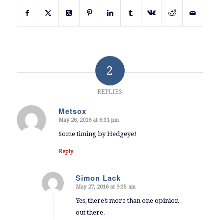
2
REPLIES
Metsox
May 26, 2016 at 6:31 pm
says:
Some timing by Hedgeye!
Reply
Simon Lack
May 27, 2016 at 9:35 am
says:
Yes, there’s more than one opinion
out there.