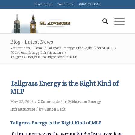
Client Login
Team Bios
(908) 232-0830
Blog - Latest News
You are here:
Home
/
Tallgrass Energy is the Right Kind of MLP
/
Midstream Energy Infrastructure
/
Tallgrass Energy is the Right Kind of MLP
Tallgrass Energy is the Right Kind of
MLP
/
/
May 22, 2016
2 Comments
in
Midstream Energy
/
Infrastructure
by
Simon Lack
Tallgrass Energy is the Right Kind of MLP
If Linn Energy was the wrong kind of MLP (see last