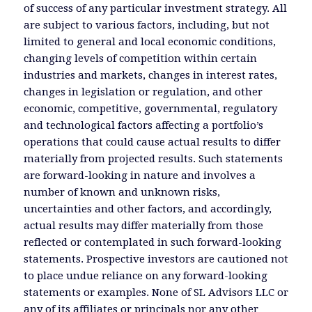
of success of any particular investment strategy. All
are subject to various factors, including, but not
limited to general and local economic conditions,
changing levels of competition within certain
industries and markets, changes in interest rates,
changes in legislation or regulation, and other
economic, competitive, governmental, regulatory
and technological factors affecting a portfolio’s
operations that could cause actual results to differ
materially from projected results. Such statements
are forward-looking in nature and involves a
number of known and unknown risks,
uncertainties and other factors, and accordingly,
actual results may differ materially from those
reflected or contemplated in such forward-looking
statements. Prospective investors are cautioned not
to place undue reliance on any forward-looking
statements or examples. None of SL Advisors LLC or
any of its affiliates or principals nor any other