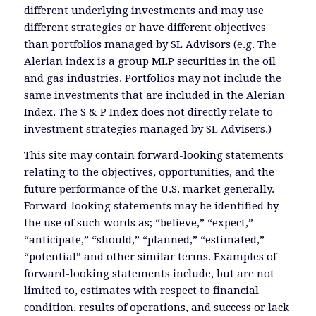
different underlying investments and may use
different strategies or have different objectives
than portfolios managed by SL Advisors (e.g. The
Alerian index is a group MLP securities in the oil
and gas industries. Portfolios may not include the
same investments that are included in the Alerian
Index. The S & P Index does not directly relate to
investment strategies managed by SL Advisers.)
This site may contain forward-looking statements
relating to the objectives, opportunities, and the
future performance of the U.S. market generally.
Forward-looking statements may be identified by
the use of such words as; “believe,” “expect,”
“anticipate,” “should,” “planned,” “estimated,”
“potential” and other similar terms. Examples of
forward-looking statements include, but are not
limited to, estimates with respect to financial
condition, results of operations, and success or lack