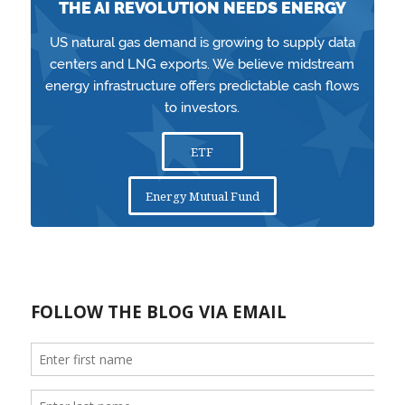
THE AI REVOLUTION NEEDS ENERGY
US natural gas demand is growing to supply data
centers and LNG exports. We believe midstream
energy infrastructure offers predictable cash flows
to investors.
ETF
Energy Mutual Fund