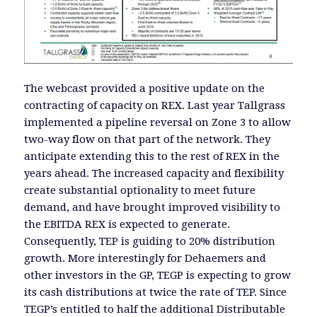
The webcast provided a positive update on the
contracting of capacity on REX. Last year Tallgrass
implemented a pipeline reversal on Zone 3 to allow
two-way flow on that part of the network. They
anticipate extending this to the rest of REX in the
years ahead. The increased capacity and flexibility
create substantial optionality to meet future
demand, and have brought improved visibility to
the EBITDA REX is expected to generate.
Consequently, TEP is guiding to 20% distribution
growth. More interestingly for Dehaemers and
other investors in the GP, TEGP is expecting to grow
its cash distributions at twice the rate of TEP. Since
TEGP’s entitled to half the additional Distributable