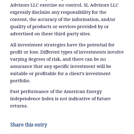
Advisors LLC exercise no control. SL Advisors LLC
expressly disclaim any responsibility for the
content, the accuracy of the information, and/or
quality of products or services provided by or
advertised on these third-party sites.
All investment strategies have the potential for
profit or loss. Different types of investments involve
varying degrees of risk, and there can be no
assurance that any specific investment will be
suitable or profitable for a client’s investment
portfolio.
Past performance of the American Energy
Independence Index is not indicative of future
returns.
Share this entry