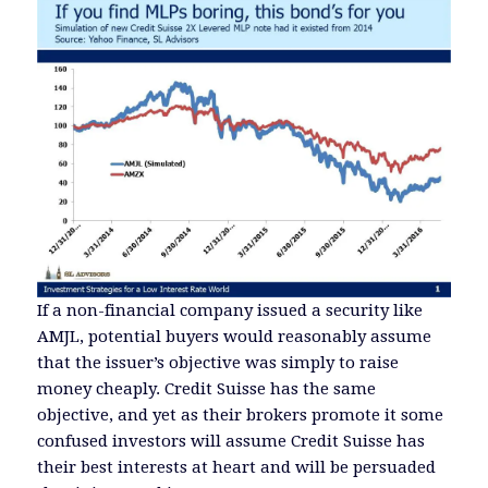
If a non-financial company issued a security like
AMJL, potential buyers would reasonably assume
that the issuer’s objective was simply to raise
money cheaply. Credit Suisse has the same
objective, and yet as their brokers promote it some
confused investors will assume Credit Suisse has
their best interests at heart and will be persuaded