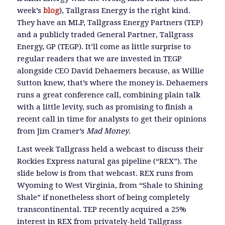
week’s
blog
), Tallgrass Energy is the right kind.
They have an MLP, Tallgrass Energy Partners (TEP)
and a publicly traded General Partner, Tallgrass
Energy, GP (TEGP). It’ll come as little surprise to
regular readers that we are invested in TEGP
alongside CEO David Dehaemers because, as Willie
Sutton knew, that’s where the money is. Dehaemers
runs a great conference call, combining plain talk
with a little levity, such as promising to finish a
recent call in time for analysts to get their opinions
from Jim Cramer’s
Mad Money
.
Last week Tallgrass held a webcast to discuss their
Rockies Express natural gas pipeline (“REX”). The
slide below is from that webcast. REX runs from
Wyoming to West Virginia, from “Shale to Shining
Shale” if nonetheless short of being completely
transcontinental. TEP recently acquired a 25%
interest in REX from privately-held Tallgrass