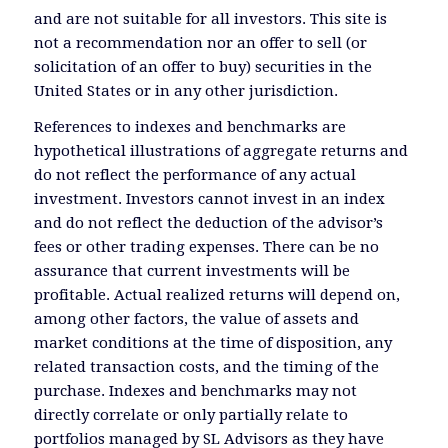
and are not suitable for all investors. This site is
not a recommendation nor an offer to sell (or
solicitation of an offer to buy) securities in the
United States or in any other jurisdiction.
References to indexes and benchmarks are
hypothetical illustrations of aggregate returns and
do not reflect the performance of any actual
investment. Investors cannot invest in an index
and do not reflect the deduction of the advisor’s
fees or other trading expenses. There can be no
assurance that current investments will be
profitable. Actual realized returns will depend on,
among other factors, the value of assets and
market conditions at the time of disposition, any
related transaction costs, and the timing of the
purchase. Indexes and benchmarks may not
directly correlate or only partially relate to
portfolios managed by SL Advisors as they have