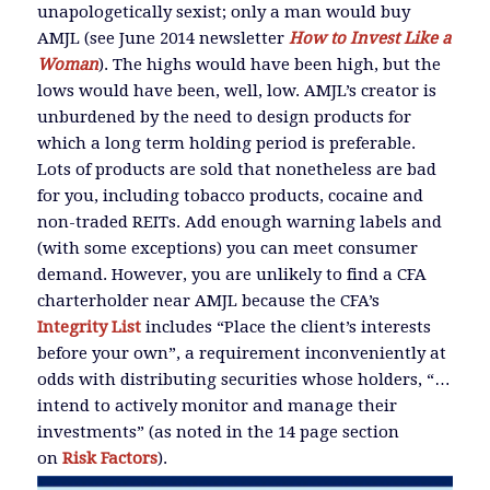
unapologetically sexist; only a man would buy
AMJL (see June 2014 newsletter
How to Invest Like a
Woman
). The highs would have been high, but the
lows would have been, well, low. AMJL’s creator is
unburdened by the need to design products for
which a long term holding period is preferable.
Lots of products are sold that nonetheless are bad
for you, including tobacco products, cocaine and
non-traded REITs. Add enough warning labels and
(with some exceptions) you can meet consumer
demand. However, you are unlikely to find a CFA
charterholder near AMJL because the CFA’s
Integrity List
includes “Place the client’s interests
before your own”, a requirement inconveniently at
odds with distributing securities whose holders, “…
intend to actively monitor and manage their
investments” (as noted in the 14 page section
on
Risk Factors
).