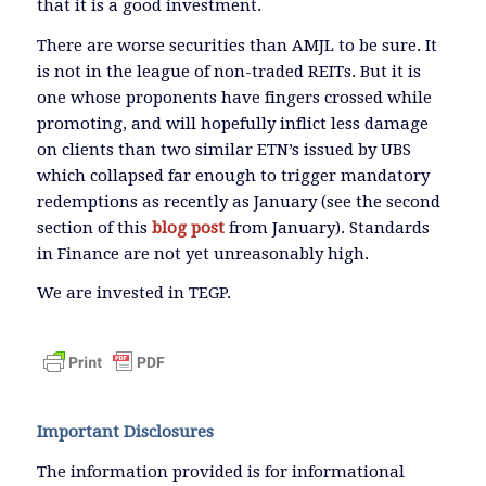
that it is a good investment.
There are worse securities than AMJL to be sure. It
is not in the league of non-traded REITs. But it is
one whose proponents have fingers crossed while
promoting, and will hopefully inflict less damage
on clients than two similar ETN’s issued by UBS
which collapsed far enough to trigger mandatory
redemptions as recently as January (see the second
section of this
blog post
from January). Standards
in Finance are not yet unreasonably high.
We are invested in TEGP.
Important Disclosures
The information provided is for informational