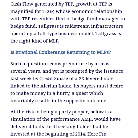
Cash Flow generated by TEP, growth at TEP is
magnified for TEGP, whose economic relationship
with TEP resembles that of hedge fund manager to
hedge fund. Tallgrass is midstream infrastructure
operating a toll-type business model. Tallgrass is
the right kind of MLP.
Is Irrational Exuberance Returning to MLPs?
Such a question seems premature by at least
several years, and yet is prompted by the issuance
last week by Credit Suisse of a 2X levered note
linked to the Alerian Index. Its buyers must desire
to make money in a hurry, a quest which
invariably results in the opposite outcome.
At the risk of being a party pooper, below is a
simulation of the performance AMJL would have
delivered to its thrill seeking holder had he
invested at the beginning of 2014. Here I’m