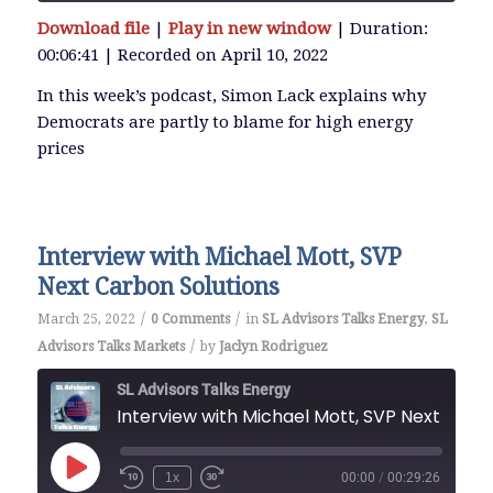
Download file
|
Play in new window
|
Duration:
SHARE
00:06:41
|
Recorded on April 10, 2022
RSS FEED
LINK
In this week’s podcast, Simon Lack explains why
Democrats are partly to blame for high energy
prices
EMBED
Interview with Michael Mott, SVP
Next Carbon Solutions
/
/
March 25, 2022
0 Comments
in
SL Advisors Talks Energy
,
SL
/
Advisors Talks Markets
by
Jaclyn Rodriguez
SL Advisors Talks Energy
Interview with Michael Mot
Play
1x
00:00
/
00:29:26
Episode