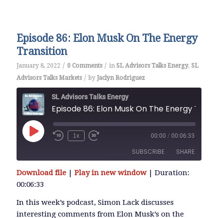
EMBED
Episode 86: Elon Musk On The Energy
Transition
/
/
January 8, 2022
0 Comments
in
SL Advisors Talks Energy
,
SL
/
Advisors Talks Markets
by
Jaclyn Rodriguez
SL Advisors Talks Energy
Episode 86: Elon Musk 
Play
1x
00:00
/
00:06:33
Episode
SUBSCRIBE
SHARE
Download file
|
Play in new window
|
Duration:
SHARE
00:06:33
RSS FEED
LINK
In this week’s podcast, Simon Lack discusses
interesting comments from Elon Musk’s on the