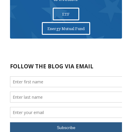
ETF
Energy Mutual Fund