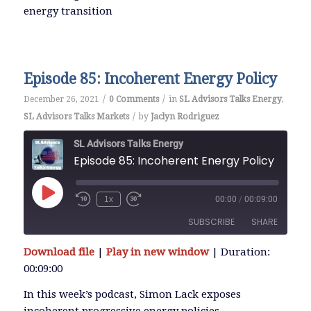
energy transition
EMBED
Episode 85: Incoherent Energy Policy
/
/
December 26, 2021
0 Comments
in
SL Advisors Talks Energy
,
/
SL Advisors Talks Markets
by
Jaclyn Rodriguez
SL Advisors Talks Energy
Episode 85: Incoherent Energy Policy
Play
1x
00:00
/
00:09:00
Episode
SUBSCRIBE
SHARE
Download file
|
Play in new window
|
Duration:
SHARE
00:09:00
RSS FEED
LINK
In this week’s podcast, Simon Lack exposes
incoherent progressive energy policies.