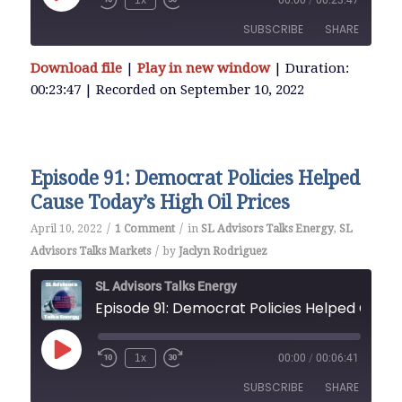
1x
00:00
/
00:23:47
Episode
SUBSCRIBE
SHARE
Download file
|
Play in new window
|
Duration:
SHARE
00:23:47
|
Recorded on September 10, 2022
RSS FEED
LINK
Episode 91: Democrat Policies Helped
EMBED
Cause Today’s High Oil Prices
/
/
April 10, 2022
1 Comment
in
SL Advisors Talks Energy
,
SL
/
Advisors Talks Markets
by
Jaclyn Rodriguez
SL Advisors Talks Energy
Episode 91: Democrat Policies Helped Cause Today’s High Oil Prices
Play
1x
00:00
/
00:06:41
Episode
SUBSCRIBE
SHARE