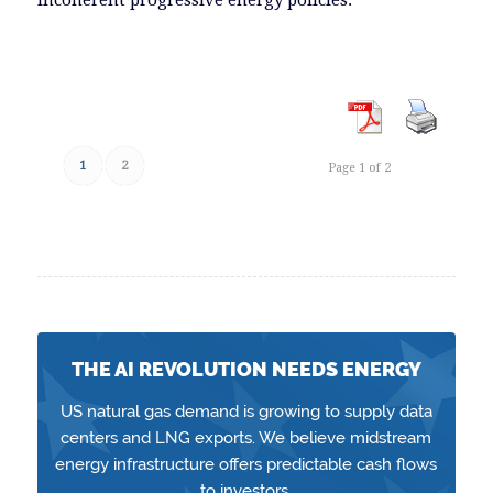
EMBED
1
2
Page 1 of 2
THE AI REVOLUTION NEEDS ENERGY
US natural gas demand is growing to supply data
centers and LNG exports. We believe midstream
energy infrastructure offers predictable cash flows
to investors.