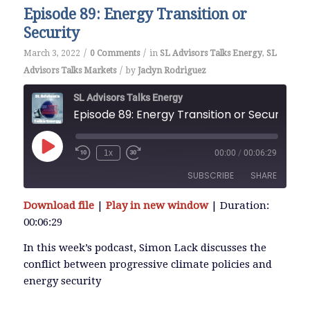
Episode 89: Energy Transition or
Security
/
/
March 3, 2022
0 Comments
in
SL Advisors Talks Energy
,
SL
/
Advisors Talks Markets
by
Jaclyn Rodriguez
SL Advisors Talks Energy
Episode 89: Energy Transition or Security
Play
1x
00:00
/
00:06:29
Episode
SUBSCRIBE
SHARE
Download file
|
Play in new window
|
Duration:
SHARE
00:06:29
RSS FEED
LINK
In this week’s podcast, Simon Lack discusses the
conflict between progressive climate policies and
energy security
EMBED