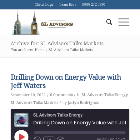
Client Login
Team Bios
(908) 232-0830
Archive for: SL Advisors Talks Markets
You are here:
Home
/
SL Advisors Talks Markets
Drilling Down on Energy Value with
Jeff Waters
/
/
September 10, 2022
0 Comments
in
SL Advisors Talks Energy
,
/
SL Advisors Talks Markets
by
Jaclyn Rodriguez
SL Advisors Talks Energy
Drilling Down on Energy Value with Je
Play