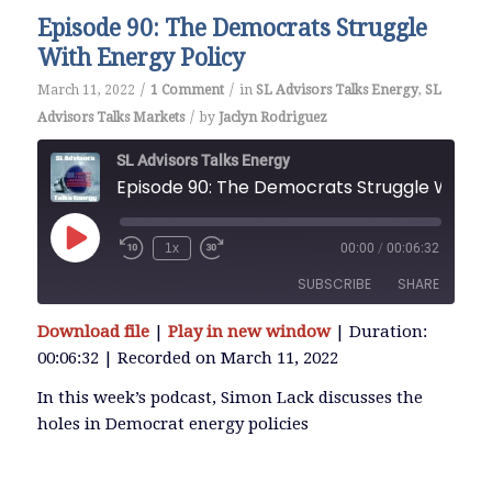
Episode 90: The Democrats Struggle
With Energy Policy
/
/
March 11, 2022
1 Comment
in
SL Advisors Talks Energy
,
SL
/
Advisors Talks Markets
by
Jaclyn Rodriguez
SL Advisors Talks Energy
Episode 90: The Democrats
Play
1x
00:00
/
00:06:32
Episode
SUBSCRIBE
SHARE
Download file
|
Play in new window
|
Duration:
SHARE
00:06:32
|
Recorded on March 11, 2022
RSS FEED
LINK
In this week’s podcast, Simon Lack discusses the
holes in Democrat energy policies
EMBED