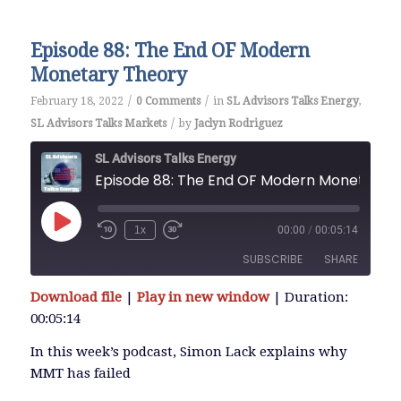
Episode 88: The End OF Modern
Monetary Theory
/
/
February 18, 2022
0 Comments
in
SL Advisors Talks Energy
,
/
SL Advisors Talks Markets
by
Jaclyn Rodriguez
SL Advisors Talks Energy
Episode 88: The End OF Modern Monetary Theory
Play
1x
00:00
/
00:05:14
Episode
SUBSCRIBE
SHARE
Download file
|
Play in new window
|
Duration:
SHARE
00:05:14
RSS FEED
LINK
In this week’s podcast, Simon Lack explains why
MMT has failed