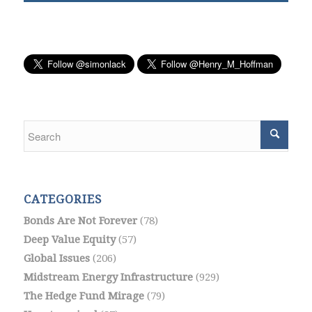
CATEGORIES
Bonds Are Not Forever
(78)
Deep Value Equity
(57)
Global Issues
(206)
Midstream Energy Infrastructure
(929)
The Hedge Fund Mirage
(79)