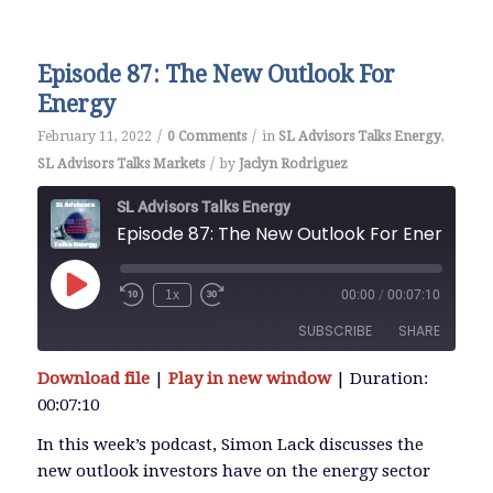
EMBED
Episode 87: The New Outlook For
Energy
/
/
February 11, 2022
0 Comments
in
SL Advisors Talks Energy
,
/
SL Advisors Talks Markets
by
Jaclyn Rodriguez
SL Advisors Talks Energy
Episode 87: The New Outlook For Energy
Play
1x
00:00
/
00:07:10
Episode
SUBSCRIBE
SHARE
Download file
|
Play in new window
|
Duration:
SHARE
00:07:10
RSS FEED
LINK
In this week’s podcast, Simon Lack discusses the
new outlook investors have on the energy sector