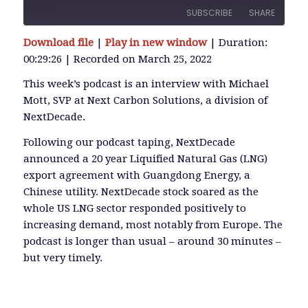
SUBSCRIBE
SHARE
Download file
|
Play in new window
|
Duration:
SHARE
00:29:26
|
Recorded on March 25, 2022
RSS FEED
LINK
This week’s podcast is an interview with Michael
Mott, SVP at Next Carbon Solutions, a division of
NextDecade.
EMBED
Following our podcast taping, NextDecade
announced a 20 year Liquified Natural Gas (LNG)
export agreement with Guangdong Energy, a
Chinese utility. NextDecade stock soared as the
whole US LNG sector responded positively to
increasing demand, most notably from Europe. The
podcast is longer than usual – around 30 minutes –
but very timely.