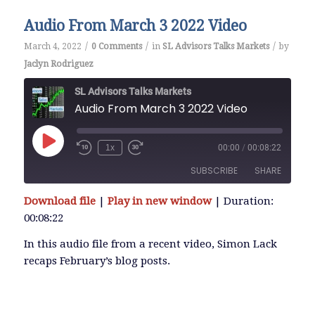
Audio From March 3 2022 Video
/
/
/
March 4, 2022
0 Comments
in
SL Advisors Talks Markets
by
Jaclyn Rodriguez
SL Advisors Talks Markets
Audio From March 3 2022 Video
Play
1x
00:00
/
00:08:22
Episode
SUBSCRIBE
SHARE
Download file
|
Play in new window
|
Duration:
SHARE
00:08:22
RSS FEED
LINK
In this audio file from a recent video, Simon Lack
recaps February’s blog posts.
EMBED