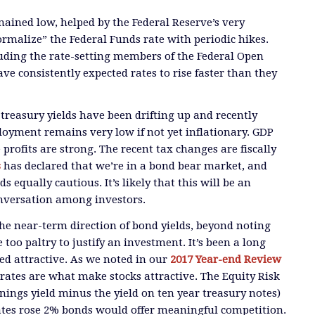
ained low, helped by the Federal Reserve’s very
rmalize” the Federal Funds rate with periodic hikes.
luding the rate-setting members of the Federal Open
e consistently expected rates to rise faster than they
 treasury yields have been drifting up and recently
oyment remains very low if not yet inflationary. GDP
profits are strong. The recent tax changes are fiscally
s
has declared that we’re in a bond bear market, and
s equally cautious. It’s likely that this will be an
onversation among investors.
e near-term direction of bond yields, beyond noting
e too paltry to justify an investment. It’s been a long
ed attractive. As we noted in our
2017 Year-end Review
t rates are what make stocks attractive. The Equity Risk
ngs yield minus the yield on ten year treasury notes)
 rates rose 2% bonds would offer meaningful competition.