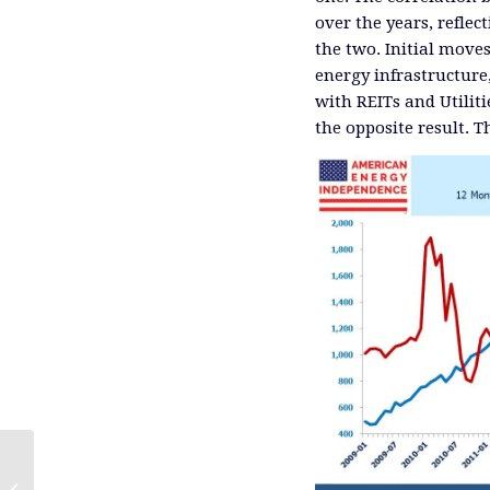
over the years, refle
the two. Initial move
energy infrastructure
with REITs and Utilit
the opposite result. 
An Expensive, Greenish Energy