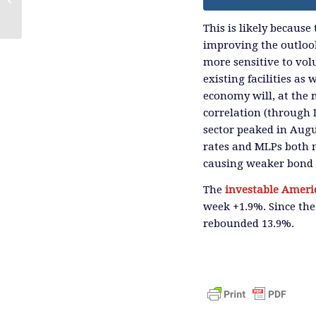
Strategy
This is likely because
improving the outlook 
more sensitive to volu
existing facilities as
economy will, at the
correlation (through 
sector peaked in Augus
rates and MLPs both m
causing weaker bond p
The
investable
Americ
week +1.9%. Since the
rebounded 13.9%.