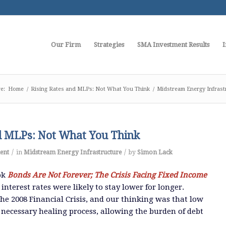
Our Firm
Strategies
SMA Investment Results
I
e:
Home
/
Rising Rates and MLPs: Not What You Think
/
Midstream Energy Infrast
d MLPs: Not What You Think
/
/
ent
in
Midstream Energy Infrastructure
by
Simon Lack
ok
Bonds Are Not Forever; The Crisis Facing Fixed Income
interest rates were likely to stay lower for longer.
the 2008 Financial Crisis, and our thinking was that low
e necessary healing process, allowing the burden of debt