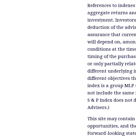
References to indexes
aggregate returns and
investment. Investors
deduction of the advis
assurance that curren
will depend on, among
conditions at the time
timing of the purchas
or only partially rel
different underlying 
different objectives 
index is a group MLP s
not include the same 
S & P Index does not 
Advisers.)
This site may contain
opportunities, and th
Forward-looking state