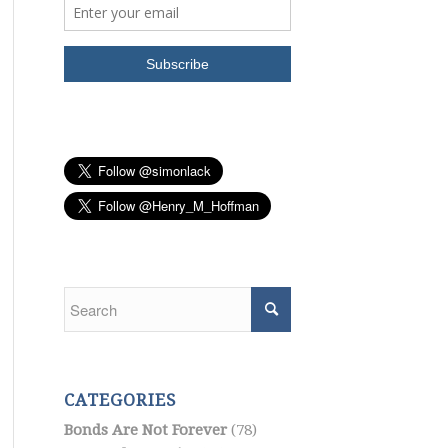
CATEGORIES
Bonds Are Not Forever
(78)