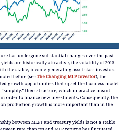
ture has undergone substantial changes over the past
ields are historically attractive, the volatility of 2015-
ith the stable, income-generating asset class investors
noted before (see
The Changing MLP Investor
), the
ted growth opportunities that upset the business model
“simplify,” their structure, which in practice meant
s in order to finance new investments. Consequently, the
rbon production growth is more important than in the
nship between MLPs and treasury yields is not a stable
between rate changes and MLP returns has fluctuated