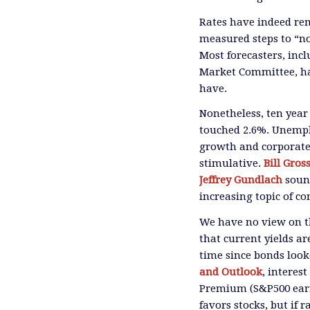
Rates have indeed rem
measured steps to “no
Most forecasters, inc
Market Committee, hav
have.
Nonetheless, ten year
touched 2.6%. Unempl
growth and corporate 
stimulative.
Bill Gros
Jeffrey Gundlach
sound
increasing topic of c
We have no view on th
that current yields ar
time since bonds look
and Outlook
, interes
Premium (S&P500 earni
favors stocks, but if