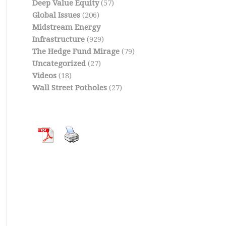
Deep Value Equity
(57)
Global Issues
(206)
Midstream Energy
Infrastructure
(929)
The Hedge Fund Mirage
(79)
Uncategorized
(27)
Videos
(18)
Wall Street Potholes
(27)