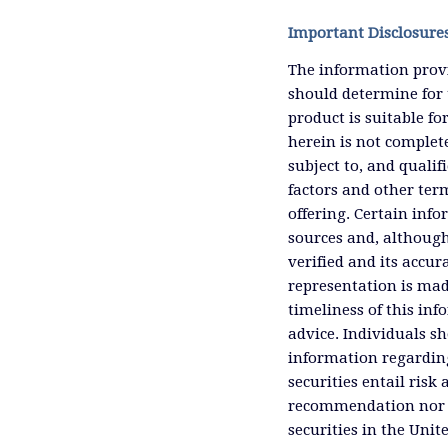
Important Disclosure
The information provi
should determine for 
product is suitable f
herein is not complete
subject to, and qualif
factors and other ter
offering. Certain inf
sources and, although
verified and its accu
representation is mad
timeliness of this inf
advice. Individuals sh
information regardin
securities entail risk 
recommendation nor an 
securities in the Unit