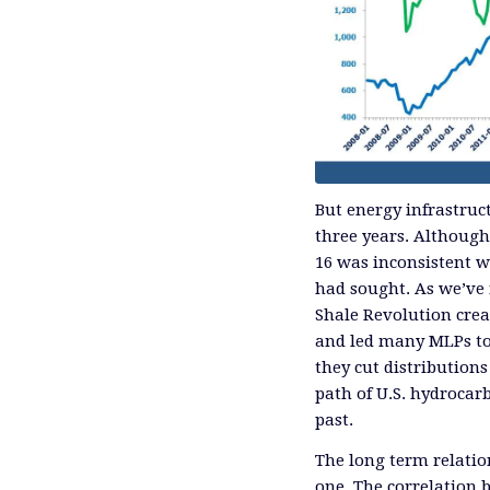
But energy infrastruc
three years. Although y
16 was inconsistent w
had sought. As we’ve 
Shale Revolution crea
and led many MLPs to 
they cut distribution
path of U.S. hydroca
past.
The long term relatio
one. The correlation 