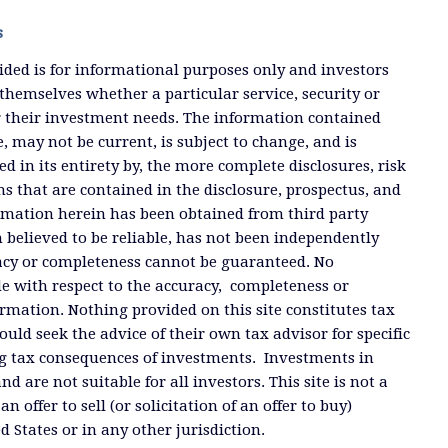
s
ded is for informational purposes only and investors
themselves whether a particular service, security or
or their investment needs. The information contained
, may not be current, is subject to change, and is
ied in its entirety by, the more complete disclosures, risk
ms that are contained in the disclosure, prospectus, and
ormation herein has been obtained from third party
 believed to be reliable, has not been independently
racy or completeness cannot be guaranteed. No
e with respect to the accuracy, completeness or
ormation. Nothing provided on this site constitutes tax
ould seek the advice of their own tax advisor for specific
g tax consequences of investments. Investments in
and are not suitable for all investors. This site is not a
offer to sell (or solicitation of an offer to buy)
ed States or in any other jurisdiction.