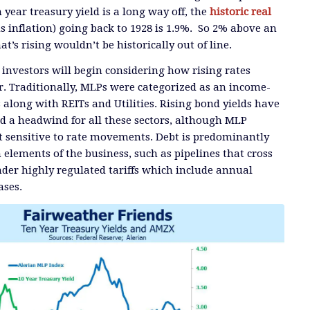
year treasury yield is a long way off, the
historic real
us inflation) going back to 1928 is 1.9%. So 2% above an
at’s rising wouldn’t be historically out of line.
 investors will begin considering how rising rates
or. Traditionally, MLPs were categorized as an income-
 along with REITs and Utilities. Rising bond yields have
ed a headwind for all these sectors, although MLP
t sensitive to rate movements. Debt is predominantly
n elements of the business, such as pipelines that cross
under highly regulated tariffs which include annual
ases.