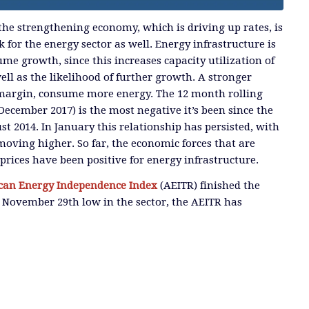
 the strengthening economy, which is driving up rates, is
for the energy sector as well. Energy infrastructure is
me growth, since this increases capacity utilization of
 well as the likelihood of further growth. A stronger
 margin, consume more energy. The 12 month rolling
December 2017) is the most negative it’s been since the
t 2014. In January this relationship has persisted, with
oving higher. So far, the economic forces that are
rices have been positive for energy infrastructure.
an Energy Independence Index
(AEITR) finished the
 November 29th low in the sector, the AEITR has