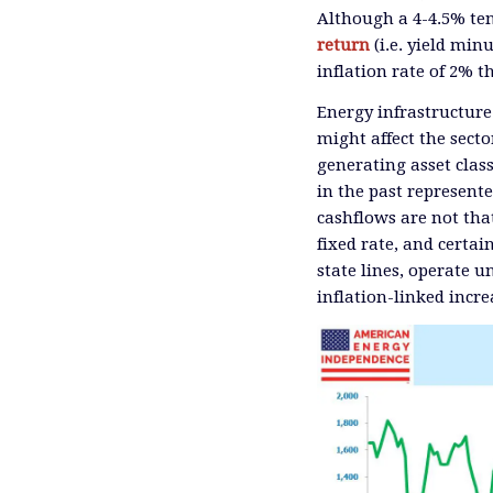
Although a 4-4.5% ten 
return
(i.e. yield min
inflation rate of 2% th
Energy infrastructure
might affect the sect
generating asset class
in the past represent
cashflows are not tha
fixed rate, and certai
state lines, operate 
inflation-linked incre