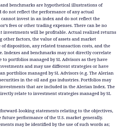
 and benchmarks are hypothetical illustrations of
 do not reflect the performance of any actual
 cannot invest in an index and do not reflect the
or’s fees or other trading expenses. There can be no
t investments will be profitable. Actual realized returns
 other factors, the value of assets and market
 of disposition, any related transaction costs, and the
e. Indexes and benchmarks may not directly correlate
ate to portfolios managed by SL Advisors as they have
investments and may use different strategies or have
than portfolios managed by SL Advisors (e.g. The Alerian
ecurities in the oil and gas industries. Portfolios may
investments that are included in the Alerian Index. The
directly relate to investment strategies managed by SL
 forward-looking statements relating to the objectives,
e future performance of the U.S. market generally.
ments may be identified by the use of such words as;