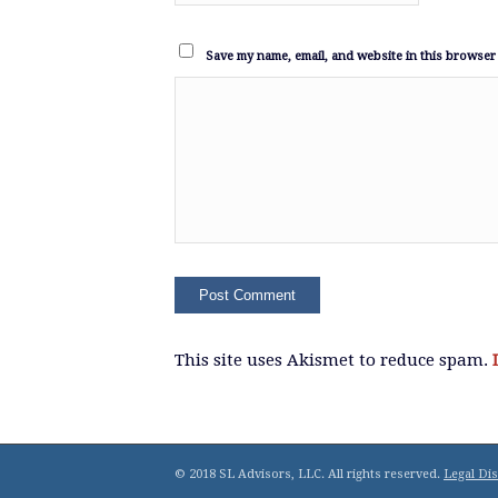
Save my name, email, and website in this browser 
This site uses Akismet to reduce spam.
© 2018 SL Advisors, LLC. All rights reserved.
Legal Di