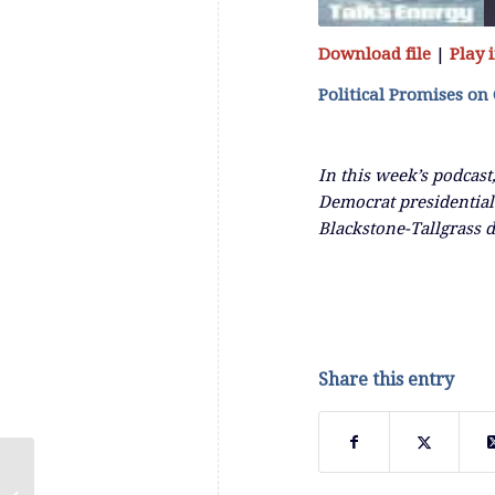
Download file
|
Play
SHARE
RSS FEED
Political Promises on
LINK
In this week’s podcast
EMBED
Democrat presidential
Blackstone-Tallgrass 
Share this entry