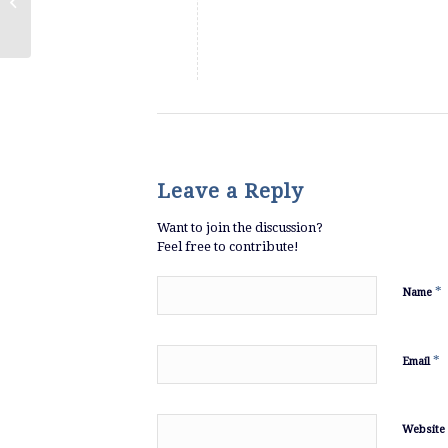
Episode 9: Blackstone and Tallgrass
Leave a Reply
Want to join the discussion?
Feel free to contribute!
*
Name
*
Email
Website