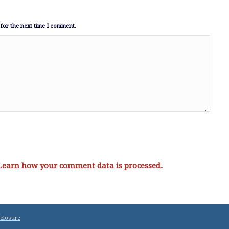
for the next time I comment.
Learn how your comment data is processed.
sclosure