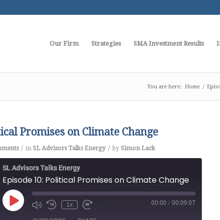
Our Firm
Strategies
SMA Investment Results
I
You are here:
Home
/
Epis
itical Promises on Climate Change
/
/
mments
in
SL Advisors Talks Energy
by
Simon Lack
SL Advisors Talks Energy
Episode 10: Political Promises on Climate Change
00:00
/
00:09:07
Play
1x
Episode