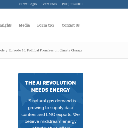
Client Login
Team Bios
(908) 232-0830
nsights
Media
Form CRS
Contact Us
ode
/
Episode 10: Political Promises on Climate Change
THE AI REVOLUTION
NEEDS ENERGY
US natural gas demand is
growing to supply data
centers and LNG exports. We
believe midstream energy