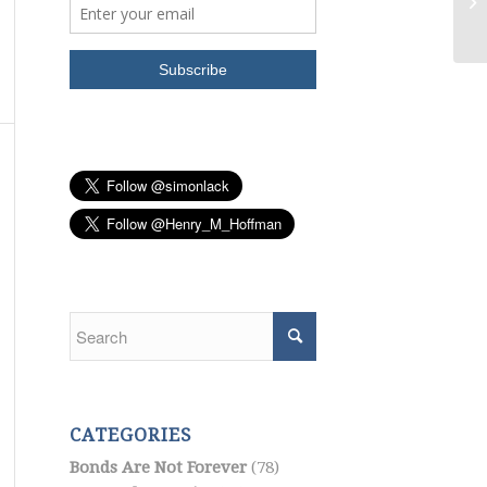
Ge
CATEGORIES
Bonds Are Not Forever
(78)