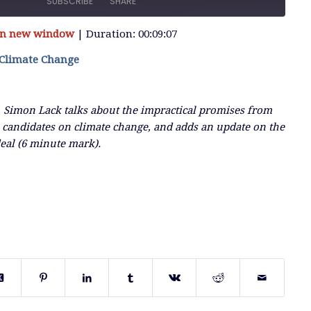
SUBSCRIBE
SHARE
 in new window
|
Duration: 00:09:07
 Climate Change
, Simon Lack talks about the impractical promises from
 candidates on climate change, and adds an update on the
deal (6 minute mark).