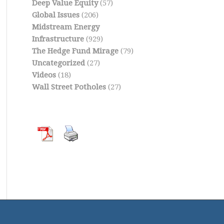
Deep Value Equity
(57)
Global Issues
(206)
Midstream Energy
Infrastructure
(929)
The Hedge Fund Mirage
(79)
Uncategorized
(27)
Videos
(18)
Wall Street Potholes
(27)