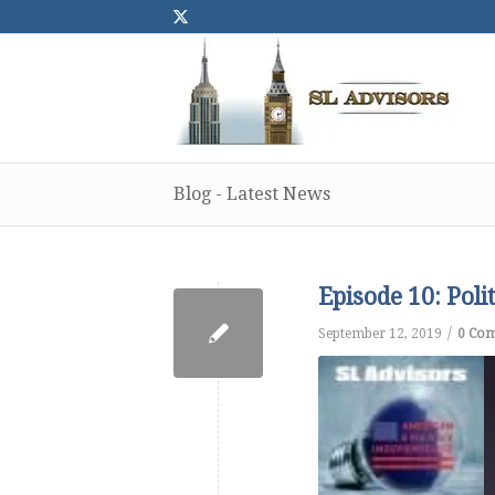
Blog - Latest News
Episode 10: Pol
/
September 12, 2019
0 Co