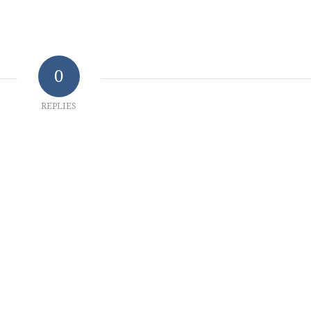
0
REPLIES